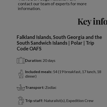
contact our team of experts for more
information.
Key inf
Falkland Islands, South Georgia and the
South Sandwich Islands | Polar | Trip
Code OAFS
Duration:
20 days
Included meals:
54 (19 breakfast, 17 lunch, 18
dinner)
Transport:
Zodiac
Trip staff:
Naturalist(s), Expedition Crew