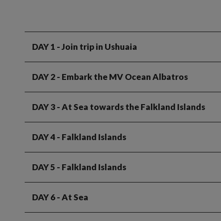
DAY 1
- Join trip in Ushuaia
DAY 2
- Embark the MV Ocean Albatros
DAY 3
- At Sea towards the Falkland Islands
DAY 4
- Falkland Islands
DAY 5
- Falkland Islands
DAY 6
- At Sea