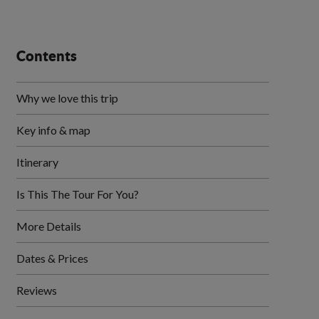
Contents
Why we love this trip
Key info & map
Itinerary
Is This The Tour For You?
More Details
Dates & Prices
Reviews