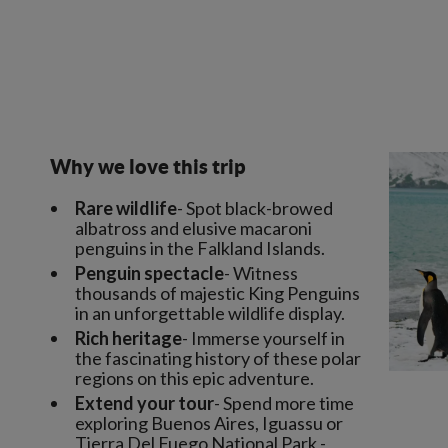
Why we love this trip
Rare wildlife
- Spot black-browed
albatross and elusive macaroni
penguins in the Falkland Islands.
Penguin spectacle
- Witness
thousands of majestic King Penguins
in an unforgettable wildlife display.
Rich heritage
- Immerse yourself in
the fascinating history of these polar
regions on this epic adventure.
Extend your tour
- Spend more time
exploring Buenos Aires, Iguassu or
Tierra Del Fuego National Park -