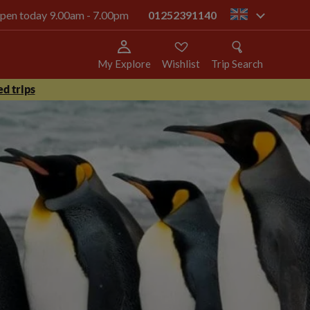
 open today 9.00am - 7.00pm
01252391140
gb
My Explore
Wishlist
Trip Search
d trips