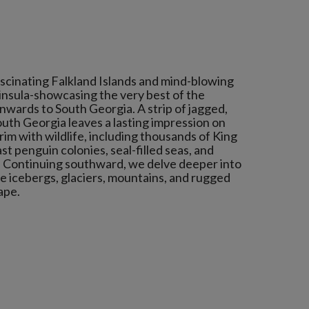
ascinating Falkland Islands and mind-blowing
insula-showcasing the very best of the
wards to South Georgia. A strip of jagged,
outh Georgia leaves a lasting impression on
rim with wildlife, including thousands of King
st penguin colonies, seal-filled seas, and
. Continuing southward, we delve deeper into
re icebergs, glaciers, mountains, and rugged