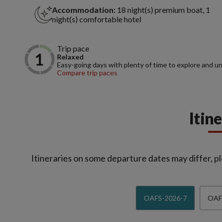
Accommodation:
18 night(s) premium boat, 1
night(s) comfortable hotel
Trip pace
Relaxed
Easy-going days with plenty of time to explore and u
Compare trip paces
Itin
Itineraries on some departure dates may differ, pl
OAFS-2026-7
OAF