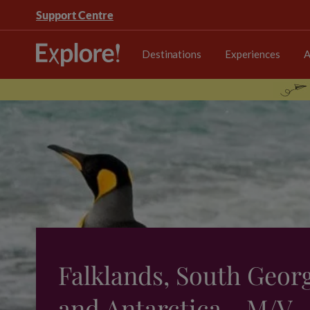
Support Centre
Destinations
Experiences
A
Falklands, South Geor
and Antarctica - M/V