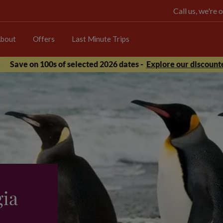
Call us, we're
bout
Offers
Last Minute Trips
Save on 100s of selected 2026 dates -
Explore our discounte
gia