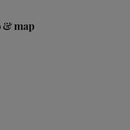
o & map