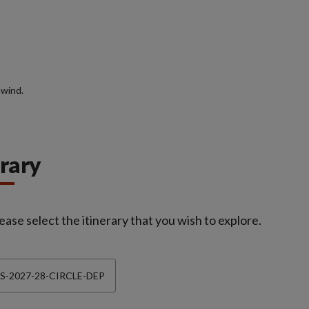
nwind.
erary
ease select the itinerary that you wish to explore.
S-2027-28-CIRCLE-DEP