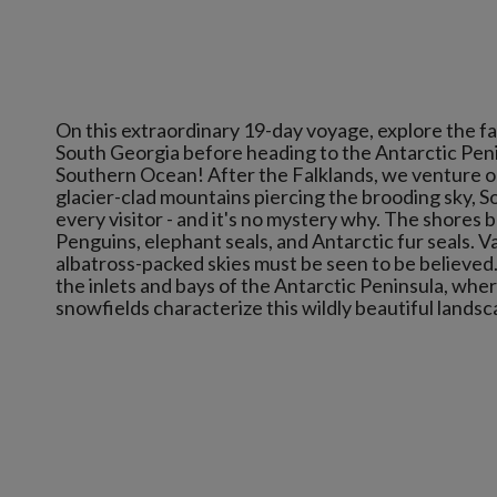
On this extraordinary 19-day voyage, explore the f
South Georgia before heading to the Antarctic Pen
Southern Ocean! After the Falklands, we venture on
glacier-clad mountains piercing the brooding sky, S
every visitor - and it's no mystery why. The shores b
Penguins, elephant seals, and Antarctic fur seals. Va
albatross-packed skies must be seen to be believed
the inlets and bays of the Antarctic Peninsula, whe