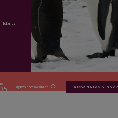
ch Islands
|
om
View dates & boo
Flights not included
35