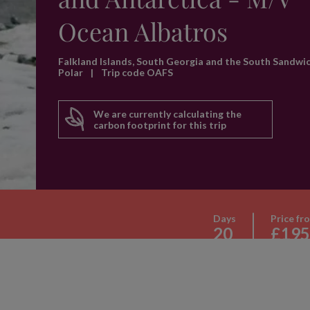
Ocean Albatros
Falkland Islands, South Georgia and the South Sandwi
Polar
|
Trip code OAFS
We are currently calculating the
carbon footprint for this trip
Days
Price fr
20
£195