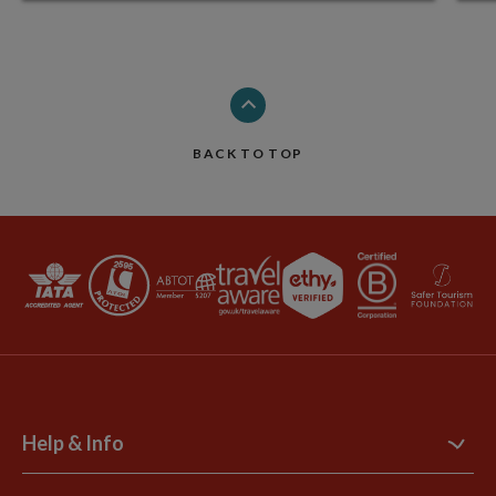
BACK TO TOP
Help & Info