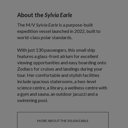
About the
Sylvia Earle
The M/V
Sylvia Earle
is a purpose-built
expedition vessel launched in 2022, built to
world-class polar standards.
With just 130 passengers, this small ship
features a glass-front atrium for excellent
viewing opportunities and easy boarding onto
Zodiacs for cruises and landings during your
tour. Her comfortable and stylish facilities
include spacious staterooms, a two-level
science centre, a library, a wellness centre with
a gym and sauna, an outdoor jacuzzi and a
swimming pool.
MORE ABOUT THE SYLVIA EARLE