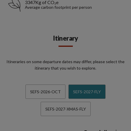
3347Kg of CO₂e
Average carbon footprint per person
Itinerary
Itineraries on some departure dates may differ, please select the
itinerary that you wish to explore.
SEFS-2026-OCT
SEFS-2027-FLY
SEFS-2027-XMAS-FLY