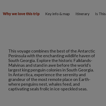
Key info & map
Itinerary
Is Thi
Why we love this trip
This voyage combines the best of the Antarctic
Peninsula with the enchanting wildlife haven of
South Georgia. Explore the historic Falklands-
Malvinas and stand in awe before the world's
largest king penguin colonies in South Georgia.
In Antarctica, experience the serenity and
grandeur of the most remote place on Earth-
where penguins nest, whales feed, and