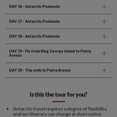
DAY 16
- Antarctic Peninsula
DAY 17
- Antarctic Peninsula
DAY 18
- Antarctic Peninsula
DAY 19
- Fly from King George Island to Punta
Arenas
DAY 20
- Trip ends in Punta Arenas
Is this the tour for you?
Antarctic travel requires a degree of flexibility,
and our itinerary can change at short notice.