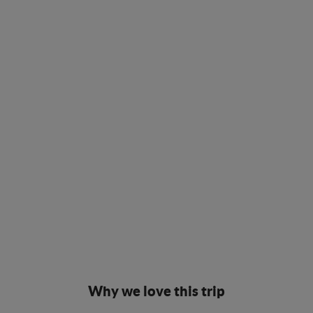
Why we love this trip