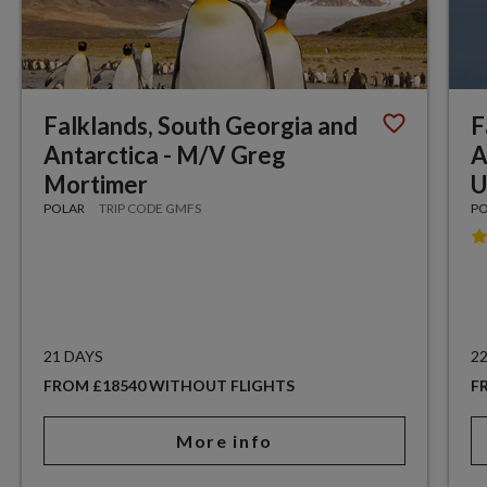
Falklands, South Georgia and
F
Antarctica - M/V Greg
A
Mortimer
U
POLAR
TRIP CODE GMFS
P
21 DAYS
2
FROM £18540 WITHOUT FLIGHTS
F
More info