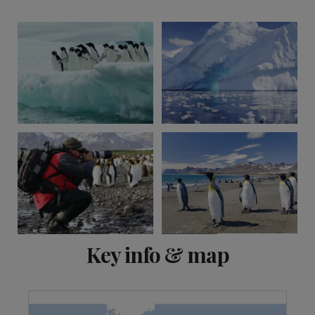
View 2 more
Key info & map