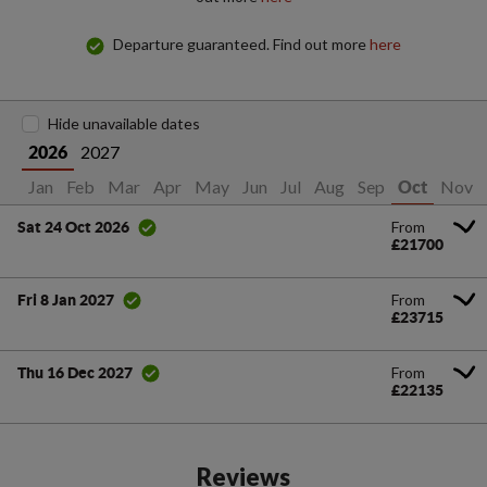
Departure guaranteed. Find out more
here
Hide unavailable dates
2027
2026
Jan
Feb
Mar
Apr
May
Jun
Jul
Aug
Sep
Nov
Oct
From
Sat 24 Oct 2026
£21700
From
Fri 8 Jan 2027
£23715
From
Thu 16 Dec 2027
£22135
Reviews