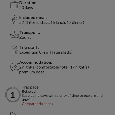
Duration:
20 days
Included meals:
52 (19 breakfast, 16 lunch, 17 dinner)
Transport:
Zodiac
Trip staff:
Expedition Crew, Naturalist(s)
Accommodation:
2 night(s) comfortable hotel, 17 night(s)
premium boat
Trip pace
Relaxed
Easy-going days with plenty of time to explore and
unwind.
Compare trip paces