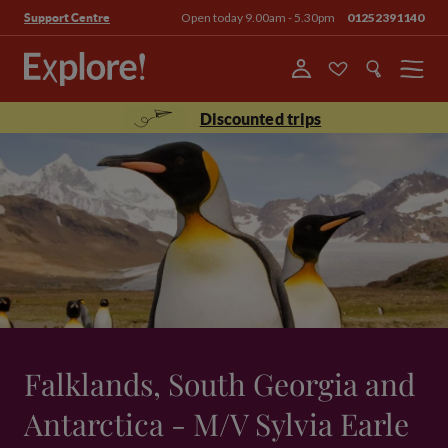
Open today 9.00am - 5.30pm
01252391140
Support Centre
Menu
Discounted trips
Falklands, South Georgia and
Antarctica - M/V Sylvia Earle