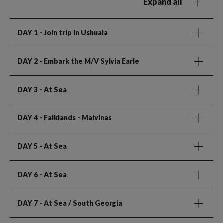
Expand all
DAY 1
- Join trip in Ushuaia
DAY 2
- Embark the M/V Sylvia Earle
DAY 3
- At Sea
DAY 4
- Falklands - Malvinas
DAY 5
- At Sea
DAY 6
- At Sea
DAY 7
- At Sea / South Georgia