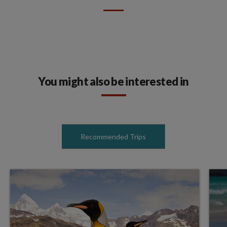
You might also be interested in
Recommended Trips