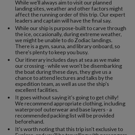
While we'll always aim to visit our planned
landing sites, weather and other factors might
affect the running order of this trip. Our expert
leaders and captain will have the final say.
While our ship is purpose-built to carve through
the ice, occasionally, during extreme weather,
we might be unable to do Zodiac landings.
There is a gym, sauna, and library onboard, so
there's plenty to keep you busy.
Our itinerary includes days at sea as we make
our crossing - while we won't be disembarking
the boat during these days, they give us a
chance to attend lectures and talks by the
expedition team, as well as use the ship's
excellent facilities.
It goes without saying it's going to get chilly!
We recommend appropriate clothing, including
waterproof outerwear and base layers - a
recommended packing list will be provided
beforehand.
It's worth noting that this trip isn't exclusive to
Explore, and you'll be travelling with passengers