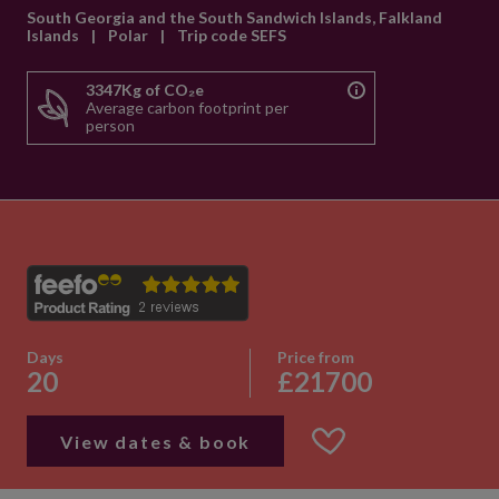
South Georgia and the South Sandwich Islands, Falkland
Islands
|
Polar
|
Trip code SEFS
3347Kg of CO₂e
Average carbon footprint per
person
Days
Price from
20
£21700
View dates & book