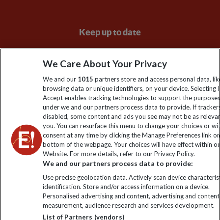
Keep up to date
Sign up to our newsletter for latest news, deals and travel
We Care About Your Privacy
information
We and our
1015
partners store and access personal data, lik
browsing data or unique identifiers, on your device. Selecting I
Click to subscribe
Accept enables tracking technologies to support the purpose
under we and our partners process data to provide. If tracker
disabled, some content and ads you see may not be as releva
you. You can resurface this menu to change your choices or w
consent at any time by clicking the Manage Preferences link o
bottom of the webpage. Your choices will have effect within o
Website. For more details, refer to our Privacy Policy.
We and our partners process data to provide:
Use precise geolocation data. Actively scan device characterist
identification. Store and/or access information on a device.
Explore Worldwide Ltd is registered in England & Wales.
Personalised advertising and content, advertising and content
Registered No: 01577018. VAT No: GB 358755213. Registered
measurement, audience research and services development.
office: Nelson House, 55 Victoria Road, Farnborough, Hampshire,
List of Partners (vendors)