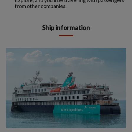
from other companies.
Ship information