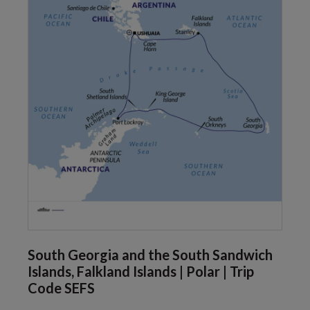
South Georgia and the South Sandwich
Islands, Falkland Islands | Polar | Trip
Code SEFS