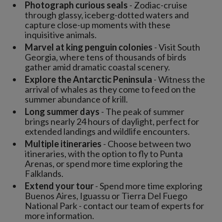
Photograph curious seals
- Zodiac-cruise
through glassy, iceberg-dotted waters and
capture close-up moments with these
inquisitive animals.
Marvel at king penguin colonies
- Visit South
Georgia, where tens of thousands of birds
gather amid dramatic coastal scenery.
Explore the Antarctic Peninsula
- Witness the
arrival of whales as they come to feed on the
summer abundance of krill.
Long summer days
- The peak of summer
brings nearly 24 hours of daylight, perfect for
extended landings and wildlife encounters.
Multiple itineraries
- Choose between two
itineraries, with the option to fly to Punta
Arenas, or spend more time exploring the
Falklands.
Extend your tour
- Spend more time exploring
Buenos Aires, Iguassu or Tierra Del Fuego
National Park - contact our team of experts for
more information.