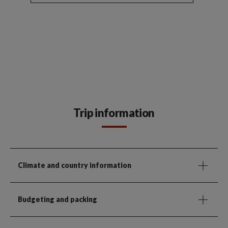
Trip information
Climate and country information
Budgeting and packing