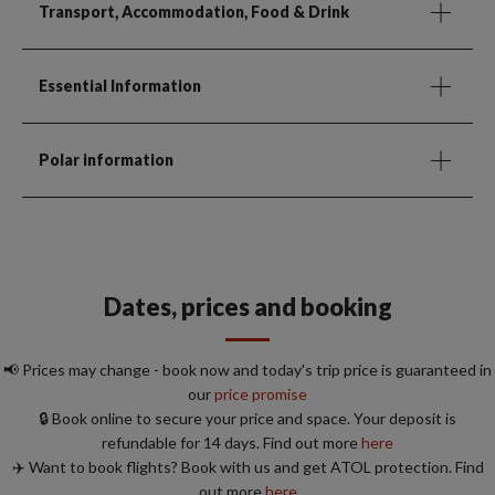
Transport, Accommodation, Food & Drink
Essential Information
Polar information
Dates, prices and booking
📢 Prices may change - book now and today's trip price is guaranteed in
our
price promise
🔒 Book online to secure your price and space. Your deposit is
refundable for 14 days. Find out more
here
✈️ Want to book flights? Book with us and get ATOL protection. Find
out more
here