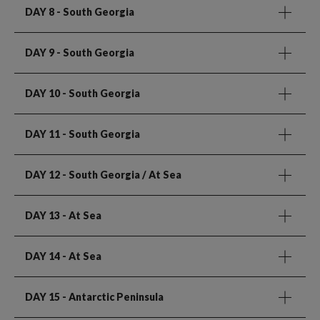
DAY 8
- South Georgia
DAY 9
- South Georgia
DAY 10
- South Georgia
DAY 11
- South Georgia
DAY 12
- South Georgia / At Sea
DAY 13
- At Sea
DAY 14
- At Sea
DAY 15
- Antarctic Peninsula