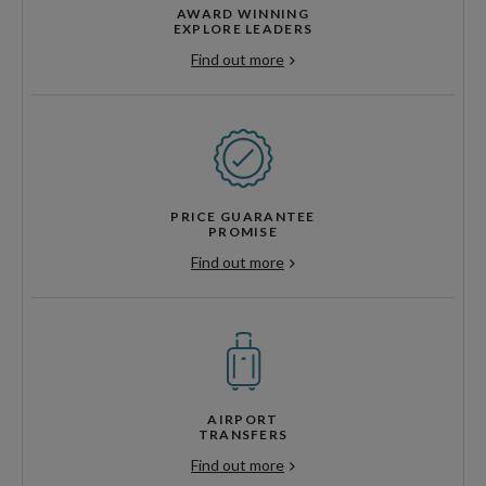
AWARD WINNING
EXPLORE LEADERS
Find out more
PRICE GUARANTEE
PROMISE
Find out more
AIRPORT
TRANSFERS
Find out more