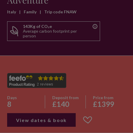
Adventure
Italy
|
Family
|
Trip code FNAW
143Kg of CO₂e
Average carbon footprint per
person
Days
Deposit from
Price from
8
£140
£1399
View dates & book