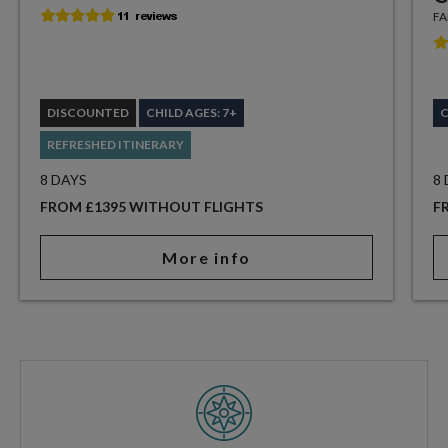
FA
DISCOUNTED
CHILD AGES: 7+
C
REFRESHED ITINERARY
8 DAYS
8
FROM £1395 WITHOUT FLIGHTS
F
More info