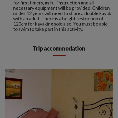
for first timers, as full instruction and all
necessary equipment will be provided. Children
under 12 years will need to share a double kayak
with an adult. There is a height restriction of
120cm for kayaking solo also. You must be able
to swim to take part in this activity.
Trip accommodation