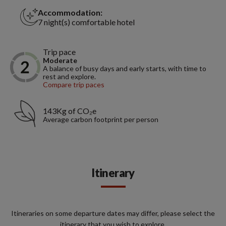
Accommodation:
7 night(s) comfortable hotel
Trip pace
Moderate
A balance of busy days and early starts, with time to
rest and explore.
Compare trip paces
143Kg of CO₂e
Average carbon footprint per person
Itinerary
Itineraries on some departure dates may differ, please select the
itinerary that you wish to explore.