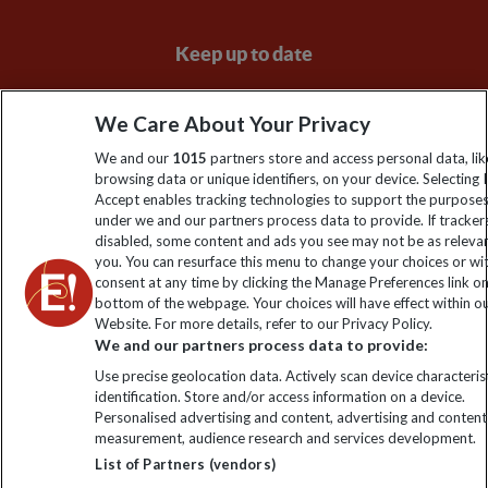
Keep up to date
Sign up to our newsletter for latest news, deals and travel
We Care About Your Privacy
information
We and our
1015
partners store and access personal data, lik
browsing data or unique identifiers, on your device. Selecting I
Click to subscribe
Accept enables tracking technologies to support the purpose
under we and our partners process data to provide. If tracker
disabled, some content and ads you see may not be as releva
you. You can resurface this menu to change your choices or w
consent at any time by clicking the Manage Preferences link o
bottom of the webpage. Your choices will have effect within o
Website. For more details, refer to our Privacy Policy.
We and our partners process data to provide:
Use precise geolocation data. Actively scan device characterist
identification. Store and/or access information on a device.
Explore Worldwide Ltd is registered in England & Wales.
Personalised advertising and content, advertising and content
Registered No: 01577018. VAT No: GB 358755213. Registered
measurement, audience research and services development.
office: Nelson House, 55 Victoria Road, Farnborough, Hampshire,
List of Partners (vendors)
GU14 7PA