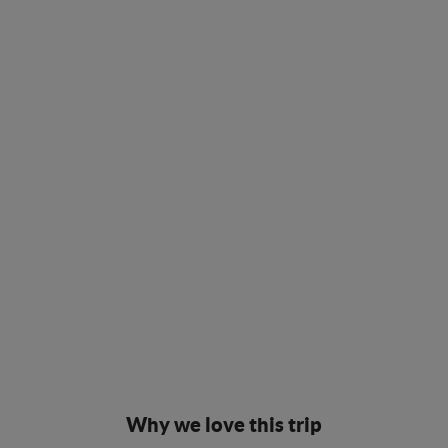
Why we love this trip