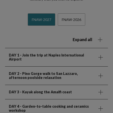
FNAW-2027
FNAW-2026
Expand all
DAY 1
- Join the trip at Naples International
Airport
DAY 2
- Pino Gorge walk to San Lazzaro,
afternoon poolside relaxation
DAY 3
- Kayak along the Amalfi coast
DAY 4
- Garden-to-table cooking and ceramics
workshop