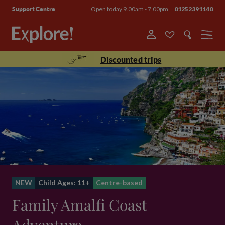
Open today 9.00am - 7.00pm
01252391140
Support Centre
Menu
Discounted trips
NEW
Child Ages: 11+
Centre-based
Family Amalfi Coast