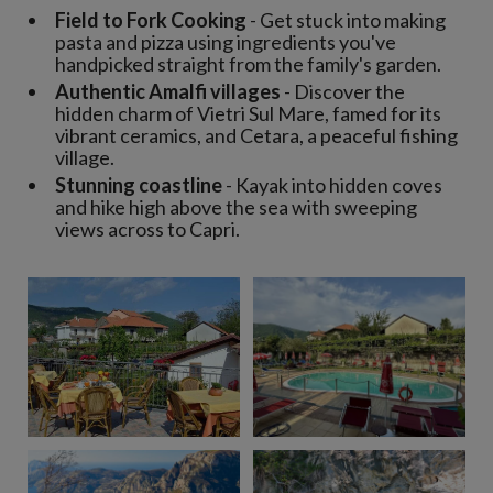
Field to Fork Cooking
- Get stuck into making
pasta and pizza using ingredients you've
handpicked straight from the family's garden.
Authentic Amalfi villages
- Discover the
hidden charm of Vietri Sul Mare, famed for its
vibrant ceramics, and Cetara, a peaceful fishing
village.
Stunning coastline
- Kayak into hidden coves
and hike high above the sea with sweeping
views across to Capri.