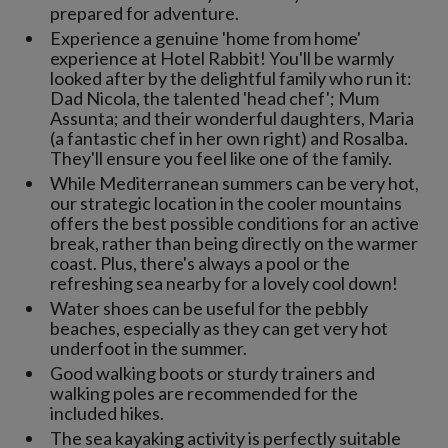
prepared for adventure.
Experience a genuine 'home from home'
experience at Hotel Rabbit! You'll be warmly
looked after by the delightful family who run it:
Dad Nicola, the talented 'head chef'; Mum
Assunta; and their wonderful daughters, Maria
(a fantastic chef in her own right) and Rosalba.
They'll ensure you feel like one of the family.
While Mediterranean summers can be very hot,
our strategic location in the cooler mountains
offers the best possible conditions for an active
break, rather than being directly on the warmer
coast. Plus, there's always a pool or the
refreshing sea nearby for a lovely cool down!
Water shoes can be useful for the pebbly
beaches, especially as they can get very hot
underfoot in the summer.
Good walking boots or sturdy trainers and
walking poles are recommended for the
included hikes.
The sea kayaking activity is perfectly suitable