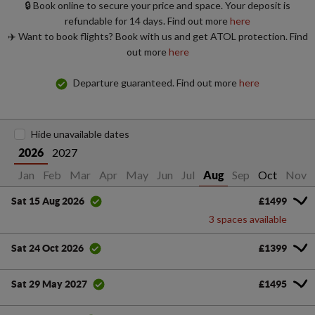
🔒 Book online to secure your price and space. Your deposit is
refundable for 14 days. Find out more
here
✈️ Want to book flights? Book with us and get ATOL protection. Find
out more
here
Departure guaranteed. Find out more
here
Hide unavailable dates
2027
2026
Jan
Feb
Mar
Apr
May
Jun
Jul
Sep
Oct
Nov
Aug
£1499
Sat 15 Aug 2026
3 spaces available
£1399
Sat 24 Oct 2026
£1495
Sat 29 May 2027