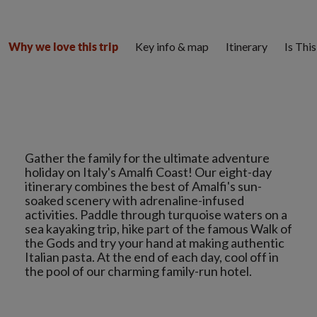
Key info & map
Itinerary
Is Thi
Why we love this trip
Gather the family for the ultimate adventure
holiday on Italy's Amalfi Coast! Our eight-day
itinerary combines the best of Amalfi's sun-
soaked scenery with adrenaline-infused
activities. Paddle through turquoise waters on a
sea kayaking trip, hike part of the famous Walk of
the Gods and try your hand at making authentic
Italian pasta. At the end of each day, cool off in