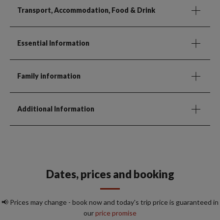
Transport, Accommodation, Food & Drink
Essential Information
Family information
Additional Information
Dates, prices and booking
📢 Prices may change - book now and today's trip price is guaranteed in
our
price promise