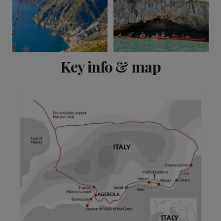
View 20 more
Key info & map