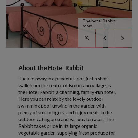
The hotel Rabbit -
room
About the Hotel Rabbit
Tucked away in a peaceful spot, just a short
walk from the centre of Bomerano village, is
the Hotel Rabbit, a charming, family-run hotel.
Here you can relax by the lovely outdoor
swimming pool, unwind in the garden with
plenty of sun loungers, and enjoy meals in the
outdoor eating area and various terraces. The
Rabbit takes pride in its large organic
vegetable garden, supplying fresh produce for