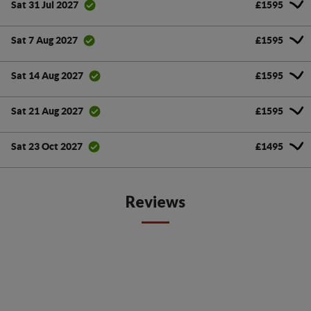
£1595
Sat 31 Jul 2027
£1595
Sat 7 Aug 2027
£1595
Sat 14 Aug 2027
£1595
Sat 21 Aug 2027
£1495
Sat 23 Oct 2027
Reviews