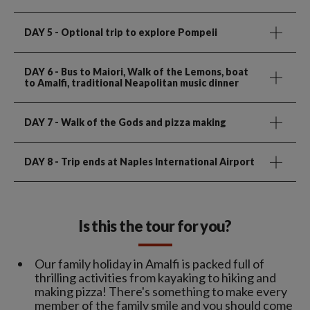
DAY 5
- Optional trip to explore Pompeii
DAY 6
- Bus to Maiori, Walk of the Lemons, boat
to Amalfi, traditional Neapolitan music dinner
DAY 7
- Walk of the Gods and pizza making
DAY 8
- Trip ends at Naples International Airport
Is this the tour for you?
Our family holiday in Amalfi is packed full of
thrilling activities from kayaking to hiking and
making pizza! There's something to make every
member of the family smile and you should come