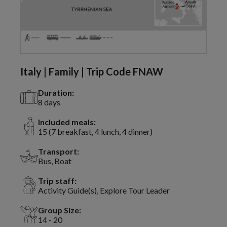
Italy | Family | Trip Code FNAW
Duration:
8 days
Included meals:
15 (7 breakfast, 4 lunch, 4 dinner)
Transport:
Bus, Boat
Trip staff:
Activity Guide(s), Explore Tour Leader
Group Size:
14 - 20