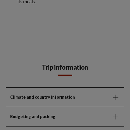
its meals.
Trip information
Climate and country information
Budgeting and packing