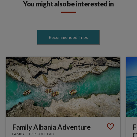
You might also be interested in
Recommended Trips
Family Albania Adventure
F
C
FAMILY
TRIP CODE FAB