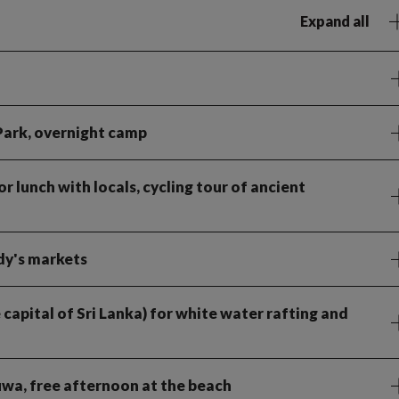
Expand all
 Park, overnight camp
 lunch with locals, cycling tour of ancient
dy's markets
 capital of Sri Lanka) for white water rafting and
uwa, free afternoon at the beach