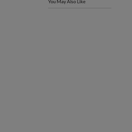
You May Also Like