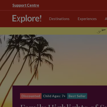
Support Centre
Destinations
Experiences
A
Discounted
Child Ages: 7+
Best Seller