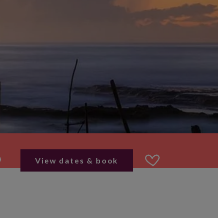
View dates & book