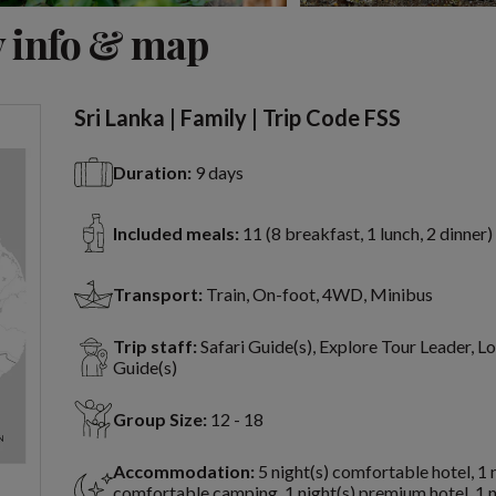
View 11 more
 info & map
Sri Lanka | Family | Trip Code FSS
Duration:
9 days
Included meals:
11 (8 breakfast, 1 lunch, 2 dinner)
Transport:
Train, On-foot, 4WD, Minibus
Trip staff:
Safari Guide(s), Explore Tour Leader, Lo
Guide(s)
Group Size:
12 - 18
Accommodation:
5 night(s) comfortable hotel, 1 
comfortable camping, 1 night(s) premium hotel, 1 n