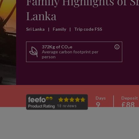
Family Highlights of S
Lanka
Sri Lanka
|
Family
|
Trip code FSS
372Kg of CO₂e
Average carbon footprint per
person
Days
Deposit
9
£88