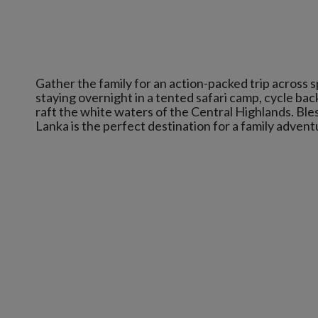
Gather the family for an action-packed trip across sp
staying overnight in a tented safari camp, cycle ba
raft the white waters of the Central Highlands. Bles