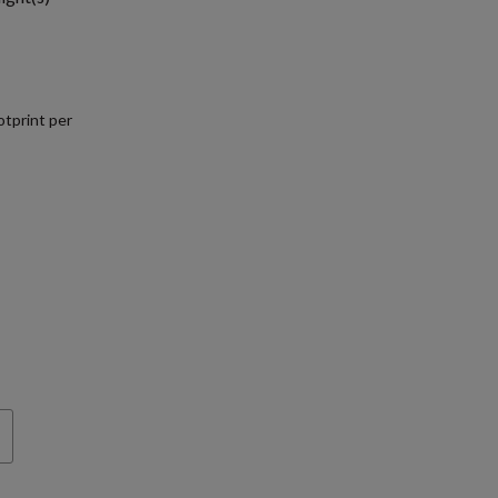
tprint per
.