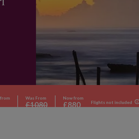
ri
 from
Was From
Now from
Flights not included
£1080
£880