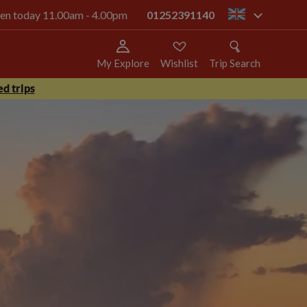
open today 11.00am - 4.00pm
01252391140
gb
My Explore
Wishlist
Trip Search
d trips