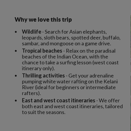
Why we love this trip
Wildlife
- Search for Asian elephants,
leopards, sloth bears, spotted deer, buffalo,
sambar, and mongoose on a game drive.
Tropical beaches
- Relax on the paradisal
beaches of the Indian Ocean, with the
chance to take a surfing lesson (west coast
itinerary only).
Thrilling activities
- Get your adrenaline
pumping white water rafting on the Kelani
River (ideal for beginners or intermediate
rafters).
East and west coast itineraries
- We offer
both east and west coast itineraries, tailored
to suit the seasons.