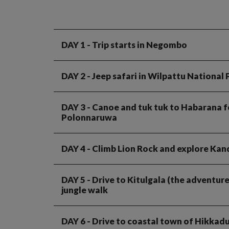
DAY 1
- Trip starts in Negombo
DAY 2
- Jeep safari in Wilpattu National
DAY 3
- Canoe and tuk tuk to Habarana for
Polonnaruwa
DAY 4
- Climb Lion Rock and explore Kan
DAY 5
- Drive to Kitulgala (the adventure
jungle walk
DAY 6
- Drive to coastal town of Hikkad