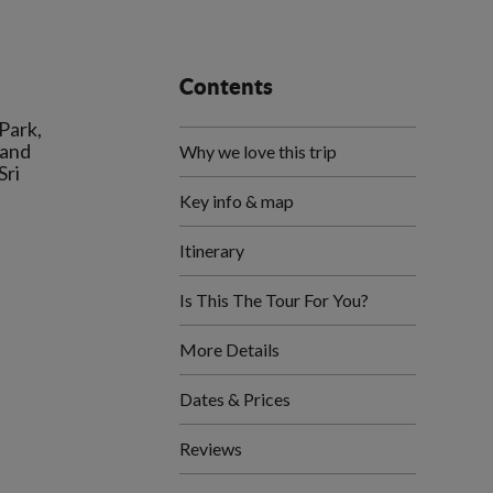
Contents
 Park,
 and
Why we love this trip
Sri
Key info & map
Itinerary
Is This The Tour For You?
More Details
Dates & Prices
Reviews