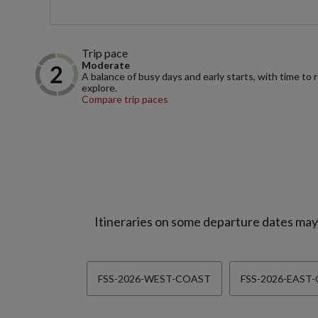
Trip pace
Moderate
A balance of busy days and early starts, with time to 
explore.
Compare trip paces
Itineraries on some departure dates may d
FSS-2026-WEST-COAST
FSS-2026-EAST