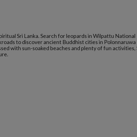
iritual Sri Lanka. Search for leopards in Wilpattu National
ckroads to discover ancient Buddhist cities in Polonnaruwa
sed with sun-soaked beaches and plenty of fun activities, 