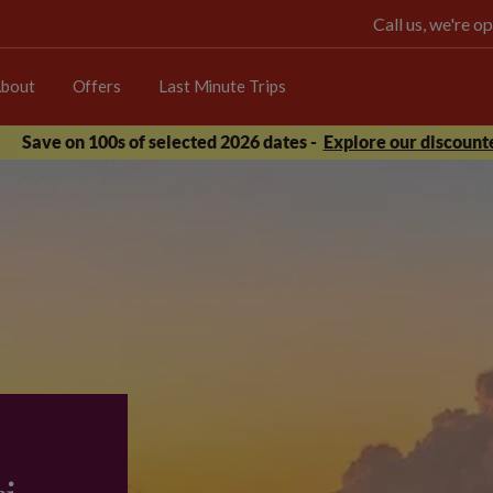
Call us, we're 
bout
Offers
Last Minute Trips
Save on 100s of selected 2026 dates -
Explore our discounte