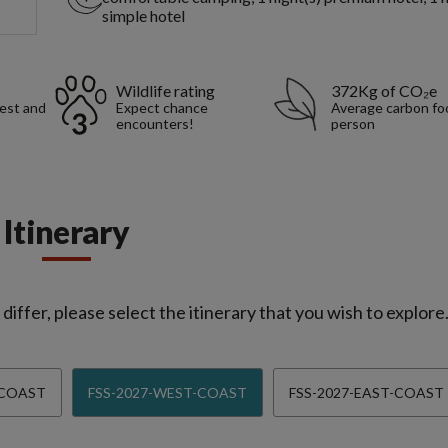
simple hotel
Wildlife rating
372Kg of CO₂e
rest and
Expect chance
Average carbon foo
encounters!
person
Itinerary
iffer, please select the itinerary that you wish to explore
-COAST
FSS-2027-WEST-COAST
FSS-2027-EAST-COAST