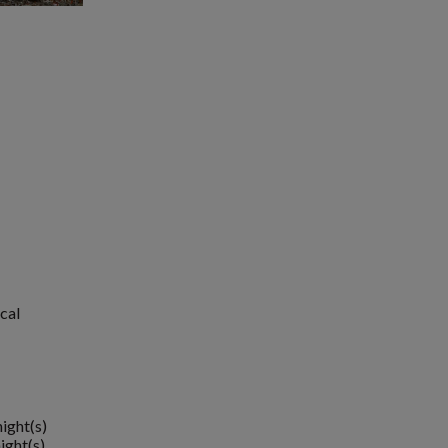
cal
night(s)
ight(s)