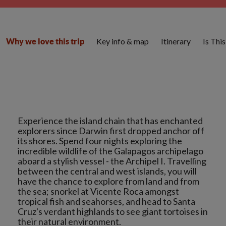
Key info & map
Itinerary
Is Thi
Why we love this trip
Experience the island chain that has enchanted
explorers since Darwin first dropped anchor off
its shores. Spend four nights exploring the
incredible wildlife of the Galapagos archipelago
aboard a stylish vessel - the Archipel I. Travelling
between the central and west islands, you will
have the chance to explore from land and from
the sea; snorkel at Vicente Roca amongst
tropical fish and seahorses, and head to Santa
Cruz's verdant highlands to see giant tortoises in