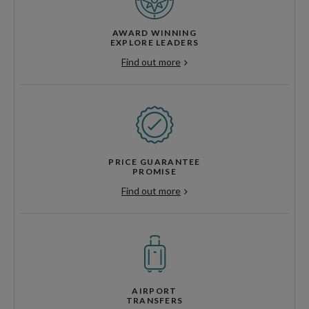
AWARD WINNING
EXPLORE LEADERS
Find out more
PRICE GUARANTEE
PROMISE
Find out more
AIRPORT
TRANSFERS