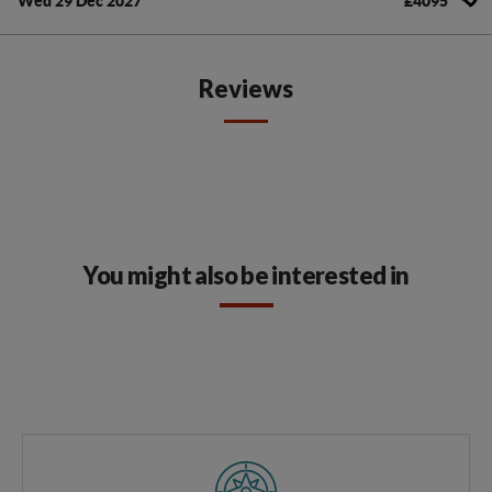
Wed 29 Dec 2027
£4095
Reviews
You might also be interested in