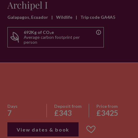
Archipel I
Galapagos, Ecuador
|
Wildlife
|
Trip code GA4A5
692Kg of CO₂e
Average carbon footprint per
person
Days
Deposit from
Price from
7
£343
£3425
View dates & book