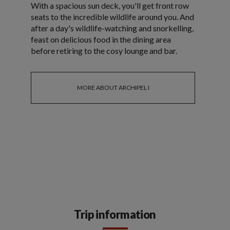
With a spacious sun deck, you'll get front row
seats to the incredible wildlife around you. And
after a day's wildlife-watching and snorkelling,
feast on delicious food in the dining area
before retiring to the cosy lounge and bar.
MORE ABOUT ARCHIPEL I
Trip information