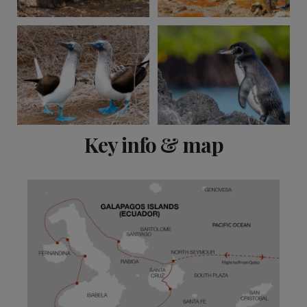
View 10 more
Key info & map