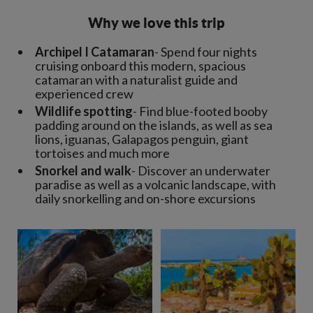
Why we love this trip
Archipel I Catamaran
- Spend four nights
cruising onboard this modern, spacious
catamaran with a naturalist guide and
experienced crew
Wildlife spotting
- Find blue-footed booby
padding around on the islands, as well as sea
lions, iguanas, Galapagos penguin, giant
tortoises and much more
Snorkel and walk
- Discover an underwater
paradise as well as a volcanic landscape, with
daily snorkelling and on-shore excursions