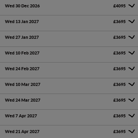
Wed 30 Dec 2026
£4095
Wed 13 Jan 2027
£3695
Wed 27 Jan 2027
£3695
Wed 10 Feb 2027
£3695
Wed 24 Feb 2027
£3695
Wed 10 Mar 2027
£3695
Wed 24 Mar 2027
£3695
Wed 7 Apr 2027
£3695
Wed 21 Apr 2027
£3695