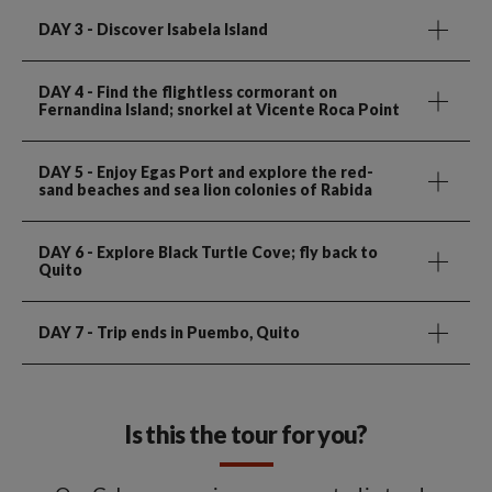
DAY 3
- Discover Isabela Island
DAY 4
- Find the flightless cormorant on
Fernandina Island; snorkel at Vicente Roca Point
DAY 5
- Enjoy Egas Port and explore the red-
sand beaches and sea lion colonies of Rabida
DAY 6
- Explore Black Turtle Cove; fly back to
Quito
DAY 7
- Trip ends in Puembo, Quito
Is this the tour for you?