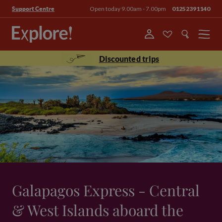
Open today 9.00am - 7.00pm
01252391140
Support Centre
Menu
Discounted trips
Galapagos Express - Central
& West Islands aboard the