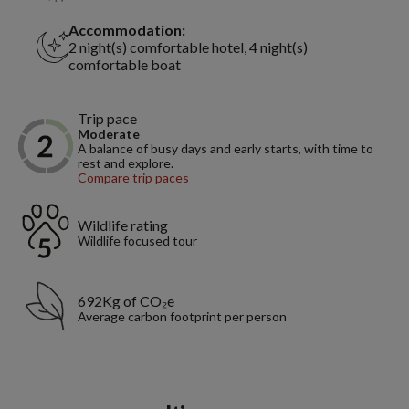
Accommodation:
2 night(s) comfortable hotel, 4 night(s)
comfortable boat
Trip pace
Moderate
A balance of busy days and early starts, with time to
rest and explore.
Compare trip paces
Wildlife rating
Wildlife focused tour
692Kg of CO₂e
Average carbon footprint per person