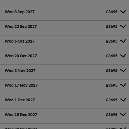
Wed 8 Sep 2027
£3695
Wed 22 Sep 2027
£3695
Wed 6 Oct 2027
£3695
Wed 20 Oct 2027
£3695
Wed 3 Nov 2027
£3695
Wed 17 Nov 2027
£3695
Wed 1 Dec 2027
£3695
Wed 15 Dec 2027
£3695