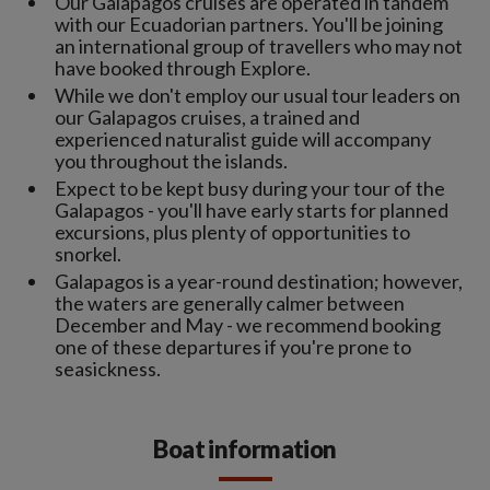
Our Galapagos cruises are operated in tandem
with our Ecuadorian partners. You'll be joining
an international group of travellers who may not
have booked through Explore.
While we don't employ our usual tour leaders on
our Galapagos cruises, a trained and
experienced naturalist guide will accompany
you throughout the islands.
Expect to be kept busy during your tour of the
Galapagos - you'll have early starts for planned
excursions, plus plenty of opportunities to
snorkel.
Galapagos is a year-round destination; however,
the waters are generally calmer between
December and May - we recommend booking
one of these departures if you're prone to
seasickness.
Boat information