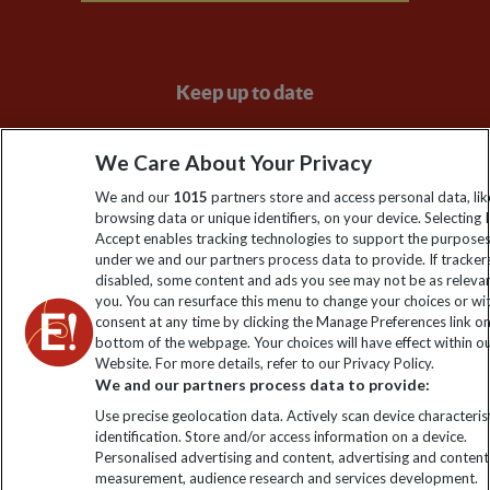
Keep up to date
Sign up to our newsletter for latest news, deals and travel
We Care About Your Privacy
information
We and our
1015
partners store and access personal data, lik
browsing data or unique identifiers, on your device. Selecting I
Click to subscribe
Accept enables tracking technologies to support the purpose
under we and our partners process data to provide. If tracker
disabled, some content and ads you see may not be as releva
you. You can resurface this menu to change your choices or w
consent at any time by clicking the Manage Preferences link o
bottom of the webpage. Your choices will have effect within o
Website. For more details, refer to our Privacy Policy.
We and our partners process data to provide:
Use precise geolocation data. Actively scan device characterist
identification. Store and/or access information on a device.
Explore Worldwide Ltd is registered in England & Wales.
Personalised advertising and content, advertising and content
Registered No: 01577018. VAT No: GB 358755213. Registered
measurement, audience research and services development.