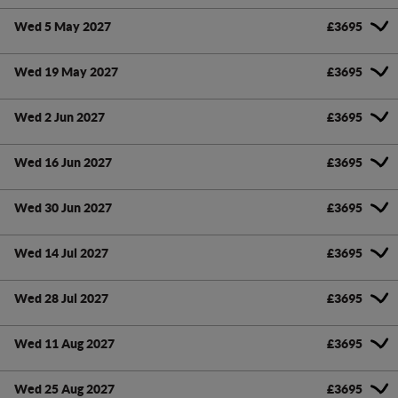
Wed 5 May 2027
£3695
Wed 19 May 2027
£3695
Wed 2 Jun 2027
£3695
Wed 16 Jun 2027
£3695
Wed 30 Jun 2027
£3695
Wed 14 Jul 2027
£3695
Wed 28 Jul 2027
£3695
Wed 11 Aug 2027
£3695
Wed 25 Aug 2027
£3695