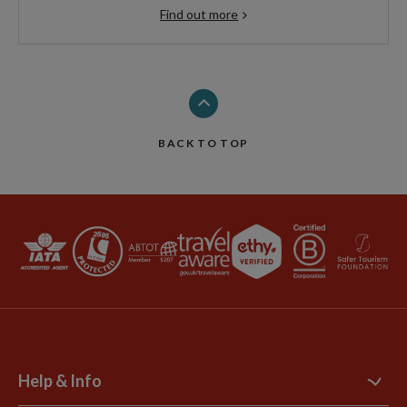
Find out more
BACK TO TOP
Help & Info