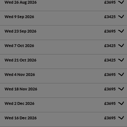
Wed 26 Aug 2026
£3695
Wed 9 Sep 2026
£3425
Wed 23 Sep 2026
£3695
Wed 7 Oct 2026
£3425
Wed 21 Oct 2026
£3425
Wed 4 Nov 2026
£3695
Wed 18 Nov 2026
£3695
Wed 2 Dec 2026
£3695
Wed 16 Dec 2026
£3695