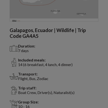
Galapagos, Ecuador | Wildlife | Trip
Code GA4A5
Duration:
7 days
Included meals:
14 (6 breakfast, 4 lunch, 4 dinner)
Transport:
Flight, Bus, Zodiac
Trip staff:
Boat Crew, Driver(s), Naturalist(s)
Group Size:
10 - 16