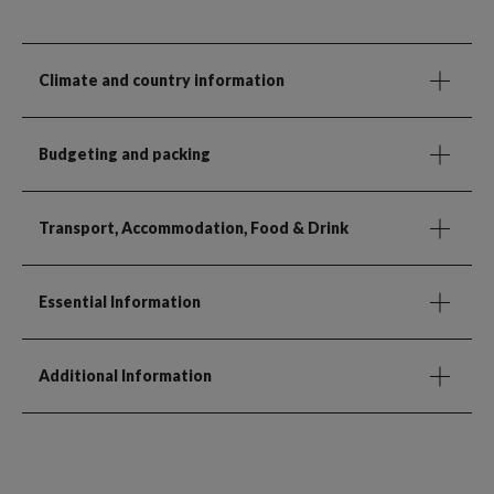
Climate and country information
Budgeting and packing
Transport, Accommodation, Food & Drink
Essential Information
Additional Information