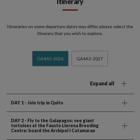
Itinerary
Itineraries on some departure dates may differ, please select the
itinerary that you wish to explore.
GA4A5-2026
GA4A5-2027
Expand all
DAY 1
- Join trip in Quito
DAY 2
- Fly to the Galapagos; see giant
tortoises at the Fausto Llerena Breeding
Centre; board the Archipel I Catamaran