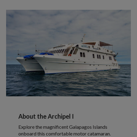
About the Archipel I
Explore the magnificent Galapagos Islands
onboard this comfortable motor catamaran.