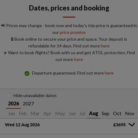
Dates, prices and booking
📢 Prices may change - book now and today's trip price is guaranteed in
our
price promise
🔒 Book online to secure your price and space. Your deposit is
refundable for 14 days. Find out more
here
✈️ Want to book flights? Book with us and get ATOL protection. Find
out more
here
Departure guaranteed. Find out more
here
Hide unavailable dates
2027
2026
Jan
Feb
Mar
Apr
May
Jun
Jul
Sep
Oct
Nov
Aug
Wed 12 Aug 2026
£3695