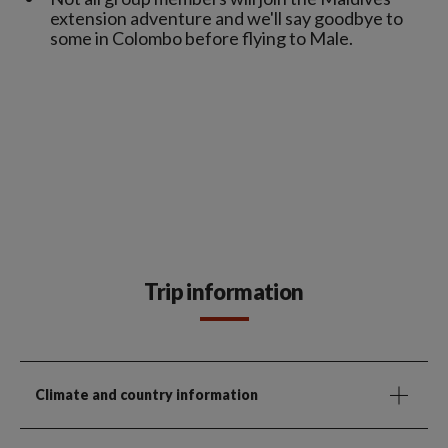
extension adventure and we'll say goodbye to
some in Colombo before flying to Male.
Trip information
Climate and country information