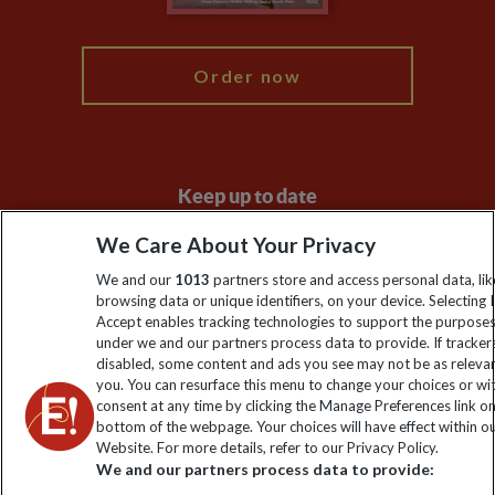
My Explore
Order now
Keep up to date
Sign up to our newsletter for latest news, deals and travel
We Care About Your Privacy
information
We and our
1013
partners store and access personal data, lik
browsing data or unique identifiers, on your device. Selecting I
Accept enables tracking technologies to support the purpose
Click to subscribe
under we and our partners process data to provide. If tracker
disabled, some content and ads you see may not be as releva
you. You can resurface this menu to change your choices or w
consent at any time by clicking the Manage Preferences link o
bottom of the webpage. Your choices will have effect within o
Website. For more details, refer to our Privacy Policy.
We and our partners process data to provide: