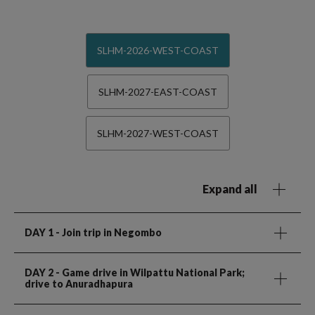
SLHM-2026-WEST-COAST
SLHM-2027-EAST-COAST
SLHM-2027-WEST-COAST
Expand all
DAY 1
- Join trip in Negombo
DAY 2
- Game drive in Wilpattu National Park;
drive to Anuradhapura