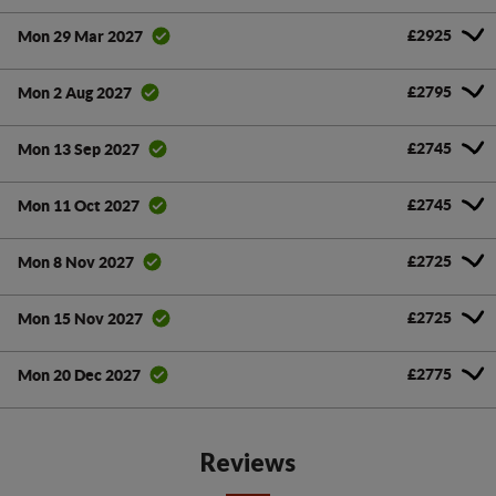
£2925
Mon 29 Mar 2027
£2795
Mon 2 Aug 2027
£2745
Mon 13 Sep 2027
£2745
Mon 11 Oct 2027
£2725
Mon 8 Nov 2027
£2725
Mon 15 Nov 2027
£2775
Mon 20 Dec 2027
Reviews