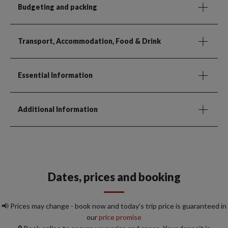
Budgeting and packing
Transport, Accommodation, Food & Drink
Essential Information
Additional Information
Dates, prices and booking
📢 Prices may change - book now and today's trip price is guaranteed in
our
price promise