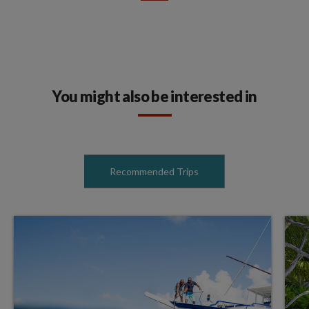
You might also be interested in
Recommended Trips