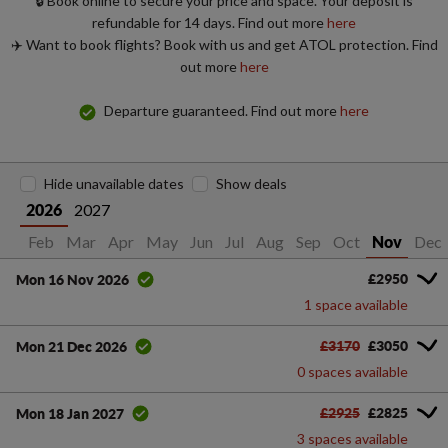
🔒 Book online to secure your price and space. Your deposit is
refundable for 14 days. Find out more
here
✈️ Want to book flights? Book with us and get ATOL protection. Find
out more
here
Departure guaranteed. Find out more
here
Hide unavailable dates
Show deals
2027
2026
Jan
Feb
Mar
Apr
May
Jun
Jul
Aug
Sep
Oct
Dec
Nov
£2950
Mon 16 Nov 2026
1 space available
£3170
£3050
Mon 21 Dec 2026
0 spaces available
£2925
£2825
Mon 18 Jan 2027
3 spaces available