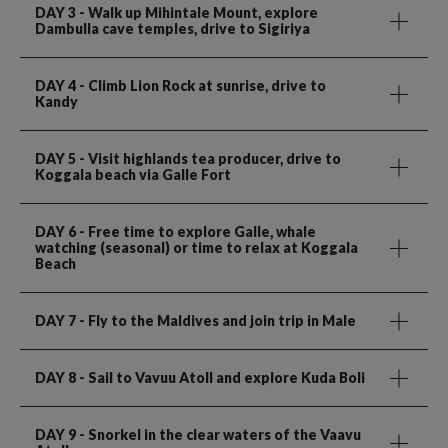
DAY 3
- Walk up Mihintale Mount, explore
Dambulla cave temples, drive to Sigiriya
DAY 4
- Climb Lion Rock at sunrise, drive to
Kandy
DAY 5
- Visit highlands tea producer, drive to
Koggala beach via Galle Fort
DAY 6
- Free time to explore Galle, whale
watching (seasonal) or time to relax at Koggala
Beach
DAY 7
- Fly to the Maldives and join trip in Male
DAY 8
- Sail to Vavuu Atoll and explore Kuda Boli
DAY 9
- Snorkel in the clear waters of the Vaavu