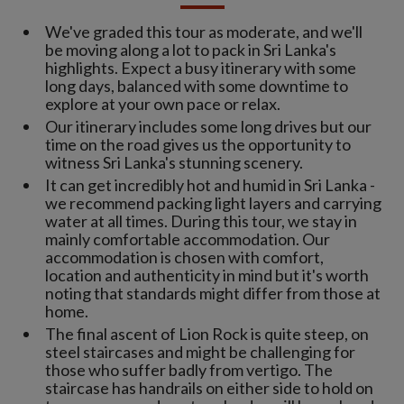
We've graded this tour as moderate, and we'll
be moving along a lot to pack in Sri Lanka's
highlights. Expect a busy itinerary with some
long days, balanced with some downtime to
explore at your own pace or relax.
Our itinerary includes some long drives but our
time on the road gives us the opportunity to
witness Sri Lanka's stunning scenery.
It can get incredibly hot and humid in Sri Lanka -
we recommend packing light layers and carrying
water at all times. During this tour, we stay in
mainly comfortable accommodation. Our
accommodation is chosen with comfort,
location and authenticity in mind but it's worth
noting that standards might differ from those at
home.
The final ascent of Lion Rock is quite steep, on
steel staircases and might be challenging for
those who suffer badly from vertigo. The
staircase has handrails on either side to hold on