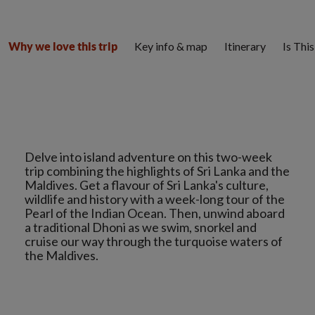
Key info & map
Itinerary
Is Thi
Why we love this trip
Delve into island adventure on this two-week
trip combining the highlights of Sri Lanka and the
Maldives. Get a flavour of Sri Lanka's culture,
wildlife and history with a week-long tour of the
Pearl of the Indian Ocean. Then, unwind aboard
a traditional Dhoni as we swim, snorkel and
cruise our way through the turquoise waters of