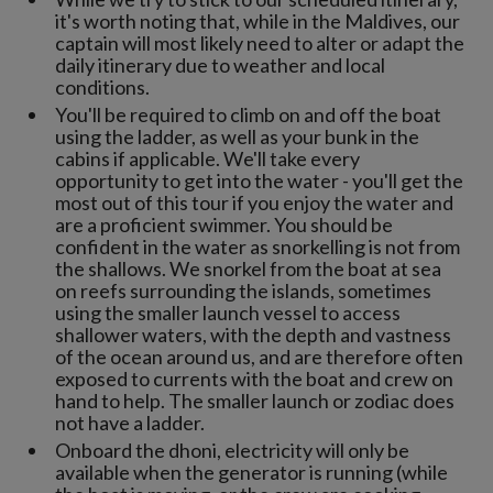
it's worth noting that, while in the Maldives, our
captain will most likely need to alter or adapt the
daily itinerary due to weather and local
conditions.
You'll be required to climb on and off the boat
using the ladder, as well as your bunk in the
cabins if applicable. We'll take every
opportunity to get into the water - you'll get the
most out of this tour if you enjoy the water and
are a proficient swimmer. You should be
confident in the water as snorkelling is not from
the shallows. We snorkel from the boat at sea
on reefs surrounding the islands, sometimes
using the smaller launch vessel to access
shallower waters, with the depth and vastness
of the ocean around us, and are therefore often
exposed to currents with the boat and crew on
hand to help. The smaller launch or zodiac does
not have a ladder.
Onboard the dhoni, electricity will only be
available when the generator is running (while