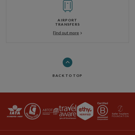
AIRPORT
TRANSFERS
Find out more
BACK TO TOP