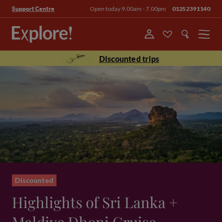
Open today 9.00am - 7.00pm
01252391140
Support Centre
Menu
Discounted trips
Discounted
Highlights of Sri Lanka +