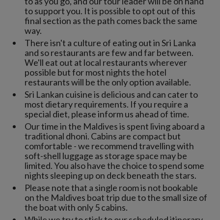
to as you go, and our tour leader will be on hand
to support you. It is possible to opt out of this
final section as the path comes back the same
way.
There isn't a culture of eating out in Sri Lanka
and so restaurants are few and far between.
We'll eat out at local restaurants wherever
possible but for most nights the hotel
restaurants will be the only option available.
Sri Lankan cuisine is delicious and can cater to
most dietary requirements. If you require a
special diet, please inform us ahead of time.
Our time in the Maldives is spent living aboard a
traditional dhoni. Cabins are compact but
comfortable - we recommend travelling with
soft-shell luggage as storage space may be
limited. You also have the choice to spend some
nights sleeping up on deck beneath the stars.
Please note that a single room is not bookable
on the Maldives boat trip due to the small size of
the boat with only 5 cabins.
While we try to stick to our scheduled itinerary,