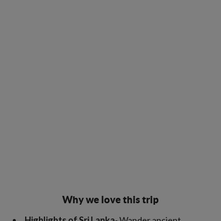
Why we love this trip
Highlights of Sri Lanka
- Wander ancient