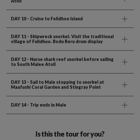
Atoll
DAY 10
- Cruise to Felidhoo Island
DAY 11
- Shipwreck snorkel. Visit the traditional
village of Fulidhoo. Bodu Beru drum display
DAY 12
- Nurse shark reef snorkel before sailing
to South Malee Atoll
DAY 13
- Sail to Male stopping to snorkel at
Maafushi Coral Garden and Stingray Point
DAY 14
- Trip ends in Male
Is this the tour for you?