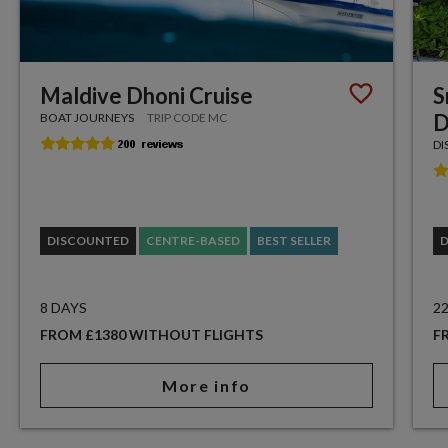
Maldive Dhoni Cruise
S
D
BOAT JOURNEYS
TRIP CODE MC
DI
DISCOUNTED
CENTRE-BASED
BEST SELLER
8 DAYS
2
FROM £1380 WITHOUT FLIGHTS
F
More info