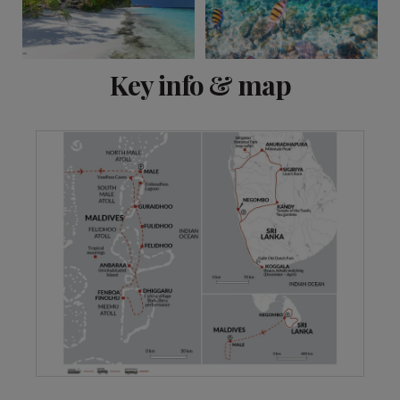
View 7 more
Key info & map