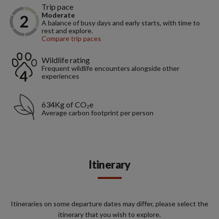
Trip pace
Moderate
A balance of busy days and early starts, with time to
rest and explore.
Compare trip paces
Wildlife rating
Frequent wildlife encounters alongside other
experiences
634Kg of CO₂e
Average carbon footprint per person
Itinerary
Itineraries on some departure dates may differ, please select the
itinerary that you wish to explore.