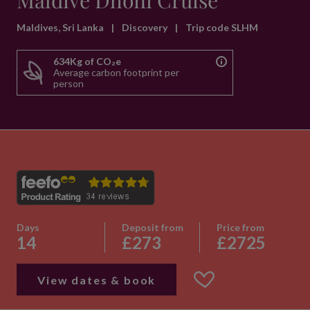
Maldive Dhoni Cruise
Maldives, Sri Lanka
|
Discovery
|
Trip code SLHM
634Kg of CO₂e
Average carbon footprint per
person
Days
Deposit from
Price from
14
£273
£2725
View dates & book