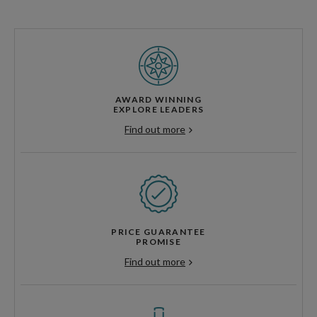
AWARD WINNING
EXPLORE LEADERS
Find out more
PRICE GUARANTEE
PROMISE
Find out more