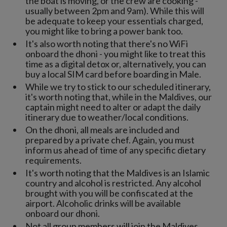
the boat is moving, or the crew are cooking -
usually between 2pm and 9am). While this will
be adequate to keep your essentials charged,
you might like to bring a power bank too.
It's also worth noting that there's no WiFi
onboard the dhoni - you might like to treat this
time as a digital detox or, alternatively, you can
buy a local SIM card before boarding in Male.
While we try to stick to our scheduled itinerary,
it's worth noting that, while in the Maldives, our
captain might need to alter or adapt the daily
itinerary due to weather/local conditions.
On the dhoni, all meals are included and
prepared by a private chef. Again, you must
inform us ahead of time of any specific dietary
requirements.
It's worth noting that the Maldives is an Islamic
country and alcohol is restricted. Any alcohol
brought with you will be confiscated at the
airport. Alcoholic drinks will be available
onboard our dhoni.
Not all group members will join the Maldives