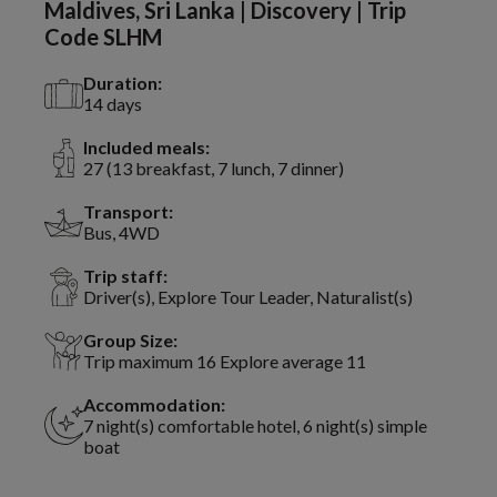
Maldives, Sri Lanka | Discovery | Trip
Code SLHM
Duration:
14 days
Included meals:
27 (13 breakfast, 7 lunch, 7 dinner)
Transport:
Bus, 4WD
Trip staff:
Driver(s), Explore Tour Leader, Naturalist(s)
Group Size:
Trip maximum 16 Explore average 11
Accommodation:
7 night(s) comfortable hotel, 6 night(s) simple
boat