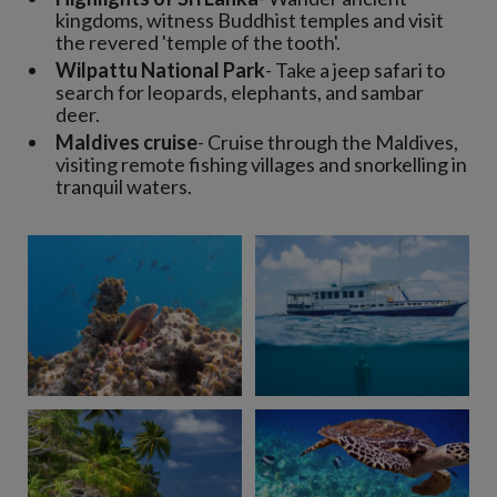
kingdoms, witness Buddhist temples and visit
the revered 'temple of the tooth'.
Wilpattu National Park
- Take a jeep safari to
search for leopards, elephants, and sambar
deer.
Maldives cruise
- Cruise through the Maldives,
visiting remote fishing villages and snorkelling in
tranquil waters.