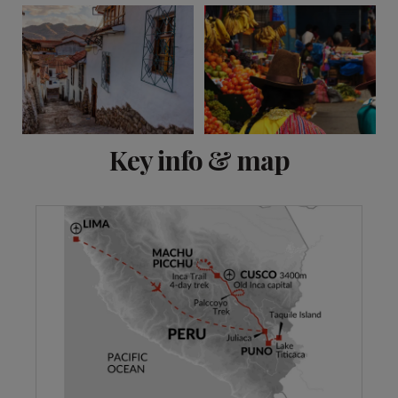
View 13 more
Key info & map