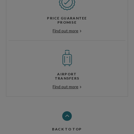
PRICE GUARANTEE
PROMISE
Find out more
AIRPORT
TRANSFERS
Find out more
BACK TO TOP