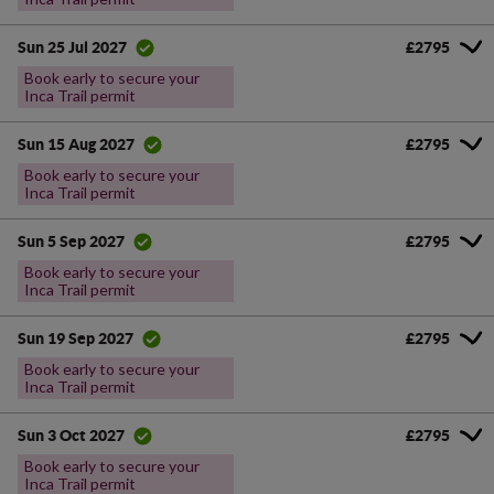
£2795
Sun 25 Jul 2027
Book early to secure your
Inca Trail permit
£2795
Sun 15 Aug 2027
Book early to secure your
Inca Trail permit
£2795
Sun 5 Sep 2027
Book early to secure your
Inca Trail permit
£2795
Sun 19 Sep 2027
Book early to secure your
Inca Trail permit
£2795
Sun 3 Oct 2027
Book early to secure your
Inca Trail permit