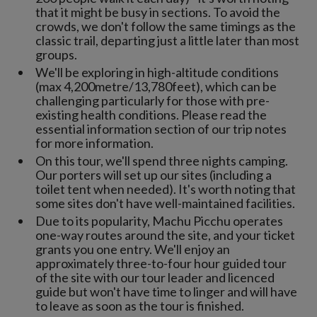
that it might be busy in sections. To avoid the
crowds, we don't follow the same timings as the
classic trail, departing just a little later than most
groups.
We'll be exploring in high-altitude conditions
(max 4,200metre/13,780feet), which can be
challenging particularly for those with pre-
existing health conditions. Please read the
essential information section of our trip notes
for more information.
On this tour, we'll spend three nights camping.
Our porters will set up our sites (including a
toilet tent when needed). It's worth noting that
some sites don't have well-maintained facilities.
Due to its popularity, Machu Picchu operates
one-way routes around the site, and your ticket
grants you one entry. We'll enjoy an
approximately three-to-four hour guided tour
of the site with our tour leader and licenced
guide but won't have time to linger and will have
to leave as soon as the tour is finished.