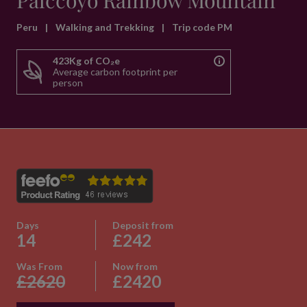
Palccoyo Rainbow Mountain
Peru
|
Walking and Trekking
|
Trip code PM
423Kg of CO₂e
Average carbon footprint per
person
Days
Deposit from
14
£242
Was From
Now from
£2620
£2420