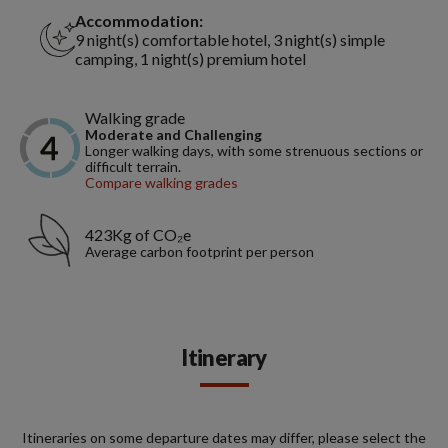
Accommodation:
9 night(s) comfortable hotel, 3 night(s) simple
camping, 1 night(s) premium hotel
Walking grade
Moderate and Challenging
Longer walking days, with some strenuous sections or
difficult terrain.
Compare walking grades
423Kg of CO₂e
Average carbon footprint per person
Itinerary
Itineraries on some departure dates may differ, please select the