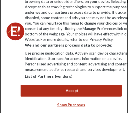
browsing data or unique identifiers, on your device. Selecting I
Accept enables tracking technologies to support the purpose
Click to subscribe
under we and our partners process data to provide. If tracker
disabled, some content and ads you see may not be as releva
you. You can resurface this menu to change your choices or w
consent at any time by clicking the Manage Preferences link o
bottom of the webpage. Your choices will have effect within o
Website. For more details, refer to our Privacy Policy.
We and our partners process data to provide:
Use precise geolocation data. Actively scan device characterist
identification. Store and/or access information on a device.
Personalised advertising and content, advertising and content
Explore Worldwide Ltd. Reg No: 358755213. VAT No: GB 358​755​
measurement, audience research and services development.
213. Reg office: Nelson House, 55 Victoria Rd, Farnborough,
List of Partners (vendors)
Hants, GU14 7PA.
I Accept
Show Purposes