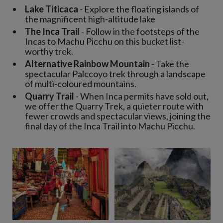
Lake Titicaca
- Explore the floating islands of
the magnificent high-altitude lake
The Inca Trail
- Follow in the footsteps of the
Incas to Machu Picchu on this bucket list-
worthy trek.
Alternative Rainbow Mountain
- Take the
spectacular Palccoyo trek through a landscape
of multi-coloured mountains.
Quarry Trail
- When Inca permits have sold out,
we offer the Quarry Trek, a quieter route with
fewer crowds and spectacular views, joining the
final day of the Inca Trail into Machu Picchu.