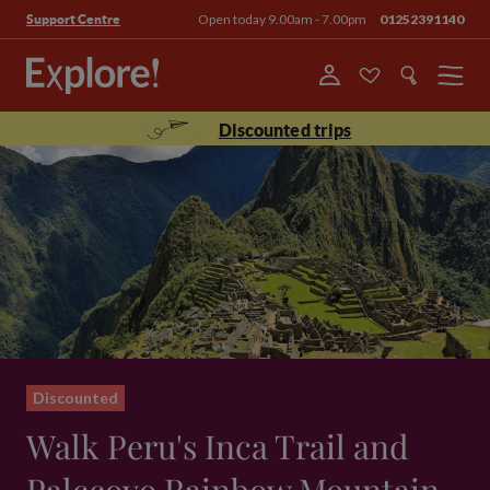
Open today 9.00am - 7.00pm
01252391140
Support Centre
Menu
Discounted trips
Discounted
Walk Peru's Inca Trail and