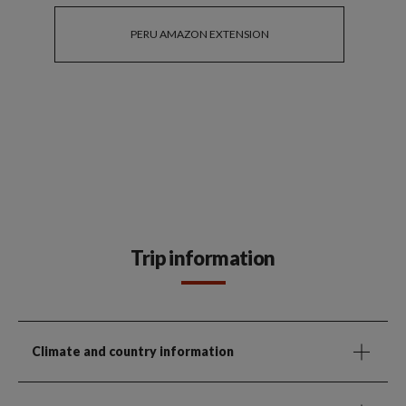
PERU AMAZON EXTENSION
Trip information
Climate and country information