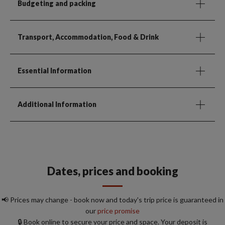
Budgeting and packing
Transport, Accommodation, Food & Drink
Essential Information
Additional Information
Dates, prices and booking
📢 Prices may change - book now and today's trip price is guaranteed in
our
price promise
🔒 Book online to secure your price and space. Your deposit is