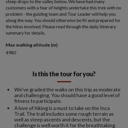
steep drops to the valley below. We have had many
customers with a fear of heights undertake this trek with no
problem - the guiding team and Tour Leader will help you
along the way. You should otherwise be fit and prepared for
the hikes involved. Please read through the daily itinerary
summary for details.
Max walking altitude (m)
4980
Is this the tour for you?
We've graded the walks on this trip as moderate
and challenging. You should have a good level of
fitness to participate.
A love of hiking is a must to take on the Inca
Trail. The trail includes some rough terrain as
well as steep ascents and descents, but the
challenge is well worth it for the breathtaking