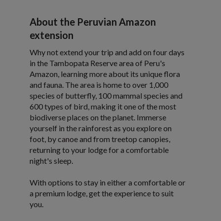
About the Peruvian Amazon
extension
Why not extend your trip and add on four days
in the Tambopata Reserve area of Peru's
Amazon, learning more about its unique flora
and fauna. The area is home to over 1,000
species of butterfly, 100 mammal species and
600 types of bird, making it one of the most
biodiverse places on the planet. Immerse
yourself in the rainforest as you explore on
foot, by canoe and from treetop canopies,
returning to your lodge for a comfortable
night's sleep.
With options to stay in either a comfortable or
a premium lodge, get the experience to suit
you.