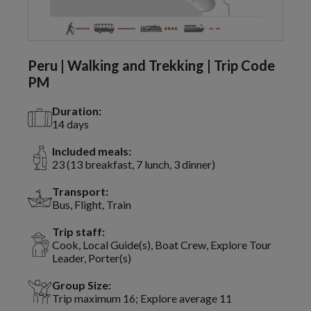
Peru | Walking and Trekking | Trip Code
PM
Duration:
14 days
Included meals:
23 (13 breakfast, 7 lunch, 3 dinner)
Transport:
Bus, Flight, Train
Trip staff:
Cook, Local Guide(s), Boat Crew, Explore Tour
Leader, Porter(s)
Group Size:
Trip maximum 16; Explore average 11