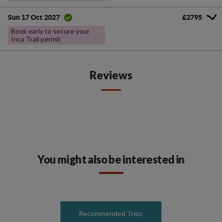
£2795
Sun 17 Oct 2027
Book early to secure your
Inca Trail permit
Reviews
You might also be interested in
Recommended Trips