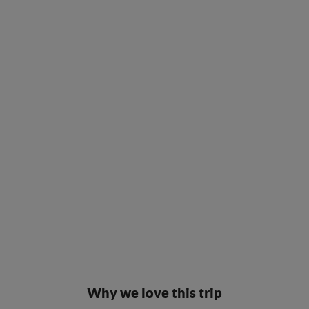
Why we love this trip