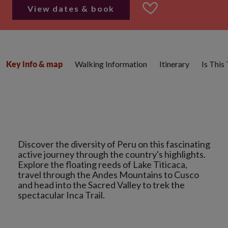
View dates & book
Walking Information
Itinerary
Is This
Key info & map
Discover the diversity of Peru on this fascinating
active journey through the country's highlights.
Explore the floating reeds of Lake Titicaca,
travel through the Andes Mountains to Cusco
and head into the Sacred Valley to trek the