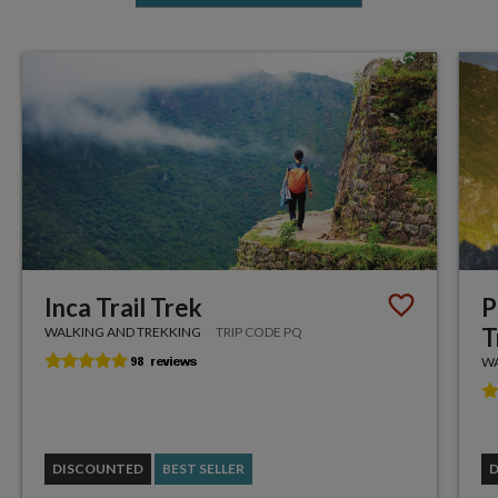
Inca Trail Trek
P
T
WALKING AND TREKKING
TRIP CODE PQ
WA
DISCOUNTED
BEST SELLER