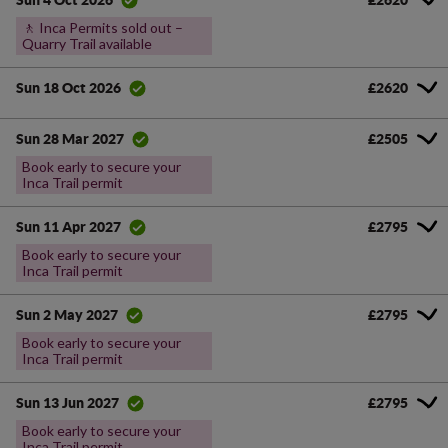
Sun 4 Oct 2026
🚶 Inca Permits sold out –
Quarry Trail available
£2620
Sun 18 Oct 2026
£2505
Sun 28 Mar 2027
Book early to secure your
Inca Trail permit
£2795
Sun 11 Apr 2027
Book early to secure your
Inca Trail permit
£2795
Sun 2 May 2027
Book early to secure your
Inca Trail permit
£2795
Sun 13 Jun 2027
Book early to secure your
Inca Trail permit