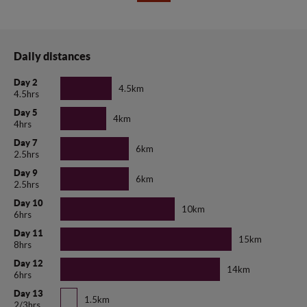
Daily distances
Day 2
4.5km
4.5hrs
Day 5
4km
4hrs
Day 7
6km
2.5hrs
Day 9
6km
2.5hrs
Day 10
10km
6hrs
Day 11
15km
8hrs
Day 12
14km
6hrs
Day 13
1.5km
2/3hrs