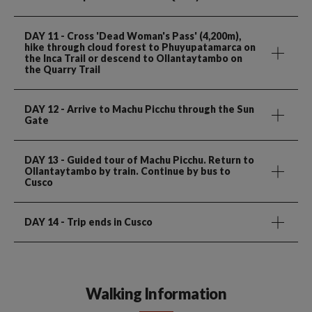
DAY 11
- Cross 'Dead Woman's Pass' (4,200m),
hike through cloud forest to Phuyupatamarca on
the Inca Trail or descend to Ollantaytambo on
the Quarry Trail
DAY 12
- Arrive to Machu Picchu through the Sun
Gate
DAY 13
- Guided tour of Machu Picchu. Return to
Ollantaytambo by train. Continue by bus to
Cusco
DAY 14
- Trip ends in Cusco
Walking Information