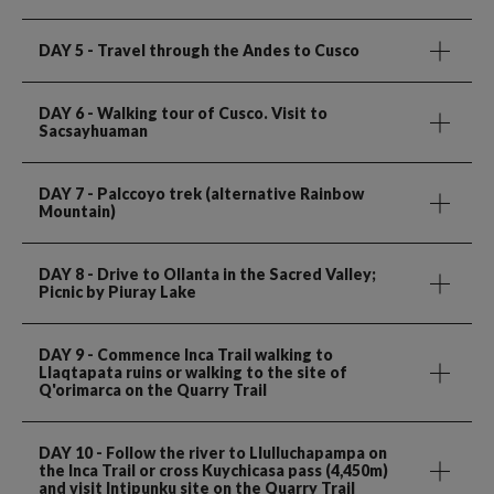
DAY 5
- Travel through the Andes to Cusco
DAY 6
- Walking tour of Cusco. Visit to
Sacsayhuaman
DAY 7
- Palccoyo trek (alternative Rainbow
Mountain)
DAY 8
- Drive to Ollanta in the Sacred Valley;
Picnic by Piuray Lake
DAY 9
- Commence Inca Trail walking to
Llaqtapata ruins or walking to the site of
Q'orimarca on the Quarry Trail
DAY 10
- Follow the river to Llulluchapampa on
the Inca Trail or cross Kuychicasa pass (4,450m)
and visit Intipunku site on the Quarry Trail