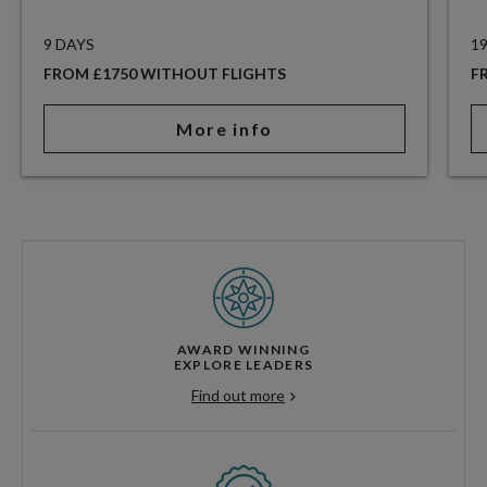
9 DAYS
1
FROM £1750 WITHOUT FLIGHTS
F
More info
AWARD WINNING
EXPLORE LEADERS
Find out more