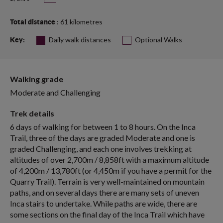
: 61 kilometres
Total distance
Daily walk distances
Optional Walks
Key:
Walking grade
Moderate and Challenging
Trek details
6 days of walking for between 1 to 8 hours. On the Inca
Trail, three of the days are graded Moderate and one is
graded Challenging, and each one involves trekking at
altitudes of over 2,700m / 8,858ft with a maximum altitude
of 4,200m / 13,780ft (or 4,450m if you have a permit for the
Quarry Trail). Terrain is very well-maintained on mountain
paths, and on several days there are many sets of uneven
Inca stairs to undertake. While paths are wide, there are
some sections on the final day of the Inca Trail which have