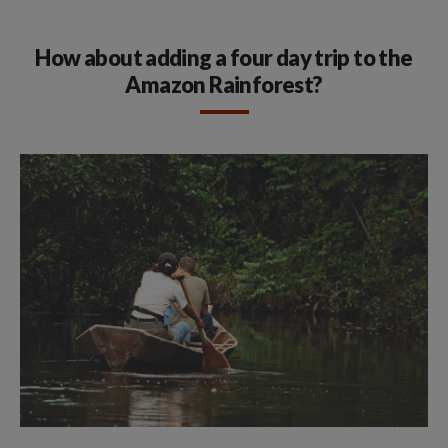
How about adding a four day trip to the
Amazon Rainforest?