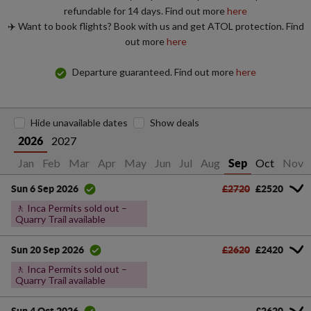
refundable for 14 days. Find out more
here
✈️ Want to book flights? Book with us and get ATOL protection. Find
out more
here
Departure guaranteed. Find out more
here
Hide unavailable dates
Show deals
2027
2026
Jan
Feb
Mar
Apr
May
Jun
Jul
Aug
Oct
Nov
Sep
£2720
£2520
Sun 6 Sep 2026
🚶 Inca Permits sold out –
Quarry Trail available
£2620
£2420
Sun 20 Sep 2026
🚶 Inca Permits sold out –
Quarry Trail available
£2620