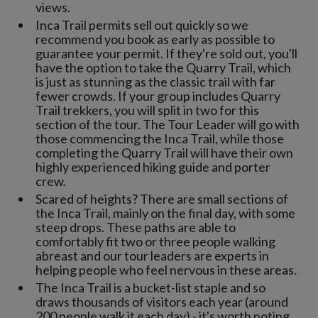
views.
Inca Trail permits sell out quickly so we
recommend you book as early as possible to
guarantee your permit. If they're sold out, you'll
have the option to take the Quarry Trail, which
is just as stunning as the classic trail with far
fewer crowds. If your group includes Quarry
Trail trekkers, you will split in two for this
section of the tour. The Tour Leader will go with
those commencing the Inca Trail, while those
completing the Quarry Trail will have their own
highly experienced hiking guide and porter
crew.
Scared of heights? There are small sections of
the Inca Trail, mainly on the final day, with some
steep drops. These paths are able to
comfortably fit two or three people walking
abreast and our tour leaders are experts in
helping people who feel nervous in these areas.
The Inca Trail is a bucket-list staple and so
draws thousands of visitors each year (around
200 people walk it each day) - it's worth noting