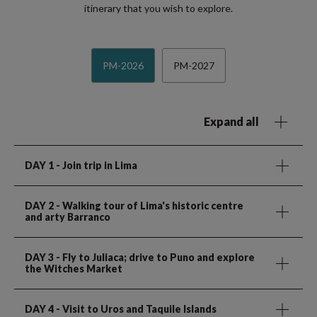
itinerary that you wish to explore.
PM-2026
PM-2027
Expand all
DAY 1
- Join trip in Lima
DAY 2
- Walking tour of Lima's historic centre
and arty Barranco
DAY 3
- Fly to Juliaca; drive to Puno and explore
the Witches Market
DAY 4
- Visit to Uros and Taquile Islands