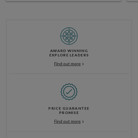
AWARD WINNING
EXPLORE LEADERS
Find out more
PRICE GUARANTEE
PROMISE
Find out more