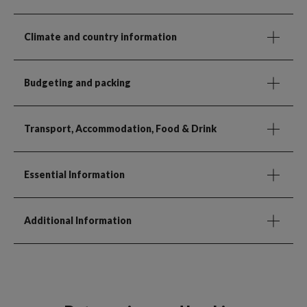
Climate and country information
Budgeting and packing
Transport, Accommodation, Food & Drink
Essential Information
Additional Information