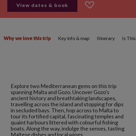
View dates & book
Key info & map
Itinerary
Is Thi
Why we love this trip
Explore two Mediterranean gems on this trip
spanning Malta and Gozo. Uncover Gozo's
ancient history and breathtaking landscapes,
travelling across the island and stopping for dips
in secluded bays. Then, hop across to Malta to
tour its fortified capital, fascinating temples and
quaint harbours littered with colourful fishing
boats. Along the way, indulge the senses, tasting