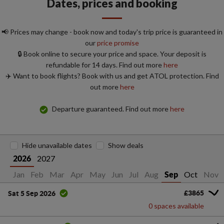
Dates, prices and booking
📢 Prices may change - book now and today's trip price is guaranteed in
our
price promise
🔒 Book online to secure your price and space. Your deposit is
refundable for 14 days. Find out more
here
✈️ Want to book flights? Book with us and get ATOL protection. Find
out more
here
Departure guaranteed. Find out more
here
Hide unavailable dates
Show deals
2027
2026
Jan
Feb
Mar
Apr
May
Jun
Jul
Aug
Oct
Nov
Sep
£3865
Sat 5 Sep 2026
0 spaces available