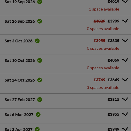
£4019
Sat 19 Sep 2026
1 space available
£4029
£3909
Sat 26 Sep 2026
0 spaces available
£3955
£3835
Sat 3 Oct 2026
0 spaces available
£4069
Sat 10 Oct 2026
0 spaces available
£3769
£3649
Sat 24 Oct 2026
3 spaces available
£3815
Sat 27 Feb 2027
£3955
Sat 6 Mar 2027
£3949
Sat 3 Apr 2027