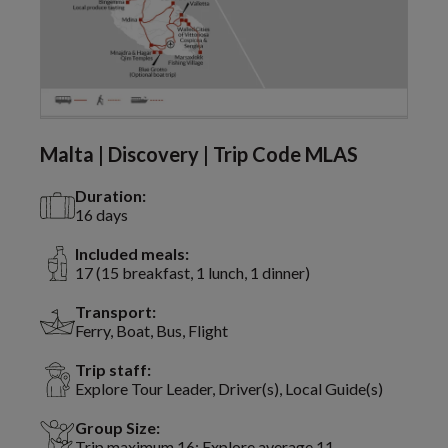
Malta | Discovery | Trip Code MLAS
Duration:
16 days
Included meals:
17 (15 breakfast, 1 lunch, 1 dinner)
Transport:
Ferry, Boat, Bus, Flight
Trip staff:
Explore Tour Leader, Driver(s), Local Guide(s)
Group Size:
Trip maximum 16; Explore average 11