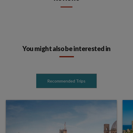
You might also be interested in
Recommended Trips