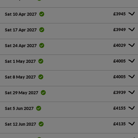
£3945
Sat 10 Apr 2027
£3949
Sat 17 Apr 2027
£4029
Sat 24 Apr 2027
£4005
Sat 1 May 2027
£4005
Sat 8 May 2027
£3939
Sat 29 May 2027
£4155
Sat 5 Jun 2027
£4135
Sat 12 Jun 2027