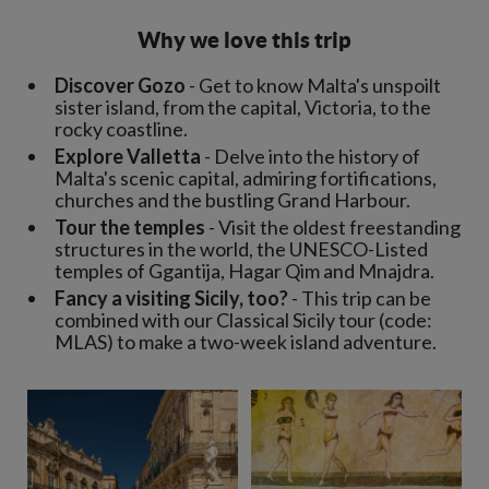
Why we love this trip
Discover Gozo
- Get to know Malta's unspoilt
sister island, from the capital, Victoria, to the
rocky coastline.
Explore Valletta
- Delve into the history of
Malta's scenic capital, admiring fortifications,
churches and the bustling Grand Harbour.
Tour the temples
- Visit the oldest freestanding
structures in the world, the UNESCO-Listed
temples of Ggantija, Hagar Qim and Mnajdra.
Fancy a visiting Sicily, too?
- This trip can be
combined with our Classical Sicily tour (code:
MLAS) to make a two-week island adventure.