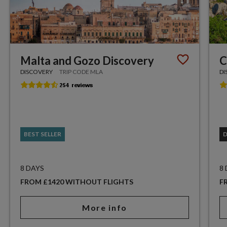
Malta and Gozo Discovery
C
DISCOVERY
TRIP CODE MLA
DI
BEST SELLER
8 DAYS
8
FROM £1420 WITHOUT FLIGHTS
F
More info