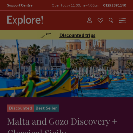
Open today 11.00am - 4.00pm
01252391140
Support Centre
Menu
Discounted trips
Discounted
Best Seller
Malta and Gozo Discovery +