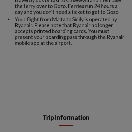
travel by bus or taxi to Cirkewwa and then take
the ferry over to Gozo. Ferries run 24 hours a
day and you don't need a ticket to get to Gozo.
Your flight from Malta to Sicily is operated by
Ryanair. Please note that Ryanair no longer
accepts printed boarding cards. You must
present your boarding pass through the Ryanair
mobile app at the airport.
Trip information