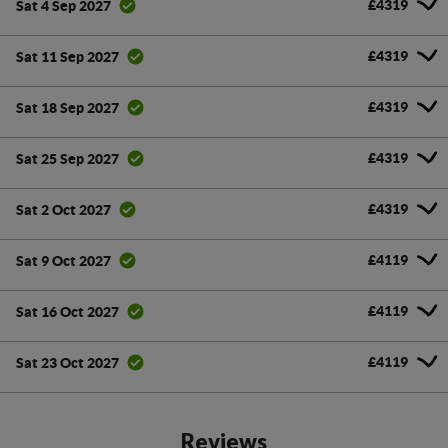
£4319
Sat 4 Sep 2027
£4319
Sat 11 Sep 2027
£4319
Sat 18 Sep 2027
£4319
Sat 25 Sep 2027
£4319
Sat 2 Oct 2027
£4119
Sat 9 Oct 2027
£4119
Sat 16 Oct 2027
£4119
Sat 23 Oct 2027
Reviews