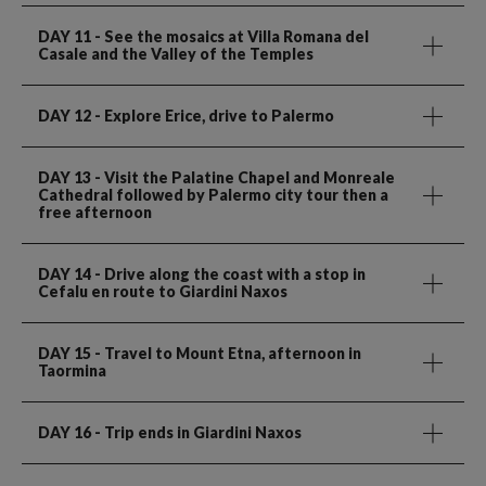
DAY 11
- See the mosaics at Villa Romana del
Casale and the Valley of the Temples
DAY 12
- Explore Erice, drive to Palermo
DAY 13
- Visit the Palatine Chapel and Monreale
Cathedral followed by Palermo city tour then a
free afternoon
DAY 14
- Drive along the coast with a stop in
Cefalu en route to Giardini Naxos
DAY 15
- Travel to Mount Etna, afternoon in
Taormina
DAY 16
- Trip ends in Giardini Naxos