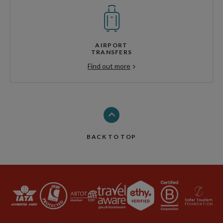
AIRPORT
TRANSFERS
Find out more
BACK TO TOP