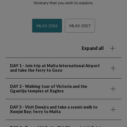
itinerary that you wish to explore.
MLAS-2026
MLAS-2027
Expand all
DAY 1
- Join trip at Malta International Airport
and take the ferry to Gozo
DAY 2
- Walking tour of Victoria and the
Ggantija temples at Xaghra
DAY 3
- Visit Dwejra and take a scenic walk to
Xwejni Bay; ferry to Malta