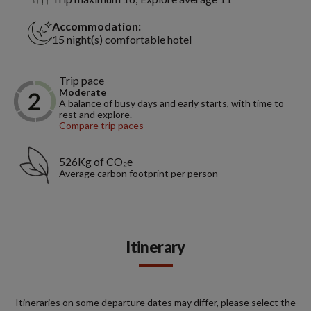
Accommodation:
15 night(s) comfortable hotel
Trip pace
Moderate
A balance of busy days and early starts, with time to
rest and explore.
Compare trip paces
526Kg of CO₂e
Average carbon footprint per person
Itinerary
Itineraries on some departure dates may differ, please select the