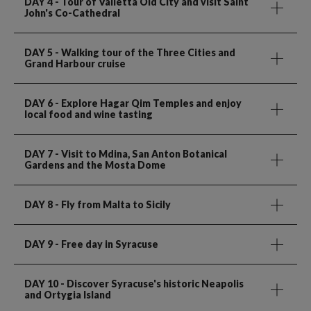
DAY 4
- Tour of Valletta Old City and visit Saint
John's Co-Cathedral
DAY 5
- Walking tour of the Three Cities and
Grand Harbour cruise
DAY 6
- Explore Hagar Qim Temples and enjoy
local food and wine tasting
DAY 7
- Visit to Mdina, San Anton Botanical
Gardens and the Mosta Dome
DAY 8
- Fly from Malta to Sicily
DAY 9
- Free day in Syracuse
DAY 10
- Discover Syracuse's historic Neapolis
and Ortygia Island