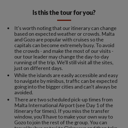
Is this the tour for you?
It's worth noting that our itinerary can change
based on expected weather or crowds. Malta
and Gozo are popular with cruises so the
capitals can become extremely busy. To avoid
the crowds - and make the most of our visits -
our tour leader may change the day-to-day
running of the trip. We'll still visit all the sites,
just on different days.
While the islands are easily accessible and easy
to navigate by minibus, traffic can be expected
going into the bigger cities and can't always be
avoided.
There are two scheduled pick-up times from
Malta International Airport (see Day 1 of the
itinerary for times). If you miss the transfer
window, you'll have to make your own way to
Gozo to join the rest of the group. You can