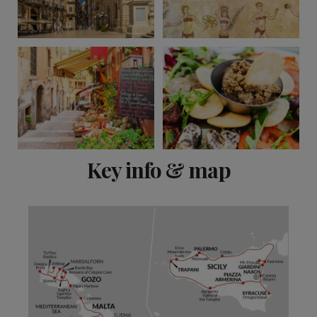
View 11 more
Key info & map