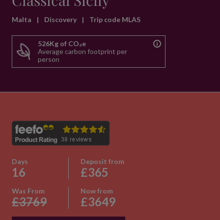
Classical Sicily
Malta
|
Discovery
|
Trip code MLAS
526Kg of CO₂e
Average carbon footprint per
person
Days
Deposit from
16
£365
Was From
Now from
£3769
£3649