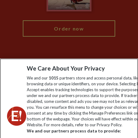
Blog
My Explore
Order now
Keep up to date
We Care About Your Privacy
Sign up to our newsletter for latest news, deals and travel
We and our
1015
partners store and access personal data, lik
information
browsing data or unique identifiers, on your device. Selecting I
Accept enables tracking technologies to support the purpose
under we and our partners process data to provide. If tracker
Click to subscribe
disabled, some content and ads you see may not be as releva
you. You can resurface this menu to change your choices or w
consent at any time by clicking the Manage Preferences link o
bottom of the webpage. Your choices will have effect within o
Website. For more details, refer to our Privacy Policy.
We and our partners process data to provide: