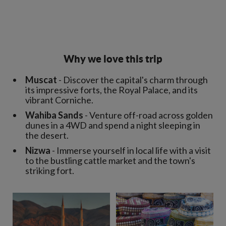
Why we love this trip
Muscat
- Discover the capital's charm through
its impressive forts, the Royal Palace, and its
vibrant Corniche.
Wahiba Sands
- Venture off-road across golden
dunes in a 4WD and spend a night sleeping in
the desert.
Nizwa
- Immerse yourself in local life with a visit
to the bustling cattle market and the town's
striking fort.