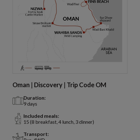
Oman | Discovery | Trip Code OM
Duration:
9 days
Included meals:
15 (8 breakfast, 4 lunch, 3 dinner)
Transport:
Bus, 4WD