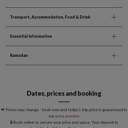
Transport, Accommodation, Food & Drink
Essential Information
Ramadan
Dates, prices and booking
📢 Prices may change - book now and today's trip price is guaranteed in
our
price promise
🔒 Book online to secure your price and space. Your deposit is