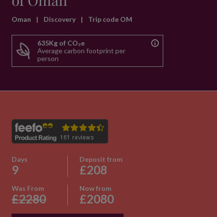
of Oman
Oman
|
Discovery
|
Trip code OM
635Kg of CO₂e
Average carbon footprint per
person
Days
Deposit from
9
£208
Was From
Now from
£2280
£2080