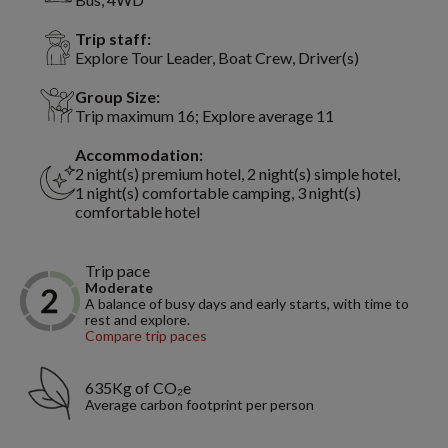
Trip staff:
Explore Tour Leader, Boat Crew, Driver(s)
Group Size:
Trip maximum 16; Explore average 11
Accommodation:
2 night(s) premium hotel, 2 night(s) simple hotel,
1 night(s) comfortable camping, 3 night(s)
comfortable hotel
Trip pace
Moderate
A balance of busy days and early starts, with time to
rest and explore.
Compare trip paces
635Kg of CO₂e
Average carbon footprint per person