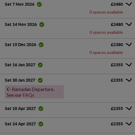
£2480
Sat 7 Nov 2026
0 spaces available
£2480
Sat 14 Nov 2026
0 spaces available
£2380
Sat 19 Dec 2026
0 spaces available
£2355
Sat 16 Jan 2027
£2355
Sat 30 Jan 2027
☪️ Ramadan Departure.
See our
FAQs
£2355
Sat 10 Apr 2027
£2355
Sat 24 Apr 2027