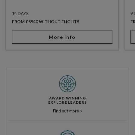
14 DAYS
9
FROM £5940 WITHOUT FLIGHTS
F
More info
AWARD WINNING
EXPLORE LEADERS
Find out more