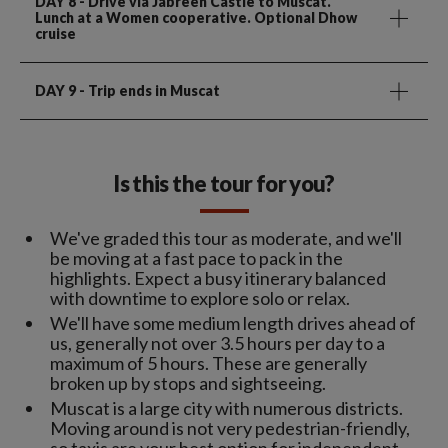
DAY 8
- Drive via Jabreen Castle to Muscat.
Lunch at a Women cooperative. Optional Dhow
cruise
DAY 9
- Trip ends in Muscat
Is this the tour for you?
We've graded this tour as moderate, and we'll
be moving at a fast pace to pack in the
highlights. Expect a busy itinerary balanced
with downtime to explore solo or relax.
We'll have some medium length drives ahead of
us, generally not over 3.5 hours per day to a
maximum of 5 hours. These are generally
broken up by stops and sightseeing.
Muscat is a large city with numerous districts.
Moving around is not very pedestrian-friendly,
so taxis are your best option for independent