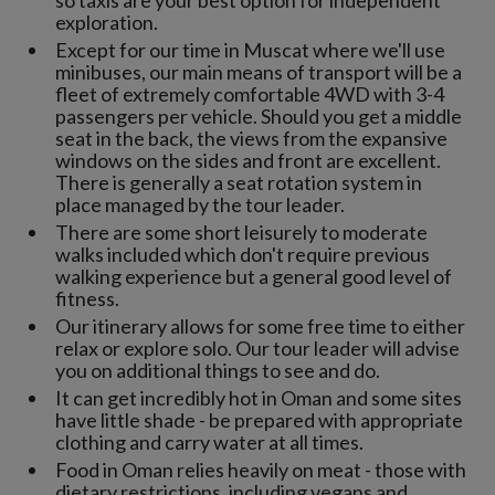
exploration.
Except for our time in Muscat where we'll use
minibuses, our main means of transport will be a
fleet of extremely comfortable 4WD with 3-4
passengers per vehicle. Should you get a middle
seat in the back, the views from the expansive
windows on the sides and front are excellent.
There is generally a seat rotation system in
place managed by the tour leader.
There are some short leisurely to moderate
walks included which don't require previous
walking experience but a general good level of
fitness.
Our itinerary allows for some free time to either
relax or explore solo. Our tour leader will advise
you on additional things to see and do.
It can get incredibly hot in Oman and some sites
have little shade - be prepared with appropriate
clothing and carry water at all times.
Food in Oman relies heavily on meat - those with
dietary restrictions, including vegans and