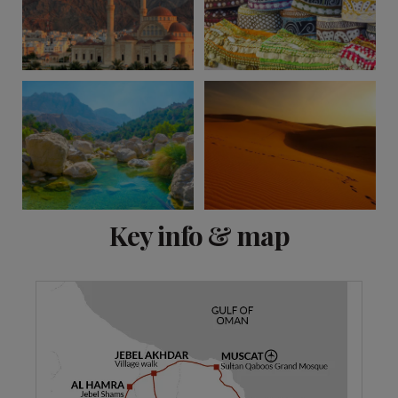
View 5 more
Key info & map