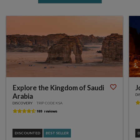
Explore the Kingdom of Saudi
J
Arabia
DI
DISCOVERY
TRIP CODE KSA
DISCOUNTED
BEST SELLER