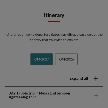
Itinerary
Itineraries on some departure dates may differ, please select the
itinerary that you wish to explore.
OM-2027
OM-2026
Expand all
DAY 1
- Join trip in Muscat; afternoon
sightseeing tour