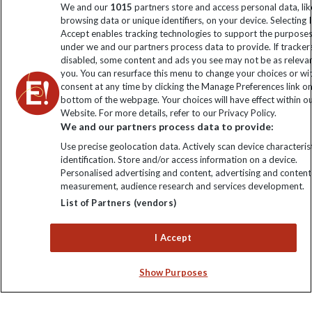
We and our
1015
partners store and access personal data, lik
browsing data or unique identifiers, on your device. Selecting I
Click to subscribe
Accept enables tracking technologies to support the purpose
under we and our partners process data to provide. If tracker
disabled, some content and ads you see may not be as releva
you. You can resurface this menu to change your choices or w
consent at any time by clicking the Manage Preferences link o
bottom of the webpage. Your choices will have effect within o
Website. For more details, refer to our Privacy Policy.
We and our partners process data to provide:
Use precise geolocation data. Actively scan device characterist
identification. Store and/or access information on a device.
Explore Worldwide Ltd is registered in England & Wales.
Personalised advertising and content, advertising and content
Registered No: 01577018. VAT No: GB 358755213. Registered
measurement, audience research and services development.
office: Nelson House, 55 Victoria Road, Farnborough, Hampshire,
List of Partners (vendors)
GU14 7PA
I Accept
Show Purposes