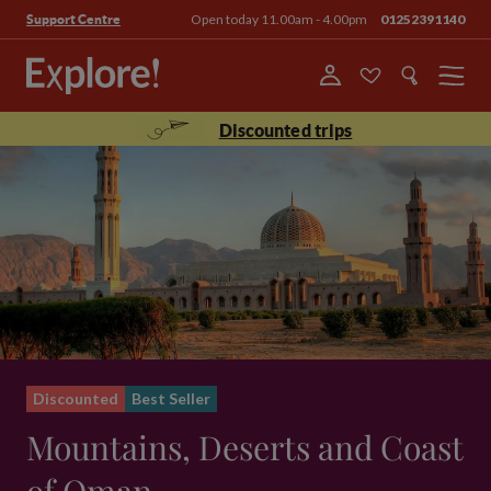
Open today 11.00am - 4.00pm
01252391140
Support Centre
Menu
Discounted trips
Discounted
Best Seller
Mountains, Deserts and Coast