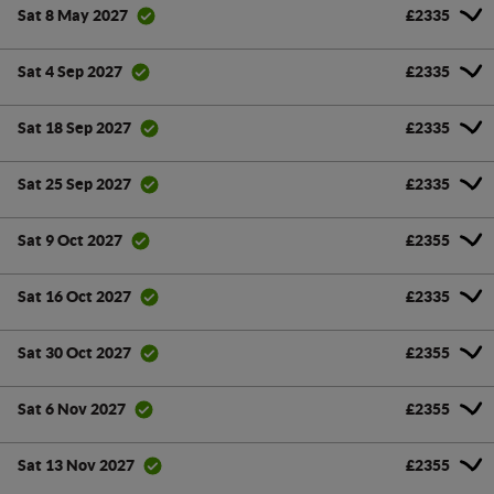
£2335
Sat 8 May 2027
£2335
Sat 4 Sep 2027
£2335
Sat 18 Sep 2027
£2335
Sat 25 Sep 2027
£2355
Sat 9 Oct 2027
£2335
Sat 16 Oct 2027
£2355
Sat 30 Oct 2027
£2355
Sat 6 Nov 2027
£2355
Sat 13 Nov 2027