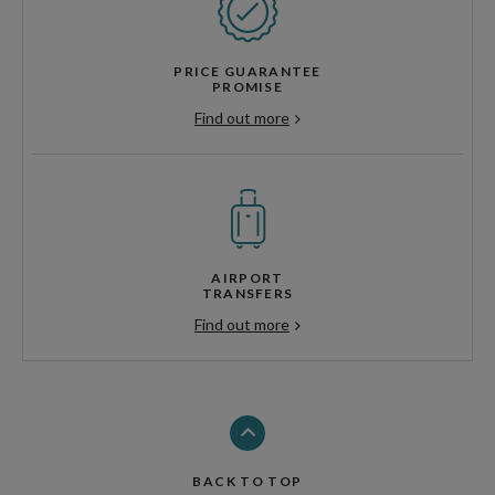
PRICE GUARANTEE
PROMISE
Find out more
AIRPORT
TRANSFERS
Find out more
BACK TO TOP