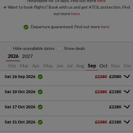
refundable for 14 days. Find out more
here
✈️ Want to book flights? Book with us and get ATOL protection. Find
out more
here
Departure guaranteed. Find out more
here
Hide unavailable dates
Show deals
2027
2026
Jan
Feb
Mar
Apr
May
Jun
Jul
Aug
Oct
Nov
Dec
Sep
£2280
£2080
Sat 26 Sep 2026
£2380
£2180
Sat 10 Oct 2026
£2280
Sat 17 Oct 2026
£2380
£2180
Sat 31 Oct 2026