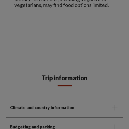
vegetarians, may find food options limited.
Trip information
Climate and country information
Budgeting and packing