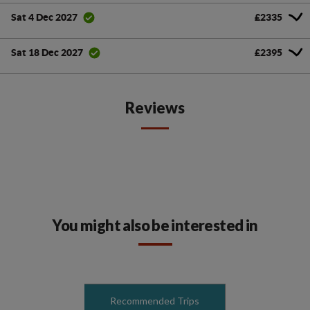
£2335
Sat 4 Dec 2027
£2395
Sat 18 Dec 2027
Reviews
You might also be interested in
Recommended Trips