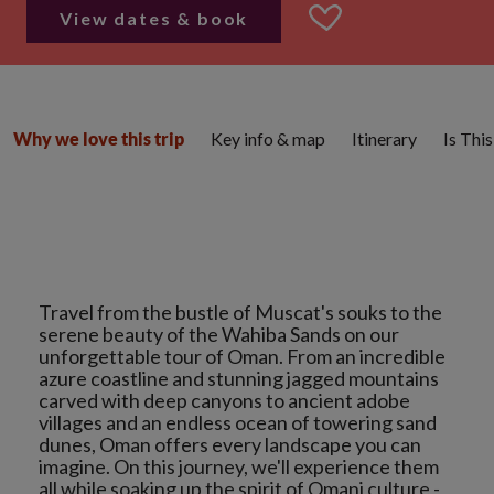
View dates & book
Key info & map
Itinerary
Is Thi
Why we love this trip
Travel from the bustle of Muscat's souks to the
serene beauty of the Wahiba Sands on our
unforgettable tour of Oman. From an incredible
azure coastline and stunning jagged mountains
carved with deep canyons to ancient adobe
villages and an endless ocean of towering sand
dunes, Oman offers every landscape you can
imagine. On this journey, we'll experience them
all while soaking up the spirit of Omani culture -