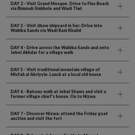
DAY 2
- Visit Grand Mosque. Drive to Fins Beach
via Bimmah Sinkhole and Wadi Tiwi
DAY 3
- Visit dhow shipyard in Sur; Drive into
Wahiba Sands via Wadi Bani Khalid
DAY 4
- Drive across the Wahiba Sands and onto
Jebel Akhdar for a village walk
DAY 5
- Visit traditional mountain village of
Misfah al Abriyyin. Lunch at a local old house
DAY 6
- Balcony walk at Jebel Shams and visit a
former village chief’s house. On to Nizwa
DAY 7
- Discover Nizwa; attend the Friday goat
auction and visit the fort