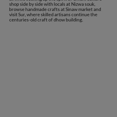
shop side by side with locals at Nizwa souk,
browse handmade crafts at Sinaw market and
visit Sur, where skilled artisans continue the