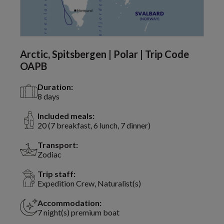
Arctic, Spitsbergen | Polar | Trip Code
OAPB
Duration:
8 days
Included meals:
20 (7 breakfast, 6 lunch, 7 dinner)
Transport:
Zodiac
Trip staff:
Expedition Crew, Naturalist(s)
Accommodation:
7 night(s) premium boat