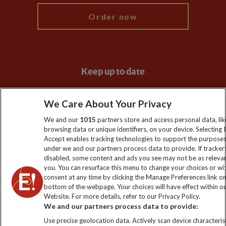
Order now
Keep up to date
Sign up to our newsletter for latest news, deals and travel
We Care About Your Privacy
information
We and our
1015
partners store and access personal data, lik
browsing data or unique identifiers, on your device. Selecting I
Click to subscribe
Accept enables tracking technologies to support the purpose
under we and our partners process data to provide. If tracker
disabled, some content and ads you see may not be as releva
you. You can resurface this menu to change your choices or w
consent at any time by clicking the Manage Preferences link o
bottom of the webpage. Your choices will have effect within o
Website. For more details, refer to our Privacy Policy.
We and our partners process data to provide:
Use precise geolocation data. Actively scan device characterist