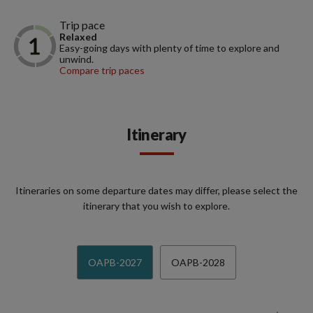
Trip pace
Relaxed
Easy-going days with plenty of time to explore and
unwind.
Compare trip paces
Itinerary
Itineraries on some departure dates may differ, please select the
itinerary that you wish to explore.
OAPB-2027
OAPB-2028