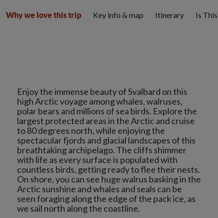
Key info & map
Itinerary
Is Thi
Why we love this trip
Enjoy the immense beauty of Svalbard on this
high Arctic voyage among whales, walruses,
polar bears and millions of sea birds. Explore the
largest protected areas in the Arctic and cruise
to 80 degrees north, while enjoying the
spectacular fjords and glacial landscapes of this
breathtaking archipelago. The cliffs shimmer
with life as every surface is populated with
countless birds, getting ready to flee their nests.
On shore, you can see huge walrus basking in the
Arctic sunshine and whales and seals can be
seen foraging along the edge of the pack ice, as