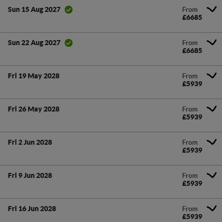
From
Sun 15 Aug 2027
£6685
From
Sun 22 Aug 2027
£6685
From
Fri 19 May 2028
£5939
From
Fri 26 May 2028
£5939
From
Fri 2 Jun 2028
£5939
From
Fri 9 Jun 2028
£5939
From
Fri 16 Jun 2028
£5939