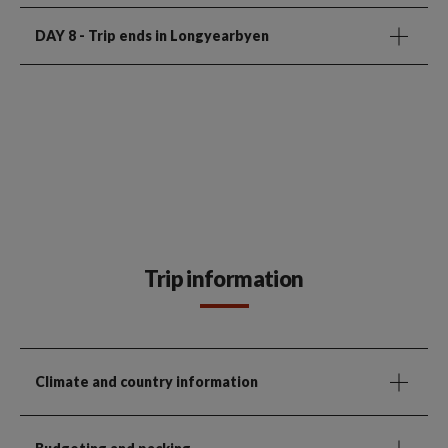
DAY 8
- Trip ends in Longyearbyen
Trip information
Climate and country information