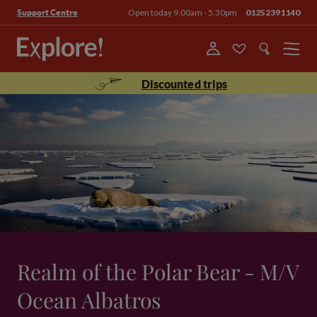
Open today 9.00am - 5.30pm
01252391140
Support Centre
Menu
Discounted trips
Realm of the Polar Bear - M/V
Ocean Albatros