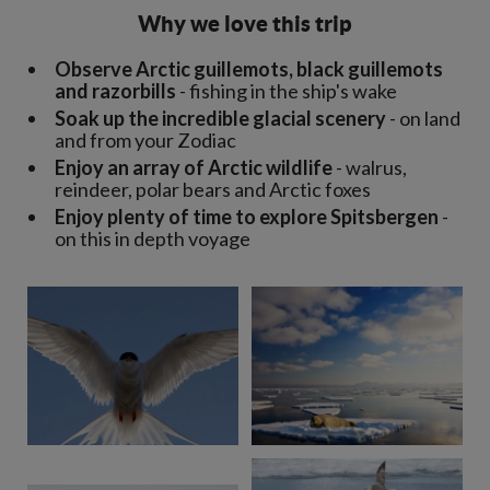
Why we love this trip
Observe Arctic guillemots, black guillemots
and razorbills
- fishing in the ship's wake
Soak up the incredible glacial scenery
- on land
and from your Zodiac
Enjoy an array of Arctic wildlife
- walrus,
reindeer, polar bears and Arctic foxes
Enjoy plenty of time to explore Spitsbergen
-
on this in depth voyage