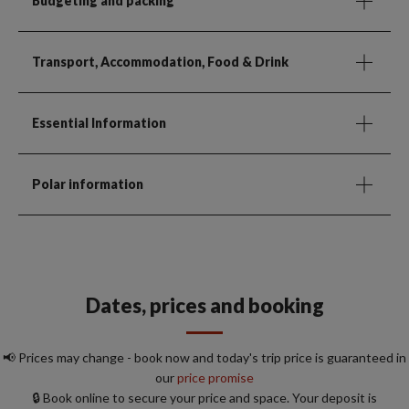
Budgeting and packing
Transport, Accommodation, Food & Drink
Essential Information
Polar information
Dates, prices and booking
📢 Prices may change - book now and today's trip price is guaranteed in
our
price promise
🔒 Book online to secure your price and space. Your deposit is