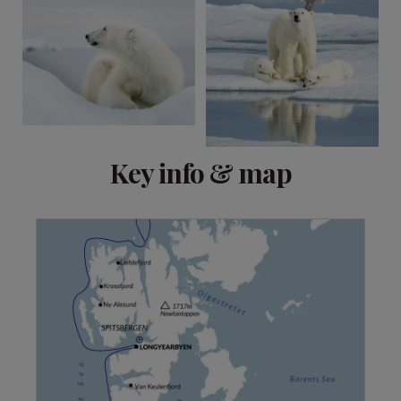
Key info & map