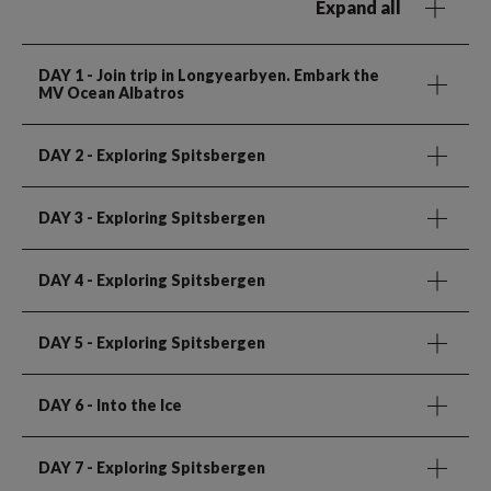
Expand all
DAY 1
- Join trip in Longyearbyen. Embark the
MV Ocean Albatros
DAY 2
- Exploring Spitsbergen
DAY 3
- Exploring Spitsbergen
DAY 4
- Exploring Spitsbergen
DAY 5
- Exploring Spitsbergen
DAY 6
- Into the Ice
DAY 7
- Exploring Spitsbergen