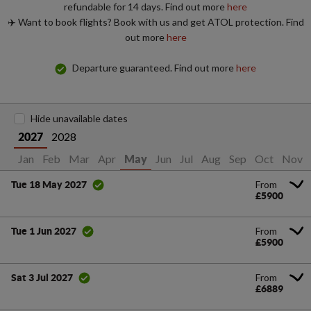
refundable for 14 days. Find out more
here
✈️ Want to book flights? Book with us and get ATOL protection. Find
out more
here
Departure guaranteed. Find out more
here
Hide unavailable dates
2028
2027
Jan
Feb
Mar
Apr
Jun
Jul
Aug
Sep
Oct
Nov
May
From
Tue 18 May 2027
£5900
From
Tue 1 Jun 2027
£5900
From
Sat 3 Jul 2027
£6889