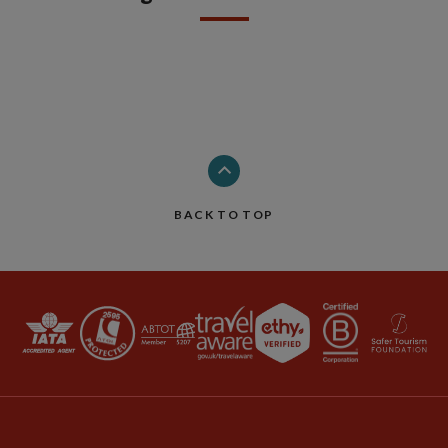
BACK TO TOP