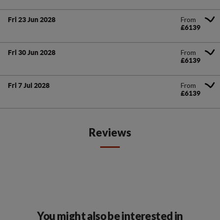
From
Fri 23 Jun 2028
£6139
From
Fri 30 Jun 2028
£6139
From
Fri 7 Jul 2028
£6139
Reviews
You might also be interested in