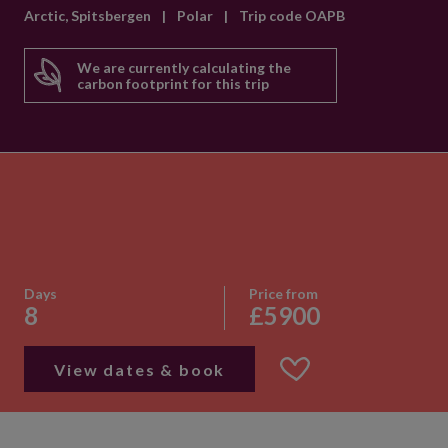
Arctic, Spitsbergen
|
Polar
|
Trip code OAPB
We are currently calculating the
carbon footprint for this trip
Days
Price from
8
£5900
View dates & book