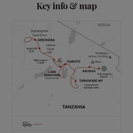
Key info & map