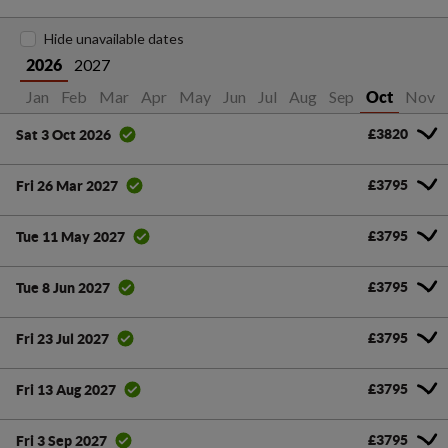
Hide unavailable dates
2027
2026
Jan
Feb
Mar
Apr
May
Jun
Jul
Aug
Sep
Nov
Oct
£3820
Sat 3 Oct 2026
£3795
Fri 26 Mar 2027
£3795
Tue 11 May 2027
£3795
Tue 8 Jun 2027
£3795
Fri 23 Jul 2027
£3795
Fri 13 Aug 2027
£3795
Fri 3 Sep 2027