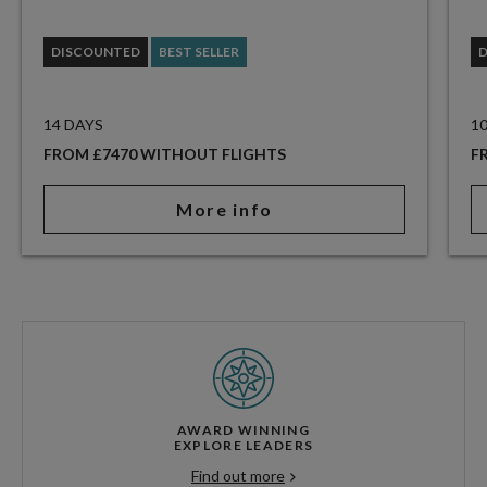
DISCOUNTED
BEST SELLER
14 DAYS
1
FROM £7470 WITHOUT FLIGHTS
F
More info
AWARD WINNING
EXPLORE LEADERS
Find out more