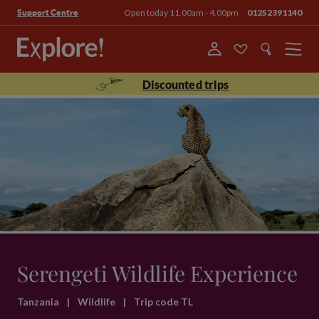
Open today 11.00am - 4.00pm
01252391140
Support Centre
Menu
Discounted trips
Serengeti Wildlife Experience
Tanzania
|
Wildlife
|
Trip code TL