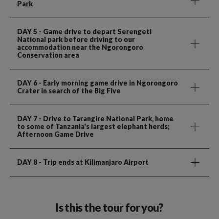
Park
DAY 5
- Game drive to depart Serengeti
National park before driving to our
accommodation near the Ngorongoro
Conservation area
DAY 6
- Early morning game drive in Ngorongoro
Crater in search of the Big Five
DAY 7
- Drive to Tarangire National Park, home
to some of Tanzania's largest elephant herds;
Afternoon Game Drive
DAY 8
- Trip ends at Kilimanjaro Airport
Is this the tour for you?