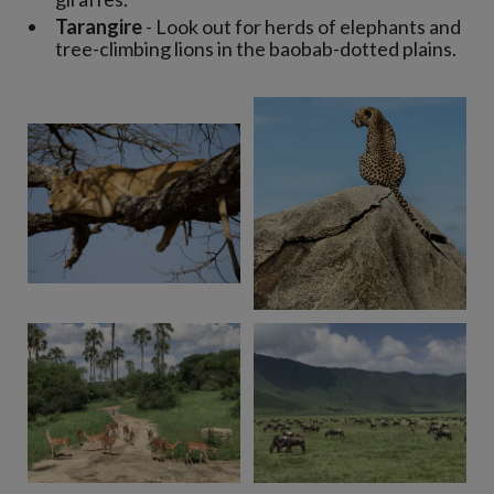
Tarangire
- Look out for herds of elephants and
tree-climbing lions in the baobab-dotted plains.
View 8 more