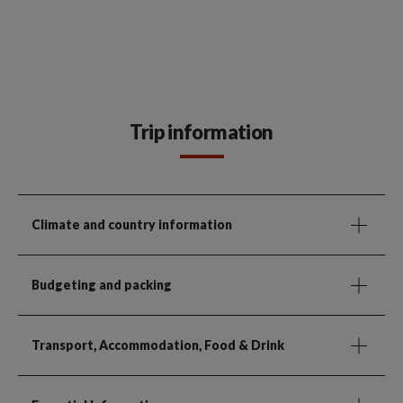
Trip information
Climate and country information
Budgeting and packing
Transport, Accommodation, Food & Drink