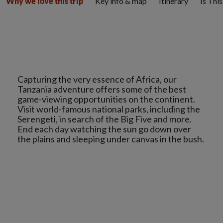
Key info & map
Itinerary
Is Thi
Why we love this trip
Capturing the very essence of Africa, our
Tanzania adventure offers some of the best
game-viewing opportunities on the continent.
Visit world-famous national parks, including the
Serengeti, in search of the Big Five and more.
End each day watching the sun go down over