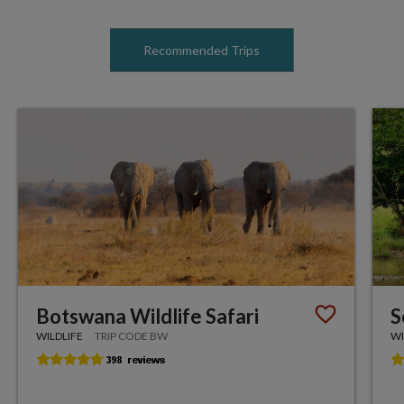
Recommended Trips
Botswana Wildlife Safari
S
WILDLIFE
TRIP CODE BW
WI