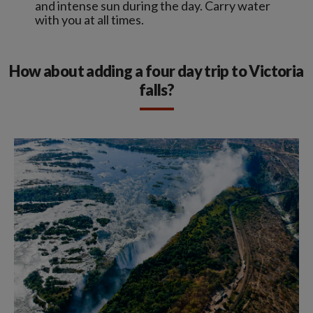
and intense sun during the day. Carry water
with you at all times.
How about adding a four day trip to Victoria
falls?