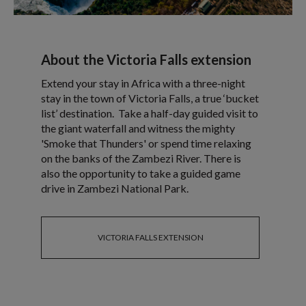
About the Victoria Falls extension
Extend your stay in Africa with a three-night
stay in the town of Victoria Falls, a true ‘bucket
list’ destination. Take a half-day guided visit to
the giant waterfall and witness the mighty
'Smoke that Thunders' or spend time relaxing
on the banks of the Zambezi River. There is
also the opportunity to take a guided game
drive in Zambezi National Park.
VICTORIA FALLS EXTENSION