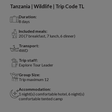
Tanzania | Wildlife | Trip Code TL
Duration:
8 days
Included meals:
20 (7 breakfast, 7 lunch, 6 dinner)
Transport:
4WD
Trip staff:
Explore Tour Leader
Group Size:
Trip maximum 12
Accommodation:
1 night(s) comfortable hotel, 6 night(s)
comfortable tented camp