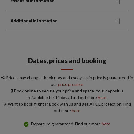
Essential Information
Additional Information
Dates, prices and booking
📢 Prices may change - book now and today's trip price is guaranteed in
our
price promise
🔒 Book online to secure your price and space. Your deposit is
refundable for 14 days. Find out more
here
✈️ Want to book flights? Book with us and get ATOL protection. Find
out more
here
Departure guaranteed. Find out more
here