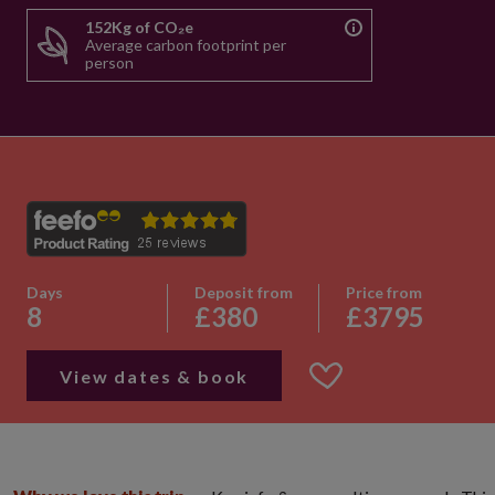
152Kg of CO₂e
Average carbon footprint per
person
Days
Deposit from
Price from
8
£380
£3795
View dates & book