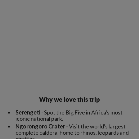
Why we love this trip
Serengeti
- Spot the Big Five in Africa's most
iconic national park.
Ngorongoro Crater
- Visit the world's largest
complete caldera, home to rhinos, leopards and
giraffes.