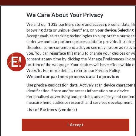
Sign up to our newsletter for latest news, deals and travel
We Care About Your Privacy
information
We and our
1015
partners store and access personal data, lik
browsing data or unique identifiers, on your device. Selecting I
Click to subscribe
Accept enables tracking technologies to support the purpose
under we and our partners process data to provide. If tracker
disabled, some content and ads you see may not be as releva
you. You can resurface this menu to change your choices or w
consent at any time by clicking the Manage Preferences link o
bottom of the webpage. Your choices will have effect within o
Website. For more details, refer to our Privacy Policy.
We and our partners process data to provide:
Use precise geolocation data. Actively scan device characterist
identification. Store and/or access information on a device.
Explore Worldwide Ltd is registered in England & Wales.
Personalised advertising and content, advertising and content
Registered No: 01577018. VAT No: GB 358755213. Registered
measurement, audience research and services development.
office: Nelson House, 55 Victoria Road, Farnborough, Hampshire,
List of Partners (vendors)
GU14 7PA
I Accept