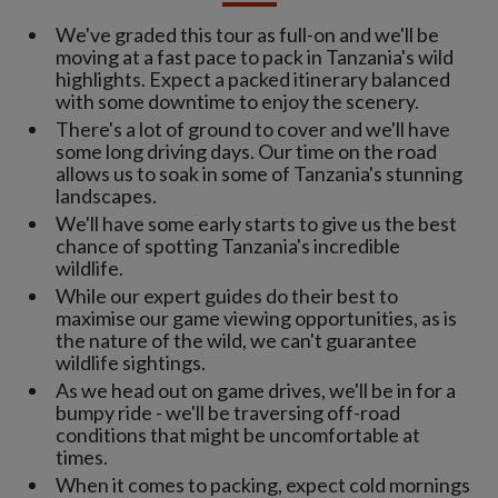
We've graded this tour as full-on and we'll be
moving at a fast pace to pack in Tanzania's wild
highlights. Expect a packed itinerary balanced
with some downtime to enjoy the scenery.
There's a lot of ground to cover and we'll have
some long driving days. Our time on the road
allows us to soak in some of Tanzania's stunning
landscapes.
We'll have some early starts to give us the best
chance of spotting Tanzania's incredible
wildlife.
While our expert guides do their best to
maximise our game viewing opportunities, as is
the nature of the wild, we can't guarantee
wildlife sightings.
As we head out on game drives, we'll be in for a
bumpy ride - we'll be traversing off-road
conditions that might be uncomfortable at
times.
When it comes to packing, expect cold mornings