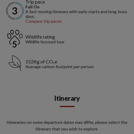
Trip pace
Full On
A fast-moving itinerary with early starts and long, busy
days.
Compare trip paces
Wildlife rating
Wildlife focused tour
152Kg of CO₂e
Average carbon footprint per person
Itinerary
Itineraries on some departure dates may differ, please select the
itinerary that you wish to explore.