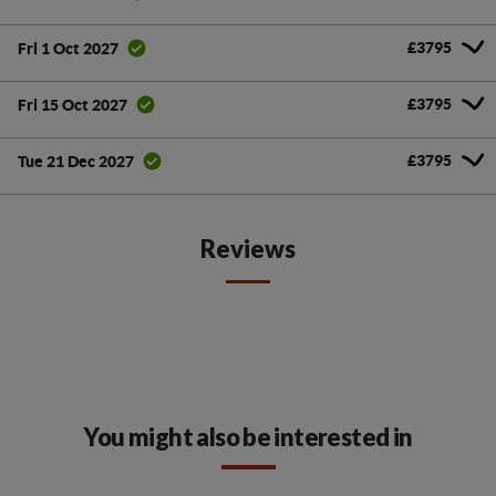
£3795
Fri 1 Oct 2027
£3795
Fri 15 Oct 2027
£3795
Tue 21 Dec 2027
Reviews
You might also be interested in