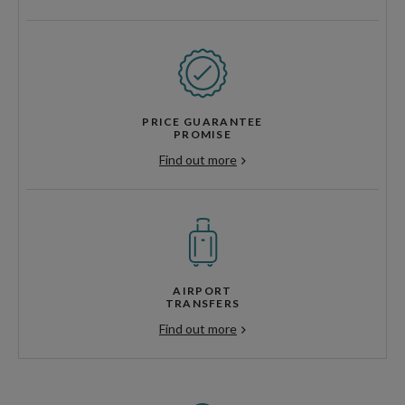
PRICE GUARANTEE
PROMISE
Find out more
AIRPORT
TRANSFERS
Find out more