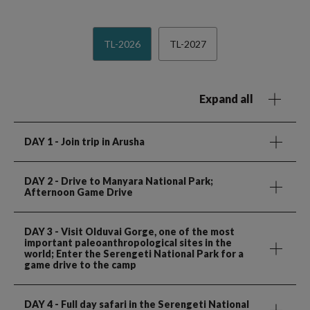
TL-2026
TL-2027
Expand all
DAY 1
- Join trip in Arusha
DAY 2
- Drive to Manyara National Park;
Afternoon Game Drive
DAY 3
- Visit Olduvai Gorge, one of the most
important paleoanthropological sites in the
world; Enter the Serengeti National Park for a
game drive to the camp
DAY 4
- Full day safari in the Serengeti National