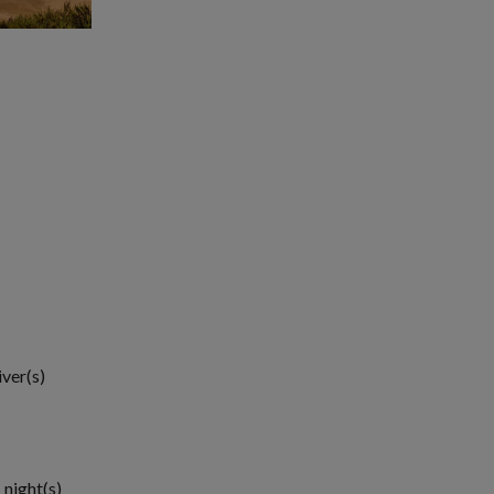
iver(s)
 night(s)