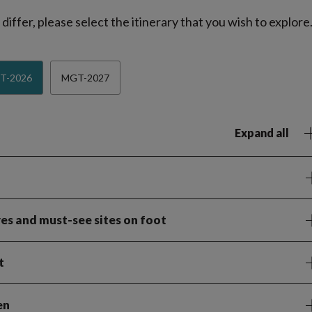
iffer, please select the itinerary that you wish to explore
T-2026
MGT-2027
Expand all
es and must-see sites on foot
t
en