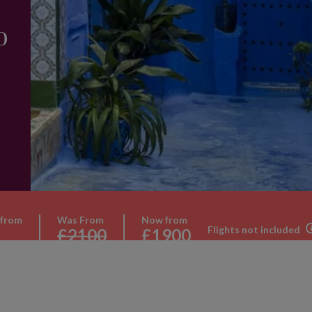
o
 from
Was From
Now from
Flights not included
£2100
£1900