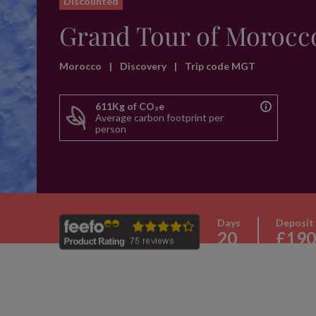
Discounted
Grand Tour of Morocc
Morocco
|
Discovery
|
Trip code MGT
611Kg of CO₂e
Average carbon footprint per
person
Days
Deposit
20
£190