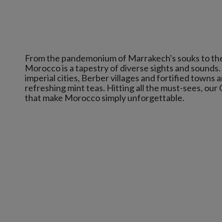
From the pandemonium of Marrakech's souks to the tr
Morocco is a tapestry of diverse sights and sounds.
imperial cities, Berber villages and fortified towns a
refreshing mint teas. Hitting all the must-sees, our