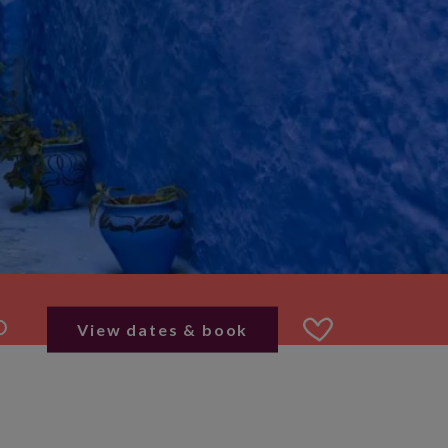
View dates & book