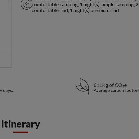
comfortable camping, 1 night(s) simple camping, 2 
comfortable riad, 1 night(s) premium riad
611Kg of CO₂e
y days.
Average carbon footpri
Itinerary