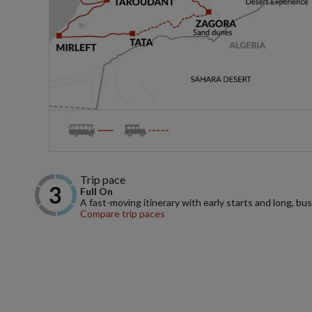
Trip pace
Full On
A fast-moving itinerary with early starts and long, bus
Compare trip paces