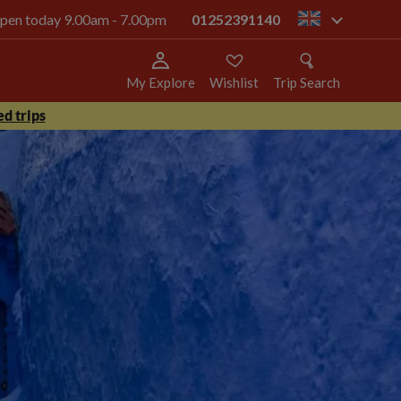
 open today 9.00am - 7.00pm
01252391140
gb
My Explore
Wishlist
Trip Search
d trips