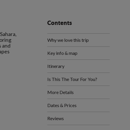
Contents
 Sahara,
loring
Why we love this trip
s and
capes
Key info & map
Itinerary
Is This The Tour For You?
More Details
Dates & Prices
Reviews