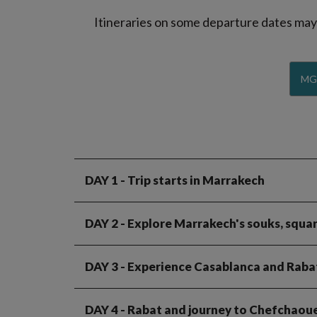
Itineraries on some departure dates may d
MG
DAY 1
- Trip starts in Marrakech
DAY 2
- Explore Marrakech's souks, squar
DAY 3
- Experience Casablanca and Raba
DAY 4
- Rabat and journey to Chefchaou