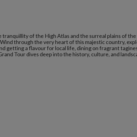
anquillity of the High Atlas and the surreal plains of the
 Wind through the very heart of this majestic country, exp
nd getting a flavour for local life, dining on fragrant tagine
 Grand Tour dives deep into the history, culture, and lands