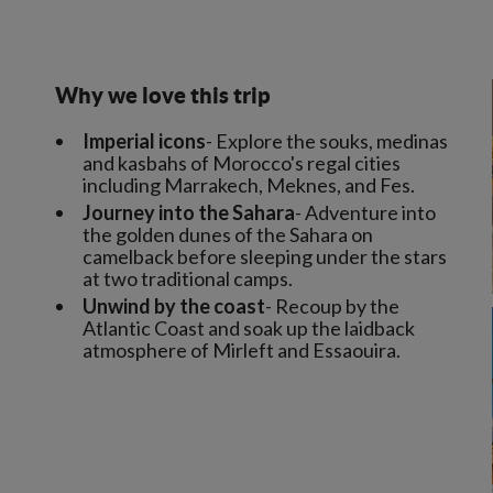
Why we love this trip
Imperial icons
- Explore the souks, medinas
and kasbahs of Morocco's regal cities
including Marrakech, Meknes, and Fes.
Journey into the Sahara
- Adventure into
the golden dunes of the Sahara on
camelback before sleeping under the stars
at two traditional camps.
Unwind by the coast
- Recoup by the
Atlantic Coast and soak up the laidback
atmosphere of Mirleft and Essaouira.