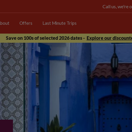
Call us, we're
bout
Offers
Last Minute Trips
Save on 100s of selected 2026 dates -
Explore our discounte