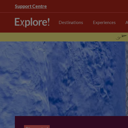
Support Centre
Destinations
Experiences
A