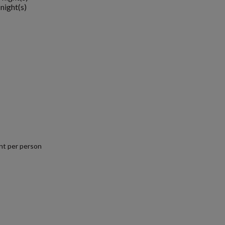
night(s)
nt per person