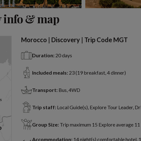
View 7 more
 info & map
Morocco | Discovery | Trip Code MGT
Duration:
20 days
Included meals:
23 (19 breakfast, 4 dinner)
Transport:
Bus, 4WD
Trip staff:
Local Guide(s), Explore Tour Leader, Dr
Group Size:
Trip maximum 15 Explore average 11
Accommodation:
14 night(s) comfortable hotel, 1