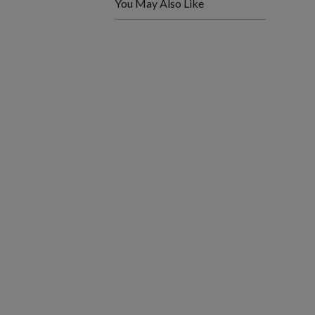
You May Also Like