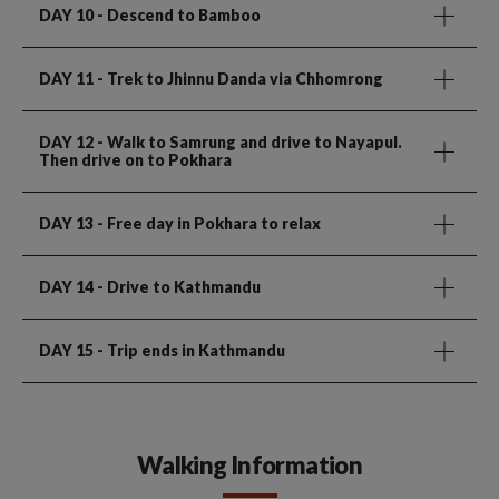
DAY 10
- Descend to Bamboo
DAY 11
- Trek to Jhinnu Danda via Chhomrong
DAY 12
- Walk to Samrung and drive to Nayapul.
Then drive on to Pokhara
DAY 13
- Free day in Pokhara to relax
DAY 14
- Drive to Kathmandu
DAY 15
- Trip ends in Kathmandu
Walking Information