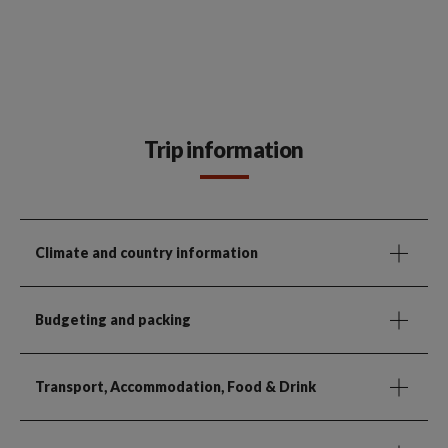
Trip information
Climate and country information
Budgeting and packing
Transport, Accommodation, Food & Drink