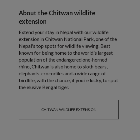
About the Chitwan wildlife
extension
Extend your stay in Nepal with our wildlife
extension in Chitwan National Park, one of the
Nepal's top spots for wildlife viewing. Best
known for being home to the world's largest
population of the endangered one-horned
rhino, Chitwan is also home to sloth bears,
elephants, crocodiles and a wide range of
birdlife, with the chance, if you’re lucky, to spot
the elusive Bengal tiger.
CHITWAN WILDLIFE EXTENSION