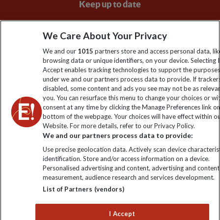
Keep up to date
Sign up to our newsletter for latest news, deals and travel
We Care About Your Privacy
information
We and our
1015
partners store and access personal data, lik
browsing data or unique identifiers, on your device. Selecting I
Click to subscribe
Accept enables tracking technologies to support the purpose
under we and our partners process data to provide. If tracker
disabled, some content and ads you see may not be as releva
you. You can resurface this menu to change your choices or w
consent at any time by clicking the Manage Preferences link o
bottom of the webpage. Your choices will have effect within o
Website. For more details, refer to our Privacy Policy.
We and our partners process data to provide:
Use precise geolocation data. Actively scan device characterist
identification. Store and/or access information on a device.
Explore Worldwide Ltd is registered in England & Wales.
Personalised advertising and content, advertising and content
Registered No: 01577018. VAT No: GB 358755213. Registered
measurement, audience research and services development.
office: Nelson House, 55 Victoria Road, Farnborough, Hampshire,
List of Partners (vendors)
GU14 7PA
I Accept