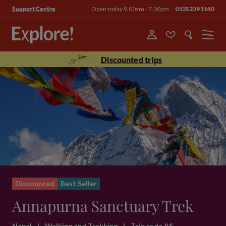
Open today 9.00am - 7.00pm
01252391140
Support Centre
Menu
Discounted trips
Discounted
Best Seller
Annapurna Sanctuary Trek
Nepal
|
Walking and Trekking
|
Trip code AS