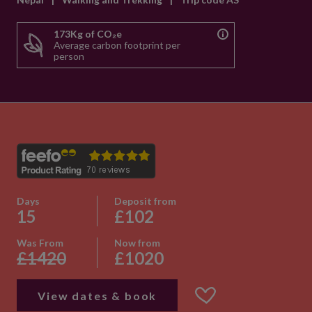
173Kg of CO₂e
Average carbon footprint per
person
Days
Deposit from
15
£102
Was From
Now from
£1420
£1020
View dates & book