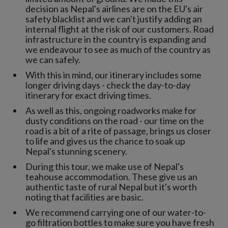
decision as Nepal's airlines are on the EU's air
safety blacklist and we can't justify adding an
internal flight at the risk of our customers. Road
infrastructure in the country is expanding and
we endeavour to see as much of the country as
we can safely.
With this in mind, our itinerary includes some
longer driving days - check the day-to-day
itinerary for exact driving times.
As well as this, ongoing roadworks make for
dusty conditions on the road - our time on the
road is a bit of a rite of passage, brings us closer
to life and gives us the chance to soak up
Nepal's stunning scenery.
During this tour, we make use of Nepal's
teahouse accommodation. These give us an
authentic taste of rural Nepal but it's worth
noting that facilities are basic.
We recommend carrying one of our water-to-
go filtration bottles to make sure you have fresh