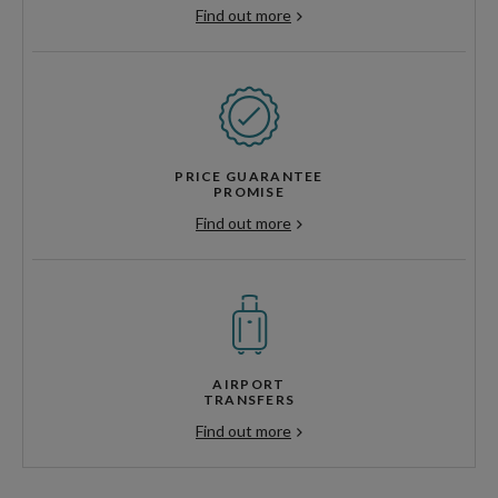
Find out more
PRICE GUARANTEE
PROMISE
Find out more
AIRPORT
TRANSFERS
Find out more