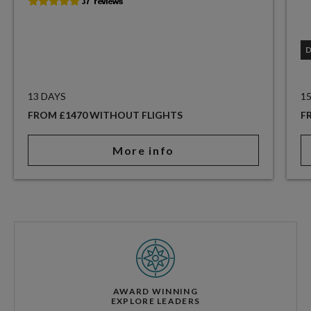
13 DAYS
1
FROM £1470 WITHOUT FLIGHTS
F
More info
AWARD WINNING
EXPLORE LEADERS