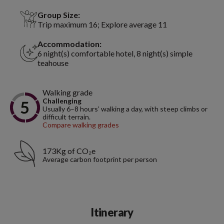
Group Size:
Trip maximum 16; Explore average 11
Accommodation:
6 night(s) comfortable hotel, 8 night(s) simple
teahouse
Walking grade
Challenging
Usually 6–8 hours’ walking a day, with steep climbs or
difficult terrain.
Compare walking grades
173Kg of CO₂e
Average carbon footprint per person
Itinerary