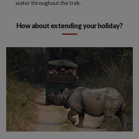
water throughout the trek.
How about extending your holiday?