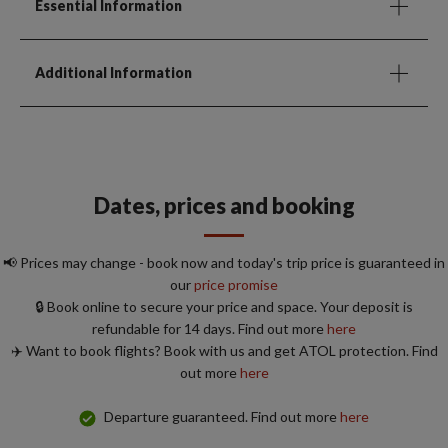
Essential Information
Additional Information
Dates, prices and booking
📢 Prices may change - book now and today's trip price is guaranteed in
our
price promise
🔒 Book online to secure your price and space. Your deposit is
refundable for 14 days. Find out more
here
✈️ Want to book flights? Book with us and get ATOL protection. Find
out more
here
Departure guaranteed. Find out more
here