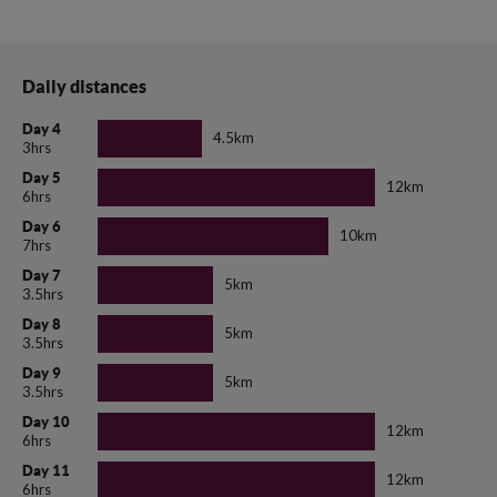
Daily distances
Day 4
4.5km
3hrs
Day 5
12km
6hrs
Day 6
10km
7hrs
Day 7
5km
3.5hrs
Day 8
5km
3.5hrs
Day 9
5km
3.5hrs
Day 10
12km
6hrs
Day 11
12km
6hrs