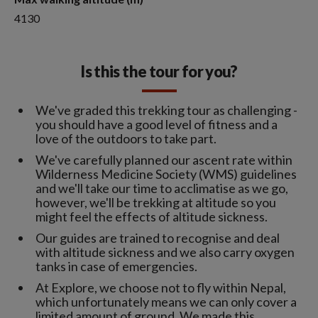
4130
Is this the tour for you?
We've graded this trekking tour as challenging -
you should have a good level of fitness and a
love of the outdoors to take part.
We've carefully planned our ascent rate within
Wilderness Medicine Society (WMS) guidelines
and we'll take our time to acclimatise as we go,
however, we'll be trekking at altitude so you
might feel the effects of altitude sickness.
Our guides are trained to recognise and deal
with altitude sickness and we also carry oxygen
tanks in case of emergencies.
At Explore, we choose not to fly within Nepal,
which unfortunately means we can only cover a
limited amount of ground. We made this