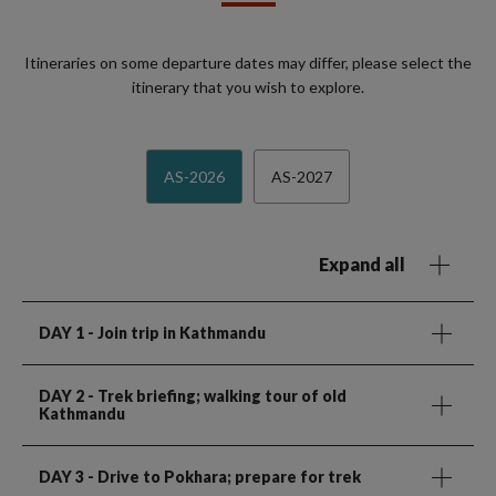
Itineraries on some departure dates may differ, please select the
itinerary that you wish to explore.
AS-2026
AS-2027
Expand all
DAY 1
- Join trip in Kathmandu
DAY 2
- Trek briefing; walking tour of old
Kathmandu
DAY 3
- Drive to Pokhara; prepare for trek