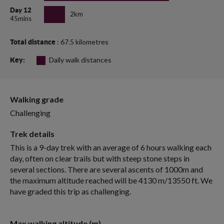
Day 12
2km
45mins
: 67.5 kilometres
Total distance
Daily walk distances
Key:
Walking grade
Challenging
Trek details
This is a 9-day trek with an average of 6 hours walking each
day, often on clear trails but with steep stone steps in
several sections. There are several ascents of 1000m and
the maximum altitude reached will be 4130 m/13550 ft. We
have graded this trip as challenging.
Max walking altitude (m)