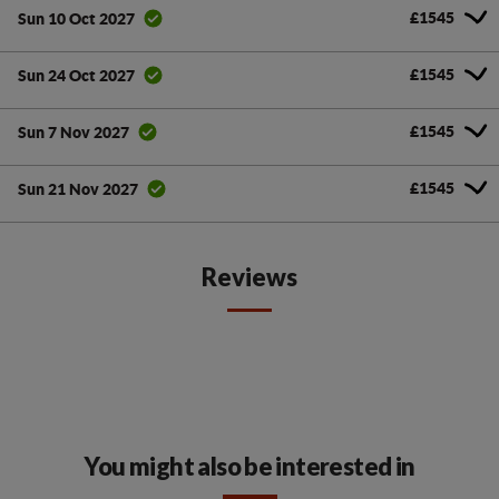
£1545
Sun 10 Oct 2027
£1545
Sun 24 Oct 2027
£1545
Sun 7 Nov 2027
£1545
Sun 21 Nov 2027
Reviews
You might also be interested in