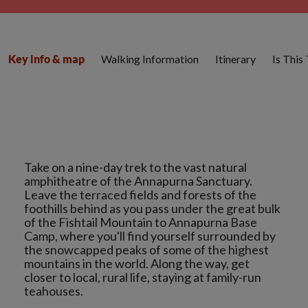
Walking Information
Itinerary
Is This
Key info & map
Take on a nine-day trek to the vast natural
amphitheatre of the Annapurna Sanctuary.
Leave the terraced fields and forests of the
foothills behind as you pass under the great bulk
of the Fishtail Mountain to Annapurna Base
Camp, where you'll find yourself surrounded by
the snowcapped peaks of some of the highest
mountains in the world. Along the way, get
closer to local, rural life, staying at family-run