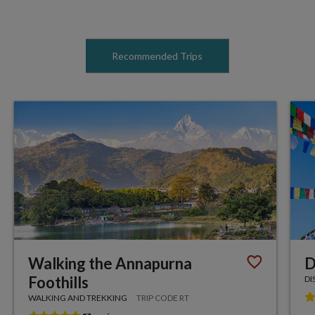
Recommended Trips
Walking the Annapurna
D
Foothills
DI
WALKING AND TREKKING
TRIP CODE RT