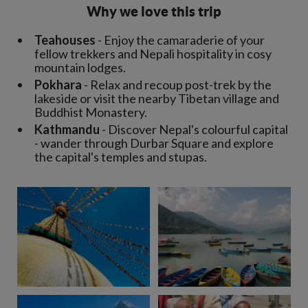
Why we love this trip
Teahouses
- Enjoy the camaraderie of your
fellow trekkers and Nepali hospitality in cosy
mountain lodges.
Pokhara
- Relax and recoup post-trek by the
lakeside or visit the nearby Tibetan village and
Buddhist Monastery.
Kathmandu
- Discover Nepal's colourful capital
- wander through Durbar Square and explore
the capital's temples and stupas.