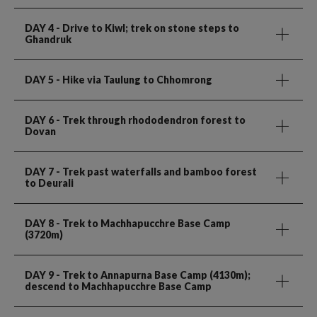
DAY 4
- Drive to Kiwl; trek on stone steps to
Ghandruk
DAY 5
- Hike via Taulung to Chhomrong
DAY 6
- Trek through rhododendron forest to
Dovan
DAY 7
- Trek past waterfalls and bamboo forest
to Deurali
DAY 8
- Trek to Machhapucchre Base Camp
(3720m)
DAY 9
- Trek to Annapurna Base Camp (4130m);
descend to Machhapucchre Base Camp