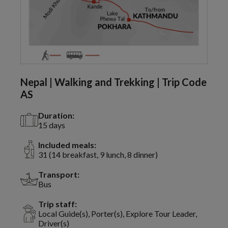
Nepal | Walking and Trekking | Trip Code
AS
Duration:
15 days
Included meals:
31 (14 breakfast, 9 lunch, 8 dinner)
Transport:
Bus
Trip staff:
Local Guide(s), Porter(s), Explore Tour Leader,
Driver(s)