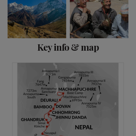
View 11 more
Key info & map