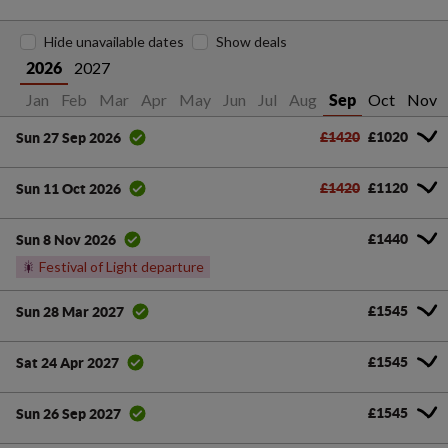
Hide unavailable dates
Show deals
2027
2026
Jan
Feb
Mar
Apr
May
Jun
Jul
Aug
Oct
Nov
Sep
£1420
£1020
Sun 27 Sep 2026
£1420
£1120
Sun 11 Oct 2026
£1440
Sun 8 Nov 2026
🎇
Festival of Light departure
£1545
Sun 28 Mar 2027
£1545
Sat 24 Apr 2027
£1545
Sun 26 Sep 2027