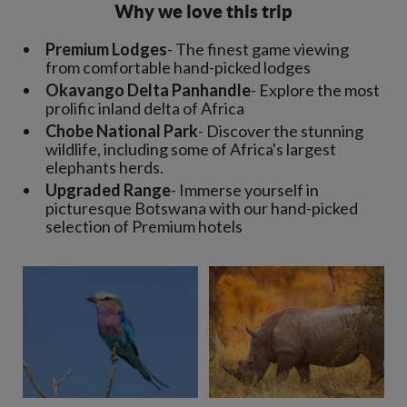
Why we love this trip
Premium Lodges
- The finest game viewing
from comfortable hand-picked lodges
Okavango Delta Panhandle
- Explore the most
prolific inland delta of Africa
Chobe National Park
- Discover the stunning
wildlife, including some of Africa's largest
elephants herds.
Upgraded Range
- Immerse yourself in
picturesque Botswana with our hand-picked
selection of Premium hotels