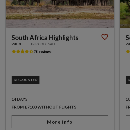
South Africa Highlights
S
WILDLIFE
TRIP CODE SAH
WI
DISCOUNTED
14 DAYS
1
FROM £7100 WITHOUT FLIGHTS
F
More info