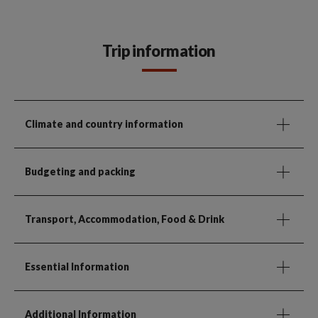
Trip information
Climate and country information
Budgeting and packing
Transport, Accommodation, Food & Drink
Essential Information
Additional Information