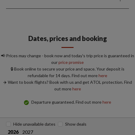
Dates, prices and booking
📢 Prices may change - book now and today's trip price is guaranteed in
our
price promise
🔒 Book online to secure your price and space. Your deposit is
refundable for 14 days. Find out more
here
✈️ Want to book flights? Book with us and get ATOL protection. Find
out more
here
Departure guaranteed. Find out more
here
Hide unavailable dates
Show deals
2027
2026