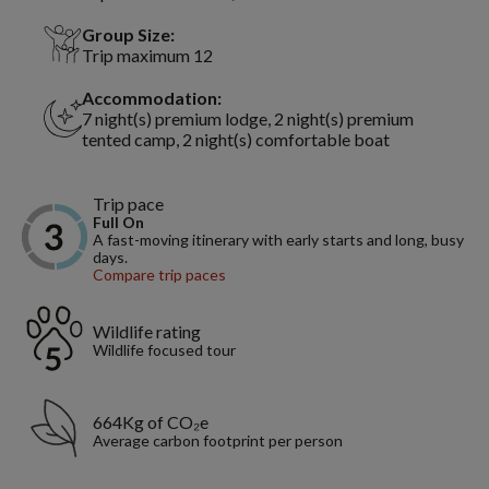
Group Size:
Trip maximum 12
Accommodation:
7 night(s) premium lodge, 2 night(s) premium
tented camp, 2 night(s) comfortable boat
Trip pace
Full On
A fast-moving itinerary with early starts and long, busy
days.
Compare trip paces
Wildlife rating
Wildlife focused tour
664Kg of CO₂e
Average carbon footprint per person