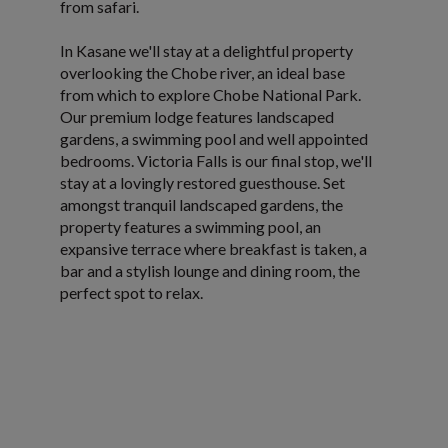
from safari.
In Kasane we'll stay at a delightful property
overlooking the Chobe river, an ideal base
from which to explore Chobe National Park.
Our premium lodge features landscaped
gardens, a swimming pool and well appointed
bedrooms. Victoria Falls is our final stop, we'll
stay at a lovingly restored guesthouse. Set
amongst tranquil landscaped gardens, the
property features a swimming pool, an
expansive terrace where breakfast is taken, a
bar and a stylish lounge and dining room, the
perfect spot to relax.