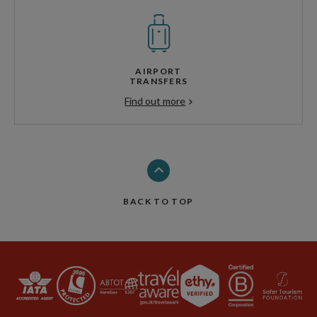
AIRPORT
TRANSFERS
Find out more
BACK TO TOP