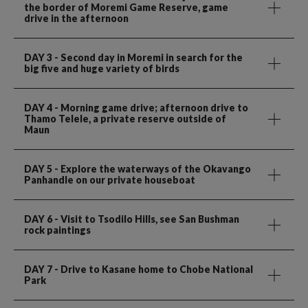
the border of Moremi Game Reserve, game
drive in the afternoon
DAY 3
- Second day in Moremi in search for the
big five and huge variety of birds
DAY 4
- Morning game drive; afternoon drive to
Thamo Telele, a private reserve outside of
Maun
DAY 5
- Explore the waterways of the Okavango
Panhandle on our private houseboat
DAY 6
- Visit to Tsodilo Hills, see San Bushman
rock paintings
DAY 7
- Drive to Kasane home to Chobe National
Park