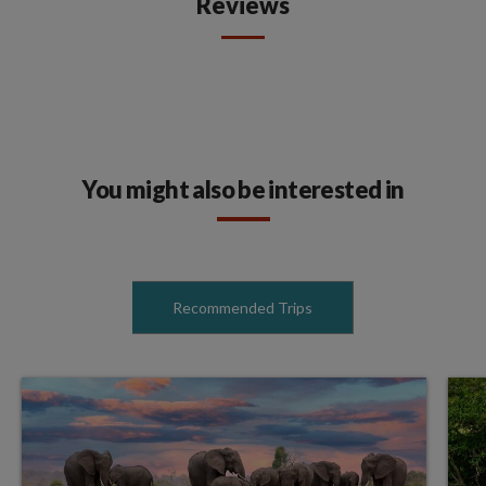
Reviews
You might also be interested in
Recommended Trips