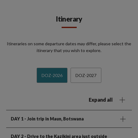
Itinerary
Itineraries on some departure dates may differ, please select the
itinerary that you wish to explore.
DOZ-2026
DOZ-2027
Expand all
DAY 1
- Join trip in Maun, Botswana
DAY 2
- Drive to the Kazikini area just outside