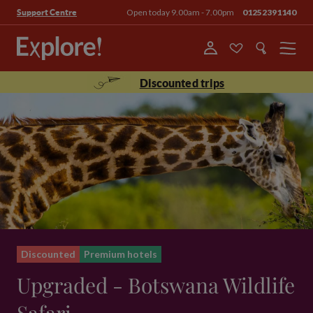
Open today 9.00am - 7.00pm
01252391140
Support Centre
Menu
Discounted trips
Discounted
Premium hotels
Upgraded - Botswana Wildlife