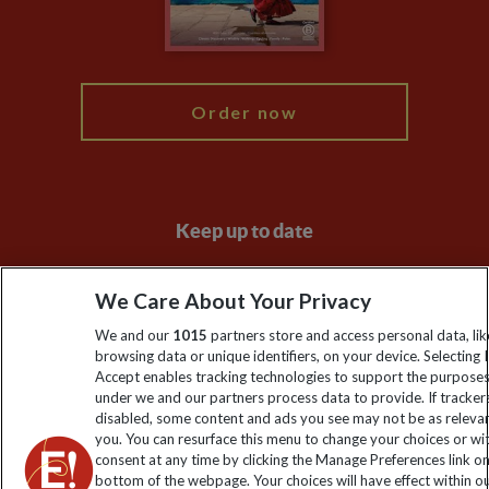
Blog
My Explore
Order now
Keep up to date
Sign up to our newsletter for latest news, deals and travel
We Care About Your Privacy
information
We and our
1015
partners store and access personal data, lik
browsing data or unique identifiers, on your device. Selecting I
Click to subscribe
Accept enables tracking technologies to support the purpose
under we and our partners process data to provide. If tracker
disabled, some content and ads you see may not be as releva
you. You can resurface this menu to change your choices or w
consent at any time by clicking the Manage Preferences link o
bottom of the webpage. Your choices will have effect within o