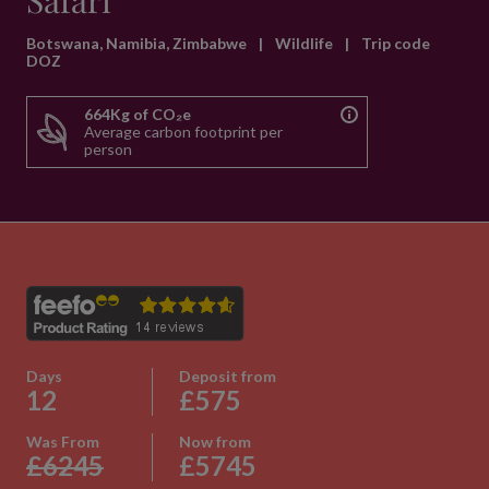
Safari
Botswana, Namibia, Zimbabwe
|
Wildlife
|
Trip code
DOZ
664Kg of CO₂e
Average carbon footprint per
person
Days
Deposit from
12
£575
Was From
Now from
£6245
£5745