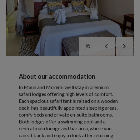
About our accommodation
In Maun and Moremi we'll stay in premium
safari lodges offering high levels of comfort.
Each spacious safari tent is raised on a wooden
deck, has beautifully appointed sleeping areas,
comfy beds and private en-suite bathrooms.
Both lodges offer a swimming pool and a
central main lounge and bar area, where you
can sit back and enjoy a drink after returning