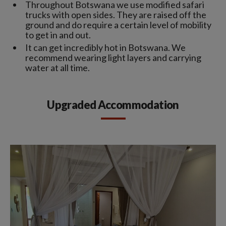
Throughout Botswana we use modified safari
trucks with open sides. They are raised off the
ground and do require a certain level of mobility
to get in and out.
It can get incredibly hot in Botswana. We
recommend wearing light layers and carrying
water at all time.
Upgraded Accommodation