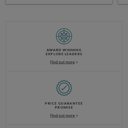
AWARD WINNING
EXPLORE LEADERS
Find out more
PRICE GUARANTEE
PROMISE
Find out more