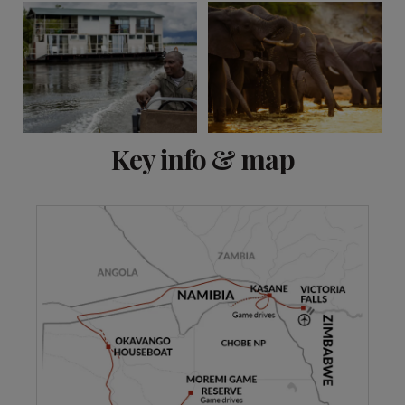
View 9 more
Key info & map