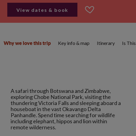
View dates & book
Key info & map
Itinerary
Is Thi
Why we love this trip
A safari through Botswana and Zimbabwe,
exploring Chobe National Park, visiting the
thundering Victoria Falls and sleeping aboard a
houseboat in the vast Okavango Delta
Panhandle. Spend time searching for wildlife
including elephant, hippos and lion within