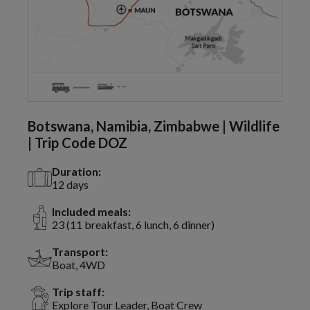
Botswana, Namibia, Zimbabwe | Wildlife
| Trip Code DOZ
Duration:
12 days
Included meals:
23 (11 breakfast, 6 lunch, 6 dinner)
Transport:
Boat, 4WD
Trip staff:
Explore Tour Leader, Boat Crew