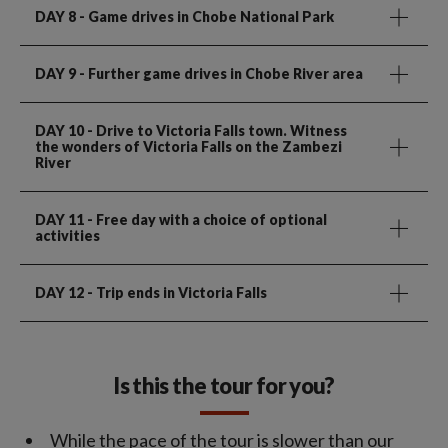
DAY 8
- Game drives in Chobe National Park
DAY 9
- Further game drives in Chobe River area
DAY 10
- Drive to Victoria Falls town. Witness
the wonders of Victoria Falls on the Zambezi
River
DAY 11
- Free day with a choice of optional
activities
DAY 12
- Trip ends in Victoria Falls
Is this the tour for you?
While the pace of the tour is slower than our