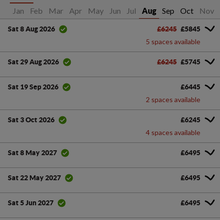
Jan
Feb
Mar
Apr
May
Jun
Jul
Sep
Oct
Nov
Aug
£6245
£5845
Sat 8 Aug 2026
5 spaces available
£6245
£5745
Sat 29 Aug 2026
£6445
Sat 19 Sep 2026
2 spaces available
£6245
Sat 3 Oct 2026
4 spaces available
£6495
Sat 8 May 2027
£6495
Sat 22 May 2027
£6495
Sat 5 Jun 2027