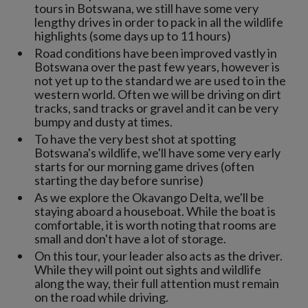
tours in Botswana, we still have some very
lengthy drives in order to pack in all the wildlife
highlights (some days up to 11 hours)
Road conditions have been improved vastly in
Botswana over the past few years, however is
not yet up to the standard we are used to in the
western world. Often we will be driving on dirt
tracks, sand tracks or gravel and it can be very
bumpy and dusty at times.
To have the very best shot at spotting
Botswana's wildlife, we'll have some very early
starts for our morning game drives (often
starting the day before sunrise)
As we explore the Okavango Delta, we'll be
staying aboard a houseboat. While the boat is
comfortable, it is worth noting that rooms are
small and don't have a lot of storage.
On this tour, your leader also acts as the driver.
While they will point out sights and wildlife
along the way, their full attention must remain
on the road while driving.