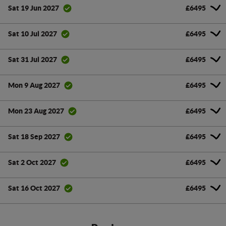
£6495
Sat 19 Jun 2027
£6495
Sat 10 Jul 2027
£6495
Sat 31 Jul 2027
£6495
Mon 9 Aug 2027
£6495
Mon 23 Aug 2027
£6495
Sat 18 Sep 2027
£6495
Sat 2 Oct 2027
£6495
Sat 16 Oct 2027