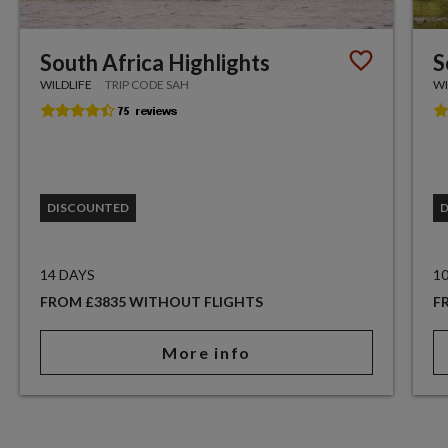
South Africa Highlights
S
WILDLIFE
TRIP CODE SAH
WI
DISCOUNTED
14 DAYS
1
FROM £3835 WITHOUT FLIGHTS
F
More info