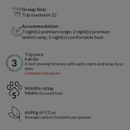
Group Size:
Trip maximum 12
Accommodation:
7 night(s) premium lodge, 2 night(s) premium
tented camp, 2 night(s) comfortable boat
Trip pace
Full On
A fast-moving itinerary with early starts and long, busy
days.
Compare trip paces
Wildlife rating
Wildlife focused tour
664Kg of CO₂e
Average carbon footprint per person