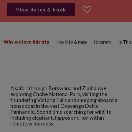
View dates & book
Key info & map
Itinerary
Is Thi
Why we love this trip
A safari through Botswana and Zimbabwe,
exploring Chobe National Park, visiting the
thundering Victoria Falls and sleeping aboard a
houseboat in the vast Okavango Delta
Panhandle. Spend time searching for wildlife
including elephant, hippos and lion within