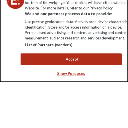
bottom of the webpage. Your choices will have effect within o
Website. For more details, refer to our Privacy Policy.
Order now
We and our partners process data to provide:
Use precise geolocation data. Actively scan device characterist
identification. Store and/or access information on a device.
Personalised advertising and content, advertising and content
measurement, audience research and services development.
Keep up to date
List of Partners (vendors)
Sign up to our newsletter for latest news, deals and travel
I Accept
information
Show Purposes
Click to subscribe