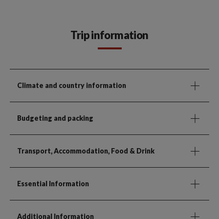
Trip information
Climate and country information
Budgeting and packing
Transport, Accommodation, Food & Drink
Essential Information
Additional Information