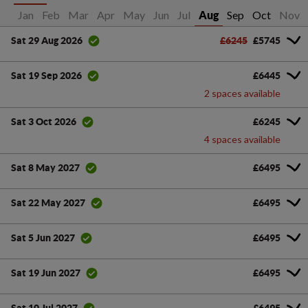
Jan
Feb
Mar
Apr
May
Jun
Jul
Sep
Oct
Nov
Aug
£6245
£5745
Sat 29 Aug 2026
£6445
Sat 19 Sep 2026
2 spaces available
£6245
Sat 3 Oct 2026
4 spaces available
£6495
Sat 8 May 2027
£6495
Sat 22 May 2027
£6495
Sat 5 Jun 2027
£6495
Sat 19 Jun 2027
£6495