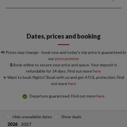
Dates, prices and booking
📢 Prices may change - book now and today's trip price is guaranteed in
our
price promise
🔒 Book online to secure your price and space. Your deposit is
refundable for 14 days. Find out more
here
✈️ Want to book flights? Book with us and get ATOL protection. Find
out more
here
Departure guaranteed. Find out more
here
Hide unavailable dates
Show deals
2027
2026