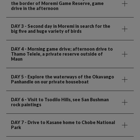
the border of Moremi Game Reserve, game
drive in the afternoon
DAY 3
- Second day in Moremi in search for the
big five and huge variety of birds
DAY 4
- Morning game drive; afternoon drive to
Thamo Telele, a private reserve outside of
Maun
DAY 5
- Explore the waterways of the Okavango
Panhandle on our private houseboat
DAY 6
- Visit to Tsodilo Hills, see San Bushman
rock paintings
DAY 7
- Drive to Kasane home to Chobe National
Park