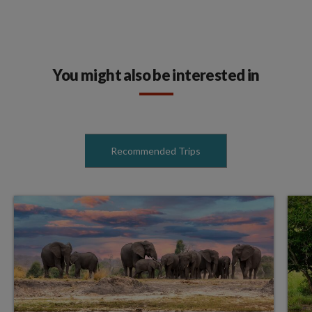
You might also be interested in
Recommended Trips