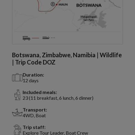
Botswana, Zimbabwe, Namibia | Wildlife
| Trip Code DOZ
Duration:
12 days
Included meals:
23 (11 breakfast, 6 lunch, 6 dinner)
Transport:
4WD, Boat
Trip staff:
Explore Tour Leader, Boat Crew