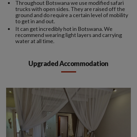
Throughout Botswana we use modified safari
trucks with open sides. They are raised off the
ground and do require a certain level of mobility
to get in and out.
It can get incredibly hot in Botswana. We
recommend wearing light layers and carrying
water at all time.
Upgraded Accommodation