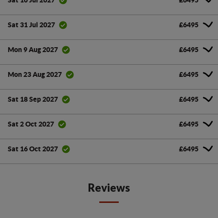
Sat 10 Jul 2027
£6495
Sat 31 Jul 2027
£6495
Mon 9 Aug 2027
£6495
Mon 23 Aug 2027
£6495
Sat 18 Sep 2027
£6495
Sat 2 Oct 2027
£6495
Sat 16 Oct 2027
Reviews