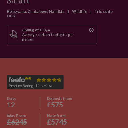
Safari
Botswana, Zimbabwe, Namibia
|
Wildlife
|
Trip code
DOZ
664Kg of CO₂e
Average carbon footprint per
person
Days
Deposit from
12
£575
Was From
Now from
£6245
£5745