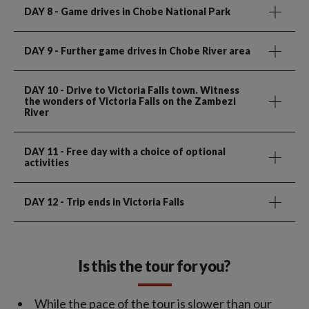
DAY 8
- Game drives in Chobe National Park
DAY 9
- Further game drives in Chobe River area
DAY 10
- Drive to Victoria Falls town. Witness
the wonders of Victoria Falls on the Zambezi
River
DAY 11
- Free day with a choice of optional
activities
DAY 12
- Trip ends in Victoria Falls
Is this the tour for you?
While the pace of the tour is slower than our