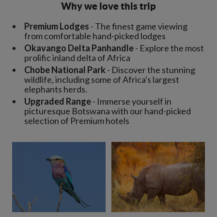
Why we love this trip
Premium Lodges
- The finest game viewing
from comfortable hand-picked lodges
Okavango Delta Panhandle
- Explore the most
prolific inland delta of Africa
Chobe National Park
- Discover the stunning
wildlife, including some of Africa's largest
elephants herds.
Upgraded Range
- Immerse yourself in
picturesque Botswana with our hand-picked
selection of Premium hotels