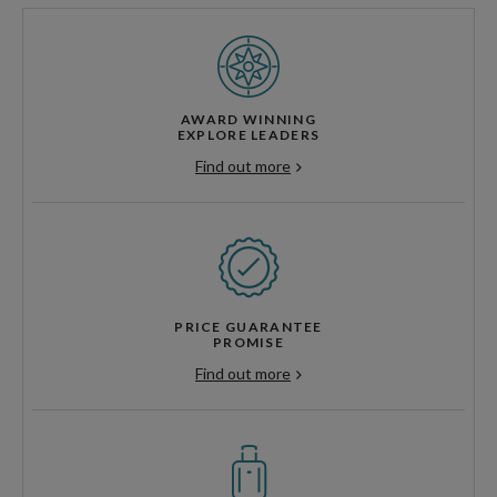
AWARD WINNING
EXPLORE LEADERS
Find out more
PRICE GUARANTEE
PROMISE
Find out more