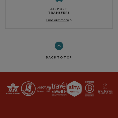
AIRPORT
TRANSFERS
Find out more
BACK TO TOP