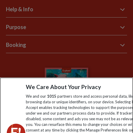
Help & Info
Contact Us
Purpose
Support Site
B Corp
Booking
Explore Loyalty Club
Purpose Paper
The Blog
Essential Information
Carbon Measurement
Careers
Travel updates
Climate Change
Privacy Centre
Financial Protection
We Care About Your Privacy
Animal Protection Policy
Compliance
Travel Agents
We and our
1015
partners store and access personal data, lik
The Explore Foundation
browsing data or unique identifiers, on your device. Selecting I
Booking Conditions
Accept enables tracking technologies to support the purpose
Modern Slavery Statement
under we and our partners process data to provide. If tracker
Blog
disabled, some content and ads you see may not be as releva
you. You can resurface this menu to change your choices or w
My Explore
consent at any time by clicking the Manage Preferences link o