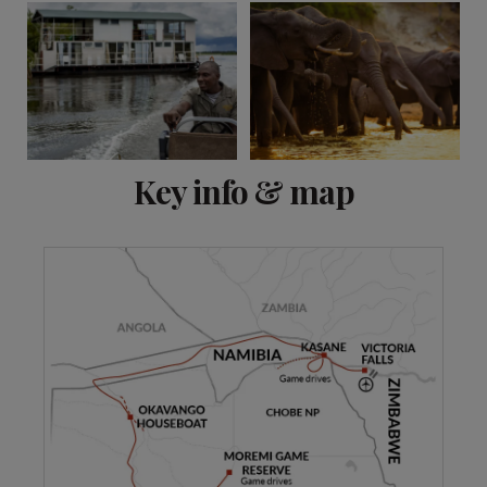
View 9 more
Key info & map