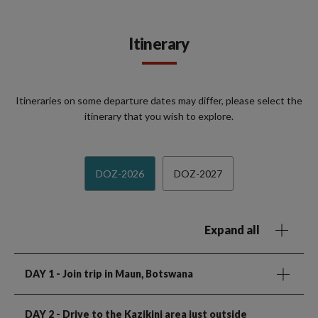
Itinerary
Itineraries on some departure dates may differ, please select the
itinerary that you wish to explore.
DOZ-2026
DOZ-2027
Expand all
DAY 1
- Join trip in Maun, Botswana
DAY 2
- Drive to the Kazikini area just outside