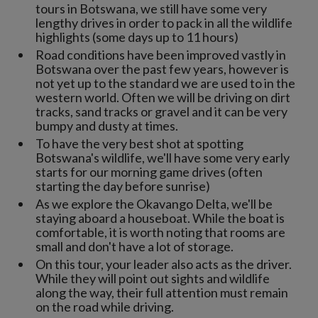
tours in Botswana, we still have some very
lengthy drives in order to pack in all the wildlife
highlights (some days up to 11 hours)
Road conditions have been improved vastly in
Botswana over the past few years, however is
not yet up to the standard we are used to in the
western world. Often we will be driving on dirt
tracks, sand tracks or gravel and it can be very
bumpy and dusty at times.
To have the very best shot at spotting
Botswana's wildlife, we'll have some very early
starts for our morning game drives (often
starting the day before sunrise)
As we explore the Okavango Delta, we'll be
staying aboard a houseboat. While the boat is
comfortable, it is worth noting that rooms are
small and don't have a lot of storage.
On this tour, your leader also acts as the driver.
While they will point out sights and wildlife
along the way, their full attention must remain
on the road while driving.