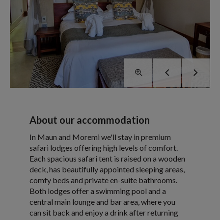
About our accommodation
In Maun and Moremi we'll stay in premium
safari lodges offering high levels of comfort.
Each spacious safari tent is raised on a wooden
deck, has beautifully appointed sleeping areas,
comfy beds and private en-suite bathrooms.
Both lodges offer a swimming pool and a
central main lounge and bar area, where you
can sit back and enjoy a drink after returning