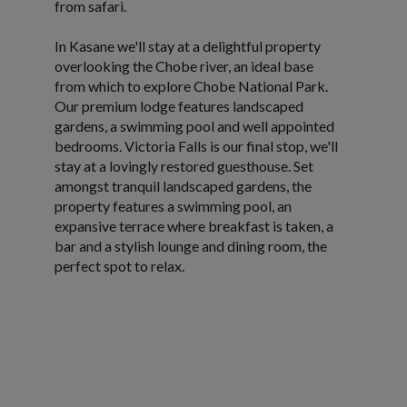
from safari.
In Kasane we'll stay at a delightful property
overlooking the Chobe river, an ideal base
from which to explore Chobe National Park.
Our premium lodge features landscaped
gardens, a swimming pool and well appointed
bedrooms. Victoria Falls is our final stop, we'll
stay at a lovingly restored guesthouse. Set
amongst tranquil landscaped gardens, the
property features a swimming pool, an
expansive terrace where breakfast is taken, a
bar and a stylish lounge and dining room, the
perfect spot to relax.