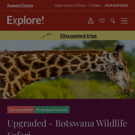
Open today 9.00am - 5.30pm
01252391140
Support Centre
Menu
Discounted trips
Discounted
Premium hotels
Upgraded - Botswana Wildlife