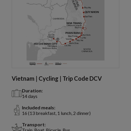
Vietnam | Cycling | Trip Code DCV
Duration:
14 days
Included meals:
16 (13 breakfast, 1 lunch, 2 dinner)
Transport:
Train, Boat, Bicycle, Bus