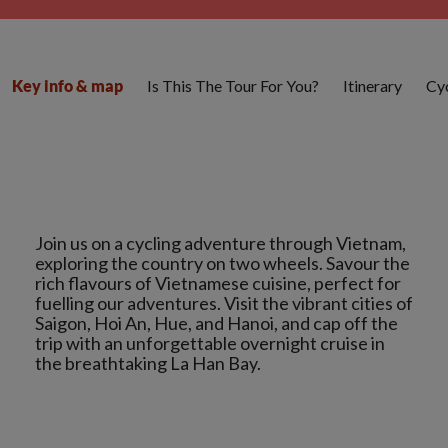
Is This The Tour For You?
Itinerary
Cyc
Key info & map
Join us on a cycling adventure through Vietnam,
exploring the country on two wheels. Savour the
rich flavours of Vietnamese cuisine, perfect for
fuelling our adventures. Visit the vibrant cities of
Saigon, Hoi An, Hue, and Hanoi, and cap off the
trip with an unforgettable overnight cruise in