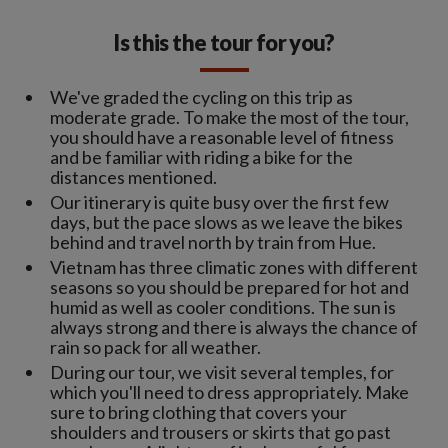
Is this the tour for you?
We've graded the cycling on this trip as
moderate grade. To make the most of the tour,
you should have a reasonable level of fitness
and be familiar with riding a bike for the
distances mentioned.
Our itinerary is quite busy over the first few
days, but the pace slows as we leave the bikes
behind and travel north by train from Hue.
Vietnam has three climatic zones with different
seasons so you should be prepared for hot and
humid as well as cooler conditions. The sun is
always strong and there is always the chance of
rain so pack for all weather.
During our tour, we visit several temples, for
which you'll need to dress appropriately. Make
sure to bring clothing that covers your
shoulders and trousers or skirts that go past