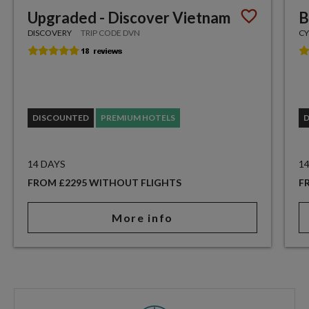
Upgraded - Discover Vietnam
B
DISCOVERY
TRIP CODE DVN
CY
DISCOUNTED
PREMIUM HOTELS
14 DAYS
1
FROM £2295 WITHOUT FLIGHTS
F
More info