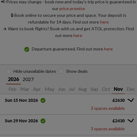
📢 Prices may change - book now and today's trip price is guaranteed in
our
price promise
🔒 Book online to secure your price and space. Your deposit is
refundable for 14 days. Find out more
here
✈️ Want to book flights? Book with us and get ATOL protection. Find
out more
here
Departure guaranteed. Find out more
here
Hide unavailable dates
Show deals
2027
2026
Jan
Feb
Mar
Apr
May
Jun
Jul
Aug
Sep
Oct
Dec
Nov
£2630
Sun 15 Nov 2026
3 spaces available
£2430
Sun 29 Nov 2026
3 spaces available