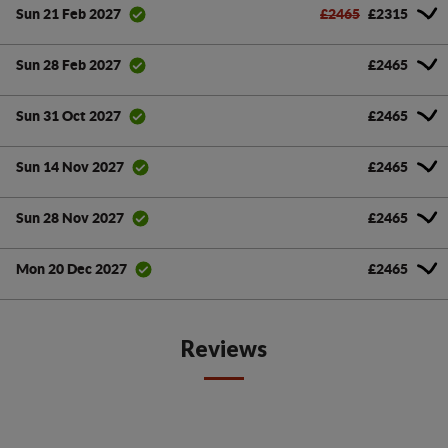
£2465
£2315
Sun 21 Feb 2027
£2465
Sun 28 Feb 2027
£2465
Sun 31 Oct 2027
£2465
Sun 14 Nov 2027
£2465
Sun 28 Nov 2027
£2465
Mon 20 Dec 2027
Reviews