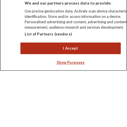
We and our partners process data to provide:
Use precise geolocation data. Actively scan device characterist
identification. Store and/or access information on a device.
Personalised advertising and content, advertising and content
measurement, audience research and services development.
Keep up to date
List of Partners (vendors)
Sign up to our newsletter for latest news, deals and travel
I Accept
information
Show Purposes
Click to subscribe
Explore Worldwide Ltd is registered in England & Wales.