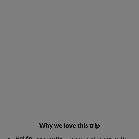
Why we love this trip
Hoi An
- Explore this ancient trading port with