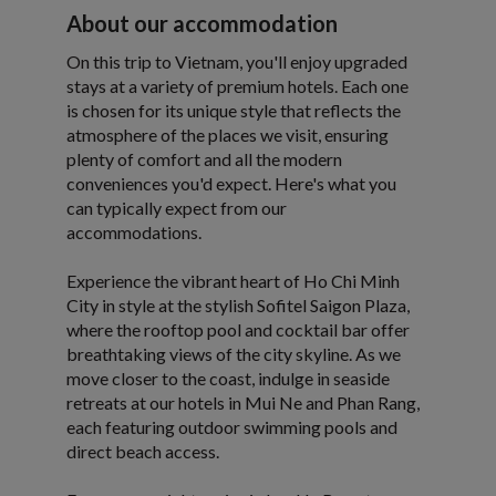
About our accommodation
On this trip to Vietnam, you'll enjoy upgraded
stays at a variety of premium hotels. Each one
is chosen for its unique style that reflects the
atmosphere of the places we visit, ensuring
plenty of comfort and all the modern
conveniences you'd expect. Here's what you
can typically expect from our
accommodations.
Experience the vibrant heart of Ho Chi Minh
City in style at the stylish Sofitel Saigon Plaza,
where the rooftop pool and cocktail bar offer
breathtaking views of the city skyline. As we
move closer to the coast, indulge in seaside
retreats at our hotels in Mui Ne and Phan Rang,
each featuring outdoor swimming pools and
direct beach access.