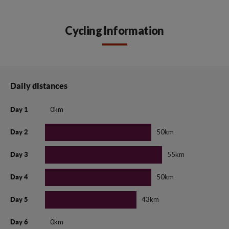
Cycling Information
Daily distances
0km
Day 1
50km
Day 2
55km
Day 3
50km
Day 4
43km
Day 5
0km
Day 6