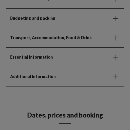
Budgeting and packing
Transport, Accommodation, Food & Drink
Essential Information
Additional Information
Dates, prices and booking