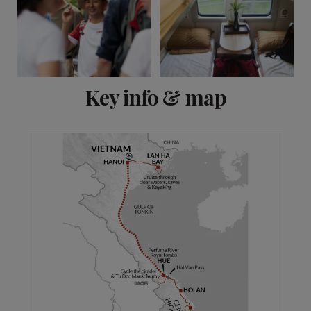
View 10 more
Key info & map