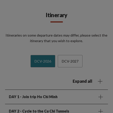
Itinerary
Itineraries on some departure dates may differ, please select the
itinerary that you wish to explore.
DCV-2026
DCV-2027
Expand all
DAY 1
- Join trip Ho Chi Minh
DAY 2
- Cycle to the Cu Chi Tunnels