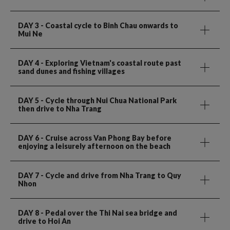
DAY 3
- Coastal cycle to Binh Chau onwards to
Mui Ne
DAY 4
- Exploring Vietnam's coastal route past
sand dunes and fishing villages
DAY 5
- Cycle through Nui Chua National Park
then drive to Nha Trang
DAY 6
- Cruise across Van Phong Bay before
enjoying a leisurely afternoon on the beach
DAY 7
- Cycle and drive from Nha Trang to Quy
Nhon
DAY 8
- Pedal over the Thi Nai sea bridge and
drive to Hoi An