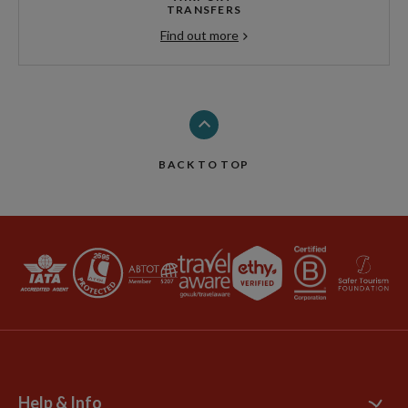
TRANSFERS
Find out more
BACK TO TOP
Help & Info