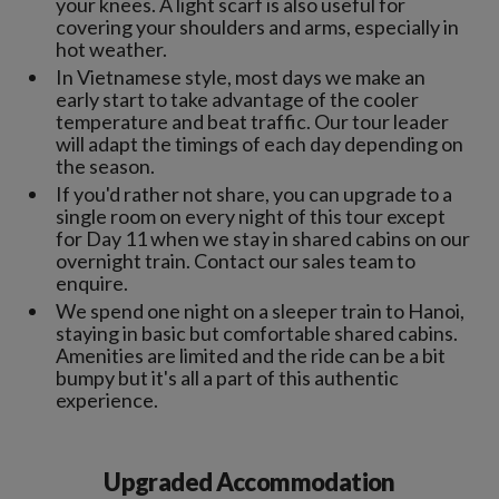
your knees. A light scarf is also useful for
covering your shoulders and arms, especially in
hot weather.
In Vietnamese style, most days we make an
early start to take advantage of the cooler
temperature and beat traffic. Our tour leader
will adapt the timings of each day depending on
the season.
If you'd rather not share, you can upgrade to a
single room on every night of this tour except
for Day 11 when we stay in shared cabins on our
overnight train. Contact our sales team to
enquire.
We spend one night on a sleeper train to Hanoi,
staying in basic but comfortable shared cabins.
Amenities are limited and the ride can be a bit
bumpy but it's all a part of this authentic
experience.
Upgraded Accommodation