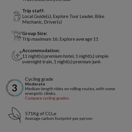
Trip staff:
Local Guide(s), Explore Tour Leader, Bike
Mechanic, Driver(s)
Group Size:
Trip maximum 16; Explore average 11
Accommodation:
11 night(s) premium hotel, 1 night(s) simple
overnight train, 1 night(s) premium junk
Cycling grade
Moderate
Medium-length rides on rolling routes, with some
energetic climbs.
Compare cycling grades
571Kg of CO₂e
Average carbon footprint per person