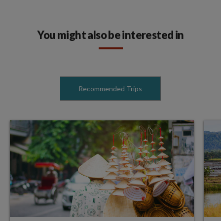
You might also be interested in
Recommended Trips