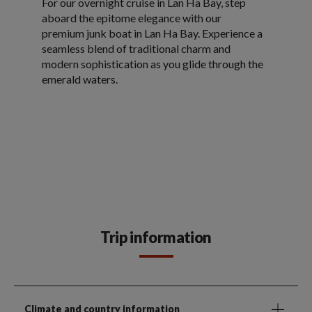
For our overnight cruise in Lan Ha Bay, step
aboard the epitome elegance with our
premium junk boat in Lan Ha Bay. Experience a
seamless blend of traditional charm and
modern sophistication as you glide through the
emerald waters.
Trip information
Climate and country information