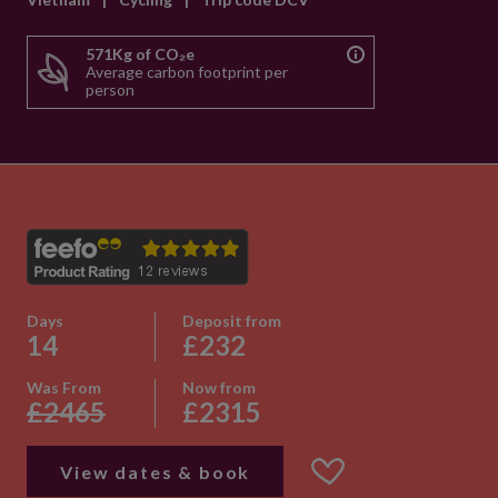
571Kg of CO₂e
Average carbon footprint per
person
Days
Deposit from
14
£232
Was From
Now from
£2465
£2315
View dates & book