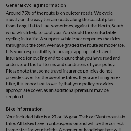
General cycling information
Around 75% of the route is on quieter roads. We cycle
mostly on the easy terrain roads along the coastal plain
from Long Hai to Hue, sometimes, against the North, South
wind which help to cool you. You should be comfortable
cycling in traffic. A support vehicle accompanies the rides
throughout the tour. We have graded the route as moderate.
It is your responsibility to arrange appropriate travel
insurance for cycling and to ensure that you have read and
understood the full terms and conditions of your policy.
Please note that some travel insurance policies do not
provide cover for the use of e-bikes. If you are hiring an e-
bike, it is important to verify that your policy provides
appropriate cover, as an additional premium may be
required.
Bike information
Your included bike is a 27 or 16 gear Trek or Giant mountain
bike. All bikes have front suspension and will be the correct
frame size for your height. A pannier or handlebar bag will