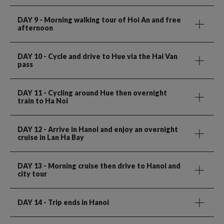
DAY 9
- Morning walking tour of Hoi An and free
afternoon
DAY 10
- Cycle and drive to Hue via the Hai Van
pass
DAY 11
- Cycling around Hue then overnight
train to Ha Noi
DAY 12
- Arrive in Hanoi and enjoy an overnight
cruise in Lan Ha Bay
DAY 13
- Morning cruise then drive to Hanoi and
city tour
DAY 14
- Trip ends in Hanoi