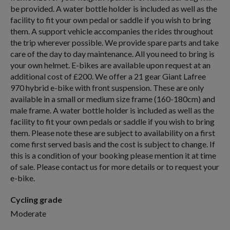
be provided. A water bottle holder is included as well as the
facility to fit your own pedal or saddle if you wish to bring
them. A support vehicle accompanies the rides throughout
the trip wherever possible. We provide spare parts and take
care of the day to day maintenance. All you need to bring is
your own helmet. E-bikes are available upon request at an
additional cost of £200. We offer a 21 gear Giant Lafree
970 hybrid e-bike with front suspension. These are only
available in a small or medium size frame (160-180cm) and
male frame. A water bottle holder is included as well as the
facility to fit your own pedals or saddle if you wish to bring
them. Please note these are subject to availability on a first
come first served basis and the cost is subject to change. If
this is a condition of your booking please mention it at time
of sale. Please contact us for more details or to request your
e-bike.
Cycling grade
Moderate