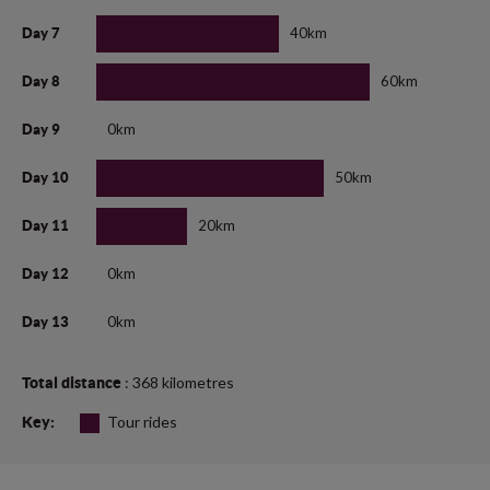
40km
Day 7
60km
Day 8
0km
Day 9
50km
Day 10
20km
Day 11
0km
Day 12
0km
Day 13
: 368 kilometres
Total distance
Tour rides
Key: