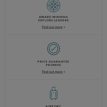
AWARD WINNING
EXPLORE LEADERS
Find out more
PRICE GUARANTEE
PROMISE
Find out more
AIRPORT