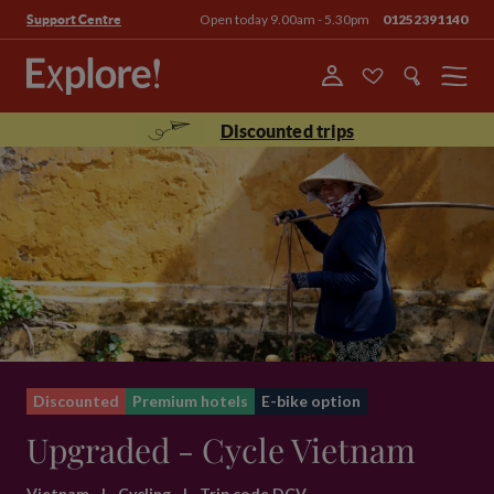
Open today 9.00am - 5.30pm
01252391140
Support Centre
Menu
Discounted trips
Discounted
Premium hotels
E-bike option
Upgraded - Cycle Vietnam
Vietnam
|
Cycling
|
Trip code DCV