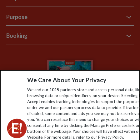
Contact Us
Purpose
Support Site
B Corp
Booking
Explore Loyalty Club
Purpose Paper
The Blog
Essential Information
Carbon Measurement
Careers
Travel updates
Climate Change
Privacy Centre
Financial Protection
We Care About Your Privacy
Animal Protection Policy
Compliance
Travel Agents
We and our
1015
partners store and access personal data, lik
The Explore Foundation
browsing data or unique identifiers, on your device. Selecting I
Booking Conditions
Accept enables tracking technologies to support the purpose
Modern Slavery Statement
under we and our partners process data to provide. If tracker
Blog
disabled, some content and ads you see may not be as releva
you. You can resurface this menu to change your choices or w
My Explore
consent at any time by clicking the Manage Preferences link o
bottom of the webpage. Your choices will have effect within o
Website. For more details, refer to our Privacy Policy.
Order now