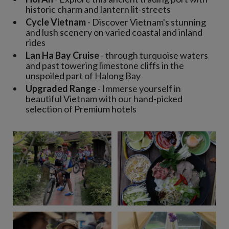
historic charm and lantern lit-streets
Cycle Vietnam
- Discover Vietnam's stunning
and lush scenery on varied coastal and inland
rides
Lan Ha Bay Cruise
- through turquoise waters
and past towering limestone cliffs in the
unspoiled part of Halong Bay
Upgraded Range
- Immerse yourself in
beautiful Vietnam with our hand-picked
selection of Premium hotels