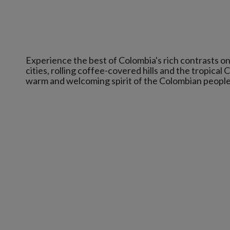
Experience the best of Colombia's rich contrasts on 
cities, rolling coffee-covered hills and the tropical 