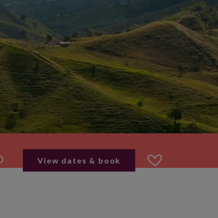
View dates & book