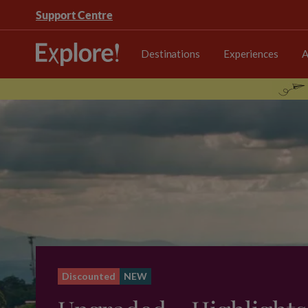
Support Centre
Destinations
Experiences
A
Discounted
NEW