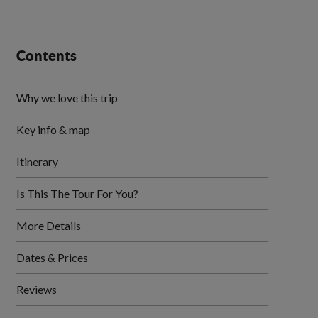
Contents
Why we love this trip
Key info & map
Itinerary
Is This The Tour For You?
More Details
Dates & Prices
Reviews