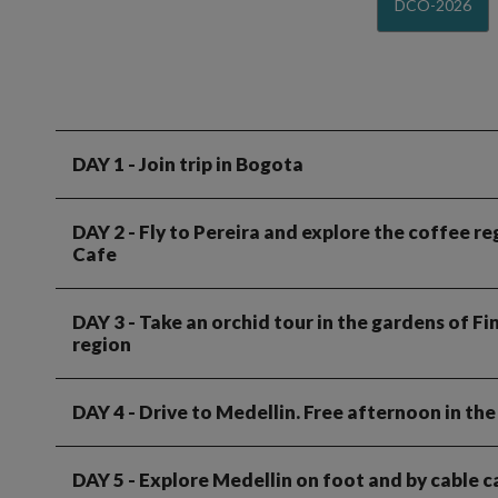
DCO-2026
DAY 1
- Join trip in Bogota
DAY 2
- Fly to Pereira and explore the coffee re
Cafe
DAY 3
- Take an orchid tour in the gardens of F
region
DAY 4
- Drive to Medellin. Free afternoon in the 
DAY 5
- Explore Medellin on foot and by cable ca