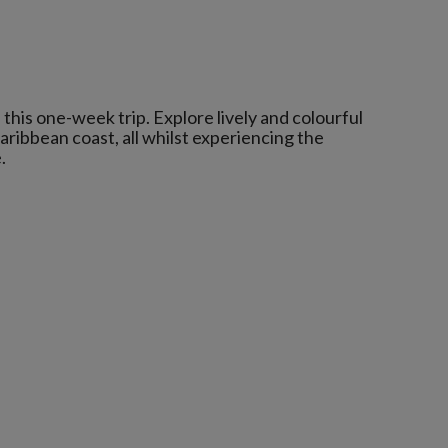
this one-week trip. Explore lively and colourful
Caribbean coast, all whilst experiencing the