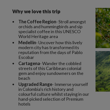
Why we love this trip
The Coffee Region
- Stroll amongst
orchids and hummingbirds and sip
specialist coffee in this UNESCO
World Heritage area
Medellin
- Uncover how this lively
modern city has transformed its
reputation from the days of Pablo
Escobar
Cartagena
- Wander the cobbled
streets of this Caribbean colonial
gem and enjoy sundowners on the
beach
Upgraded Range
- Immerse yourself
in Colombia's rich history and
colourful culture whilst staying in our
hand-picked selection of Premium
hotels