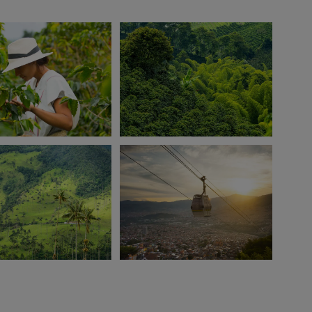
View 6 more