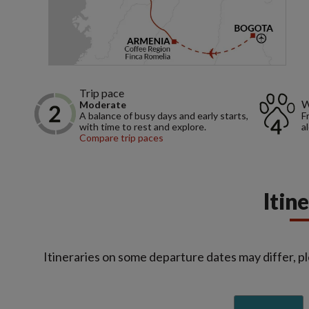
Trip pace
W
Moderate
A balance of busy days and early starts,
F
with time to rest and explore.
a
Compare trip paces
Itin
Itineraries on some departure dates may differ, pl