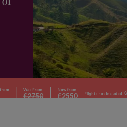
 of
 from
Was From
Now from
Flights not included
£2750
£2550