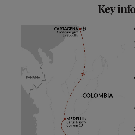
Key inf