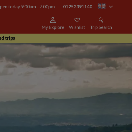
 open today 9.00am - 7.00pm
01252391140
gb
My Explore
Wishlist
Trip Search
d trips