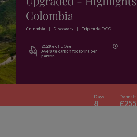
Upgraded - Highlights
Colombia
Colombia
|
Discovery
|
Trip code DCO
252Kg of CO₂e
Average carbon footprint per
person
Days
Deposit
8
£255