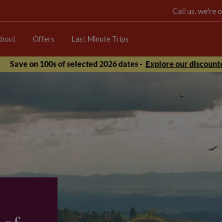
Call us, we're
bout
Offers
Last Minute Trips
Save on 100s of selected 2026 dates -
Explore our discounte