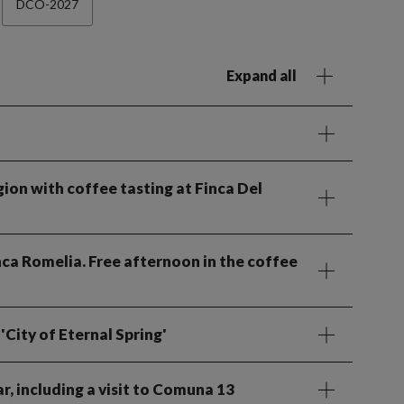
DCO-2027
Expand all
gion with coffee tasting at Finca Del
inca Romelia. Free afternoon in the coffee
'City of Eternal Spring'
r, including a visit to Comuna 13