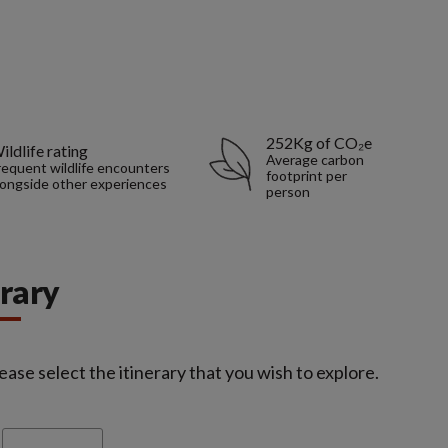
252Kg of CO₂e
ildlife rating
Average carbon
requent wildlife encounters
footprint per
longside other experiences
person
erary
ease select the itinerary that you wish to explore.