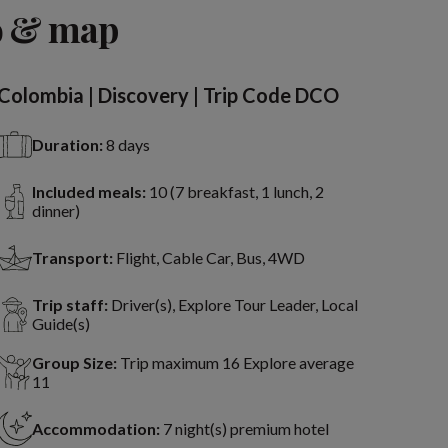
o & map
Colombia | Discovery | Trip Code DCO
Duration:
8 days
Included meals:
10 (7 breakfast, 1 lunch, 2
dinner)
Transport:
Flight, Cable Car, Bus, 4WD
Trip staff:
Driver(s), Explore Tour Leader, Local
Guide(s)
Group Size:
Trip maximum 16 Explore average
11
Accommodation:
7 night(s) premium hotel