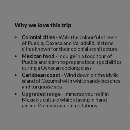
Why we love this trip
Colonial cities
- Walk the colourful streets
of Puebla, Oaxaca and Valladolid, historic
cities known for their colonial architecture
Mexican food
- Indulge in a food tour of
Puebla and learn to prepare local specialities
during a Oaxacan cooking class
Caribbean coast
- Wind down on the idyllic
island of Cozumel with white sandy beaches
and turquoise sea
Upgraded range
- Immerse yourself in
Mexico's culture while staying in hand-
picked Premium accommodations