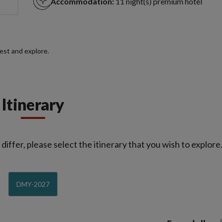
Accommodation:
11 night(s) premium hotel
rest and explore.
Itinerary
iffer, please select the itinerary that you wish to explore
DMY-2027