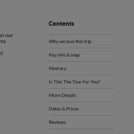
Contents
on our
ems
Why we love this trip
el
Key info & map
Itinerary
Is This The Tour For You?
More Details
Dates & Prices
Reviews