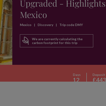
Upgraded - Highlights
Mexico
Mexico
|
Discovery
|
Trip code DMY
We are currently calculating the
carbon footprint for this trip
Days
Deposit
12
£443