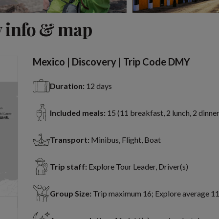
View 7 more
 info & map
Mexico | Discovery | Trip Code DMY
Duration:
12 days
Included meals:
15 (11 breakfast, 2 lunch, 2 dinner
Transport:
Minibus, Flight, Boat
Trip staff:
Explore Tour Leader, Driver(s)
Group Size:
Trip maximum 16; Explore average 1