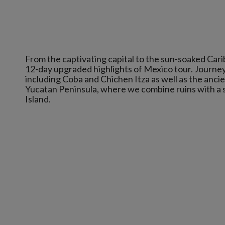
From the captivating capital to the sun-soaked Cari
12-day upgraded highlights of Mexico tour. Journe
including Coba and Chichen Itza as well as the anci
Yucatan Peninsula, where we combine ruins with a si