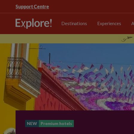
Support Centre
Destinations
Experiences
A
NEW
Premium hotels