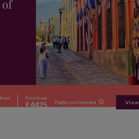
 of
 from
Price from
View
Flights not included
£4425