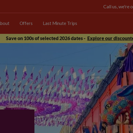
Call us, we're
bout
Offers
Last Minute Trips
Save on 100s of selected 2026 dates -
Explore our discounte