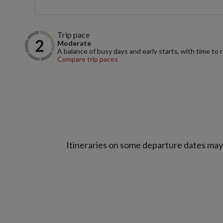
Trip pace
Moderate
A balance of busy days and early starts, with time to 
Compare trip paces
Itineraries on some departure dates may d