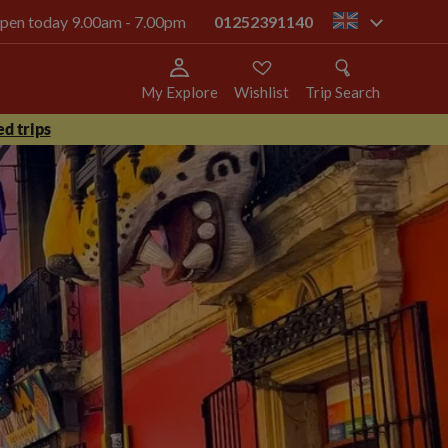
 open today 9.00am - 7.00pm
01252391140
gb
My Explore
Wishlist
Trip Search
d trips