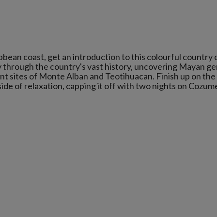
bbean coast, get an introduction to this colourful country 
y through the country's vast history, uncovering Mayan g
ent sites of Monte Alban and Teotihuacan. Finish up on the
de of relaxation, capping it off with two nights on Cozum