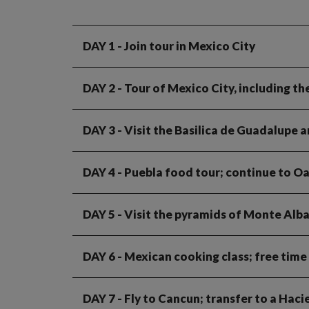
DAY 1
- Join tour in Mexico City
DAY 2
- Tour of Mexico City, including 
DAY 3
- Visit the Basilica de Guadalupe 
DAY 4
- Puebla food tour; continue to O
DAY 5
- Visit the pyramids of Monte Alb
DAY 6
- Mexican cooking class; free time
DAY 7
- Fly to Cancun; transfer to a Hac