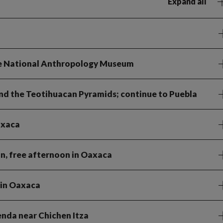
Expand all
the National Anthropology Museum
and the Teotihuacan Pyramids; continue to Puebla
axaca
an, free afternoon in Oaxaca
 in Oaxaca
ienda near Chichen Itza