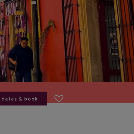
 dates & book