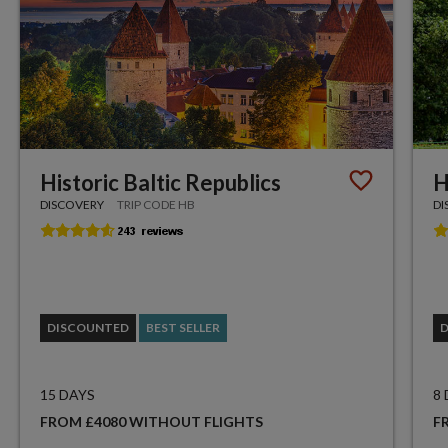
Historic Baltic Republics
H
DISCOVERY
TRIP CODE HB
DI
DISCOUNTED
BEST SELLER
15 DAYS
8
FROM £4080 WITHOUT FLIGHTS
F