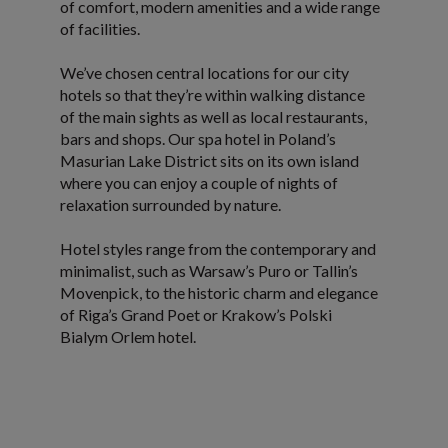
of comfort, modern amenities and a wide range
of facilities.
We’ve chosen central locations for our city
hotels so that they’re within walking distance
of the main sights as well as local restaurants,
bars and shops. Our spa hotel in Poland’s
Masurian Lake District sits on its own island
where you can enjoy a couple of nights of
relaxation surrounded by nature.
Hotel styles range from the contemporary and
minimalist, such as Warsaw’s Puro or Tallin’s
Movenpick, to the historic charm and elegance
of Riga’s Grand Poet or Krakow’s Polski
Bialym Orlem hotel.