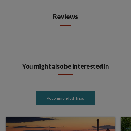
Reviews
You might also be interested in
Recommended Trips