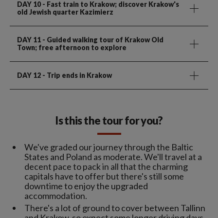
DAY 10
- Fast train to Krakow; discover Krakow's
old Jewish quarter Kazimierz
DAY 11
- Guided walking tour of Krakow Old
Town; free afternoon to explore
DAY 12
- Trip ends in Krakow
Is this the tour for you?
We've graded our journey through the Baltic
States and Poland as moderate. We'll travel at a
decent pace to pack in all that the charming
capitals have to offer but there's still some
downtime to enjoy the upgraded
accommodation.
There's a lot of ground to cover between Tallinn
and Krakow, so expect some longer driving days.