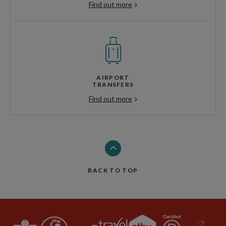
Find out more
AIRPORT
TRANSFERS
Find out more
BACK TO TOP