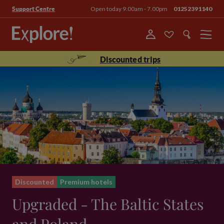
Open today 9.00am - 7.00pm
01252391140
Support Centre
Menu
Discounted trips
Discounted
Premium hotels
Upgraded - The Baltic States