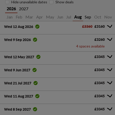
Hide unavailable dates
Show deals
2027
2026
Jan
Feb
Mar
Apr
May
Jun
Jul
Sep
Oct
Nov
Aug
£3360
£3160
Wed 12 Aug 2026
£3260
Wed 9 Sep 2026
4 spaces available
£3345
Wed 12 May 2027
£3345
Wed 9 Jun 2027
£3345
Wed 21 Jul 2027
£3345
Wed 11 Aug 2027
£3345
Wed 8 Sep 2027