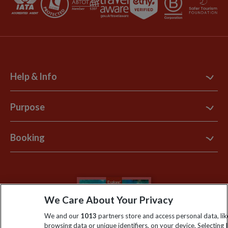
Help & Info
Contact Us
Purpose
Support Site
B Corp
Booking
Explore Loyalty Club
Purpose Paper
The Blog
Essential Information
Carbon Measurement
Careers
Travel updates
Climate Change
We Care About Your Privacy
Privacy Centre
Financial Protection
Animal Protection Policy
We and our
1013
partners store and access personal data, lik
Compliance
Travel Agents
browsing data or unique identifiers, on your device. Selecting I