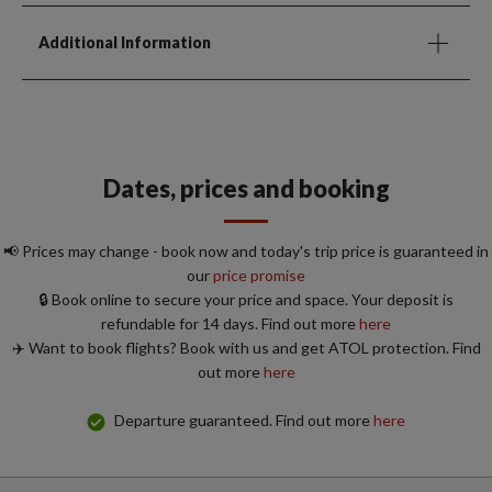
Additional Information
Dates, prices and booking
📢 Prices may change - book now and today's trip price is guaranteed in
our
price promise
🔒 Book online to secure your price and space. Your deposit is
refundable for 14 days. Find out more
here
✈️ Want to book flights? Book with us and get ATOL protection. Find
out more
here
Departure guaranteed. Find out more
here