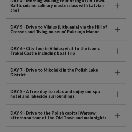
DAY 4
- Morning walking tour of Riga Old Town.
Baltic cuisine culinary masterclass with Latvian
chef
DAY 5
- Drive to Vilnius (Lithuania) via the Hill of
Crosses and 'living museum' Pakruojo Manor
DAY 6
- City tour in Vilnius; visit to the iconic
Trakai Castle including boat trip
DAY 7
- Drive to Mikolajki in the Polish Lake
District
DAY 8
- A free day to relax and enjoy our spa
hotel and lakeside surroundings
DAY 9
- Drive to the Polish capital Warsaw;
afternoon tour of the Old Town and main sights