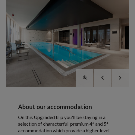
About our accommodation
On this Upgraded trip you'll be staying in a
selection of characterful, premium 4* and 5*
accommodation which provide a higher level