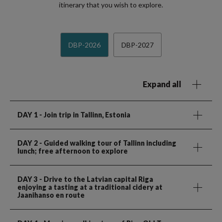
itinerary that you wish to explore.
DBP-2026
DBP-2027
Expand all
DAY 1
- Join trip in Tallinn, Estonia
DAY 2
- Guided walking tour of Tallinn including
lunch; free afternoon to explore
DAY 3
- Drive to the Latvian capital Riga
enjoying a tasting at a traditional cidery at
Jaanihanso en route