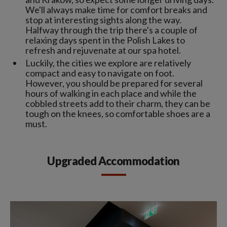
We'll always make time for comfort breaks and
stop at interesting sights along the way.
Halfway through the trip there's a couple of
relaxing days spent in the Polish Lakes to
refresh and rejuvenate at our spa hotel.
Luckily, the cities we explore are relatively
compact and easy to navigate on foot.
However, you should be prepared for several
hours of walking in each place and while the
cobbled streets add to their charm, they can be
tough on the knees, so comfortable shoes are a
must.
Upgraded Accommodation