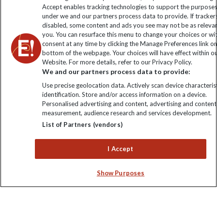
The Explore Foundation
Accept enables tracking technologies to support the purpose
Booking Conditions
under we and our partners process data to provide. If tracker
Modern Slavery Statement
disabled, some content and ads you see may not be as releva
Blog
you. You can resurface this menu to change your choices or w
consent at any time by clicking the Manage Preferences link o
My Explore
bottom of the webpage. Your choices will have effect within o
Website. For more details, refer to our Privacy Policy.
We and our partners process data to provide:
Order now
Use precise geolocation data. Actively scan device characterist
identification. Store and/or access information on a device.
Personalised advertising and content, advertising and content
measurement, audience research and services development.
List of Partners (vendors)
Keep up to date
Sign up to our newsletter for latest news, deals and travel
I Accept
information
Show Purposes
Click to subscribe