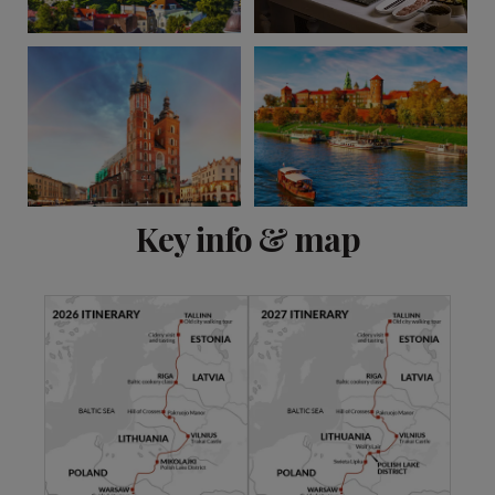
View 9 more
Key info & map