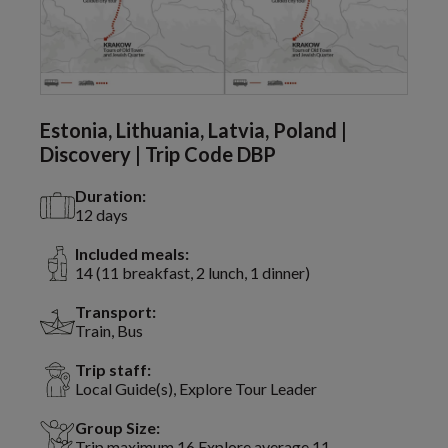
Estonia, Lithuania, Latvia, Poland |
Discovery | Trip Code DBP
Duration:
12 days
Included meals:
14 (11 breakfast, 2 lunch, 1 dinner)
Transport:
Train, Bus
Trip staff:
Local Guide(s), Explore Tour Leader
Group Size:
Trip maximum 16 Explore average 11