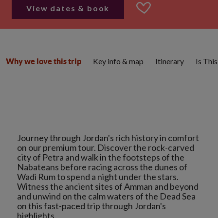
View dates & book
Key info & map
Itinerary
Is Thi
Why we love this trip
Journey through Jordan's rich history in comfort
on our premium tour. Discover the rock-carved
city of Petra and walk in the footsteps of the
Nabateans before racing across the dunes of
Wadi Rum to spend a night under the stars.
Witness the ancient sites of Amman and beyond
and unwind on the calm waters of the Dead Sea
on this fast-paced trip through Jordan's