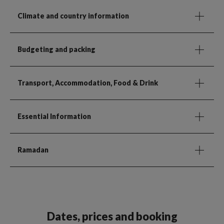
Climate and country information
Budgeting and packing
Transport, Accommodation, Food & Drink
Essential Information
Ramadan
Dates, prices and booking