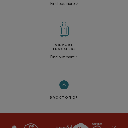
Find out more
AIRPORT
TRANSFERS
Find out more
BACK TO TOP