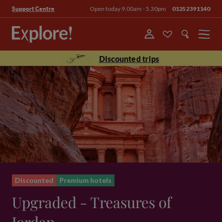
Open today 9.00am - 5.30pm
01252391140
Support Centre
Menu
Discounted trips
Discounted
Premium hotels
Upgraded - Treasures of