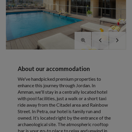
About our accommodation
We've handpicked premium properties to
enhance this journey through Jordan. In
Amman, we'll stay in a centrally located hotel
with pool facilities, just a walk or a short taxi
ride away from the Citadel area and Rainbow
Street. In Petra, our hotel is family run and
owned. It’s located right by the entrance of the
archaeological site. The atmospheric rooftop
bar is your go-to place to relax and unwind in