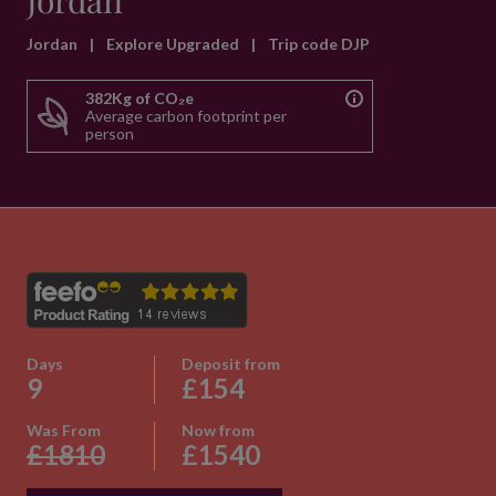
Jordan
Jordan
|
Explore Upgraded
|
Trip code DJP
382Kg of CO₂e
Average carbon footprint per
person
Days
Deposit from
9
£154
Was From
Now from
£1810
£1540