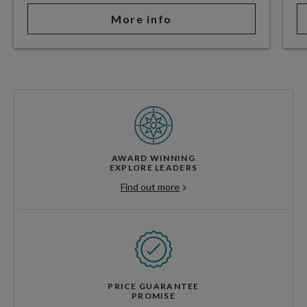
More info
AWARD WINNING
EXPLORE LEADERS
Find out more
PRICE GUARANTEE
PROMISE