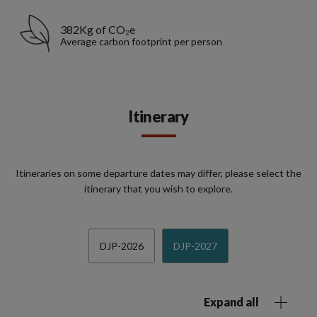
382Kg of CO₂e
Average carbon footprint per person
Itinerary
Itineraries on some departure dates may differ, please select the
itinerary that you wish to explore.
DJP-2026
DJP-2027
Expand all