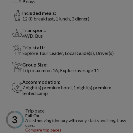
9 days
Included meals:
12 (8 breakfast, 1 lunch, 3 dinner)
Transport:
4WD, Bus
Trip staff:
Explore Tour Leader, Local Guide(s), Driver(s)
Group Size:
Trip maximum 16; Explore average 11
Accommodation:
7 night(s) premium hotel, 1 night(s) premium
tented camp
Trip pace
Full On
A fast-moving itinerary with early starts and long, busy
days.
Compare trip paces