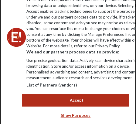
The Explore Foundation
browsing data or unique identifiers, on your device. Selecting I
Booking Conditions
Accept enables tracking technologies to support the purpose
Modern Slavery Statement
under we and our partners process data to provide. If tracker
Blog
disabled, some content and ads you see may not be as releva
you. You can resurface this menu to change your choices or w
My Explore
consent at any time by clicking the Manage Preferences link o
bottom of the webpage. Your choices will have effect within o
Website. For more details, refer to our Privacy Policy.
Order now
We and our partners process data to provide:
Use precise geolocation data. Actively scan device characterist
identification. Store and/or access information on a device.
Personalised advertising and content, advertising and content
measurement, audience research and services development.
Keep up to date
List of Partners (vendors)
Sign up to our newsletter for latest news, deals and travel
I Accept
information
Show Purposes
Click to subscribe