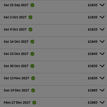
£1835
Sat 25 Sep 2027
£1835
Sat 2 Oct 2027
£1825
Sat 9 Oct 2027
£1845
Sat 16 Oct 2027
£1845
Sat 23 Oct 2027
£1835
Sat 30 Oct 2027
£1835
Sat 13 Nov 2027
£1885
Sun 19 Dec 2027
£1885
Mon 27 Dec 2027