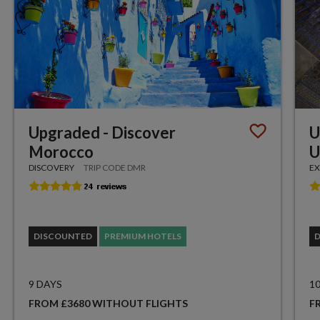
Upgraded - Discover
U
Morocco
U
DISCOVERY
TRIP CODE DMR
EX
DISCOUNTED
PREMIUM HOTELS
9 DAYS
1
FROM £3680 WITHOUT FLIGHTS
F