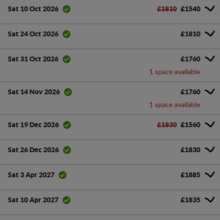
£1810
£1540
Sat 10 Oct 2026
£1810
Sat 24 Oct 2026
£1760
Sat 31 Oct 2026
1 space available
£1760
Sat 14 Nov 2026
1 space available
£1830
£1560
Sat 19 Dec 2026
£1830
Sat 26 Dec 2026
£1885
Sat 3 Apr 2027
£1835
Sat 10 Apr 2027