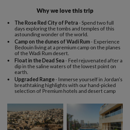
Why we love this trip
The Rose Red City of Petra
- Spend two full
days exploring the tombs and temples of this
astounding wonder of the world.
Camp on the dunes of Wadi Rum
- Experience
Bedouin living at a premium camp on the planes
of the Wadi Rum desert.
Float in the Dead Sea
- Feel rejuvenated after a
dip in the saline waters of the lowest point on
earth.
Upgraded Range
- Immerse yourself in Jordan's
breathtaking highlights with our hand-picked
selection of Premium hotels and desert camp