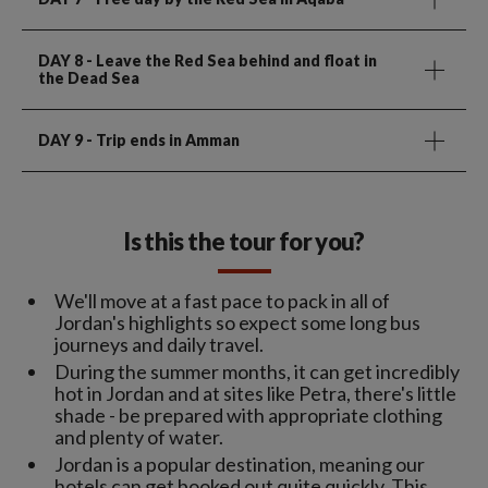
DAY 8
- Leave the Red Sea behind and float in
the Dead Sea
DAY 9
- Trip ends in Amman
Is this the tour for you?
We'll move at a fast pace to pack in all of
Jordan's highlights so expect some long bus
journeys and daily travel.
During the summer months, it can get incredibly
hot in Jordan and at sites like Petra, there's little
shade - be prepared with appropriate clothing
and plenty of water.
Jordan is a popular destination, meaning our
hotels can get booked out quite quickly. This