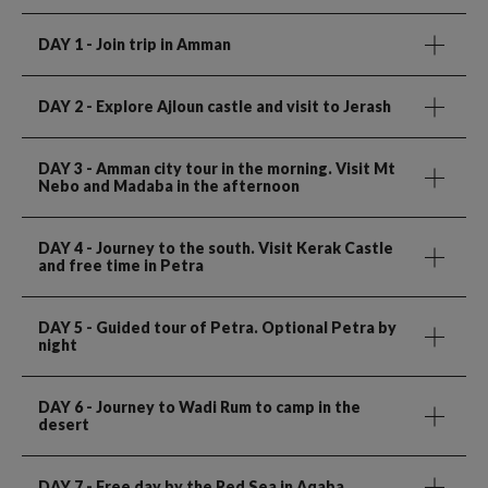
DAY 1
- Join trip in Amman
DAY 2
- Explore Ajloun castle and visit to Jerash
DAY 3
- Amman city tour in the morning. Visit Mt
Nebo and Madaba in the afternoon
DAY 4
- Journey to the south. Visit Kerak Castle
and free time in Petra
DAY 5
- Guided tour of Petra. Optional Petra by
night
DAY 6
- Journey to Wadi Rum to camp in the
desert
DAY 7
- Free day by the Red Sea in Aqaba