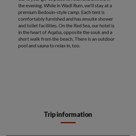
the evening. While in Wadi Rum, we'll stay at a
premium Bedouin-style camp. Each tent is
comfortably furnished and has ensuite shower
and toilet facilities. On the Red Sea, our hotel is
in the heart of Aqaba, opposite the souk and a
short walk from the beach. There is an outdoor
pool and sauna to relax in, too.
Trip information