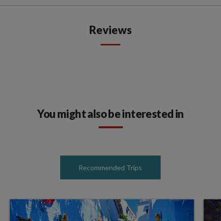
Reviews
You might also be interested in
Recommended Trips