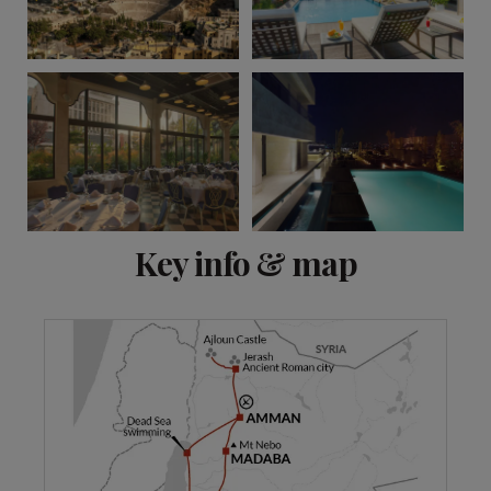
View 13 more
Key info & map