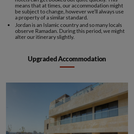
means that at times, our accommodation might
be subject to change, however we'll always use
a property of a similar standard.
Jordan is an Islamic country and so many locals
observe Ramadan. During this period, we might
alter our itinerary slightly.
Upgraded Accommodation