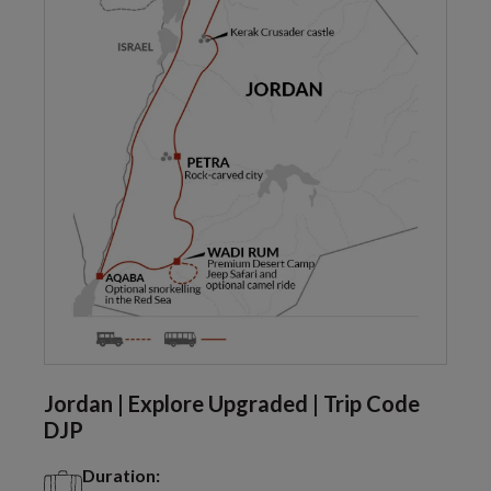
Jordan | Explore Upgraded | Trip Code
DJP
Duration: