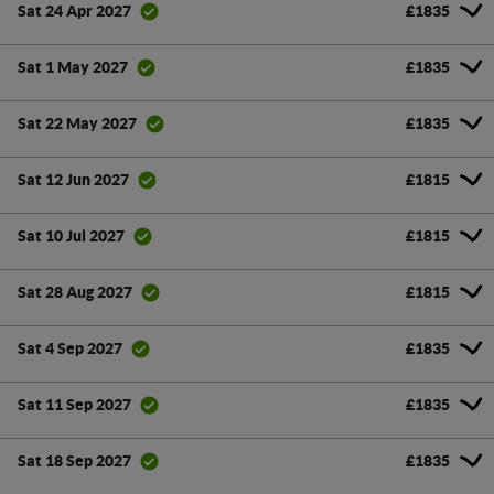
£1835
Sat 24 Apr 2027
£1835
Sat 1 May 2027
£1835
Sat 22 May 2027
£1815
Sat 12 Jun 2027
£1815
Sat 10 Jul 2027
£1815
Sat 28 Aug 2027
£1835
Sat 4 Sep 2027
£1835
Sat 11 Sep 2027
£1835
Sat 18 Sep 2027