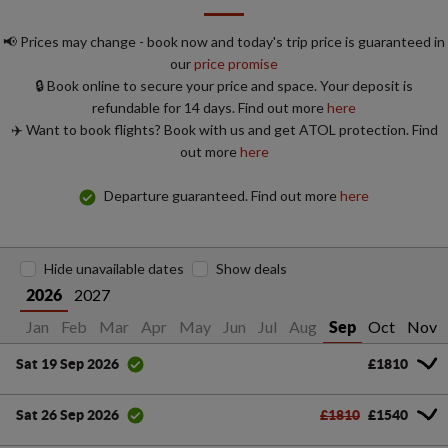
📢 Prices may change - book now and today's trip price is guaranteed in
our
price promise
🔒 Book online to secure your price and space. Your deposit is
refundable for 14 days. Find out more
here
✈️ Want to book flights? Book with us and get ATOL protection. Find
out more
here
Departure guaranteed. Find out more
here
Hide unavailable dates
Show deals
2027
2026
Jan
Feb
Mar
Apr
May
Jun
Jul
Aug
Oct
Nov
Sep
£1810
Sat 19 Sep 2026
£1810
£1540
Sat 26 Sep 2026