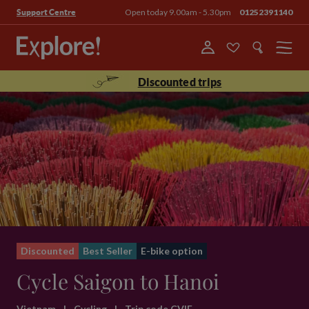
Open today 9.00am - 5.30pm
01252391140
Support Centre
Menu
Discounted trips
Discounted
Best Seller
E-bike option
Cycle Saigon to Hanoi
Vietnam
|
Cycling
|
Trip code CVIE