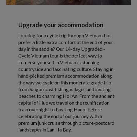
Upgrade your accommodation
Looking for a cycle trip through Vietnam but
prefer a little extra comfort at the end of your
day in the saddle? Our 14-day Upgraded -
Cycle Vietnam tour is the perfect way to
immerse yourself in Vietnam's stunning
countryside and fascinating culture. Staying in
hand-picked premium accommodation along
the way we cycle on this moderate grade trip
from Saigon past fishing villages and inviting
beaches to charming Hoi An. From the ancient
capital of Hue we travel on the reunification
train overnight to bustling Hanoi before
celebrating the end of our journey with a
premium junk cruise through picture-postcard
landscapes in Lan Ha Bay.