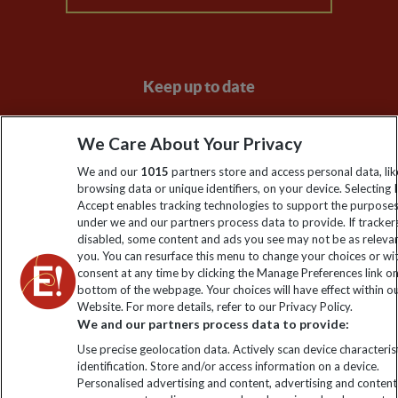
Keep up to date
Sign up to our newsletter for latest news, deals and travel
We Care About Your Privacy
information
We and our
1015
partners store and access personal data, lik
browsing data or unique identifiers, on your device. Selecting I
Click to subscribe
Accept enables tracking technologies to support the purpose
under we and our partners process data to provide. If tracker
disabled, some content and ads you see may not be as releva
you. You can resurface this menu to change your choices or w
consent at any time by clicking the Manage Preferences link o
bottom of the webpage. Your choices will have effect within o
Website. For more details, refer to our Privacy Policy.
We and our partners process data to provide:
Use precise geolocation data. Actively scan device characterist
identification. Store and/or access information on a device.
Explore Worldwide Ltd is registered in England & Wales.
Personalised advertising and content, advertising and content