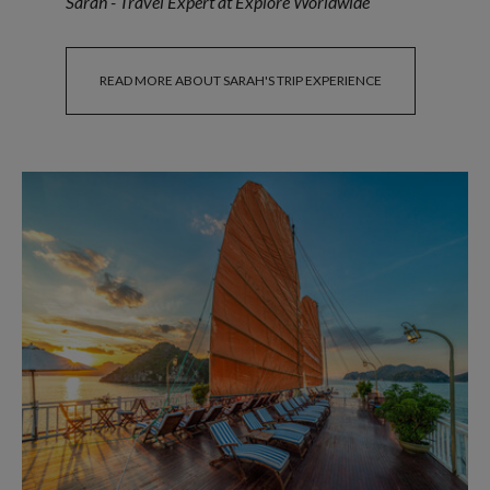
Sarah - Travel Expert at Explore Worldwide
READ MORE ABOUT SARAH'S TRIP EXPERIENCE