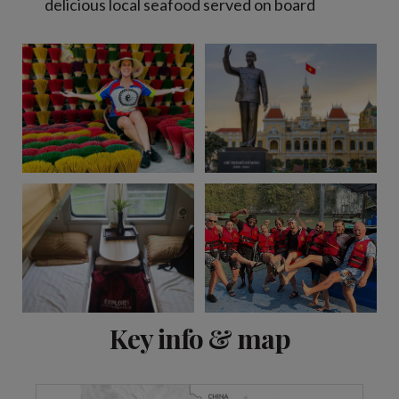
delicious local seafood served on board
View 9 more
Key info & map