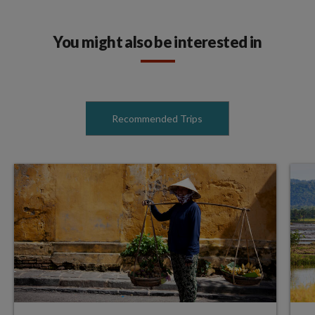
You might also be interested in
Recommended Trips