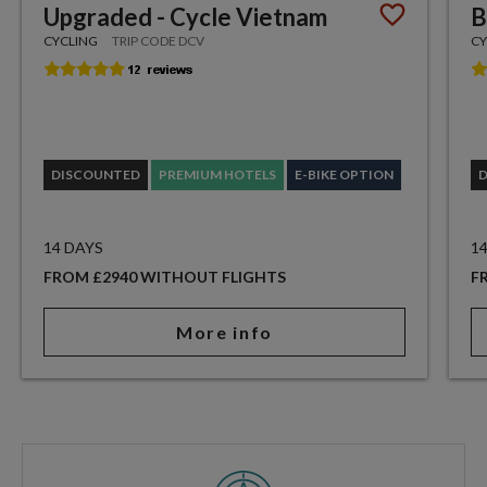
Upgraded - Cycle Vietnam
B
CYCLING
TRIP CODE DCV
CY
DISCOUNTED
PREMIUM HOTELS
E-BIKE OPTION
14 DAYS
1
FROM £2940 WITHOUT FLIGHTS
F
More info