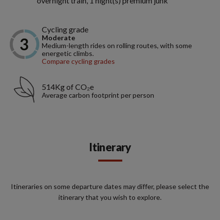
overnight train, 1 night(s) premium junk
Cycling grade
Moderate
Medium-length rides on rolling routes, with some
energetic climbs.
Compare cycling grades
514Kg of CO₂e
Average carbon footprint per person
Itinerary
Itineraries on some departure dates may differ, please select the
itinerary that you wish to explore.