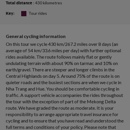
: 430 kilometres
Total distance
Tour rides
Key:
General cycling information
On this tour we cycle 430 km/267.2 miles over 8 days (an
average of 54 km/33.6 miles per day) with further optional
rides available. The route follows mainly flat or gently
undulating terrain with about 90% on tarmac and 10% on
earth/gravel. There are steeper and longer climbs in the
Central Highlands on day 5. Around 75% of the route is on
quieter roads and the busiest sections are when we cycle in
Nha Trang and Hue. You should be comfortable cycling in
traffic. A support vehicle accompanies the rides throughout
the tour with the exception of part of the Mekong Delta
route. We have graded the route as moderate. It is your
responsibility to arrange appropriate travel insurance for
cycling and to ensure that you have read and understood the
full terms and conditions of your policy. Please note that