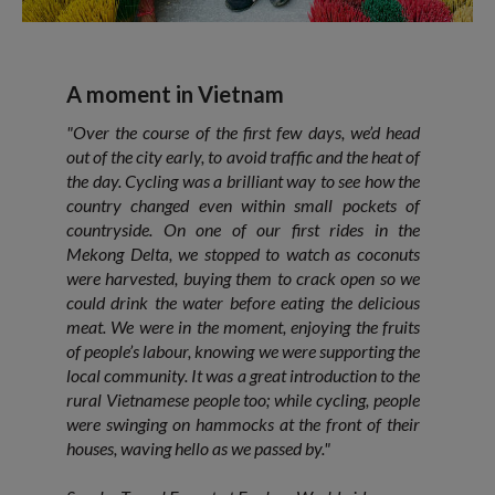
A moment in Vietnam
"Over the course of the first few days, we’d head
out of the city early, to avoid traffic and the heat of
the day. Cycling was a brilliant way to see how the
country changed even within small pockets of
countryside. On one of our first rides in the
Mekong Delta, we stopped to watch as coconuts
were harvested, buying them to crack open so we
could drink the water before eating the delicious
meat. We were in the moment, enjoying the fruits
of people’s labour, knowing we were supporting the
local community. It was a great introduction to the
rural Vietnamese people too; while cycling, people
were swinging on hammocks at the front of their
houses, waving hello as we passed by."