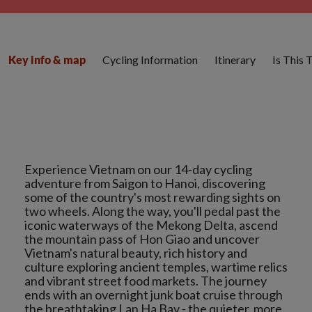
Cycling Information
Itinerary
Is This 
Key info & map
Experience Vietnam on our 14-day cycling
adventure from Saigon to Hanoi, discovering
some of the country's most rewarding sights on
two wheels. Along the way, you'll pedal past the
iconic waterways of the Mekong Delta, ascend
the mountain pass of Hon Giao and uncover
Vietnam's natural beauty, rich history and
culture exploring ancient temples, wartime relics
and vibrant street food markets. The journey
ends with an overnight junk boat cruise through
the breathtaking Lan Ha Bay - the quieter, more