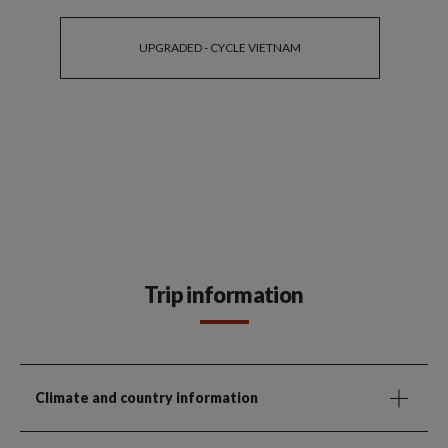
UPGRADED - CYCLE VIETNAM
Trip information
Climate and country information