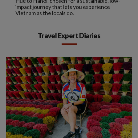
Hue to Hanoi, chosen for a sustainable, low-
impact journey that lets you experience
Vietnam as the locals do.
Travel Expert Diaries