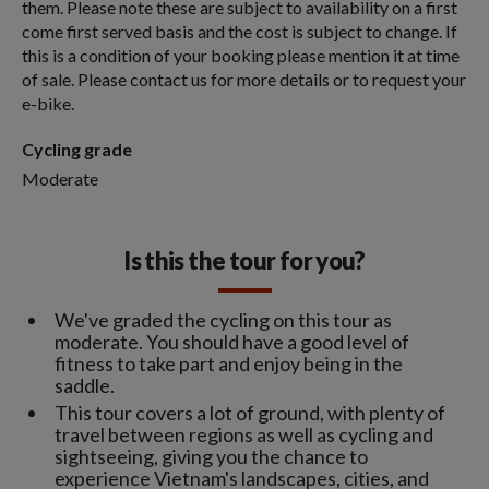
them. Please note these are subject to availability on a first
come first served basis and the cost is subject to change. If
this is a condition of your booking please mention it at time
of sale. Please contact us for more details or to request your
e-bike.
Cycling grade
Moderate
Is this the tour for you?
We've graded the cycling on this tour as
moderate. You should have a good level of
fitness to take part and enjoy being in the
saddle.
This tour covers a lot of ground, with plenty of
travel between regions as well as cycling and
sightseeing, giving you the chance to
experience Vietnam's landscapes, cities, and