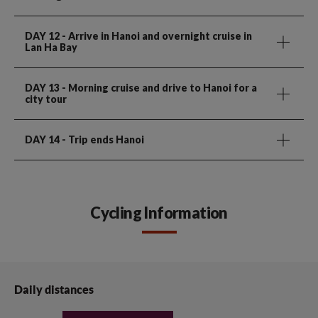
DAY 12
- Arrive in Hanoi and overnight cruise in
Lan Ha Bay
DAY 13
- Morning cruise and drive to Hanoi for a
city tour
DAY 14
- Trip ends Hanoi
Cycling Information
Daily distances