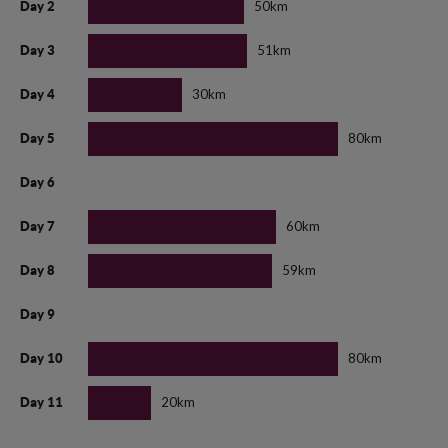
50km
Day 2
51km
Day 3
30km
Day 4
80km
Day 5
Day 6
60km
Day 7
59km
Day 8
Day 9
80km
Day 10
20km
Day 11