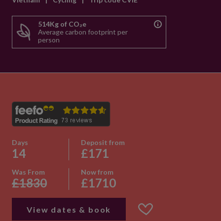
514Kg of CO₂e
Average carbon footprint per
person
Days
Deposit from
14
£171
Was From
Now from
£1830
£1710
View dates & book