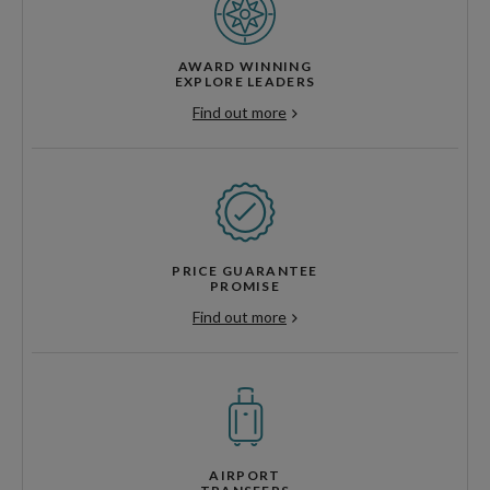
AWARD WINNING
EXPLORE LEADERS
Find out more
PRICE GUARANTEE
PROMISE
Find out more
AIRPORT