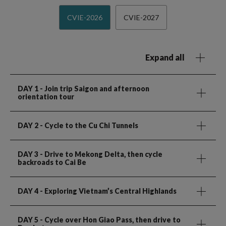
CVIE-2026
CVIE-2027
Expand all
DAY 1
- Join trip Saigon and afternoon
orientation tour
DAY 2
- Cycle to the Cu Chi Tunnels
DAY 3
- Drive to Mekong Delta, then cycle
backroads to Cai Be
DAY 4
- Exploring Vietnam’s Central Highlands
DAY 5
- Cycle over Hon Giao Pass, then drive to