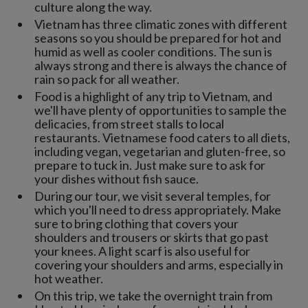
culture along the way.
Vietnam has three climatic zones with different
seasons so you should be prepared for hot and
humid as well as cooler conditions. The sun is
always strong and there is always the chance of
rain so pack for all weather.
Food is a highlight of any trip to Vietnam, and
we'll have plenty of opportunities to sample the
delicacies, from street stalls to local
restaurants. Vietnamese food caters to all diets,
including vegan, vegetarian and gluten-free, so
prepare to tuck in. Just make sure to ask for
your dishes without fish sauce.
During our tour, we visit several temples, for
which you'll need to dress appropriately. Make
sure to bring clothing that covers your
shoulders and trousers or skirts that go past
your knees. A light scarf is also useful for
covering your shoulders and arms, especially in
hot weather.
On this trip, we take the overnight train from