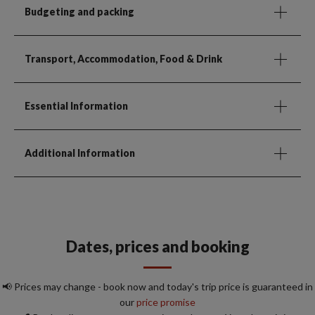
Budgeting and packing
Transport, Accommodation, Food & Drink
Essential Information
Additional Information
Dates, prices and booking
📢 Prices may change - book now and today's trip price is guaranteed in
our
price promise