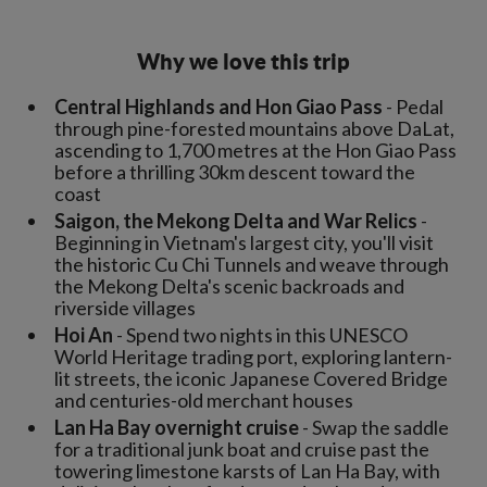
Why we love this trip
Central Highlands and Hon Giao Pass
- Pedal
through pine-forested mountains above DaLat,
ascending to 1,700 metres at the Hon Giao Pass
before a thrilling 30km descent toward the
coast
Saigon, the Mekong Delta and War Relics
-
Beginning in Vietnam's largest city, you'll visit
the historic Cu Chi Tunnels and weave through
the Mekong Delta's scenic backroads and
riverside villages
Hoi An
- Spend two nights in this UNESCO
World Heritage trading port, exploring lantern-
lit streets, the iconic Japanese Covered Bridge
and centuries-old merchant houses
Lan Ha Bay overnight cruise
- Swap the saddle
for a traditional junk boat and cruise past the
towering limestone karsts of Lan Ha Bay, with