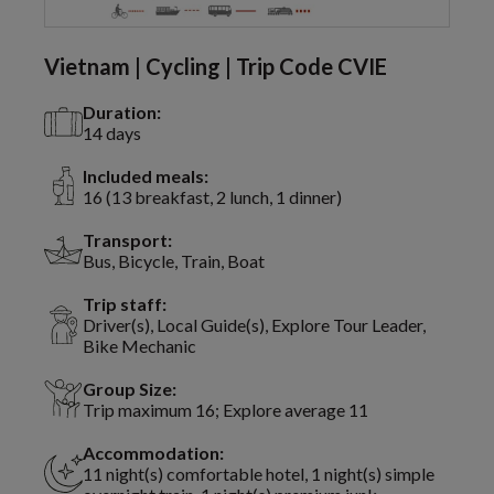
Vietnam | Cycling | Trip Code CVIE
Duration:
14 days
Included meals:
16 (13 breakfast, 2 lunch, 1 dinner)
Transport:
Bus, Bicycle, Train, Boat
Trip staff:
Driver(s), Local Guide(s), Explore Tour Leader,
Bike Mechanic
Group Size:
Trip maximum 16; Explore average 11
Accommodation:
11 night(s) comfortable hotel, 1 night(s) simple