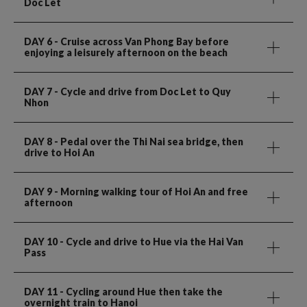
Doc Let
DAY 6
- Cruise across Van Phong Bay before
enjoying a leisurely afternoon on the beach
DAY 7
- Cycle and drive from Doc Let to Quy
Nhon
DAY 8
- Pedal over the Thi Nai sea bridge, then
drive to Hoi An
DAY 9
- Morning walking tour of Hoi An and free
afternoon
DAY 10
- Cycle and drive to Hue via the Hai Van
Pass
DAY 11
- Cycling around Hue then take the
overnight train to Hanoi