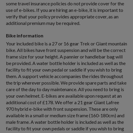
some travel insurance policies do not provide cover for the
use of e-bikes. If you are hiring an e-bike, it is important to
verify that your policy provides appropriate cover, as an
additional premium may be required.
Bike information
Your included bike is a 27 or 16 gear Trek or Giant mountain
bike. All bikes have front suspension and will be the correct
frame size for your height. A pannier or handlebar bag will
be provided. A water bottle holder is included as well as the
facility to fit your own pedal or saddle if you wish to bring
them. A support vehicle accompanies the rides throughout
the trip wherever possible. We provide spare parts and take
care of the day to day maintenance. All you need to bring is
your own helmet. E-bikes are available upon request at an
additional cost of £178. We offer a 21 gear Giant Lafree
970 hybrid e-bike with front suspension. These are only
available in a small or medium size frame (160-180cm) and
male frame. A water bottle holder is included as well as the
facility to fit your own pedals or saddle if you wish to bring