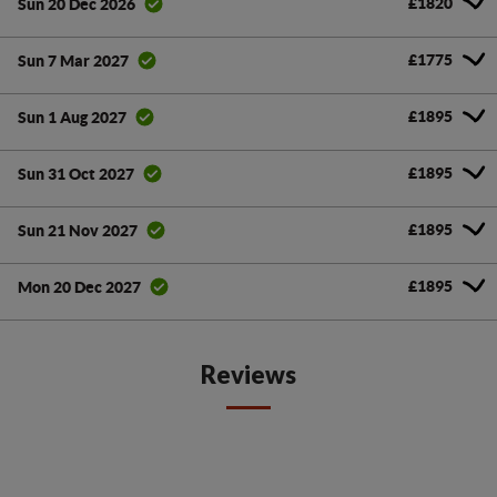
£1820
Sun 20 Dec 2026
£1775
Sun 7 Mar 2027
£1895
Sun 1 Aug 2027
£1895
Sun 31 Oct 2027
£1895
Sun 21 Nov 2027
£1895
Mon 20 Dec 2027
Reviews