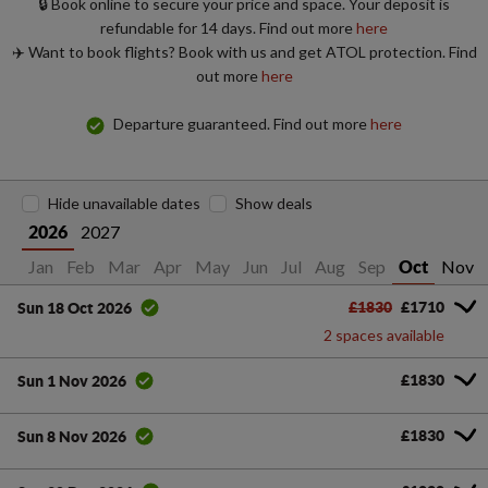
🔒 Book online to secure your price and space. Your deposit is
refundable for 14 days. Find out more
here
✈️ Want to book flights? Book with us and get ATOL protection. Find
out more
here
Departure guaranteed. Find out more
here
Hide unavailable dates
Show deals
2027
2026
Jan
Feb
Mar
Apr
May
Jun
Jul
Aug
Sep
Nov
Oct
£1830
£1710
Sun 18 Oct 2026
2 spaces available
£1830
Sun 1 Nov 2026
£1830
Sun 8 Nov 2026