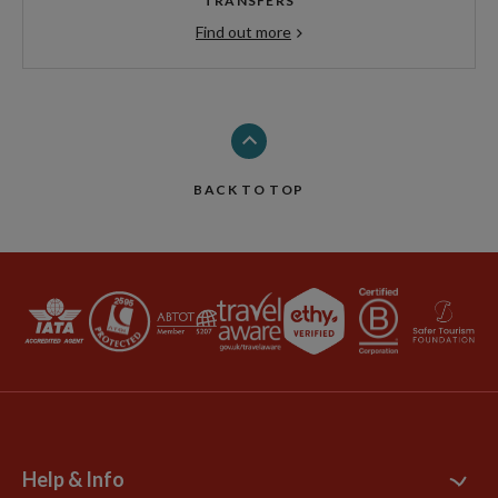
TRANSFERS
Find out more
BACK TO TOP
Help & Info