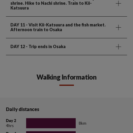
shrine. Hike to Nachi shrine. Train to Kii-
Katsuura
DAY 11
- Visit Kii-Katsuura and the fish market.
Afternoon train to Osaka
DAY 12
- Trip ends in Osaka
Walking Information
Daily distances
Day 2
8km
4hrs