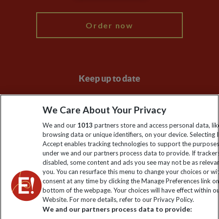
Order now
Keep up to date
Sign up to our newsletter for latest news, deals and travel
We Care About Your Privacy
information
We and our
1013
partners store and access personal data, lik
browsing data or unique identifiers, on your device. Selecting I
Click to subscribe
Accept enables tracking technologies to support the purpose
under we and our partners process data to provide. If tracker
disabled, some content and ads you see may not be as releva
you. You can resurface this menu to change your choices or w
consent at any time by clicking the Manage Preferences link o
bottom of the webpage. Your choices will have effect within o
Website. For more details, refer to our Privacy Policy.
We and our partners process data to provide: