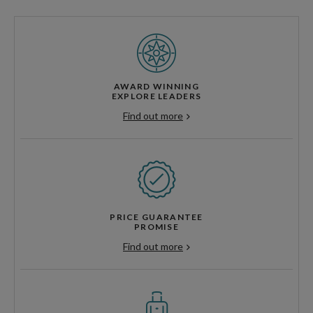
AWARD WINNING
EXPLORE LEADERS
Find out more
PRICE GUARANTEE
PROMISE
Find out more