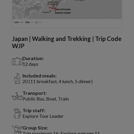
Japan | Walking and Trekking | Trip Code
WJP
Duration:
12 days
Included meals:
20 (11 breakfast, 4 lunch, 5 dinner)
Transport:
Public Bus, Boat, Train
Trip staff:
Explore Tour Leader
Group Size:
Trip maximum 16; Explore average 11