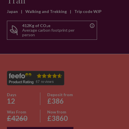
Trail
Japan
|
Walking and Trekking
|
Trip code WJP
412Kg of CO₂e
Average carbon footprint per
person
Days
Deposit from
12
£386
Was From
Now from
£4260
£3860