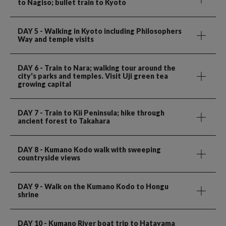
to Nagiso; bullet train to Kyoto
DAY 5
- Walking in Kyoto including Philosophers
Way and temple visits
DAY 6
- Train to Nara; walking tour around the
city's parks and temples. Visit Uji green tea
growing capital
DAY 7
- Train to Kii Peninsula; hike through
ancient forest to Takahara
DAY 8
- Kumano Kodo walk with sweeping
countryside views
DAY 9
- Walk on the Kumano Kodo to Hongu
shrine
DAY 10
- Kumano River boat trip to Hatayama