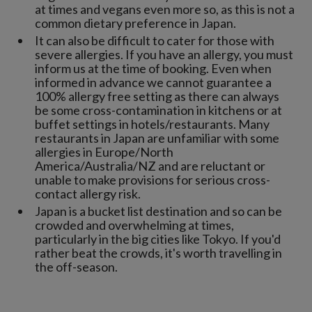
at times and vegans even more so, as this is not a
common dietary preference in Japan.
It can also be difficult to cater for those with
severe allergies. If you have an allergy, you must
inform us at the time of booking. Even when
informed in advance we cannot guarantee a
100% allergy free setting as there can always
be some cross-contamination in kitchens or at
buffet settings in hotels/restaurants. Many
restaurants in Japan are unfamiliar with some
allergies in Europe/North
America/Australia/NZ and are reluctant or
unable to make provisions for serious cross-
contact allergy risk.
Japan is a bucket list destination and so can be
crowded and overwhelming at times,
particularly in the big cities like Tokyo. If you'd
rather beat the crowds, it's worth travelling in
the off-season.