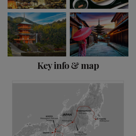
View 13 more
Key info & map