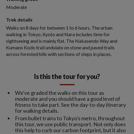
Moderate
Trek details
Walks on 8 days for between 1 to 6 hours. The urban
walking in Tokyo, Kyoto and Nara includes time for
sightseeing and is mainly flat. The Nakasendo Way and
Kumano Kodo trail undulate on stone and paved trails
across forested hills with sections of steps in places.
Is this the tour for you?
We've graded the walks on this tour as
moderate and you should have a good level of
fitness to take part. See the day-to-day itinerary
for walking details.
From bullet trains to Tokyo's metro, throughout
this tour, we use public transport. Not only does
this help to curb our carbon footprint, but it also