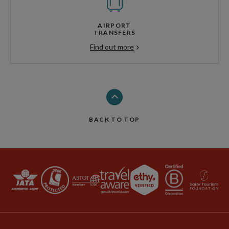
AIRPORT
TRANSFERS
Find out more
BACK TO TOP