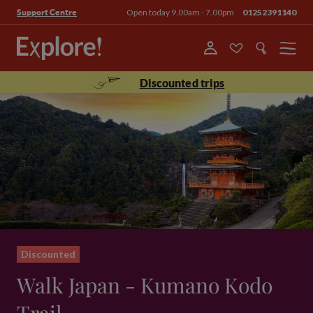
Open today 9.00am - 7.00pm
01252391140
Support Centre
Menu
Discounted trips
Discounted
Walk Japan - Kumano Kodo