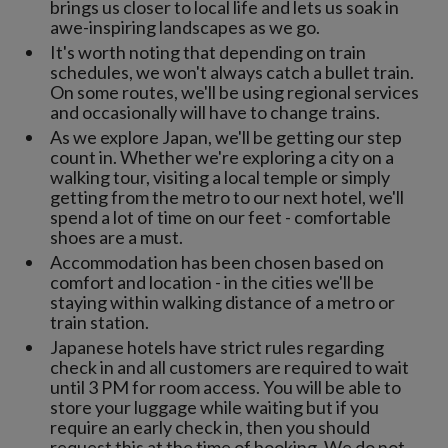
brings us closer to local life and lets us soak in
awe-inspiring landscapes as we go.
It's worth noting that depending on train
schedules, we won't always catch a bullet train.
On some routes, we'll be using regional services
and occasionally will have to change trains.
As we explore Japan, we'll be getting our step
count in. Whether we're exploring a city on a
walking tour, visiting a local temple or simply
getting from the metro to our next hotel, we'll
spend a lot of time on our feet - comfortable
shoes are a must.
Accommodation has been chosen based on
comfort and location - in the cities we'll be
staying within walking distance of a metro or
train station.
Japanese hotels have strict rules regarding
check in and all customers are required to wait
until 3 PM for room access. You will be able to
store your luggage while waiting but if you
require an early check in, then you should
request this at the time of booking. We do not