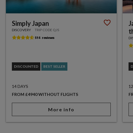
Simply Japan
J
t
DISCOVERY
TRIP CODE QJS
DI
DISCOUNTED
BEST SELLER
14 DAYS
1
FROM £4940 WITHOUT FLIGHTS
F
More info