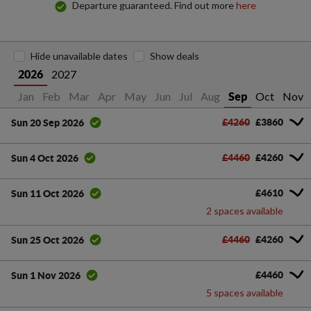
Departure guaranteed. Find out more
here
Hide unavailable dates
Show deals
2027
2026
Jan
Feb
Mar
Apr
May
Jun
Jul
Aug
Oct
Nov
Sep
£4260
£3860
Sun 20 Sep 2026
£4460
£4260
Sun 4 Oct 2026
£4610
Sun 11 Oct 2026
2 spaces available
£4460
£4260
Sun 25 Oct 2026
£4460
Sun 1 Nov 2026
5 spaces available