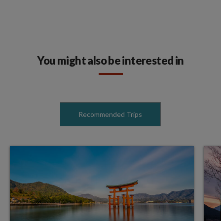
You might also be interested in
Recommended Trips