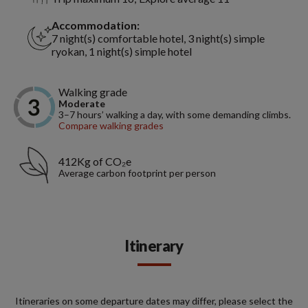
Accommodation:
7 night(s) comfortable hotel, 3 night(s) simple
ryokan, 1 night(s) simple hotel
Walking grade
Moderate
3–7 hours’ walking a day, with some demanding climbs.
Compare walking grades
412Kg of CO₂e
Average carbon footprint per person
Itinerary
Itineraries on some departure dates may differ, please select the