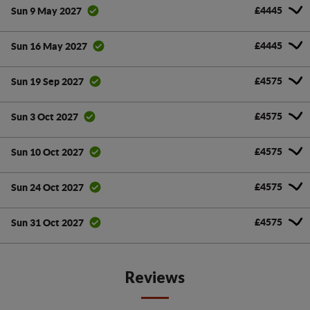
£4445
Sun 9 May 2027
£4445
Sun 16 May 2027
£4575
Sun 19 Sep 2027
£4575
Sun 3 Oct 2027
£4575
Sun 10 Oct 2027
£4575
Sun 24 Oct 2027
£4575
Sun 31 Oct 2027
Reviews