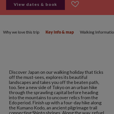
View dates & book
Why we love this trip
Walking Informati
Key info & map
Discover Japan on our walking holiday that ticks
off the must-sees, explores its beautiful
landscapes and takes you off the beaten path,
too. See a new side of Tokyo on an urban hike
through the sprawling capital before heading
into the mountains to uncover relics from the
Edo period. Finish up with a four-day hike along
the Kumano Kodo, an ancient pilgrimage trail
connecting Shinto shrines. Along the way, refuel