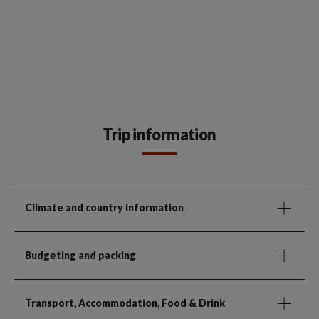
Trip information
Climate and country information
Budgeting and packing
Transport, Accommodation, Food & Drink