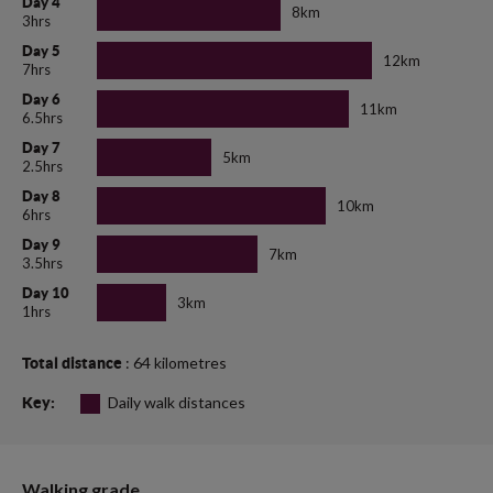
Day 4
8km
3hrs
Day 5
12km
7hrs
Day 6
11km
6.5hrs
Day 7
5km
2.5hrs
Day 8
10km
6hrs
Day 9
7km
3.5hrs
Day 10
3km
1hrs
: 64 kilometres
Total distance
Daily walk distances
Key:
Walking grade