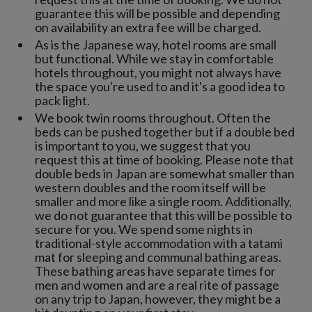
guarantee this will be possible and depending
on availability an extra fee will be charged.
As is the Japanese way, hotel rooms are small
but functional. While we stay in comfortable
hotels throughout, you might not always have
the space you're used to and it's a good idea to
pack light.
We book twin rooms throughout. Often the
beds can be pushed together but if a double bed
is important to you, we suggest that you
request this at time of booking. Please note that
double beds in Japan are somewhat smaller than
western doubles and the room itself will be
smaller and more like a single room. Additionally,
we do not guarantee that this will be possible to
secure for you. We spend some nights in
traditional-style accommodation with a tatami
mat for sleeping and communal bathing areas.
These bathing areas have separate times for
men and women and are a real rite of passage
on any trip to Japan, however, they might be a