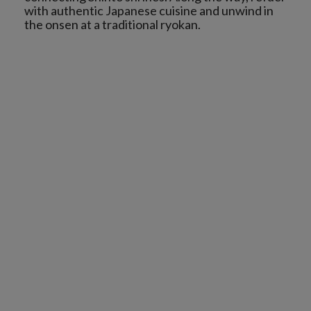
with authentic Japanese cuisine and unwind in