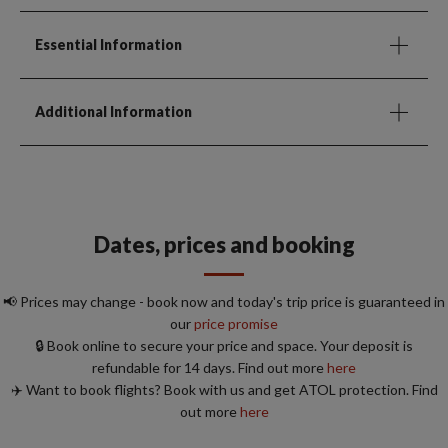
Essential Information
Additional Information
Dates, prices and booking
📢 Prices may change - book now and today's trip price is guaranteed in
our
price promise
🔒 Book online to secure your price and space. Your deposit is
refundable for 14 days. Find out more
here
✈️ Want to book flights? Book with us and get ATOL protection. Find
out more
here