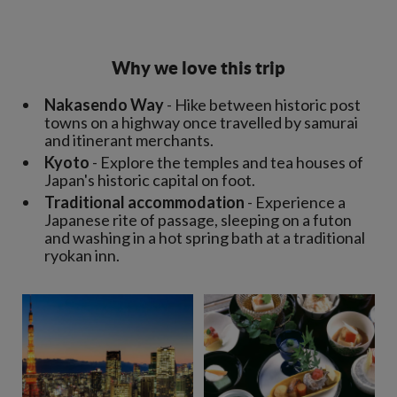
Why we love this trip
Nakasendo Way
- Hike between historic post
towns on a highway once travelled by samurai
and itinerant merchants.
Kyoto
- Explore the temples and tea houses of
Japan's historic capital on foot.
Traditional accommodation
- Experience a
Japanese rite of passage, sleeping on a futon
and washing in a hot spring bath at a traditional
ryokan inn.