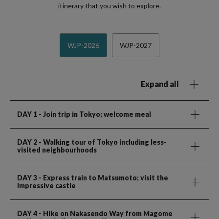
itinerary that you wish to explore.
WJP-2026
WJP-2027
Expand all
DAY 1
- Join trip in Tokyo; welcome meal
DAY 2
- Walking tour of Tokyo including less-
visited neighbourhoods
DAY 3
- Express train to Matsumoto; visit the
impressive castle
DAY 4
- Hike on Nakasendo Way from Magome