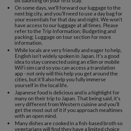
bit daunting on your first stay.
On some days, we'll forward our luggage to the
next big city, and you'll need to use a day bag for
your essentials for that day and night. We won't
have access to our luggage at all times. Please
refer to the Trip Information; Budgeting and
packing; Luggage on tour section for more
information.
While locals are very friendly and eager to help,
English isn't widely spoken in Japan. It's a good
idea to stay connected using an eSim or mobile
WiFi sim card so you can access a translation
app - not only will this help you get around the
cities, but it'll also help you fully immerse
yourself in the local life.
Japanese food is delicious and is a highlight for
many on their trip to Japan. That being said, it's
very different from Western cuisine and you'll
get the most out of it if you approach mealtimes
with an open mind.
Many dishes are cooked in a fish-based broth so
vegetarians will find they have a limited choice