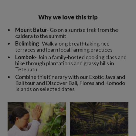
Why we love this trip
Mount Batur
- Go on a sunrise trek from the
caldera to the summit
Belimbing
- Walk along breathtaking rice
terraces and learn local farming practices
Lombok
- Join a family-hosted cooking class and
hike through plantations and grassy hills in
Tetebatu
Combine this itinerary with our Exotic Java and
Bali tour and Discover Bali, Flores and Komodo
Islands on selected dates