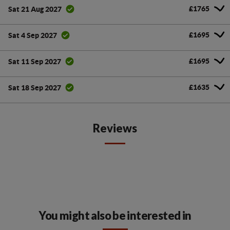
£1765
Sat 21 Aug 2027
£1695
Sat 4 Sep 2027
£1695
Sat 11 Sep 2027
£1635
Sat 18 Sep 2027
Reviews
You might also be interested in