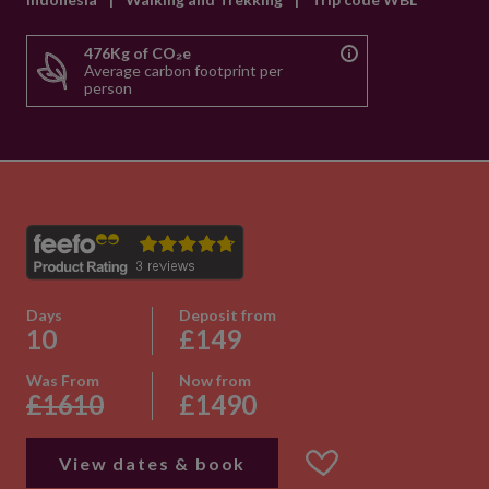
476Kg of CO₂e
Average carbon footprint per
person
Days
Deposit from
10
£149
Was From
Now from
£1610
£1490
View dates & book