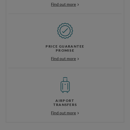
Find out more
PRICE GUARANTEE
PROMISE
Find out more
AIRPORT
TRANSFERS
Find out more