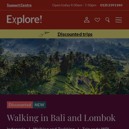
Open today 9.00am - 7.00pm
01252391140
Support Centre
Menu
Discounted trips
Discounted
NEW
Walking in Bali and Lombok
Indonesia
|
Walking and Trekking
|
Trip code WBL