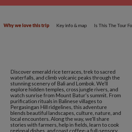
Key info & map
Is This The Tour F
Why we love this trip
Discover emerald rice terraces, trek to sacred
waterfalls, and climb volcanic peaks through the
stunning scenery of Bali and Lombok. We'll
explore hidden temples, cross jungle rivers, and
watch sunrise from Mount Batur's summit. From
purification rituals in Balinese villages to
Pergasingan Hill ridgelines, this adventure
blends beautiful landscapes, culture, nature, and
local encounters. Along the way, we'll share
stories with farmers, help in fields, learn to cook
regional dishes, and roast coffee-a full-sensory