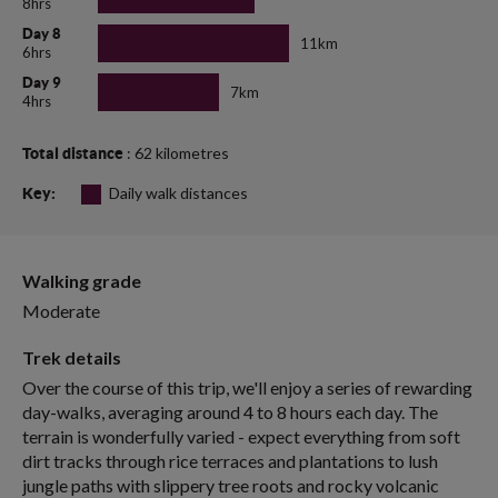
8hrs
Day 8
11km
6hrs
Day 9
7km
4hrs
: 62 kilometres
Total distance
Daily walk distances
Key:
Walking grade
Moderate
Trek details
Over the course of this trip, we'll enjoy a series of rewarding
day-walks, averaging around 4 to 8 hours each day. The
terrain is wonderfully varied - expect everything from soft
dirt tracks through rice terraces and plantations to lush
jungle paths with slippery tree roots and rocky volcanic