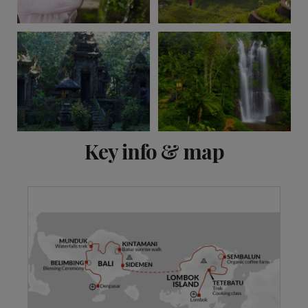
View 12 more
Key info & map