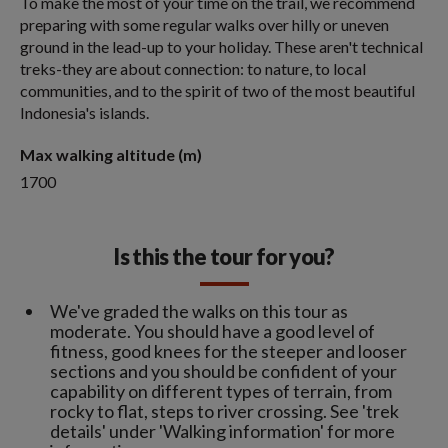
To make the most of your time on the trail, we recommend
preparing with some regular walks over hilly or uneven
ground in the lead-up to your holiday. These aren't technical
treks-they are about connection: to nature, to local
communities, and to the spirit of two of the most beautiful
Indonesia's islands.
Max walking altitude (m)
1700
Is this the tour for you?
We've graded the walks on this tour as
moderate. You should have a good level of
fitness, good knees for the steeper and looser
sections and you should be confident of your
capability on different types of terrain, from
rocky to flat, steps to river crossing. See 'trek
details' under 'Walking information' for more