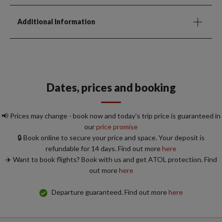
Additional Information
Dates, prices and booking
📢 Prices may change - book now and today's trip price is guaranteed in
our
price promise
🔒 Book online to secure your price and space. Your deposit is
refundable for 14 days. Find out more
here
✈️ Want to book flights? Book with us and get ATOL protection. Find
out more
here
Departure guaranteed. Find out more
here