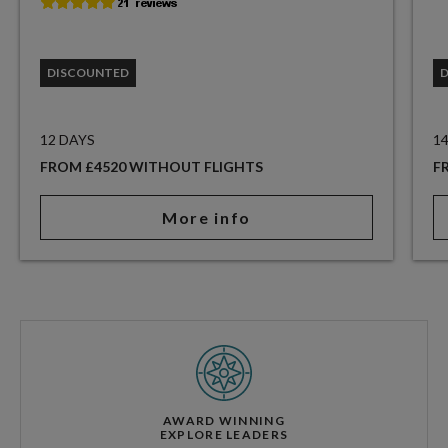
DISCOUNTED
12 DAYS
1
FROM £4520 WITHOUT FLIGHTS
F
More info
AWARD WINNING
EXPLORE LEADERS