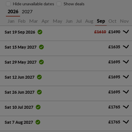
Hide unavailable dates
Show deals
2027
2026
Jan
Feb
Mar
Apr
May
Jun
Jul
Aug
Oct
Nov
Sep
£1610
£1490
Sat 19 Sep 2026
£1635
Sat 15 May 2027
£1695
Sat 29 May 2027
£1695
Sat 12 Jun 2027
£1695
Sat 26 Jun 2027
£1765
Sat 10 Jul 2027
£1765
Sat 7 Aug 2027