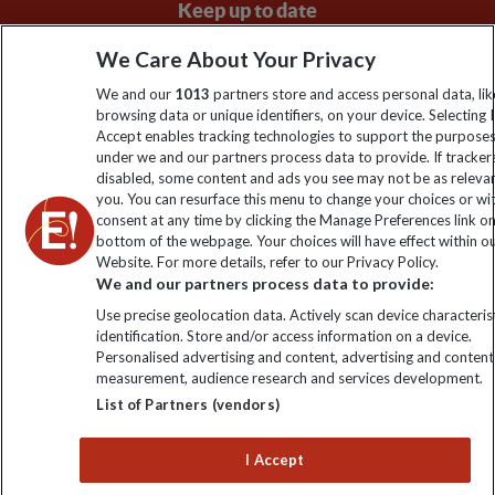
Keep up to date
Sign up to our newsletter for latest news, deals and travel
We Care About Your Privacy
information
We and our
1013
partners store and access personal data, lik
browsing data or unique identifiers, on your device. Selecting I
Accept enables tracking technologies to support the purpose
Click to subscribe
under we and our partners process data to provide. If tracker
disabled, some content and ads you see may not be as releva
you. You can resurface this menu to change your choices or w
consent at any time by clicking the Manage Preferences link o
bottom of the webpage. Your choices will have effect within o
Website. For more details, refer to our Privacy Policy.
We and our partners process data to provide:
Use precise geolocation data. Actively scan device characterist
identification. Store and/or access information on a device.
Personalised advertising and content, advertising and content
Explore Worldwide Ltd. Reg No: 358755213. VAT No: GB 358​755​
measurement, audience research and services development.
213. Reg office: Nelson House, 55 Victoria Rd, Farnborough,
List of Partners (vendors)
Hants, GU14 7PA.
I Accept