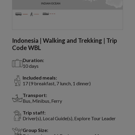
Indonesia | Walking and Trekking | Trip
Code WBL
Duration:
10 days
Included meals:
17 (9 breakfast, 7 lunch, 1 dinner)
Transport:
Bus, Minibus, Ferry
Trip staff:
Driver(s), Local Guide(s), Explore Tour Leader
Group Size: