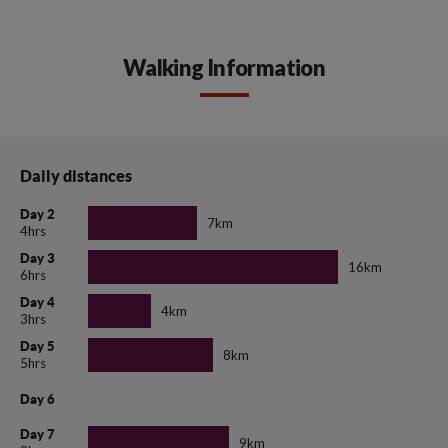
Walking Information
Daily distances
Day 2
7km
4hrs
Day 3
16km
6hrs
Day 4
4km
3hrs
Day 5
8km
5hrs
Day 6
Day 7
9km