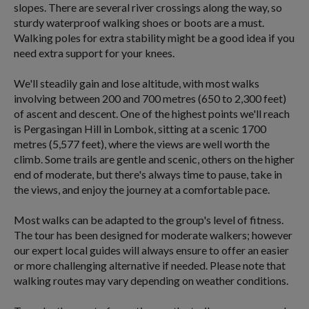
slopes. There are several river crossings along the way, so
sturdy waterproof walking shoes or boots are a must.
Walking poles for extra stability might be a good idea if you
need extra support for your knees.
We'll steadily gain and lose altitude, with most walks
involving between 200 and 700 metres (650 to 2,300 feet)
of ascent and descent. One of the highest points we'll reach
is Pergasingan Hill in Lombok, sitting at a scenic 1700
metres (5,577 feet), where the views are well worth the
climb. Some trails are gentle and scenic, others on the higher
end of moderate, but there's always time to pause, take in
the views, and enjoy the journey at a comfortable pace.
Most walks can be adapted to the group's level of fitness.
The tour has been designed for moderate walkers; however
our expert local guides will always ensure to offer an easier
or more challenging alternative if needed. Please note that
walking routes may vary depending on weather conditions.