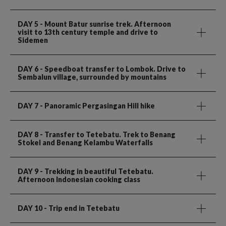
DAY 5
- Mount Batur sunrise trek. Afternoon
visit to 13th century temple and drive to
Sidemen
DAY 6
- Speedboat transfer to Lombok. Drive to
Sembalun village, surrounded by mountains
DAY 7
- Panoramic Pergasingan Hill hike
DAY 8
- Transfer to Tetebatu. Trek to Benang
Stokel and Benang Kelambu Waterfalls
DAY 9
- Trekking in beautiful Tetebatu.
Afternoon Indonesian cooking class
DAY 10
- Trip end in Tetebatu