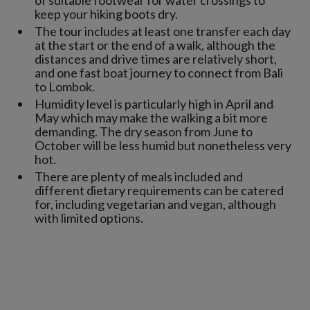
of suitable footwear for water crossings to
keep your hiking boots dry.
The tour includes at least one transfer each day
at the start or the end of a walk, although the
distances and drive times are relatively short,
and one fast boat journey to connect from Bali
to Lombok.
Humidity level is particularly high in April and
May which may make the walking a bit more
demanding. The dry season from June to
October will be less humid but nonetheless very
hot.
There are plenty of meals included and
different dietary requirements can be catered
for, including vegetarian and vegan, although
with limited options.