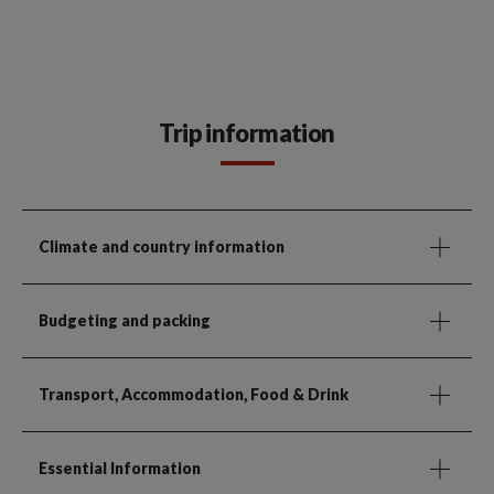
Trip information
Climate and country information
Budgeting and packing
Transport, Accommodation, Food & Drink
Essential Information