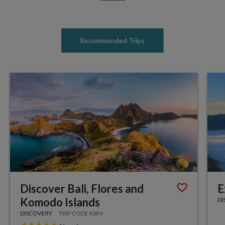
Recommended Trips
Discover Bali, Flores and
E
Komodo Islands
DI
DISCOVERY
TRIP CODE KBM