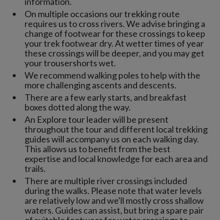
information.
On multiple occasions our trekking route
requires us to cross rivers. We advise bringing a
change of footwear for these crossings to keep
your trek footwear dry. At wetter times of year
these crossings will be deeper, and you may get
your trousershorts wet.
We recommend walking poles to help with the
more challenging ascents and descents.
There are a few early starts, and breakfast
boxes dotted along the way.
An Explore tour leader will be present
throughout the tour and different local trekking
guides will accompany us on each walking day.
This allows us to benefit from the best
expertise and local knowledge for each area and
trails.
There are multiple river crossings included
during the walks. Please note that water levels
are relatively low and we'll mostly cross shallow
waters. Guides can assist, but bring a spare pair