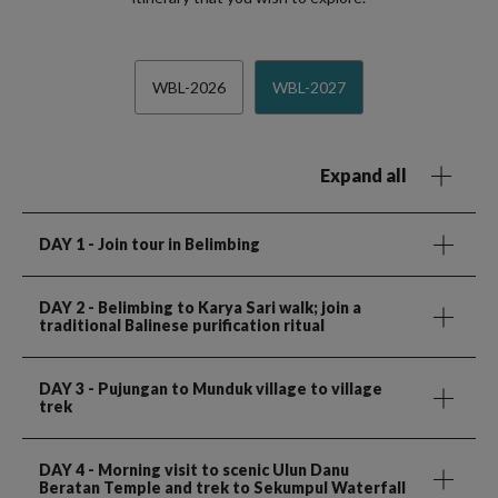
WBL-2026
WBL-2027
Expand all
DAY 1
- Join tour in Belimbing
DAY 2
- Belimbing to Karya Sari walk; join a
traditional Balinese purification ritual
DAY 3
- Pujungan to Munduk village to village
trek
DAY 4
- Morning visit to scenic Ulun Danu
Beratan Temple and trek to Sekumpul Waterfall