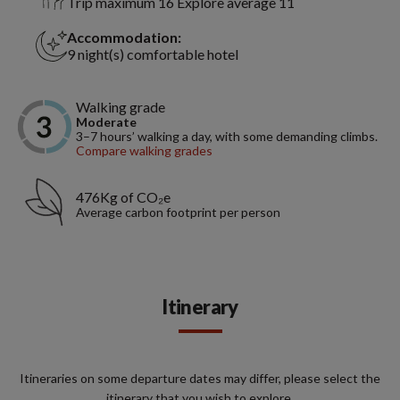
Trip maximum 16 Explore average 11
Accommodation:
9 night(s) comfortable hotel
Walking grade
Moderate
3–7 hours’ walking a day, with some demanding climbs.
Compare walking grades
476Kg of CO₂e
Average carbon footprint per person
Itinerary
Itineraries on some departure dates may differ, please select the
itinerary that you wish to explore.