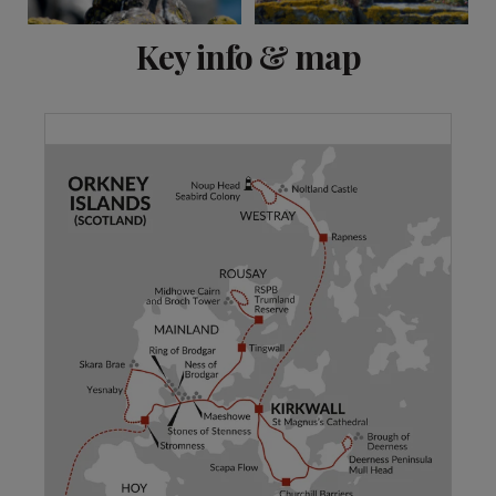
View 6 more
Key info & map