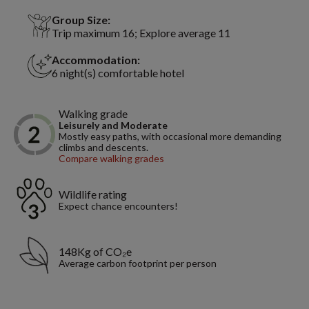
Group Size:
Trip maximum 16; Explore average 11
Accommodation:
6 night(s) comfortable hotel
Walking grade
Leisurely and Moderate
Mostly easy paths, with occasional more demanding
climbs and descents.
Compare walking grades
Wildlife rating
Expect chance encounters!
148Kg of CO₂e
Average carbon footprint per person