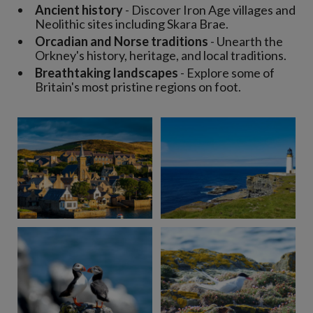
Ancient history
- Discover Iron Age villages and
Neolithic sites including Skara Brae.
Orcadian and Norse traditions
- Unearth the
Orkney's history, heritage, and local traditions.
Breathtaking landscapes
- Explore some of
Britain's most pristine regions on foot.