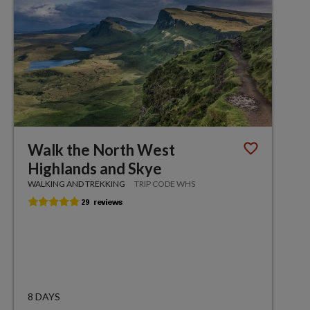
Walk the North West
Highlands and Skye
WALKING AND TREKKING
TRIP CODE WHS
8 DAYS