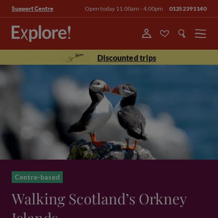
Open today 11.00am - 4.00pm
01252391140
Support Centre
Menu
Discounted trips
Centre-based
Walking Scotland’s Orkney