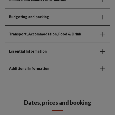
Budgeting and packing
Transport, Accommodation, Food & Drink
Essential Information
Additional Information
Dates, prices and booking