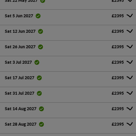
£2395
Sat 22 May 2027
£2395
Sat 5 Jun 2027
£2395
Sat 12 Jun 2027
£2395
Sat 26 Jun 2027
£2395
Sat 3 Jul 2027
£2395
Sat 17 Jul 2027
£2395
Sat 31 Jul 2027
£2395
Sat 14 Aug 2027
£2395
Sat 28 Aug 2027