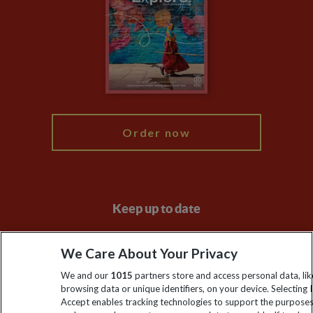
Animal Protection Policy
Compliance
Travel Agents
The Explore Foundation
Booking Conditions
Modern Slavery Statement
Blog
My Explore
Order now
Keep up to date
Sign up to our newsletter for latest news, deals and travel
We Care About Your Privacy
information
We and our
1015
partners store and access personal data, lik
browsing data or unique identifiers, on your device. Selecting I
Click to subscribe
Accept enables tracking technologies to support the purpose