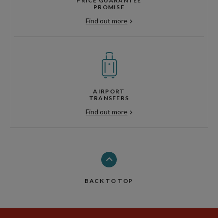
PRICE GUARANTEE
PROMISE
Find out more
AIRPORT
TRANSFERS
Find out more
BACK TO TOP