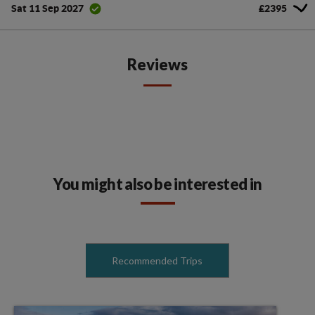
£2395
Sat 11 Sep 2027
Reviews
You might also be interested in
Recommended Trips