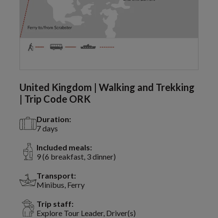
United Kingdom | Walking and Trekking
| Trip Code ORK
Duration:
7 days
Included meals:
9 (6 breakfast, 3 dinner)
Transport:
Minibus, Ferry
Trip staff:
Explore Tour Leader, Driver(s)