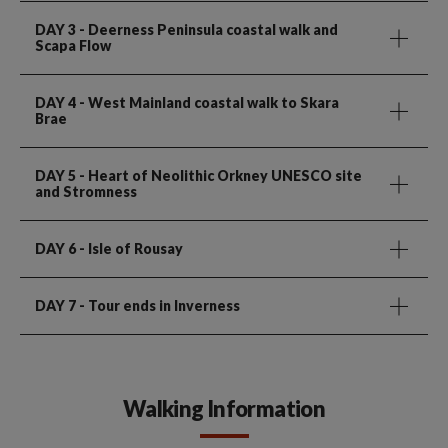
DAY 3
- Deerness Peninsula coastal walk and
Scapa Flow
DAY 4
- West Mainland coastal walk to Skara
Brae
DAY 5
- Heart of Neolithic Orkney UNESCO site
and Stromness
DAY 6
- Isle of Rousay
DAY 7
- Tour ends in Inverness
Walking Information