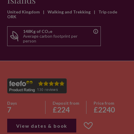
Islands
United Kingdom
|
Walking and Trekking
|
Trip code
ORK
148Kg of CO₂e
Average carbon footprint per
person
Days
Deposit from
Price from
7
£224
£2240
View dates & book