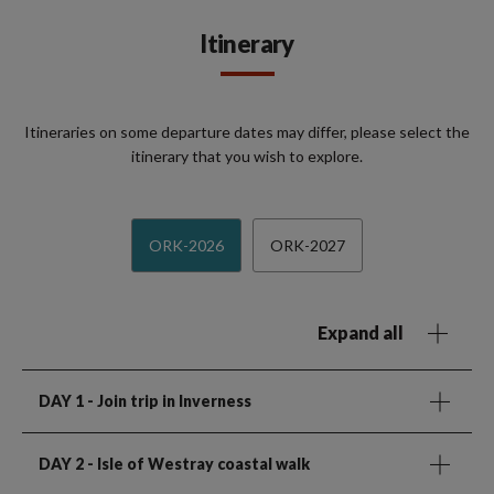
Itinerary
Itineraries on some departure dates may differ, please select the
itinerary that you wish to explore.
ORK-2026
ORK-2027
Expand all
DAY 1
- Join trip in Inverness
DAY 2
- Isle of Westray coastal walk