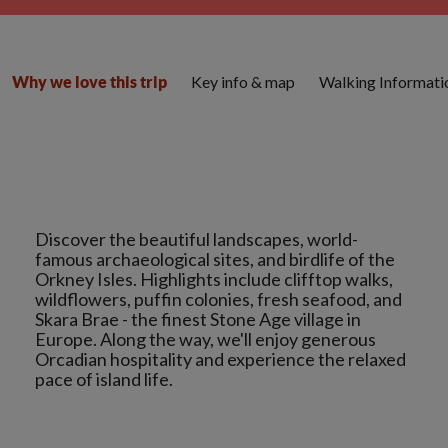
Key info & map
Walking Informati
Why we love this trip
Discover the beautiful landscapes, world-
famous archaeological sites, and birdlife of the
Orkney Isles. Highlights include clifftop walks,
wildflowers, puffin colonies, fresh seafood, and
Skara Brae - the finest Stone Age village in
Europe. Along the way, we'll enjoy generous
Orcadian hospitality and experience the relaxed