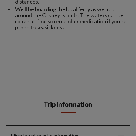
distances.
We'll be boarding the local ferry as we hop
around the Orkney Islands. The waters can be
rough at time so remember medication if you're
prone to seasickness.
Trip information
Climate and country information