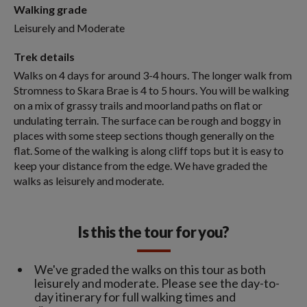
Walking grade
Leisurely and Moderate
Trek details
Walks on 4 days for around 3-4 hours. The longer walk from
Stromness to Skara Brae is 4 to 5 hours. You will be walking
on a mix of grassy trails and moorland paths on flat or
undulating terrain. The surface can be rough and boggy in
places with some steep sections though generally on the
flat. Some of the walking is along cliff tops but it is easy to
keep your distance from the edge. We have graded the
walks as leisurely and moderate.
Is this the tour for you?
We've graded the walks on this tour as both
leisurely and moderate. Please see the day-to-
day itinerary for full walking times and