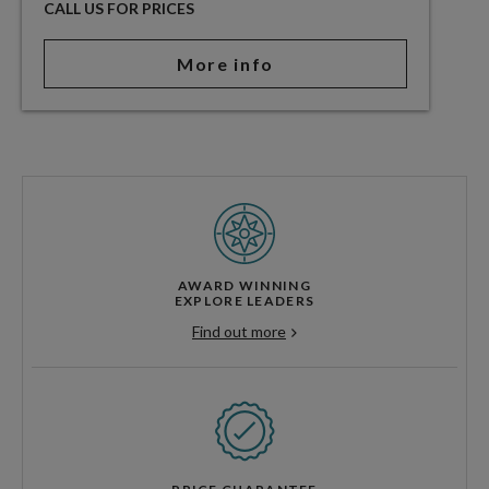
CALL US FOR PRICES
More info
AWARD WINNING
EXPLORE LEADERS
Find out more