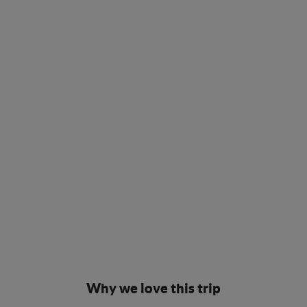
Why we love this trip