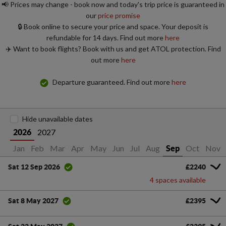
📢 Prices may change - book now and today's trip price is guaranteed in
our
price promise
🔒 Book online to secure your price and space. Your deposit is
refundable for 14 days. Find out more
here
✈️ Want to book flights? Book with us and get ATOL protection. Find
out more
here
Departure guaranteed. Find out more
here
Hide unavailable dates
2027
2026
Jan
Feb
Mar
Apr
May
Jun
Jul
Aug
Oct
Nov
Sep
£2240
Sat 12 Sep 2026
4 spaces available
£2395
Sat 8 May 2027