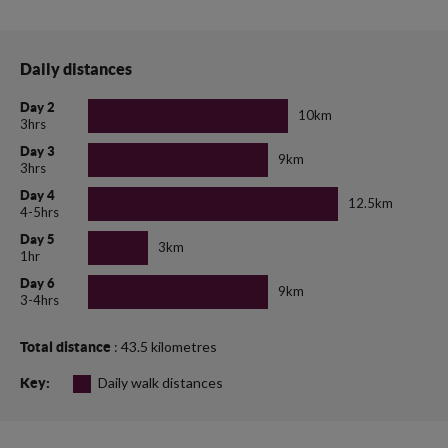
Daily distances
Day 2
10km
3hrs
Day 3
9km
3hrs
Day 4
12.5km
4-5hrs
Day 5
3km
1hr
Day 6
9km
3-4hrs
: 43.5 kilometres
Total distance
Daily walk distances
Key: