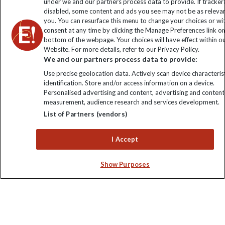
under we and our partners process data to provide. If tracker
disabled, some content and ads you see may not be as releva
you. You can resurface this menu to change your choices or w
consent at any time by clicking the Manage Preferences link o
bottom of the webpage. Your choices will have effect within o
Website. For more details, refer to our Privacy Policy.
We and our partners process data to provide:
Use precise geolocation data. Actively scan device characterist
identification. Store and/or access information on a device.
Explore Worldwide Ltd is registered in England & Wales.
Personalised advertising and content, advertising and content
Registered No: 01577018. VAT No: GB 358755213. Registered
measurement, audience research and services development.
office: Nelson House, 55 Victoria Road, Farnborough, Hampshire,
List of Partners (vendors)
GU14 7PA
I Accept
Show Purposes