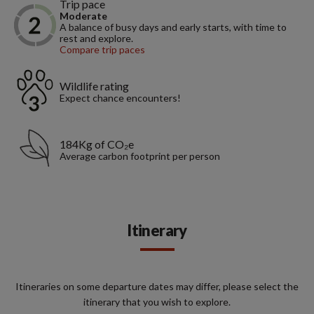
Trip pace
Moderate
A balance of busy days and early starts, with time to
rest and explore.
Compare trip paces
Wildlife rating
Expect chance encounters!
184Kg of CO₂e
Average carbon footprint per person
Itinerary
Itineraries on some departure dates may differ, please select the
itinerary that you wish to explore.