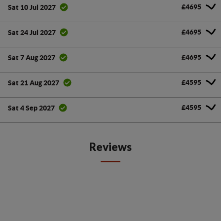
£4695
Sat 10 Jul 2027
£4695
Sat 24 Jul 2027
£4695
Sat 7 Aug 2027
£4595
Sat 21 Aug 2027
£4595
Sat 4 Sep 2027
Reviews