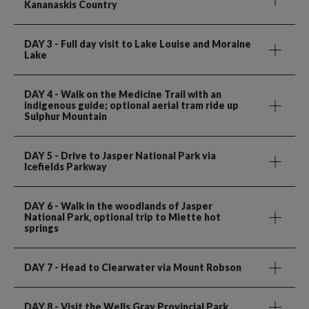
Kananaskis Country
DAY 3
- Full day visit to Lake Louise and Moraine
Lake
DAY 4
- Walk on the Medicine Trail with an
indigenous guide; optional aerial tram ride up
Sulphur Mountain
DAY 5
- Drive to Jasper National Park via
Icefields Parkway
DAY 6
- Walk in the woodlands of Jasper
National Park, optional trip to Miette hot
springs
DAY 7
- Head to Clearwater via Mount Robson
DAY 8
- Visit the Wells Gray Provincial Park