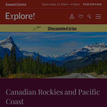
Open today 11.00am - 4.00pm
01252391140
Support Centre
Menu
Discounted trips
Canadian Rockies and Pacific
Coast