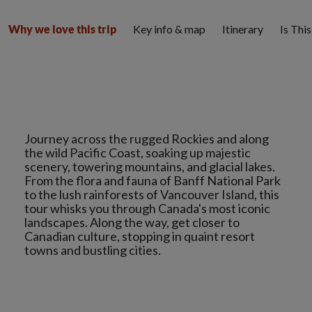
Key info & map
Itinerary
Is Thi
Why we love this trip
Journey across the rugged Rockies and along
the wild Pacific Coast, soaking up majestic
scenery, towering mountains, and glacial lakes.
From the flora and fauna of Banff National Park
to the lush rainforests of Vancouver Island, this
tour whisks you through Canada's most iconic
landscapes. Along the way, get closer to
Canadian culture, stopping in quaint resort