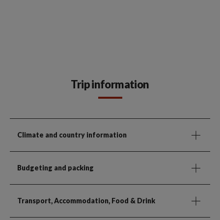
Trip information
Climate and country information
Budgeting and packing
Transport, Accommodation, Food & Drink