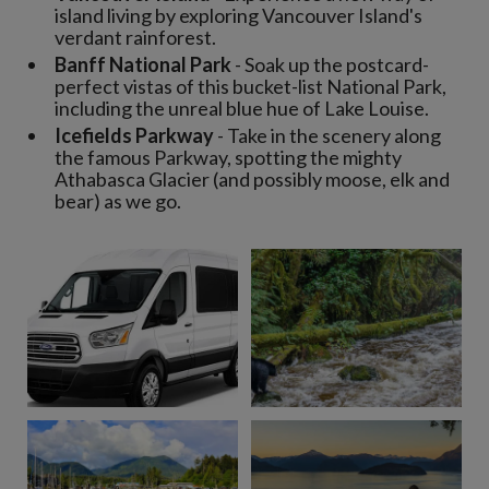
island living by exploring Vancouver Island's
verdant rainforest.
Banff National Park
- Soak up the postcard-
perfect vistas of this bucket-list National Park,
including the unreal blue hue of Lake Louise.
Icefields Parkway
- Take in the scenery along
the famous Parkway, spotting the mighty
Athabasca Glacier (and possibly moose, elk and
bear) as we go.