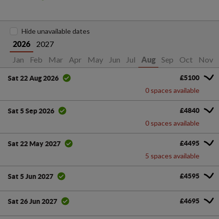
Hide unavailable dates
2027
2026
Jan
Feb
Mar
Apr
May
Jun
Jul
Sep
Oct
Nov
Aug
£5100
Sat 22 Aug 2026
0 spaces available
£4840
Sat 5 Sep 2026
0 spaces available
£4495
Sat 22 May 2027
5 spaces available
£4595
Sat 5 Jun 2027
£4695
Sat 26 Jun 2027