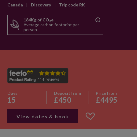
Canada
|
Discovery
|
Trip code RK
184Kg of CO₂e
Average carbon footprint per
person
Days
Deposit from
Price from
15
£450
£4495
View dates & book