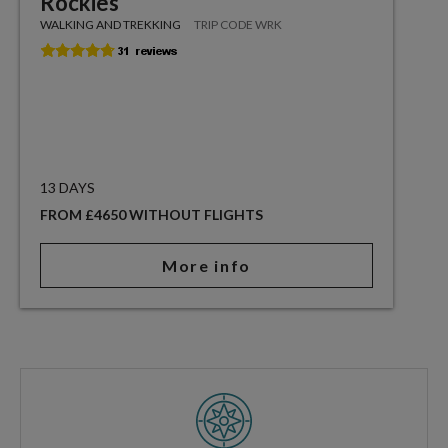
Rockies
WALKING AND TREKKING
TRIP CODE WRK
13 DAYS
FROM £4650 WITHOUT FLIGHTS
More info