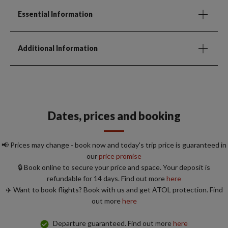
Essential Information
Additional Information
Dates, prices and booking
📢 Prices may change - book now and today's trip price is guaranteed in
our
price promise
🔒 Book online to secure your price and space. Your deposit is
refundable for 14 days. Find out more
here
✈️ Want to book flights? Book with us and get ATOL protection. Find
out more
here
Departure guaranteed. Find out more
here