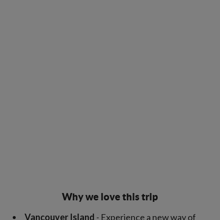
Why we love this trip
Vancouver Island
- Experience a new way of