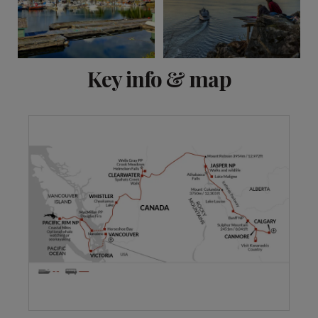
View 13 more
Key info & map