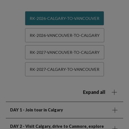
RK-2026-CALGARY-TO-VANCOUVER
RK-2026-VANCOUVER-TO-CALGARY
RK-2027-VANCOUVER-TO-CALGARY
RK-2027-CALGARY-TO-VANCOUVER
Expand all
DAY 1
- Join tour in Calgary
DAY 2
- Visit Calgary, drive to Canmore, explore