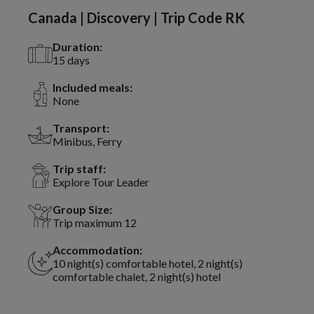
Canada | Discovery | Trip Code RK
Duration:
15 days
Included meals:
None
Transport:
Minibus, Ferry
Trip staff:
Explore Tour Leader
Group Size:
Trip maximum 12
Accommodation:
10 night(s) comfortable hotel, 2 night(s)
comfortable chalet, 2 night(s) hotel