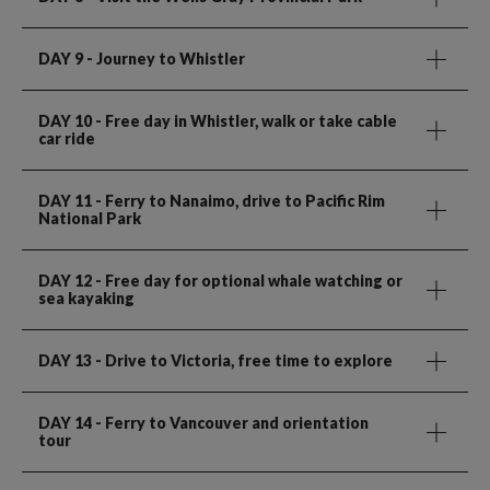
DAY 9
- Journey to Whistler
DAY 10
- Free day in Whistler, walk or take cable
car ride
DAY 11
- Ferry to Nanaimo, drive to Pacific Rim
National Park
DAY 12
- Free day for optional whale watching or
sea kayaking
DAY 13
- Drive to Victoria, free time to explore
DAY 14
- Ferry to Vancouver and orientation
tour