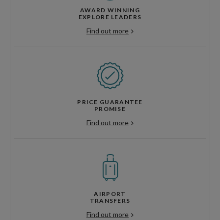
AWARD WINNING
EXPLORE LEADERS
Find out more
PRICE GUARANTEE
PROMISE
Find out more
AIRPORT
TRANSFERS
Find out more