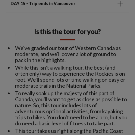
DAY 15
- Trip ends in Vancouver
Is this the tour for you?
We've graded our tour of Western Canada as
moderate, and we'll cover a lot of ground to
pack in the highlights.
While this isn't a walking tour, the best (and
often only) way to experience the Rockies is on
foot. We'll spend lots of time walking on easy or
moderate trails in the National Parks.
To really soak up the majesty of this part of
Canada, you'll want to get as close as possible to
nature. So, this tour includes lots of
adventurous optional activities, from kayaking
trips to hikes. You don't need to be a pro, but you
do need a basic level of fitness to take part.
This tour takes us right along the Pacific Coast