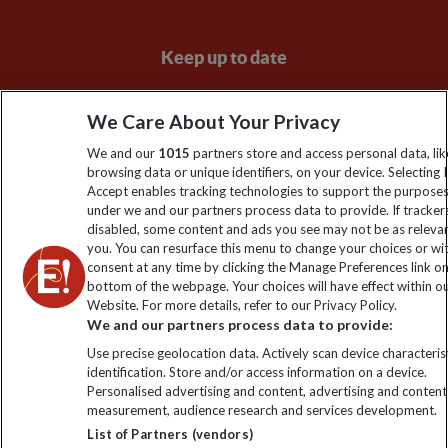
Keep up to date
Sign up to our newsletter for latest news, deals and travel
We Care About Your Privacy
information
We and our
1015
partners store and access personal data, lik
browsing data or unique identifiers, on your device. Selecting I
Click to subscribe
Accept enables tracking technologies to support the purpose
under we and our partners process data to provide. If tracker
disabled, some content and ads you see may not be as releva
you. You can resurface this menu to change your choices or w
consent at any time by clicking the Manage Preferences link o
bottom of the webpage. Your choices will have effect within o
Website. For more details, refer to our Privacy Policy.
We and our partners process data to provide:
Use precise geolocation data. Actively scan device characterist
identification. Store and/or access information on a device.
Explore Worldwide Ltd is registered in England & Wales.
Personalised advertising and content, advertising and content
Registered No: 01577018. VAT No: GB 358755213. Registered
measurement, audience research and services development.
office: Nelson House, 55 Victoria Road, Farnborough, Hampshire,
List of Partners (vendors)