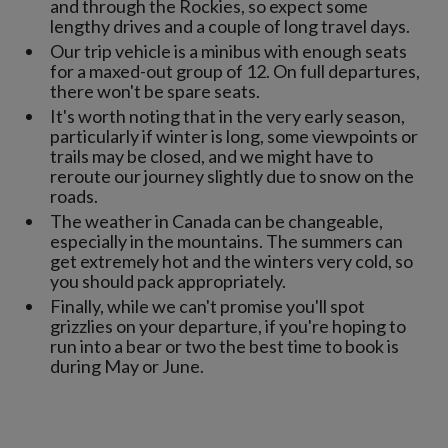
and through the Rockies, so expect some
lengthy drives and a couple of long travel days.
Our trip vehicle is a minibus with enough seats
for a maxed-out group of 12. On full departures,
there won't be spare seats.
It's worth noting that in the very early season,
particularly if winter is long, some viewpoints or
trails may be closed, and we might have to
reroute our journey slightly due to snow on the
roads.
The weather in Canada can be changeable,
especially in the mountains. The summers can
get extremely hot and the winters very cold, so
you should pack appropriately.
Finally, while we can't promise you'll spot
grizzlies on your departure, if you're hoping to
run into a bear or two the best time to book is
during May or June.