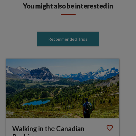
You might also be interested in
Recommended Trips
Walking in the Canadian