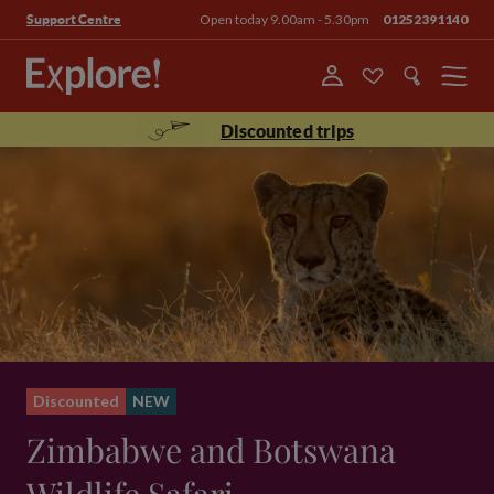
Open today 9.00am - 5.30pm
01252391140
Support Centre
Menu
Discounted trips
Discounted
NEW
Zimbabwe and Botswana