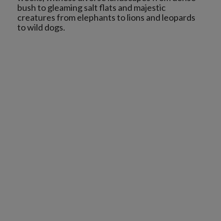
bush to gleaming salt flats and majestic
creatures from elephants to lions and leopards