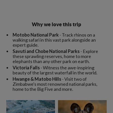
Why we love this trip
Motobo National Park
- Track rhinos on a
walking safari in this vast park alongside an
expert guide.
Savuti and Chobe National Parks
- Explore
these sprawling reserves, home to more
elephants than any other park on earth.
Victoria Falls
- Witness the awe-inspiring
beauty of the largest waterfall in the world.
Hwange & Matobo Hills
- Visit two of
Zimbabwe's most renowned national parks,
home to the Big Five and more.