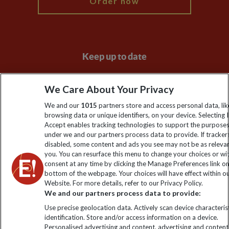
Order now
Keep up to date
Sign up to our newsletter for latest news, deals and travel
We Care About Your Privacy
information
We and our
1015
partners store and access personal data, lik
browsing data or unique identifiers, on your device. Selecting I
Click to subscribe
Accept enables tracking technologies to support the purpose
under we and our partners process data to provide. If tracker
disabled, some content and ads you see may not be as releva
you. You can resurface this menu to change your choices or w
consent at any time by clicking the Manage Preferences link o
bottom of the webpage. Your choices will have effect within o
Website. For more details, refer to our Privacy Policy.
We and our partners process data to provide:
Use precise geolocation data. Actively scan device characterist
identification. Store and/or access information on a device.
Explore Worldwide Ltd is registered in England & Wales.
Personalised advertising and content, advertising and content