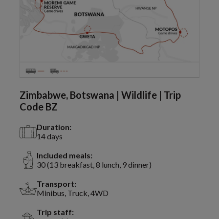
Zimbabwe, Botswana | Wildlife | Trip
Code BZ
Duration:
14 days
Included meals:
30 (13 breakfast, 8 lunch, 9 dinner)
Transport:
Minibus, Truck, 4WD
Trip staff: