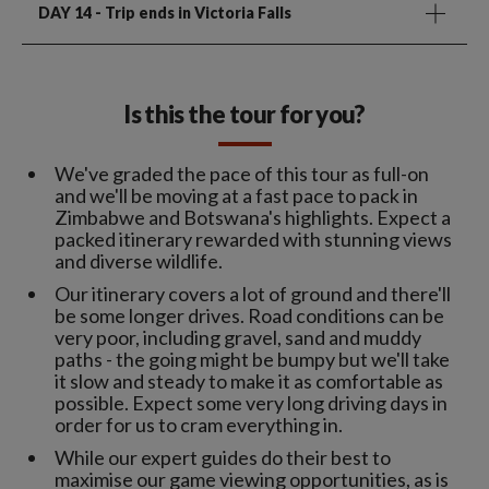
DAY 14
- Trip ends in Victoria Falls
Is this the tour for you?
We've graded the pace of this tour as full-on
and we'll be moving at a fast pace to pack in
Zimbabwe and Botswana's highlights. Expect a
packed itinerary rewarded with stunning views
and diverse wildlife.
Our itinerary covers a lot of ground and there'll
be some longer drives. Road conditions can be
very poor, including gravel, sand and muddy
paths - the going might be bumpy but we'll take
it slow and steady to make it as comfortable as
possible. Expect some very long driving days in
order for us to cram everything in.
While our expert guides do their best to
maximise our game viewing opportunities, as is