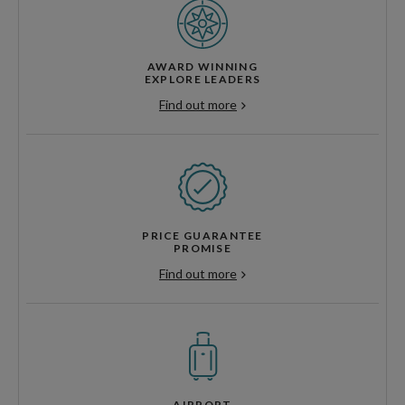
AWARD WINNING
EXPLORE LEADERS
Find out more
PRICE GUARANTEE
PROMISE
Find out more
AIRPORT