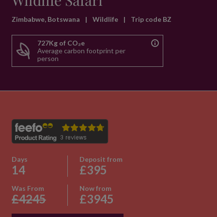
Wildlife Safari
Zimbabwe, Botswana
|
Wildlife
|
Trip code BZ
727Kg of CO₂e
Average carbon footprint per
person
Days
Deposit from
14
£395
Was From
Now from
£4245
£3945