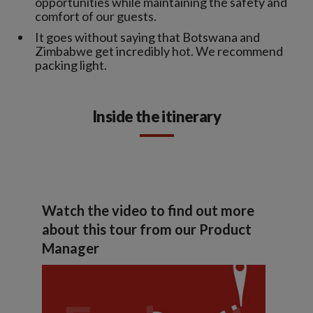
opportunities while maintaining the safety and
comfort of our guests.
It goes without saying that Botswana and
Zimbabwe get incredibly hot. We recommend
packing light.
Inside the itinerary
Watch the video to find out more
about this tour from our Product
Manager