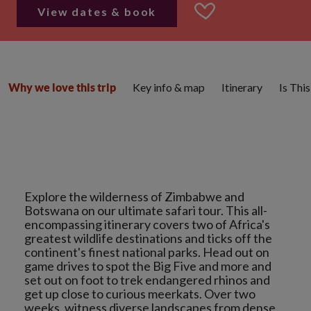
View dates & book
Key info & map
Itinerary
Is Thi
Why we love this trip
Explore the wilderness of Zimbabwe and
Botswana on our ultimate safari tour. This all-
encompassing itinerary covers two of Africa's
greatest wildlife destinations and ticks off the
continent's finest national parks. Head out on
game drives to spot the Big Five and more and
set out on foot to trek endangered rhinos and
get up close to curious meerkats. Over two
weeks, witness diverse landscapes from dense