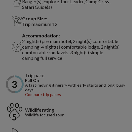
Ranger(s), Explore Tour Leader, Camp Crew,
Safari Guide(s)
Group Size:
Trip maximum 12
Accommodation:
2 night(s) premium hotel, 2 night(s) comfortable
camping, 4 night(s) comfortable lodge, 2 night(s)
comfortable rondavels, 3 night(s) simple
camping full service
Trip pace
Full On
A fast-moving itinerary with early starts and long, busy
days.
Compare trip paces
Wildlife rating
Wildlife focused tour