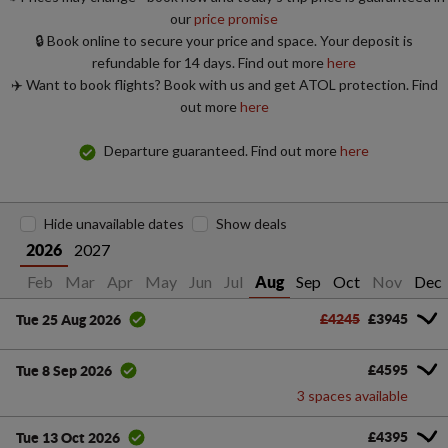
our
price promise
🔒 Book online to secure your price and space. Your deposit is
refundable for 14 days. Find out more
here
✈️ Want to book flights? Book with us and get ATOL protection. Find
out more
here
Departure guaranteed. Find out more
here
Hide unavailable dates
Show deals
2027
2026
an
Feb
Mar
Apr
May
Jun
Jul
Sep
Oct
Nov
Dec
Aug
£4245
£3945
Tue 25 Aug 2026
£4595
Tue 8 Sep 2026
3 spaces available
£4395
Tue 13 Oct 2026