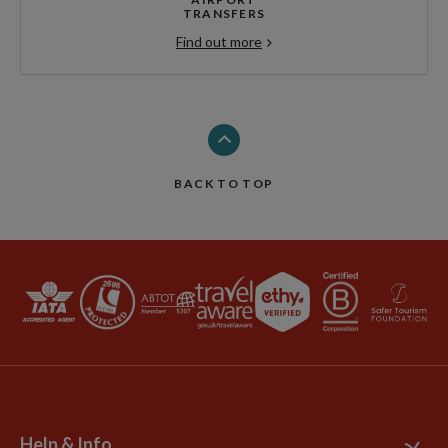
TRANSFERS
Find out more
BACK TO TOP
Help & Info