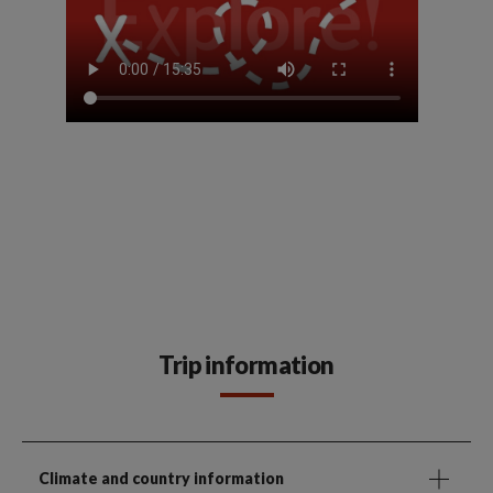
Trip information
Climate and country information