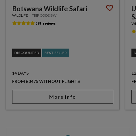
Botswana Wildlife Safari
U
S
WILDLIFE
TRIP CODE BW
WI
DISCOUNTED
BEST SELLER
14 DAYS
1
FROM £3475 WITHOUT FLIGHTS
F
More info