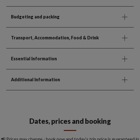
Budgeting and packing
Transport, Accommodation, Food & Drink
Essential Information
Additional Information
Dates, prices and booking
📢 Prices may change - book now and today's trip price is guaranteed in