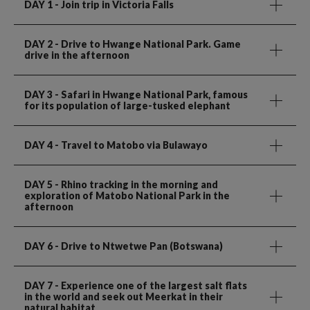
DAY 1
- Join trip in Victoria Falls
DAY 2
- Drive to Hwange National Park. Game
drive in the afternoon
DAY 3
- Safari in Hwange National Park, famous
for its population of large-tusked elephant
DAY 4
- Travel to Matobo via Bulawayo
DAY 5
- Rhino tracking in the morning and
exploration of Matobo National Park in the
afternoon
DAY 6
- Drive to Ntwetwe Pan (Botswana)
DAY 7
- Experience one of the largest salt flats
in the world and seek out Meerkat in their
natural habitat