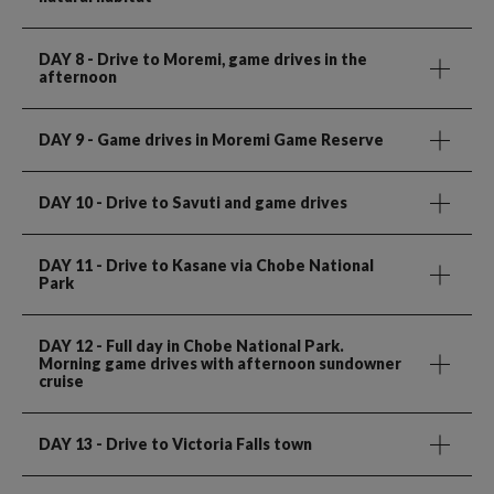
DAY 8
- Drive to Moremi, game drives in the
afternoon
DAY 9
- Game drives in Moremi Game Reserve
DAY 10
- Drive to Savuti and game drives
DAY 11
- Drive to Kasane via Chobe National
Park
DAY 12
- Full day in Chobe National Park.
Morning game drives with afternoon sundowner
cruise
DAY 13
- Drive to Victoria Falls town