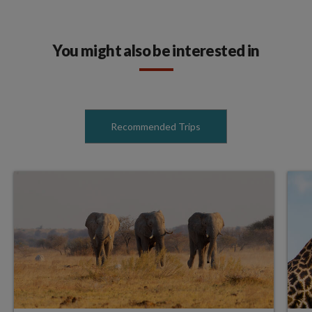
You might also be interested in
Recommended Trips