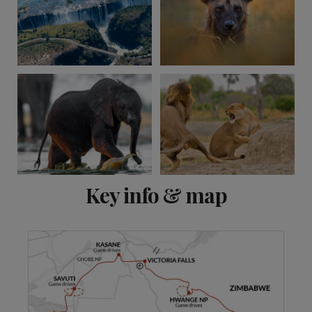
View 9 more
Key info & map