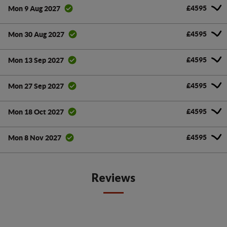
£4595
Mon 9 Aug 2027
£4595
Mon 30 Aug 2027
£4595
Mon 13 Sep 2027
£4595
Mon 27 Sep 2027
£4595
Mon 18 Oct 2027
£4595
Mon 8 Nov 2027
Reviews