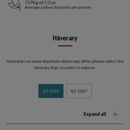
727Kg of CO₂e
Average carbon footprint per person
Itinerary
Itineraries on some departure dates may differ, please select the
itinerary that you wish to explore.
BZ-2026
BZ-2027
Expand all