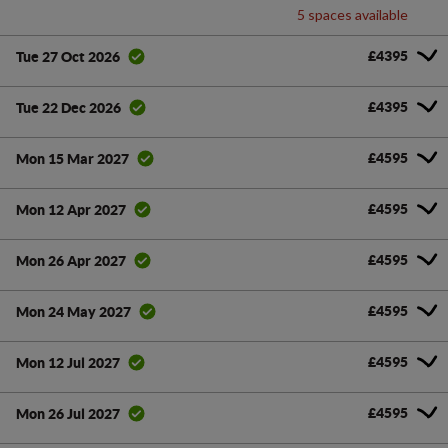
5 spaces available
£4395
Tue 27 Oct 2026
£4395
Tue 22 Dec 2026
£4595
Mon 15 Mar 2027
£4595
Mon 12 Apr 2027
£4595
Mon 26 Apr 2027
£4595
Mon 24 May 2027
£4595
Mon 12 Jul 2027
£4595
Mon 26 Jul 2027