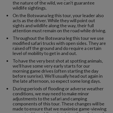
the nature of the wild, we can't guarantee
wildlife sightings.
On the Botswana leg this tour, your leader also
acts as the driver. While they will point out
sights and wildlife along the way, their full
attention must remain on the road while driving.
Throughout the Botswana leg this tour we use
modified safari trucks with open sides. They are
raised off the ground and do require a certain
level of mobility to get in and out.
To have the very best shot at spotting animals,
we'll have some very early starts for our
morning game drives (often starting the day
before sunrise). We'll usually head out again in
the late afternoon, so expect some long days.
During periods of flooding or adverse weather
conditions, we may need to make minor
adjustments to the safari and camping
components of this tour. These changes will be
made to ensure that we maximise game-viewing