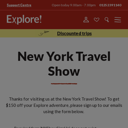
Open today 9.00am - 7.00pm
01252391140
Support Centre
Menu
Discounted trips
New York Travel
Show
Thanks for visiting us at the New York Travel Show! To get
$150 off your Explore adventure, please sign up to our emails
using the form below.