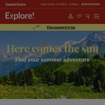
Open today 11.00am - 4.00pm
01252391140
Support Centre
Menu
Discounted trips
Here comes the sun
Find your summer adventure