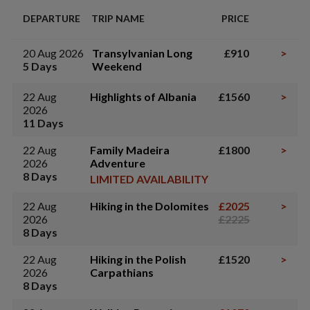
DEPARTURE
TRIP NAME
PRICE
20 Aug 2026
Transylvanian Long
£910
>
5 Days
Weekend
22 Aug
Highlights of Albania
£1560
>
2026
11 Days
22 Aug
Family Madeira
£1800
>
2026
Adventure
8 Days
LIMITED AVAILABILITY
22 Aug
Hiking in the Dolomites
£2025
>
2026
£2225
8 Days
22 Aug
Hiking in the Polish
£1520
>
2026
Carpathians
8 Days