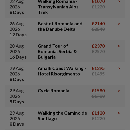
22 Aug
Walking Romania -
£1070
>
2026
Transylvanian Alps
£1220
8 Days
Trek
26 Aug
Best of Romania and
£2140
>
2026
the Danube Delta
£2540
12 Days
28 Aug
Grand Tour of
£2370
>
2026
Romania, Serbia &
£2570
16 Days
Bulgaria
29 Aug
Amalfi Coast Walking -
£1295
>
2026
Hotel Risorgimento
£1495
8 Days
29 Aug
Cycle Romania
£1580
>
2026
£1730
9 Days
29 Aug
Walking the Camino de
£1120
>
2026
Santiago
£1220
8 Days