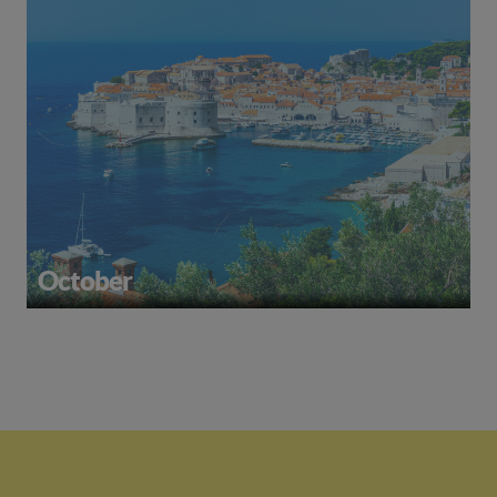
October