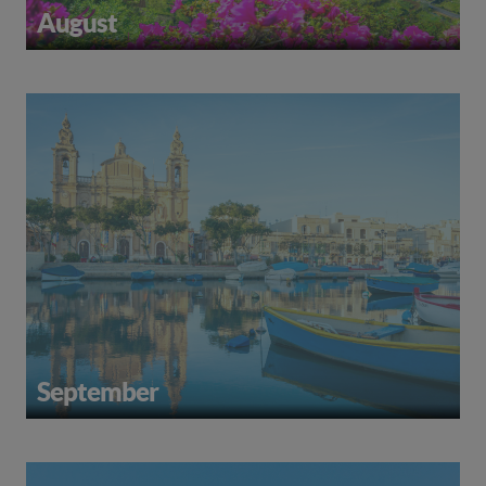
August
September