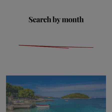
Search by month