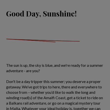
Good Day, Sunshine!
The sun is up, the sky is blue, and we're ready for a summer
adventure - are you?
Don't be a day tripper this summer; you deserve a proper
getaway. We’ve got trips to here, there and everywhere to
choose from – whether you’d like to walk the long and
winding road(s) of the Amalfi Coast, get a ticket to ride on
a Balkans rail adventure, or go on a magical mystery tour
in Malta. Whatever your ideal holiday is, together we can