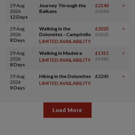
29 Aug
Journey Through the
£2140
>
2026
Balkans
£2290
12 Days
29 Aug
Walking in the
£2025
>
2026
Dolomites - Campitello
£2225
8 Days
LIMITED AVAILABILITY
29 Aug
Walking in Madeira
£1315
>
2026
£1465
LIMITED AVAILABILITY
8 Days
29 Aug
Hiking in the Dolomites
£2245
>
2026
LIMITED AVAILABILITY
8 Days
Load More