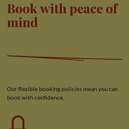
Book with peace of
mind
Our flexible booking policies mean you can
book with confidence.