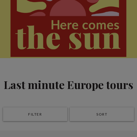
Last minute Europe tours
FILTER
SORT