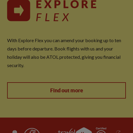
With Explore Flex you can amend your booking up to ten
days before departure. Book flights with us and your
holiday will also be ATOL protected, giving you financial
security.
Find out more