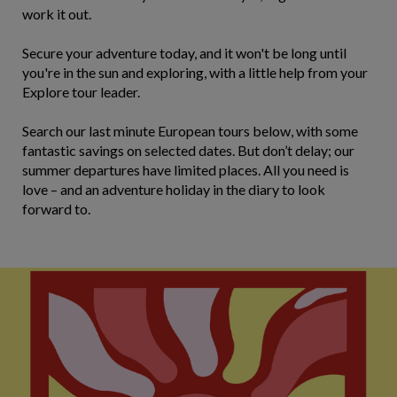
work it out.
Secure your adventure today, and it won't be long until
you're in the sun and exploring, with a little help from your
Explore tour leader.
Search our last minute European tours below, with some
fantastic savings on selected dates. But don’t delay; our
summer departures have limited places. All you need is
love – and an adventure holiday in the diary to look
forward to.