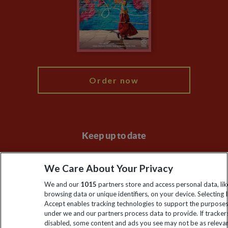
The Explore Foundation
Booking Conditions
Modern Slavery Statement
Blog
My Explore
Order now
Keep up to date
Sign up to our newsletter for latest news, deals and travel
We Care About Your Privacy
information
We and our
1015
partners store and access personal data, lik
browsing data or unique identifiers, on your device. Selecting I
Click to subscribe
Accept enables tracking technologies to support the purpose
under we and our partners process data to provide. If tracker
disabled, some content and ads you see may not be as releva