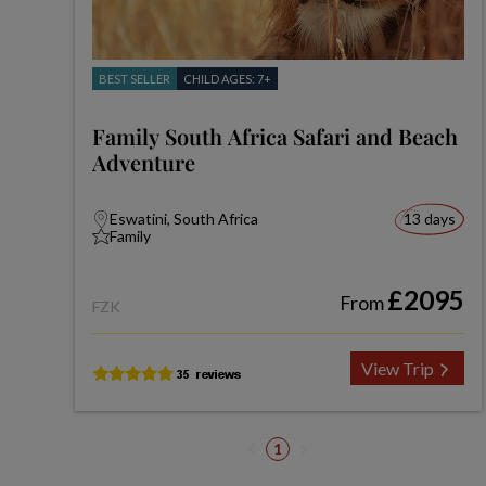
BEST SELLER
CHILD AGES: 7+
Family South Africa Safari and Beach
Adventure
Eswatini, South Africa
13 days
Family
£2095
From
FZK
View Trip
1