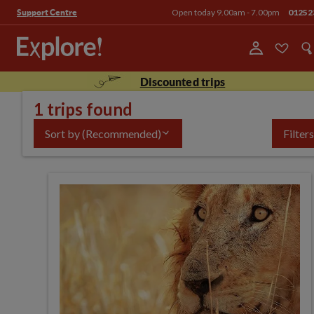
Open today 9.00am - 7.00pm
01252
Support Centre
Discounted trips
1 trips found
Sort by
(Recommended)
Filters