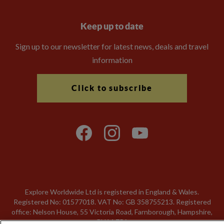
Keep up to date
Sign up to our newsletter for latest news, deals and travel
information
Click to subscribe
Explore Worldwide Ltd is registered in England & Wales.
Registered No: 01577018. VAT No: GB 358755213. Registered
office: Nelson House, 55 Victoria Road, Farnborough, Hampshire,
GU14 7PA