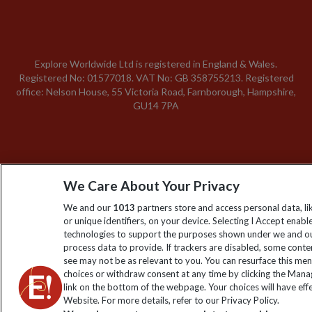
Explore Worldwide Ltd is registered in England & Wales.
Registered No: 01577018. VAT No: GB 358755213. Registered
office: Nelson House, 55 Victoria Road, Farnborough, Hampshire,
GU14 7PA
We Care About Your Privacy
We and our
1013
partners store and access personal data, l
or unique identifiers, on your device. Selecting I Accept enabl
technologies to support the purposes shown under we and ou
process data to provide. If trackers are disabled, some cont
see may not be as relevant to you. You can resurface this me
choices or withdraw consent at any time by clicking the Man
link on the bottom of the webpage. Your choices will have effe
Website. For more details, refer to our Privacy Policy.