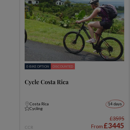
E-BIKE OPTION
DISCOUNTED
Cycle Costa Rica
Costa Rica
14 days
Cycling
£3595
£3445
From
CCR