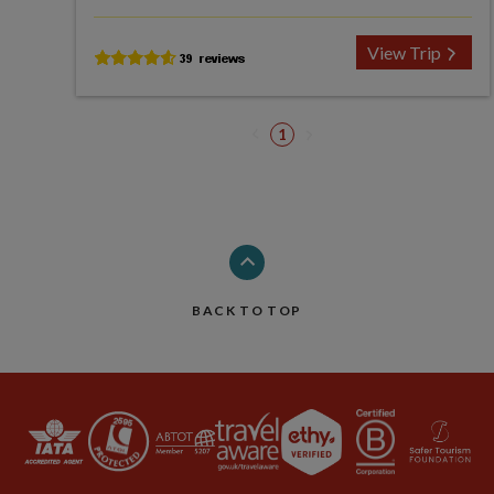
View Trip
1
BACK TO TOP