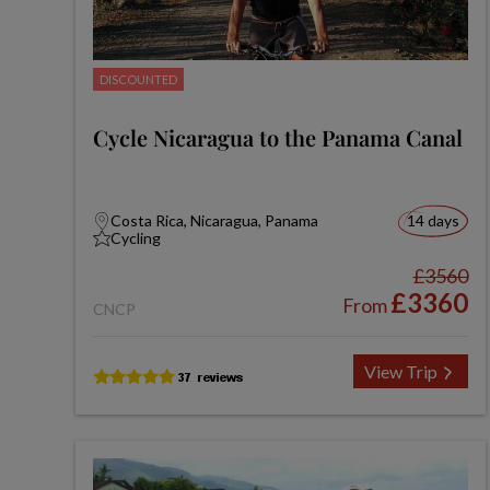
DISCOUNTED
Cycle Nicaragua to the Panama Canal
Costa Rica, Nicaragua, Panama
14 days
Cycling
£3560
£3360
From
CNCP
View Trip