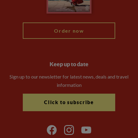
Blog
My Explore
Order now
Keep up to date
Sign up to our newsletter for latest news, deals and travel
information
Click to subscribe