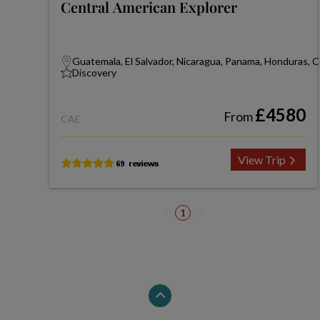
Central American Explorer
Guatemala, El Salvador, Nicaragua, Panama, Honduras, C
Discovery
£4580
From
CAE
View Trip
1