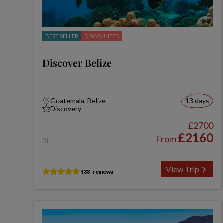
BEST SELLER
DISCOUNTED
Discover Belize
Guatemala, Belize
13 days
Discovery
£2700
£2160
From
BL
View Trip