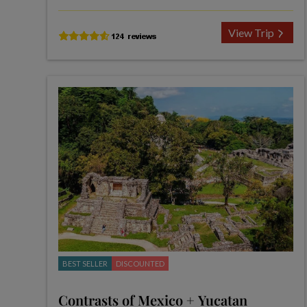
View Trip
BEST SELLER
DISCOUNTED
Contrasts of Mexico + Yucatan