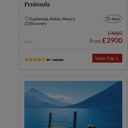
Peninsula
Guatemala, Belize, Mexico
21 days
Discovery
£4880
£3900
From
MXY
View Trip