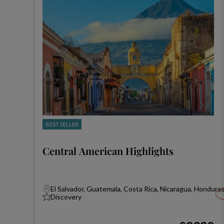
BEST SELLER
Central American Highlights
El Salvador, Guatemala, Costa Rica, Nicaragua, Hondura
Discovery