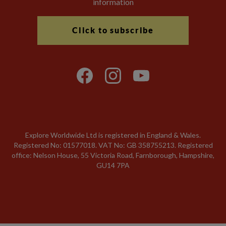
information
Click to subscribe
Explore Worldwide Ltd is registered in England & Wales.
Registered No: 01577018. VAT No: GB 358755213. Registered
office: Nelson House, 55 Victoria Road, Farnborough, Hampshire,
GU14 7PA