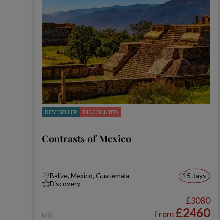
BEST SELLER
DISCOUNTED
Contrasts of Mexico
Belize, Mexico, Guatemala
15 days
Discovery
£3080
£2460
From
MX