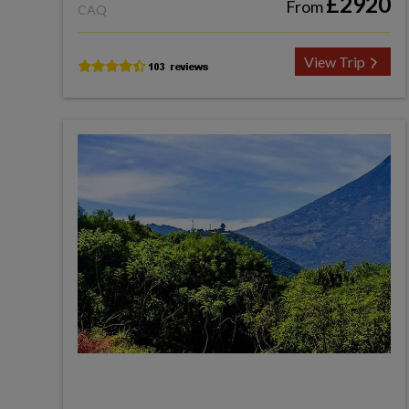
£2920
From
CAQ
View Trip