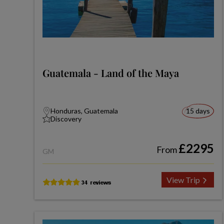
Guatemala - Land of the Maya
Honduras, Guatemala
15 days
Discovery
£2295
From
GM
View Trip