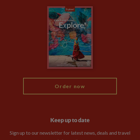
Carbon Measurement
Careers
Travel updates
Climate Change
Privacy Centre
Financial Protection
Animal Protection Policy
Compliance
Travel Agents
The Explore Foundation
Booking Conditions
Modern Slavery Statement
Blog
My Explore
Order now
Keep up to date
Sign up to our newsletter for latest news, deals and travel