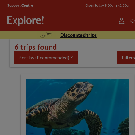
Open today 9.00am - 5.30pm
Support Centre
Discounted trips
6 trips found
Sort by
(Recommended)
Filters