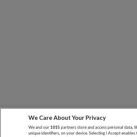
We Care About Your Privacy
We and our
1015
partners store and access personal data, l
unique identifiers, on your device. Selecting I Accept enables