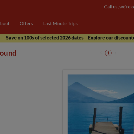
Call us, we're
bout
Offers
Last Minute Trips
Save on 100s of selected 2026 dates -
Explore our discounte
 found
1