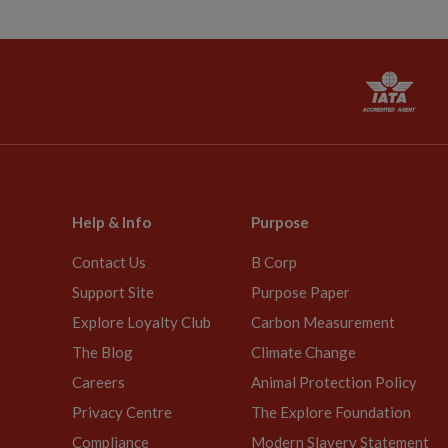
Help & Info
Purpose
Contact Us
B Corp
Support Site
Purpose Paper
Explore Loyalty Club
Carbon Measurement
The Blog
Climate Change
Careers
Animal Protection Policy
Privacy Centre
The Explore Foundation
Compliance
Modern Slavery Statement