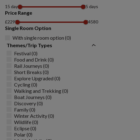
15 days
25 days
Price Range
£2295
£4580
Single Room Option
With single room option (0)
Themes/Trip Types
Festival (0)
Food and Drink (0)
Rail Journeys (0)
Short Breaks (0)
Explore Upgraded (0)
Cycling (0)
Walking and Trekking (0)
Boat Journeys (0)
Discovery (0)
Family (0)
Winter Activity (0)
Wildlife (0)
Eclipse (0)
Polar (0)