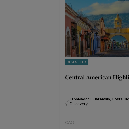
BEST SELLER
Central American Highl
El Salvador, Guatemala, Costa Ri
Discovery
CAQ