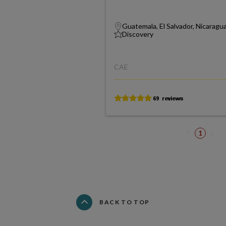
Guatemala, El Salvador, Nicaragu
Discovery
CAE
1
BACK TO TOP