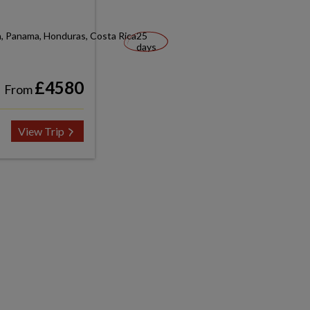
a, Panama, Honduras, Costa Rica
25
days
£4580
From
View Trip