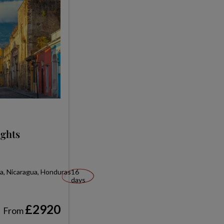
ights
ca, Nicaragua, Honduras
16
days
£2920
From