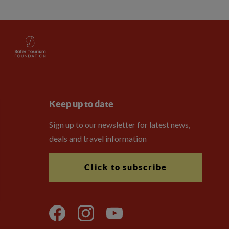
Keep up to date
Sign up to our newsletter for latest news,
deals and travel information
Click to subscribe