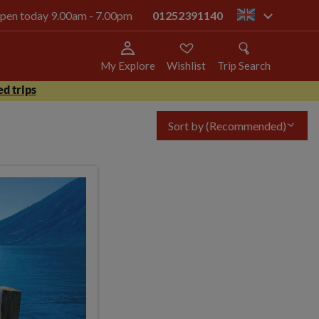
 open today 9.00am - 7.00pm
01252391140
gb
My Explore
Wishlist
Trip Search
d trips
Sort by
(Recommended)