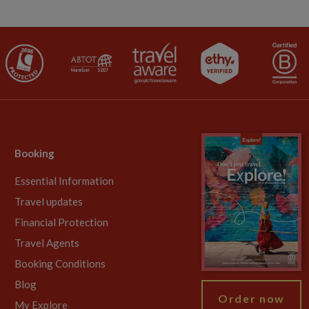
Booking
Essential Information
Travel updates
Financial Protection
Travel Agents
Booking Conditions
Blog
Order now
My Explore