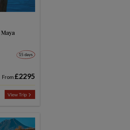
e Maya
15 days
£2295
From
View Trip