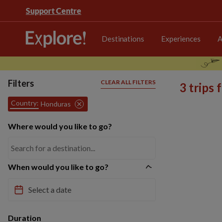
Support Centre
Destinations
Experiences
A
Filters
CLEAR ALL FILTERS
3 trips
Country:
Honduras
Where would you like to go?
When would you like to go?
Duration