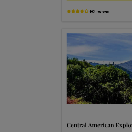
Central American Explo