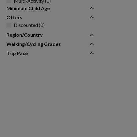
Multi-Activity (0)
Minimum Child Age
Offers
Discounted (0)
Region/Country
Walking/Cycling Grades
Trip Pace