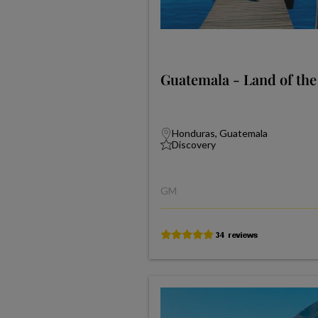
Guatemala - Land of th
Honduras, Guatemala
Discovery
GM