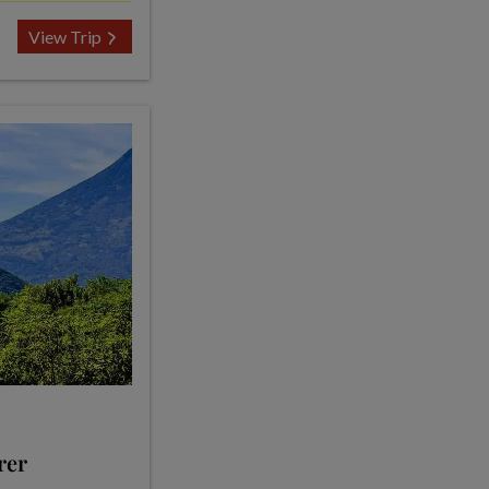
View Trip
rer