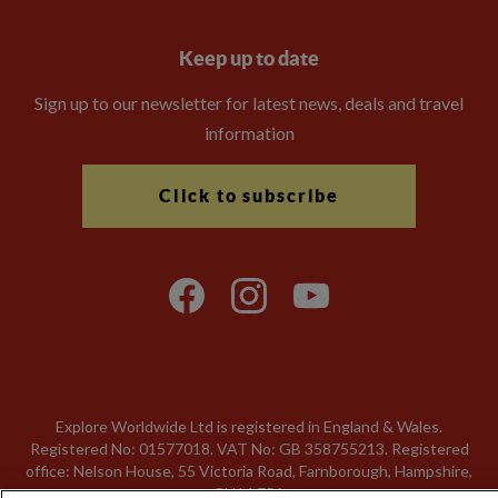
Keep up to date
Sign up to our newsletter for latest news, deals and travel
information
Click to subscribe
Explore Worldwide Ltd is registered in England & Wales.
Registered No: 01577018. VAT No: GB 358755213. Registered
office: Nelson House, 55 Victoria Road, Farnborough, Hampshire,
GU14 7PA