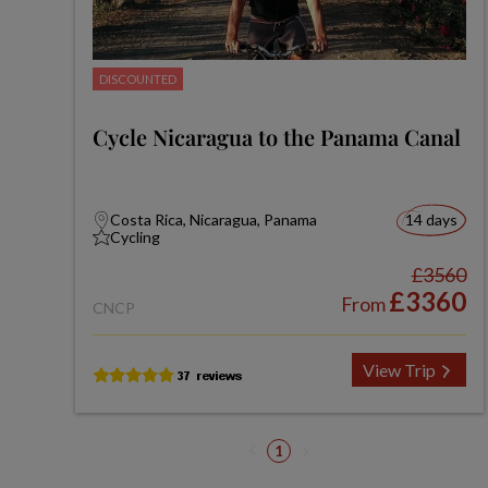
DISCOUNTED
Cycle Nicaragua to the Panama Canal
Costa Rica, Nicaragua, Panama
14 days
Cycling
£3560
£3360
From
CNCP
View Trip
1