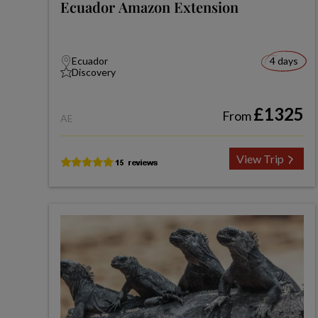
Ecuador Amazon Extension
Ecuador
4 days
Discovery
£1325
From
AE
View Trip