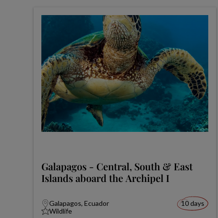
Galapagos - Central, South & East
Islands aboard the Archipel I
Galapagos, Ecuador
10 days
Wildlife