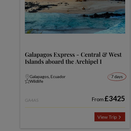
Galapagos Express - Central & West
Islands aboard the Archipel I
Galapagos, Ecuador
7 days
Wildlife
£3425
From
GA4A5
View Trip