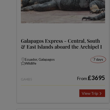
Galapagos Express - Central, South
& East Islands aboard the Archipel I
Ecuador, Galapagos
7 days
Wildlife
£3695
From
GA4B5
View Trip