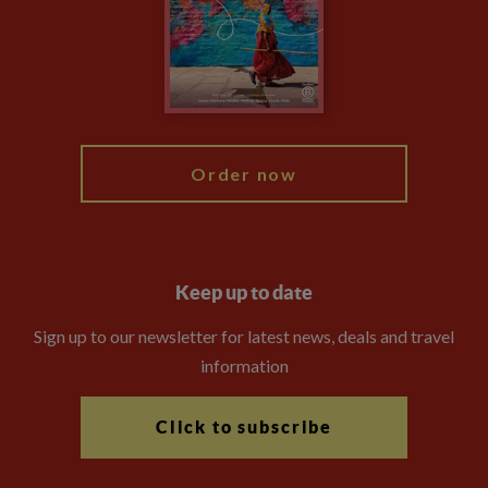
The Explore Foundation
Booking Conditions
Modern Slavery Statement
Blog
My Explore
Order now
Keep up to date
Sign up to our newsletter for latest news, deals and travel
information
Click to subscribe