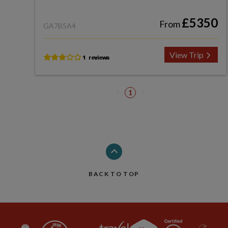
£5350
From
GA7B5A4
View Trip
1
BACK TO TOP