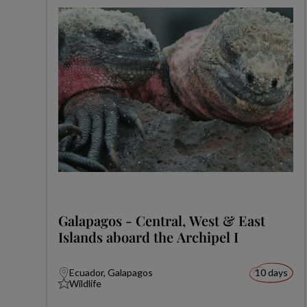
Galapagos - Central, West & East
Islands aboard the Archipel I
Ecuador, Galapagos
10 days
Wildlife