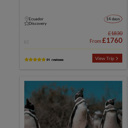
Ecuador
14 days
Discovery
£1830
£1760
From
EC
View Trip