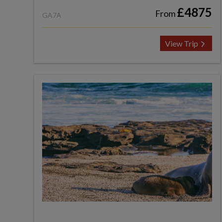
£4875
From
GA7A
View Trip