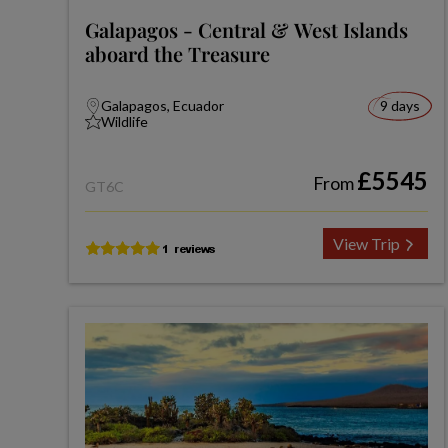
Galapagos - Central & West Islands
aboard the Treasure
Galapagos, Ecuador
9 days
Wildlife
£5545
From
GT6C
View Trip