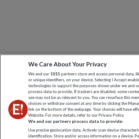
We Care About Your Privacy
We and our
1015
partners store and access personal data, l
or unique identifiers, on your device. Selecting I Accept enabl
technologies to support the purposes shown under we and ou
process data to provide. If trackers are disabled, some cont
see may not be as relevant to you. You can resurface this me
choices or withdraw consent at any time by clicking the Man
link on the bottom of the webpage. Your choices will have effe
Website. For more details, refer to our Privacy Policy.
We and our partners process data to provide:
Use precise geolocation data. Actively scan device characteris
identification. Store and/or access information on a device. P