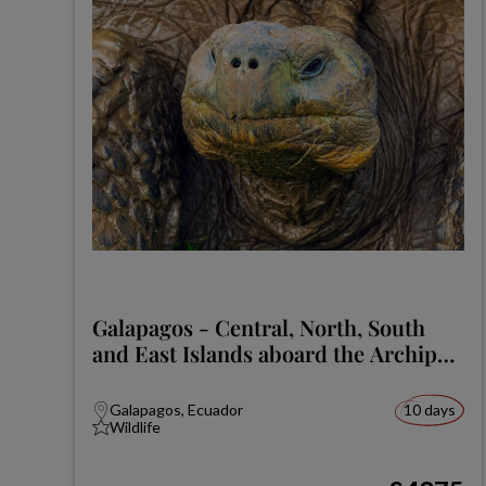
Galapagos - Central, North, South
and East Islands aboard the Archipel
I
Galapagos, Ecuador
10 days
Wildlife