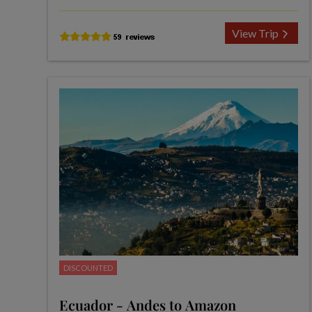
View Trip
DISCOUNTED
Ecuador - Andes to Amazon