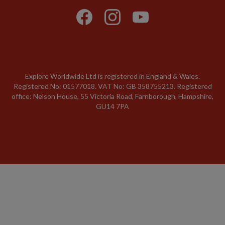
Explore Worldwide Ltd is registered in England & Wales.
Registered No: 01577018. VAT No: GB 358755213. Registered
office: Nelson House, 55 Victoria Road, Farnborough, Hampshire,
GU14 7PA