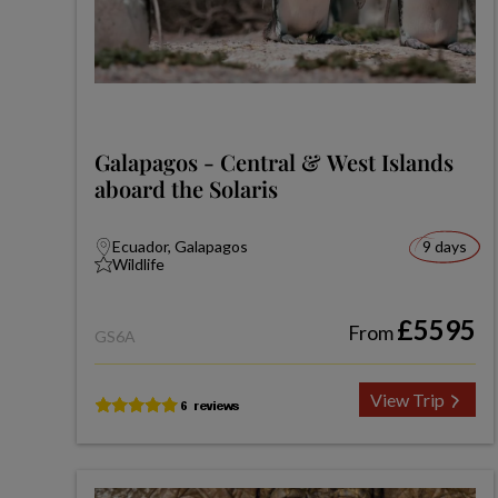
Galapagos - Central & West Islands
aboard the Solaris
Ecuador, Galapagos
9 days
Wildlife
£5595
From
GS6A
View Trip