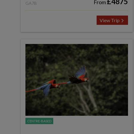
£4875
From
GA7B
View Trip
CENTRE-BASED