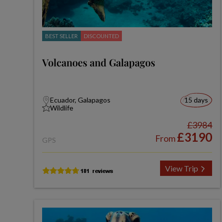
BEST SELLER
DISCOUNTED
Volcanoes and Galapagos
Ecuador, Galapagos
15 days
Wildlife
£3984
£3190
From
GPS
View Trip