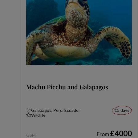
Machu Picchu and Galapagos
Galapagos, Peru, Ecuador
15 days
Wildlife
£4000
From
GSM