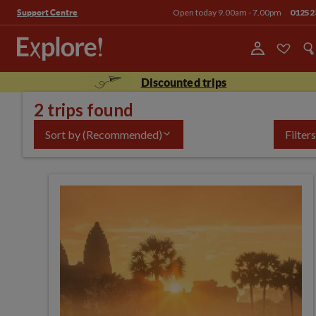
Open today 9.00am - 7.00pm
01252
Support Centre
Discounted trips
2 trips found
Sort by
(Recommended)
Filters