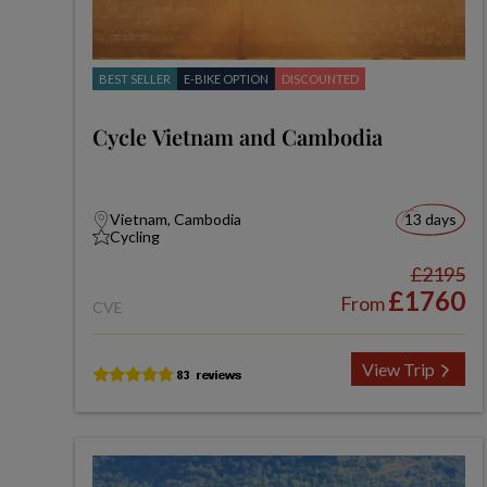
BEST SELLER
E-BIKE OPTION
DISCOUNTED
Cycle Vietnam and Cambodia
Vietnam, Cambodia
13 days
Cycling
£2195
£1760
From
CVE
View Trip