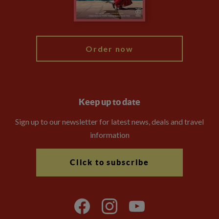
Blog
My Explore
Order now
Keep up to date
Sign up to our newsletter for latest news, deals and travel
information
Click to subscribe