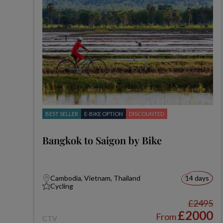
BEST SELLER
E-BIKE OPTION
DISCOUNTED
Bangkok to Saigon by Bike
Cambodia, Vietnam, Thailand
14 days
Cycling
£2495
£2000
From
CTV