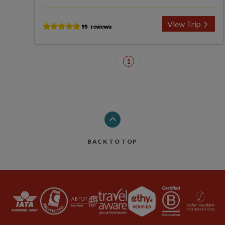
View Trip
1
BACK TO TOP