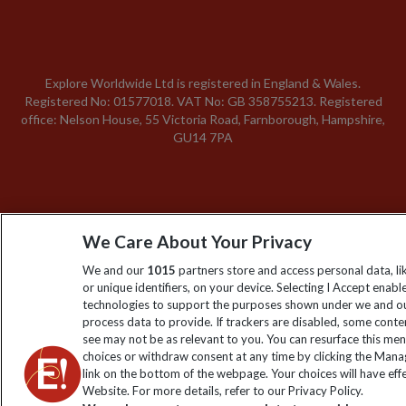
Explore Worldwide Ltd is registered in England & Wales.
Registered No: 01577018. VAT No: GB 358755213. Registered
office: Nelson House, 55 Victoria Road, Farnborough, Hampshire,
GU14 7PA
We Care About Your Privacy
We and our
1015
partners store and access personal data, l
or unique identifiers, on your device. Selecting I Accept enabl
technologies to support the purposes shown under we and ou
process data to provide. If trackers are disabled, some cont
see may not be as relevant to you. You can resurface this me
choices or withdraw consent at any time by clicking the Man
link on the bottom of the webpage. Your choices will have effe
Website. For more details, refer to our Privacy Policy.