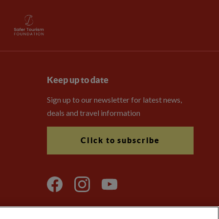
Keep up to date
Sign up to our newsletter for latest news,
deals and travel information
Click to subscribe