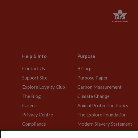
Help & Info
Purpose
Contact Us
B Corp
Support Site
Purpose Paper
Explore Loyalty Club
Carbon Measurement
The Blog
Climate Change
Careers
Animal Protection Policy
Privacy Centre
The Explore Foundation
Compliance
Modern Slavery Statement