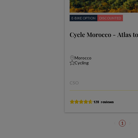
E-BIKE OPTION
DISCOUNTED
Cycle Morocco - Atlas to
Morocco
Cycling
CSO
1