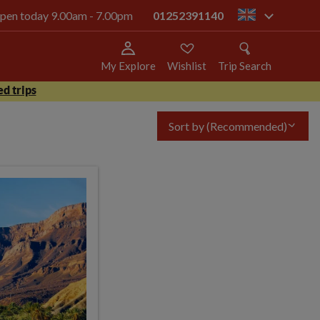
 open today 9.00am - 7.00pm
01252391140
gb
My Explore
Wishlist
Trip Search
d trips
Sort by
(Recommended)