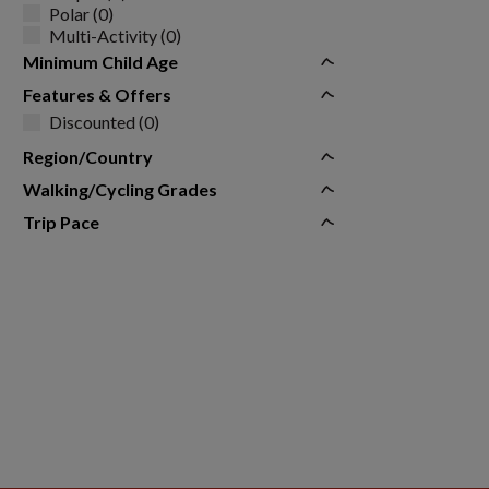
Polar (0)
Multi-Activity (0)
Minimum Child Age
Features & Offers
Discounted (0)
Region/Country
Walking/Cycling Grades
Trip Pace