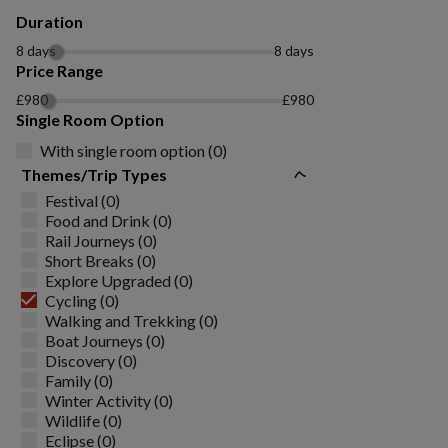
Duration
8 days
8 days
Price Range
£980
£980
Single Room Option
With single room option (0)
Themes/Trip Types
Festival (0)
Food and Drink (0)
Rail Journeys (0)
Short Breaks (0)
Explore Upgraded (0)
Cycling (0)
Walking and Trekking (0)
Boat Journeys (0)
Discovery (0)
Family (0)
Winter Activity (0)
Wildlife (0)
Eclipse (0)