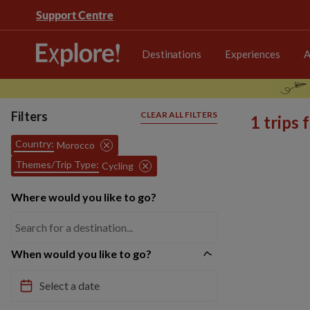
Support Centre
Destinations
Experiences
A
Filters
CLEAR ALL FILTERS
1 trips
Country:
Morocco
Themes/Trip Type:
Cycling
Where would you like to go?
When would you like to go?