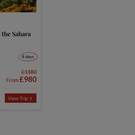
 the Sahara
8 days
£1180
£980
From
View Trip