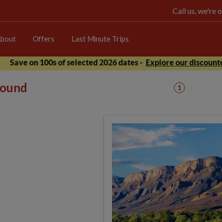
Call us, we're
bout
Offers
Last Minute Trips
Save on 100s of selected 2026 dates -
Explore our discounte
 found
1