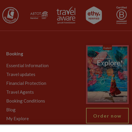
Booking
Essential Information
Travel updates
Financial Protection
Travel Agents
Booking Conditions
Blog
Order now
My Explore