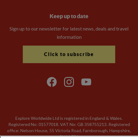
Keep up to date
Sign up to our newsletter for latest news, deals and travel
information
Click to subscribe
Explore Worldwide Ltd is registered in England & Wales.
Registered No: 01577018. VAT No: GB 358755213. Registered
office: Nelson House, 55 Victoria Road, Farnborough, Hampshire,
GU14 7PA