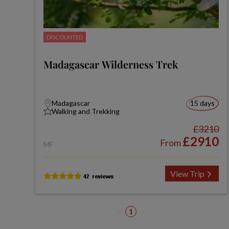
DISCOUNTED
Madagascar Wilderness Trek
Madagascar
15 days
Walking and Trekking
£3210
£2910
From
MF
View Trip
1