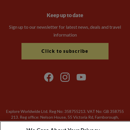
Keep up to date
Sign up to our newsletter for latest news, deals and travel
information
Click to subscribe
Explore Worldwide Ltd. Reg No: 358755213. VAT No: GB 358​755​
213. Reg office: Nelson House, 55 Victoria Rd, Farnborough,
Hants, GU14 7PA.