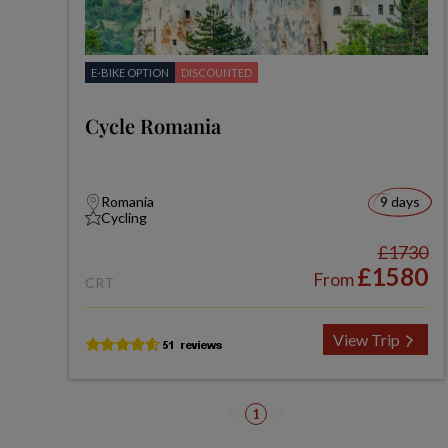
E-BIKE OPTION
DISCOUNTED
Cycle Romania
Romania
9 days
Cycling
£1730
£1580
From
CRT
View Trip
1