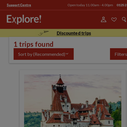
Open today 11.00am - 4.00pm
01252
Support Centre
Discounted trips
1 trips found
Sort by
(Recommended)
Filters