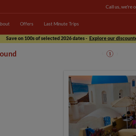
Call us, we're
bout
Offers
Last Minute Trips
Save on 100s of selected 2026 dates -
Explore our discounte
 found
1