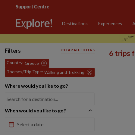
Support Centre
Destinations
Experiences
A
Filters
CLEAR ALL FILTERS
6 trips
Country:
Greece
Themes/Trip Type:
Walking and Trekking
Where would you like to go?
When would you like to go?