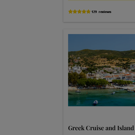
Greek Cruise and Island