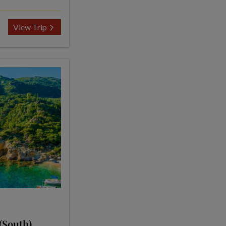
View Trip
(South)