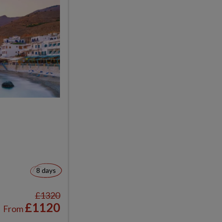
8 days
£1320
£1120
From