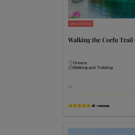
DISCOUNTED
Walking the Corfu Trail 
Greece
Walking and Trekking
FA