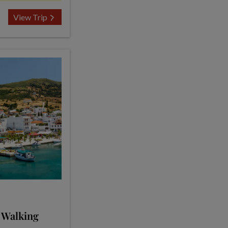
View Trip
 Walking