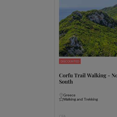
DISCOUNTED
Corfu Trail Walking - N
South
Greece
Walking and Trekking
CFA