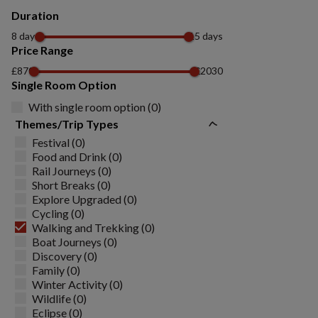
Duration
8 days
15 days
Price Range
£870
£2030
Single Room Option
With single room option (0)
Themes/Trip Types
Festival (0)
Food and Drink (0)
Rail Journeys (0)
Short Breaks (0)
Explore Upgraded (0)
Cycling (0)
Walking and Trekking (0)
Boat Journeys (0)
Discovery (0)
Family (0)
Winter Activity (0)
Wildlife (0)
Eclipse (0)