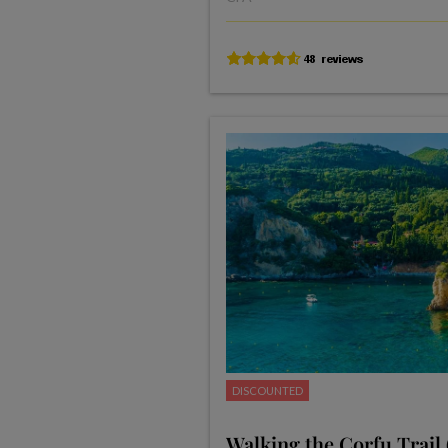
DISCOUNTED
Walking the Corfu Trail 