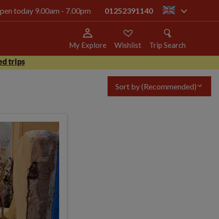
 open today 9.00am - 7.00pm
01252391140
gb
My Explore
Wishlist
Trip Search
d trips
Sort by
(Recommended)