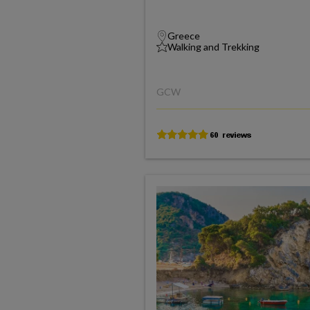
Greece
Walking and Trekking
GCW