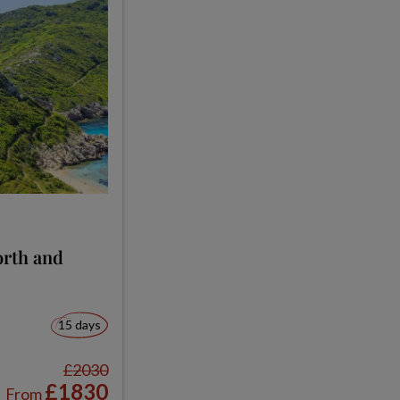
orth and
15 days
£2030
£1830
From