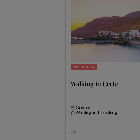
DISCOUNTED
Walking in Crete
Greece
Walking and Trekking
CR