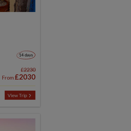
14 days
£2230
£2030
From
View Trip