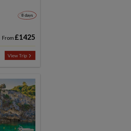
8 days
£1425
From
View Trip