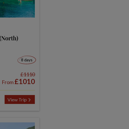
(North)
8 days
£1110
£1010
From
View Trip