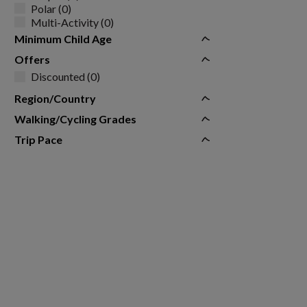
Polar (0)
Multi-Activity (0)
Minimum Child Age
Offers
Discounted (0)
Region/Country
Walking/Cycling Grades
Trip Pace