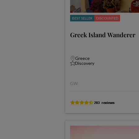
BEST SELLER
DISCOUNTED
Greek Island Wanderer
Greece
Discovery
GW