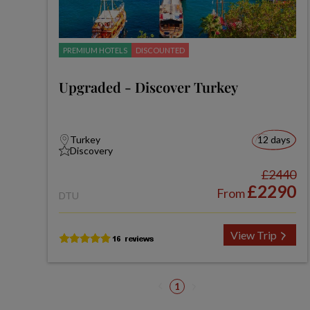
PREMIUM HOTELS
DISCOUNTED
Upgraded - Discover Turkey
Turkey
12 days
Discovery
£2440
£2290
From
DTU
View Trip
1