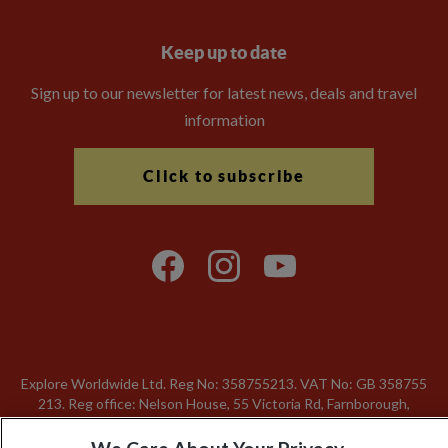
Keep up to date
Sign up to our newsletter for latest news, deals and travel
information
Click to subscribe
Explore Worldwide Ltd. Reg No: 358755213. VAT No: GB 358​755​
213. Reg office: Nelson House, 55 Victoria Rd, Farnborough,
Hants, GU14 7PA.