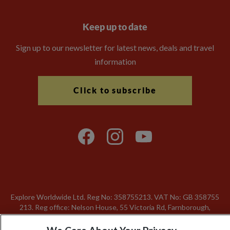
Keep up to date
Sign up to our newsletter for latest news, deals and travel
information
Click to subscribe
Explore Worldwide Ltd. Reg No: 358755213. VAT No: GB 358​755​
213. Reg office: Nelson House, 55 Victoria Rd, Farnborough,
Hants, GU14 7PA.