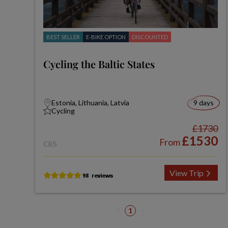
BEST SELLER
E-BIKE OPTION
DISCOUNTED
Cycling the Baltic States
Estonia, Lithuania, Latvia
9 days
Cycling
£1730
£1530
From
CBS
View Trip
1