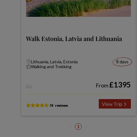
Walk Estonia, Latvia and Lithuania
Lithuania, Latvia, Estonia
8 days
Walking and Trekking
£1395
From
ELL
View Trip
1