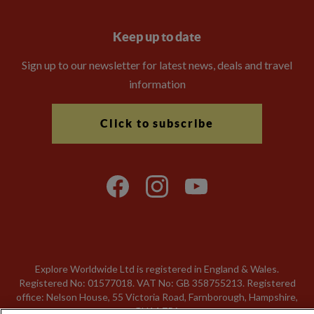
Keep up to date
Sign up to our newsletter for latest news, deals and travel
information
Click to subscribe
Explore Worldwide Ltd is registered in England & Wales.
Registered No: 01577018. VAT No: GB 358755213. Registered
office: Nelson House, 55 Victoria Road, Farnborough, Hampshire,
GU14 7PA