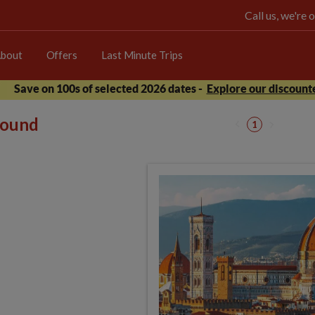
Call us, we're
bout
Offers
Last Minute Trips
Save on 100s of selected 2026 dates -
Explore our discounte
 found
1