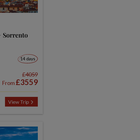
+ Sorrento
14 days
£4059
£3559
From
View Trip