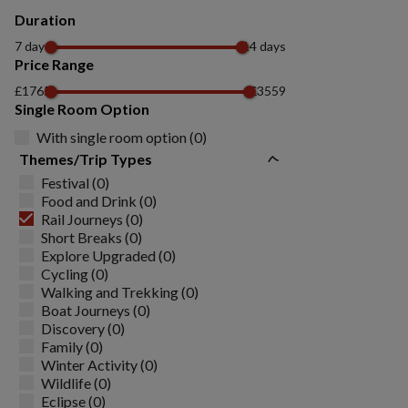
Duration
7 days
14 days
Price Range
£1765
£3559
Single Room Option
With single room option (0)
Themes/Trip Types
Festival (0)
Food and Drink (0)
Rail Journeys (0)
Short Breaks (0)
Explore Upgraded (0)
Cycling (0)
Walking and Trekking (0)
Boat Journeys (0)
Discovery (0)
Family (0)
Winter Activity (0)
Wildlife (0)
Eclipse (0)