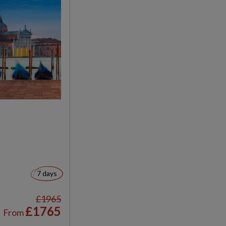
7 days
£1965
£1765
From