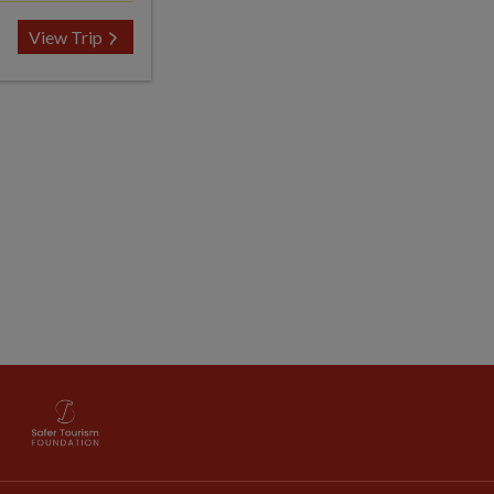
View Trip