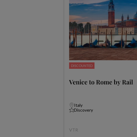
DISCOUNTED
Venice to Rome by Rail
Italy
Discovery
VTR