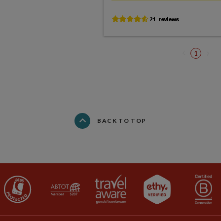
1
BACK TO TOP