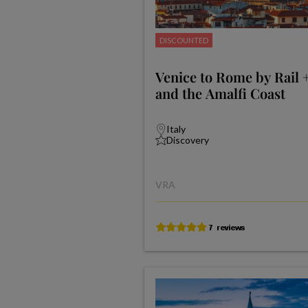
DISCOUNTED
Venice to Rome by Rail 
and the Amalfi Coast
Italy
Discovery
VRA