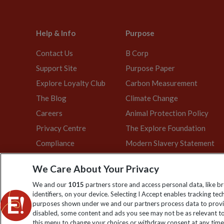
Help & Info
Purpose
Contact Us
B Corp
Support Site
Purpose Paper
Explore Loyalty Club
Carbon Measurement
The Blog
Climate Change
Careers
Animal Protection Policy
Privacy Centre
The Explore Foundation
Compliance
Modern Slavery Statement
We Care About Your Privacy
We and our
1015
partners store and access personal data, like b
Explore Worldwide Ltd is registered in England & Wales. Re
identifiers, on your device. Selecting I Accept enables tracking te
purposes shown under we and our partners process data to provid
disabled, some content and ads you see may not be as relevant to
this menu to change your choices or withdraw consent at any time