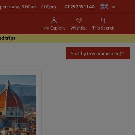
 open today 9.00am - 7.00pm
01252391140
gb
My Explore
Wishlist
Trip Search
d trips
Sort by
(Recommended)