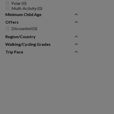
Polar (0)
Multi-Activity (0)
Minimum Child Age
Offers
Discounted (0)
Region/Country
Walking/Cycling Grades
Trip Pace