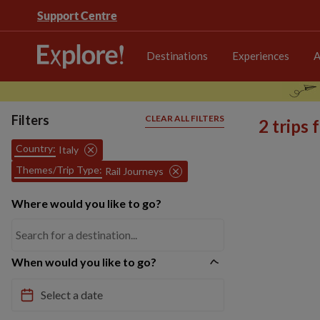
Support Centre
Destinations
Experiences
A
Filters
CLEAR ALL FILTERS
2 trips
Country:
Italy
Themes/Trip Type:
Rail Journeys
Where would you like to go?
When would you like to go?