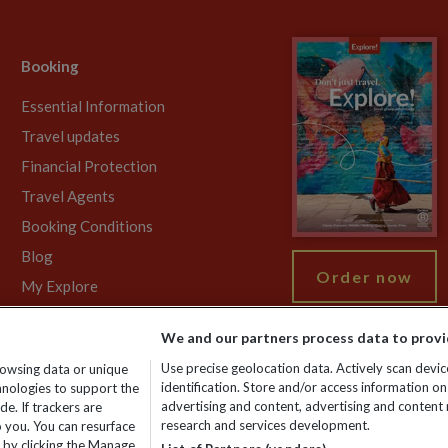
Booking
Essential Information
Travel updates
Financial Protection
Travel Agents
Booking Conditions
Blog
Order now
My Explore
We and our partners process data to provi
Use precise geolocation data. Actively scan device
rowsing data or unique
gistered No: 01577018. VAT No: GB 358755213. Registered office: Nelso
identification. Store and/or access information on
chnologies to support the
advertising and content, advertising and conten
e. If trackers are
research and services development.
 you. You can resurface
 by clicking the Manage