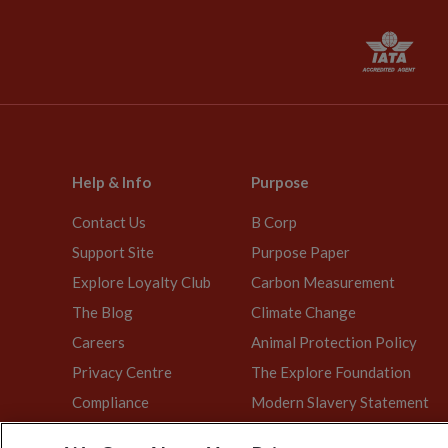
Help & Info
Purpose
Contact Us
B Corp
Support Site
Purpose Paper
Explore Loyalty Club
Carbon Measurement
The Blog
Climate Change
Careers
Animal Protection Policy
Privacy Centre
The Explore Foundation
Compliance
Modern Slavery Statement