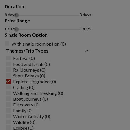
Duration
8 days
8 days
Price Range
£3095
£3095
Single Room Option
With single room option (0)
Themes/Trip Types
Festival (0)
Food and Drink (0)
Rail Journeys (0)
Short Breaks (0)
Explore Upgraded (0)
Cycling (0)
Walking and Trekking (0)
Boat Journeys (0)
Discovery (0)
Family (0)
Winter Activity (0)
Wildlife (0)
Eclipse (0)