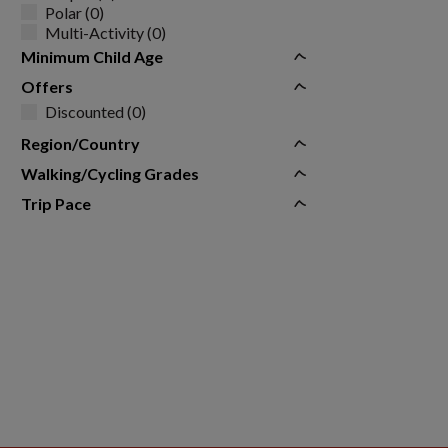
Polar (0)
Multi-Activity (0)
Minimum Child Age
Offers
Discounted (0)
Region/Country
Walking/Cycling Grades
Trip Pace