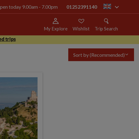
 open today 9.00am - 7.00pm
01252391140
gb
My Explore
Wishlist
Trip Search
d trips
Sort by
(Recommended)