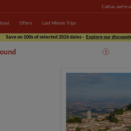
Call us, we're
bout
Offers
Last Minute Trips
Save on 100s of selected 2026 dates -
Explore our discounte
 found
1