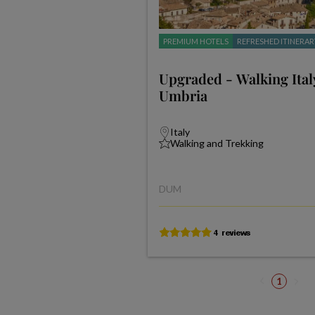
PREMIUM HOTELS
REFRESHED ITINERAR
Upgraded - Walking Ita
Umbria
Italy
Walking and Trekking
DUM
1