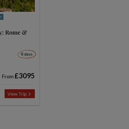
Y
ly: Rome &
8 days
£3095
From
View Trip