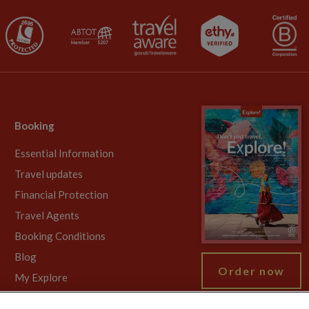
Booking
Essential Information
Travel updates
Financial Protection
Travel Agents
Booking Conditions
Blog
Order now
My Explore