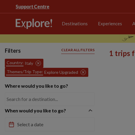
Support Centre
Destinations
Experiences
A
Filters
CLEAR ALL FILTERS
1 trips
Country:
Italy
Themes/Trip Type:
Explore Upgraded
Where would you like to go?
When would you like to go?