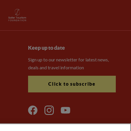
Keep up to date
Sign up to our newsletter for latest news,
deals and travel information
Click to subscribe