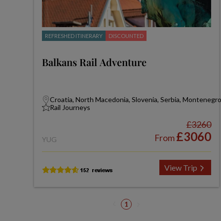
REFRESHED ITINERARY
DISCOUNTED
Balkans Rail Adventure
Croatia, North Macedonia, Slovenia, Serbia, Montenegr
Rail Journeys
£3260
£3060
From
YUG
View Trip
1