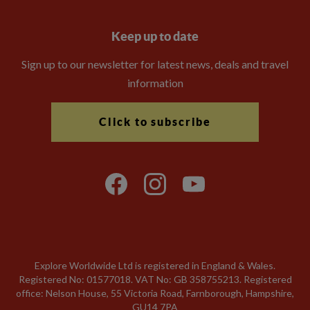
Keep up to date
Sign up to our newsletter for latest news, deals and travel
information
Click to subscribe
Explore Worldwide Ltd is registered in England & Wales.
Registered No: 01577018. VAT No: GB 358755213. Registered
office: Nelson House, 55 Victoria Road, Farnborough, Hampshire,
GU14 7PA