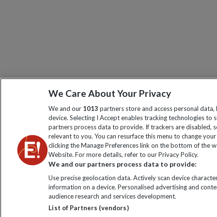
We Care About Your Privacy
We and our
1013
partners store and access personal data, l
device. Selecting I Accept enables tracking technologies t
partners process data to provide. If trackers are disabled
relevant to you. You can resurface this menu to change your
clicking the Manage Preferences link on the bottom of the we
Website. For more details, refer to our Privacy Policy.
We and our partners process data to provide:
Use precise geolocation data. Actively scan device characteri
information on a device. Personalised advertising and cont
audience research and services development.
List of Partners (vendors)