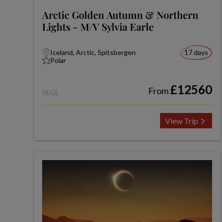
Arctic Golden Autumn & Northern
Lights - M/V Sylvia Earle
Iceland, Arctic, Spitsbergen
17 days
Polar
£12560
From
SEGL
View Trip