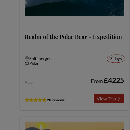
Realm of the Polar Bear - Expedition
Spitsbergen
8 days
Polar
£4225
From
ACS
View Trip