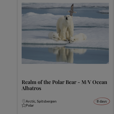
Realm of the Polar Bear - M/V Ocean
Albatros
Arctic, Spitsbergen
8 days
Polar