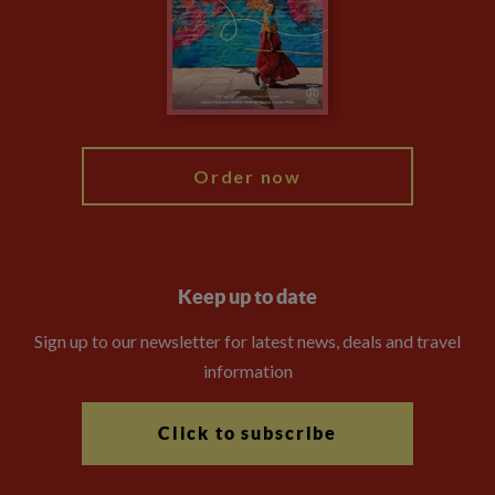
The Explore Foundation
Booking Conditions
Modern Slavery Statement
Blog
My Explore
Order now
Keep up to date
Sign up to our newsletter for latest news, deals and travel
information
Click to subscribe