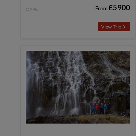
£5900
From
OAPB
View Trip