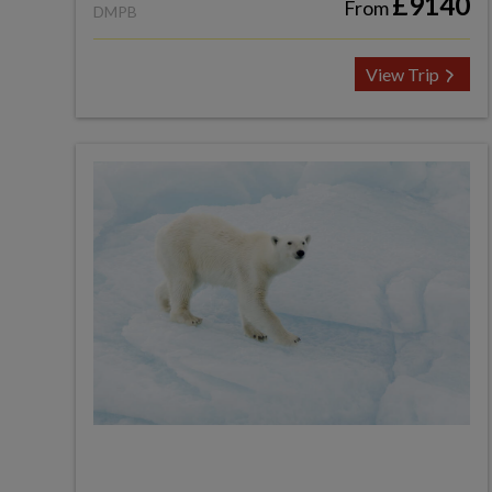
£9140
From
DMPB
View Trip