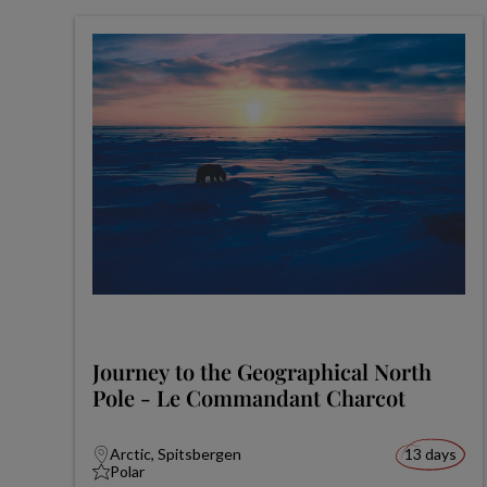
Journey to the Geographical North
Pole - Le Commandant Charcot
Arctic, Spitsbergen
13 days
Polar