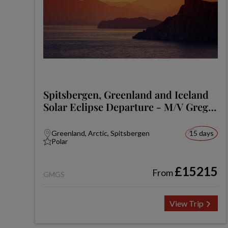
Spitsbergen, Greenland and Iceland
Solar Eclipse Departure - M/V Greg
Mortimer
Greenland, Arctic, Spitsbergen
15 days
Polar
£15215
From
GMGS
View Trip