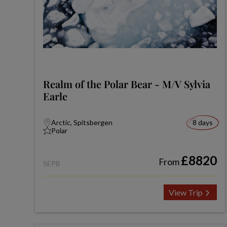
Realm of the Polar Bear - M/V Sylvia
Earle
Arctic, Spitsbergen
8 days
Polar
£8820
From
SEPB
View Trip