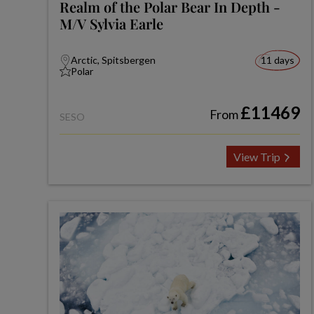
Realm of the Polar Bear In Depth -
M/V Sylvia Earle
Arctic, Spitsbergen
11 days
Polar
£11469
From
SESO
View Trip