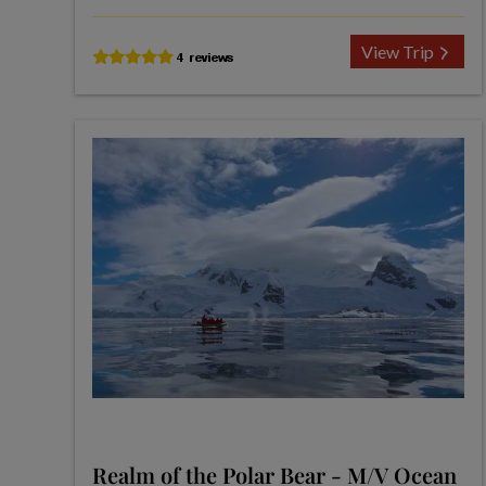
View Trip
Realm of the Polar Bear - M/V Ocean