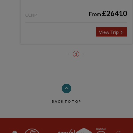
£26410
From
CCNP
View Trip
1
BACK TO TOP