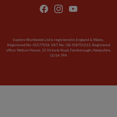
Explore Worldwide Ltd is registered in England & Wales.
Registered No: 01577018. VAT No: GB 358755213. Registered
office: Nelson House, 55 Victoria Road, Farnborough, Hampshire,
GU14 7PA