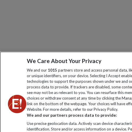
We Care About Your Privacy
We and our
1015
partners store and access personal data, l
or unique identifiers, on your device. Selecting I Accept enabl
technologies to support the purposes shown under we and ou
process data to provide. If trackers are disabled, some cont
see may not be as relevant to you. You can resurface this me
choices or withdraw consent at any time by clicking the Man
link on the bottom of the webpage. Your choices will have effe
Website. For more details, refer to our Privacy Policy.
We and our partners process data to provide:
Use precise geolocation data. Actively scan device characteris
identification. Store and/or access information on a device. P