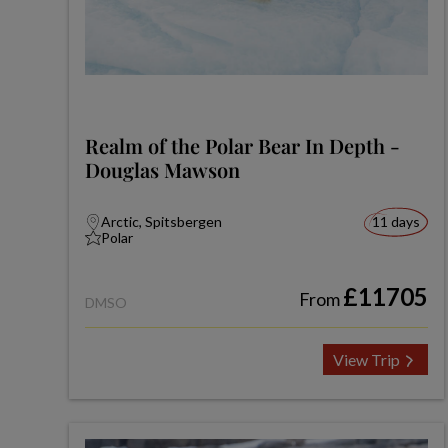
Realm of the Polar Bear In Depth -
Douglas Mawson
Arctic, Spitsbergen
11 days
Polar
£11705
From
DMSO
View Trip