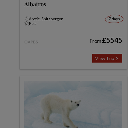
Albatros
Arctic, Spitsbergen
7 days
Polar
£5545
From
OAPBS
View Trip