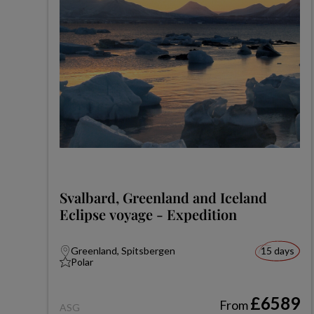
Svalbard, Greenland and Iceland
Eclipse voyage - Expedition
Greenland, Spitsbergen
15 days
Polar
£6589
From
ASG