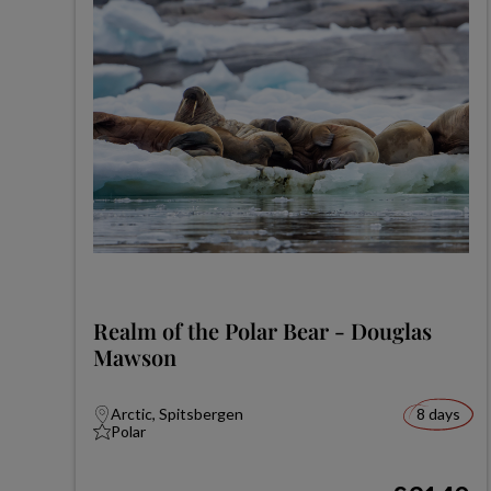
Realm of the Polar Bear - Douglas
Mawson
Arctic, Spitsbergen
8 days
Polar