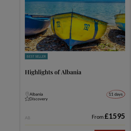
BEST SELLER
Highlights of Albania
Albania
11 days
Discovery
£1595
From
AB