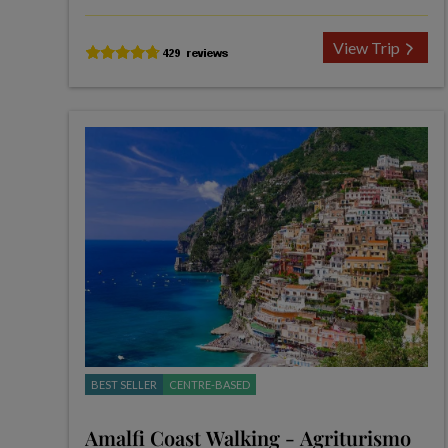
View Trip
BEST SELLER
CENTRE-BASED
Amalfi Coast Walking - Agriturismo