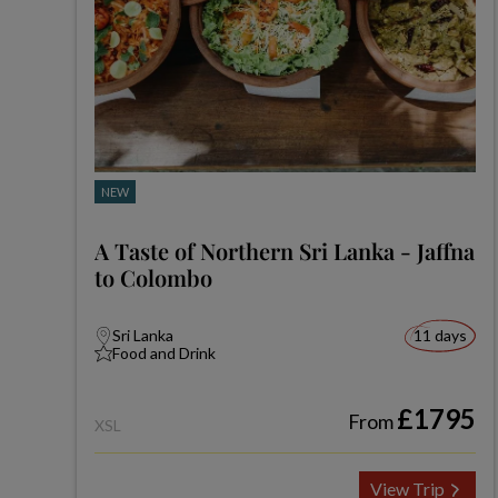
NEW
A Taste of Northern Sri Lanka - Jaffna
to Colombo
Sri Lanka
11 days
Food and Drink
£1795
From
XSL
View Trip