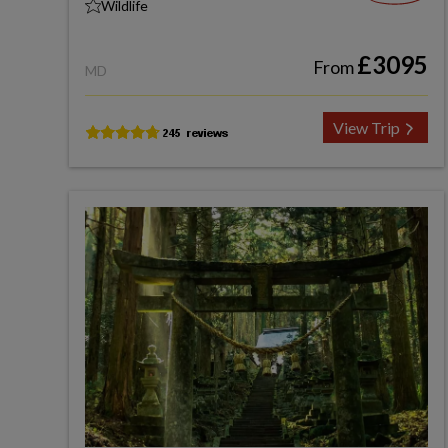
Wildlife
£3095
From
MD
View Trip