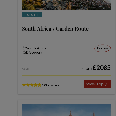
BEST SELLER
South Africa's Garden Route
South Africa
12 days
Discovery
£2085
From
SGR
View Trip