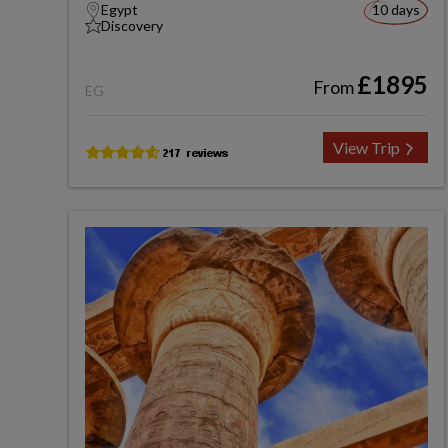
Egypt
10 days
Discovery
£1895
From
EG
View Trip