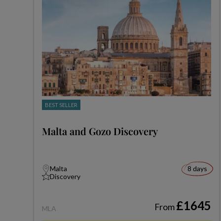
BEST SELLER
Malta and Gozo Discovery
Malta
8 days
Discovery
£1645
From
MLA