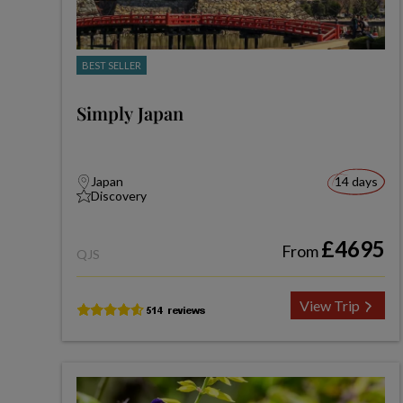
BEST SELLER
Simply Japan
Japan
14 days
Discovery
£4695
From
QJS
View Trip