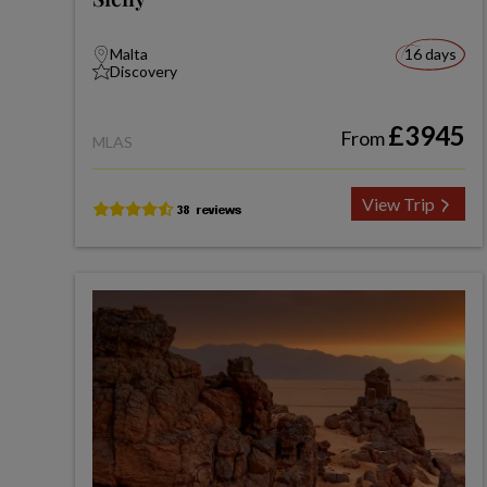
Malta
16 days
Discovery
£3945
From
MLAS
View Trip