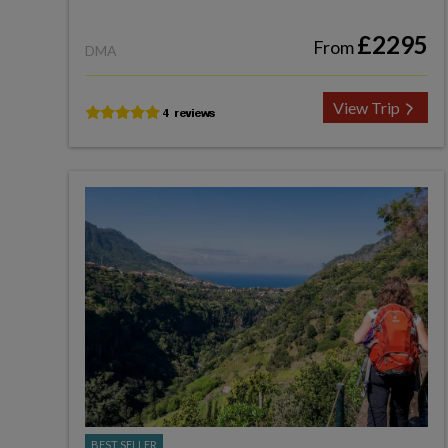
£2295
From
DMA
View Trip
BEST SELLER