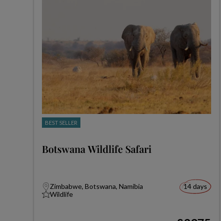
BEST SELLER
Botswana Wildlife Safari
Zimbabwe, Botswana, Namibia
14 days
Wildlife