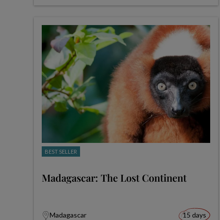
BEST SELLER
Madagascar: The Lost Continent
Madagascar
15 days