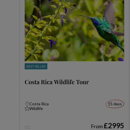
BEST SELLER
Costa Rica Wildlife Tour
Costa Rica
15 days
Wildlife
£2995
From
CC