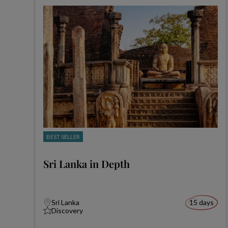
BEST SELLER
Sri Lanka in Depth
Sri Lanka
15 days
Discovery