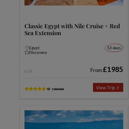
Classic Egypt with Nile Cruise + Red
Sea Extension
Egypt
13 days
Discovery
£1985
From
EGR
View Trip