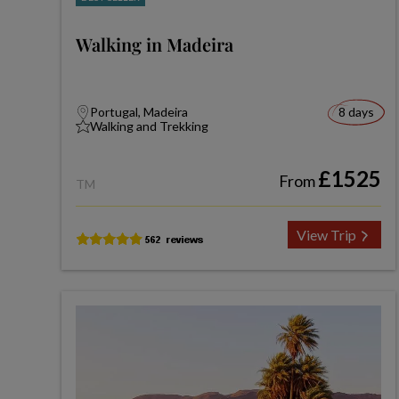
Walking in Madeira
Portugal, Madeira
8 days
Walking and Trekking
£1525
From
TM
View Trip