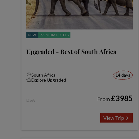
NEW
PREMIUM HOTELS
Upgraded - Best of South Africa
South Africa
14 days
Explore Upgraded
£3985
From
DSA
View Trip