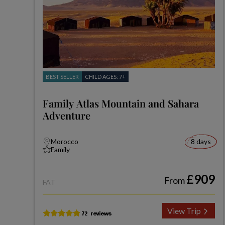
BEST SELLER
CHILD AGES: 7+
Family Atlas Mountain and Sahara
Adventure
Morocco
8 days
Family
£909
From
FAT
View Trip