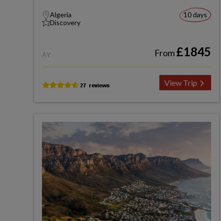
Algeria
10 days
Discovery
£1845
From
AY
View Trip