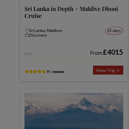
Sri Lanka in Depth + Maldive Dhoni
Cruise
Sri Lanka, Maldives
22 days
Discovery
£4015
From
SLM
View Trip