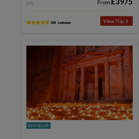
£3975
From
BW
View Trip
BEST SELLER