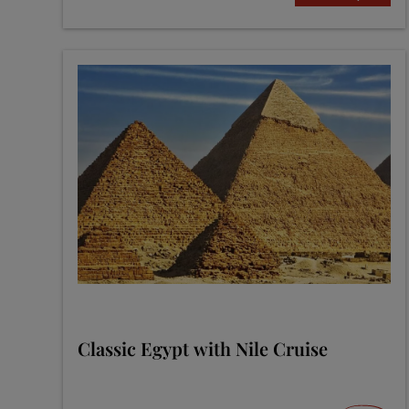
Classic Egypt with Nile Cruise