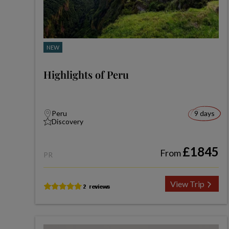
NEW
Highlights of Peru
Peru
9 days
Discovery
£1845
From
PR
View Trip