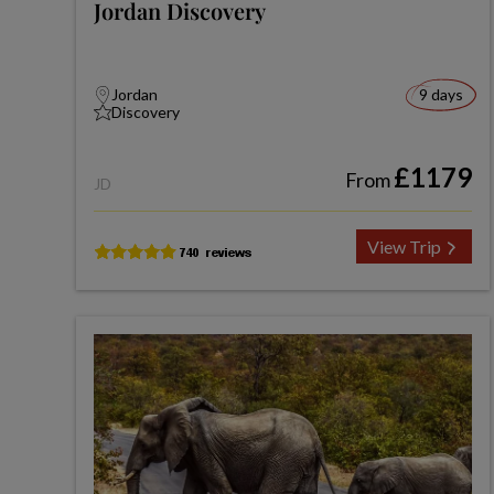
Jordan Discovery
Jordan
9 days
Discovery
£1179
From
JD
View Trip