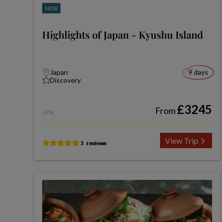
NEW
Highlights of Japan - Kyushu Island
Japan
9 days
Discovery
£3245
From
JPK
View Trip