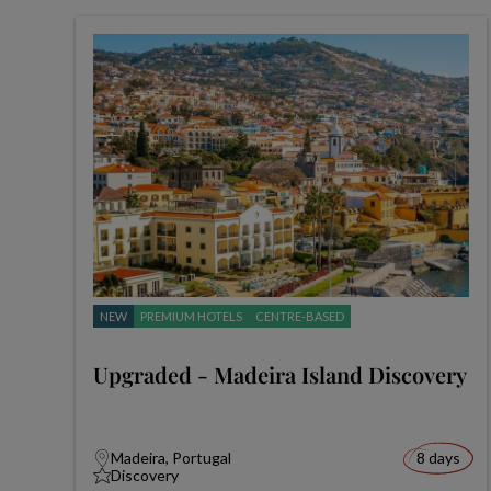
NEW
PREMIUM HOTELS
CENTRE-BASED
Upgraded - Madeira Island Discovery
Madeira, Portugal
8 days
Discovery