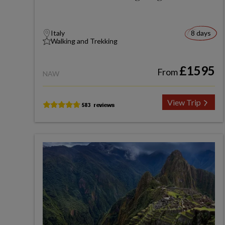
Italy
8 days
Walking and Trekking
£1595
From
NAW
View Trip