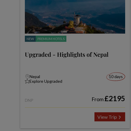
NEW
PREMIUM HOTELS
Upgraded - Highlights of Nepal
Nepal
10 days
Explore Upgraded
£2195
From
DNP
View Trip