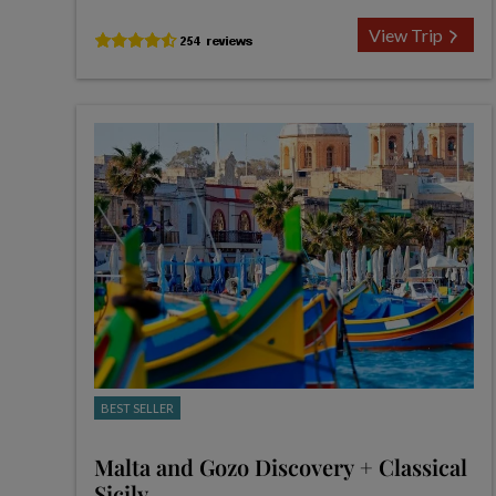
View Trip
BEST SELLER
Malta and Gozo Discovery + Classical
Sicily