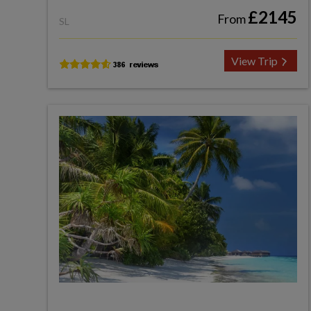
£2145
From
SL
View Trip