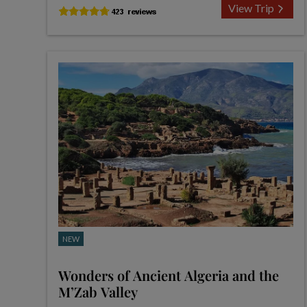
View Trip
NEW
Wonders of Ancient Algeria and the
M’Zab Valley