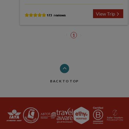
View Trip
1
BACK TO TOP