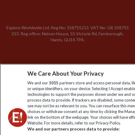
Explore Worldwide Ltd. Reg No: 358755213. VAT No: GB 358​755​
213. Reg office: Nelson House, 55 Victoria Rd, Farnborough,
Hants, GU14 7PA.
We Care About Your Privacy
We and our
1015
partners store and access personal data, l
or unique identifiers, on your device. Selecting I Accept enabl
technologies to support the purposes shown under we and ou
process data to provide. If trackers are disabled, some cont
see may not be as relevant to you. You can resurface this me
choices or withdraw consent at any time by clicking the Man
link on the bottom of the webpage. Your choices will have effe
Website. For more details, refer to our Privacy Policy.
We and our partners process data to provide: