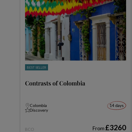
BEST SELLER
Contrasts of Colombia
Colombia
14 days
Discovery
£3260
From
BCO