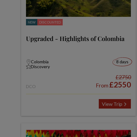
NEW
DISCOUNTED
Upgraded - Highlights of Colombia
Colombia
8 days
Discovery
£2750
£2550
From
DCO
View Trip