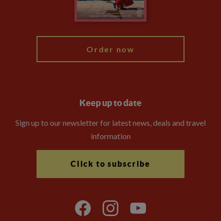
Blog
My Explore
Order now
Keep up to date
Sign up to our newsletter for latest news, deals and travel
information
Click to subscribe