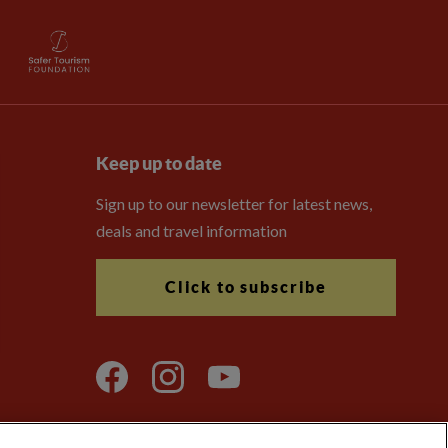
Keep up to date
Sign up to our newsletter for latest news,
deals and travel information
Click to subscribe