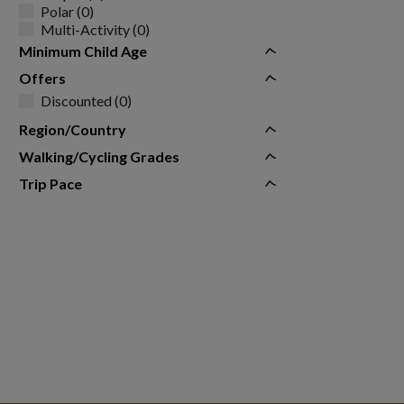
Polar (0)
Multi-Activity (0)
Minimum Child Age
Offers
Discounted (0)
Region/Country
Walking/Cycling Grades
Trip Pace