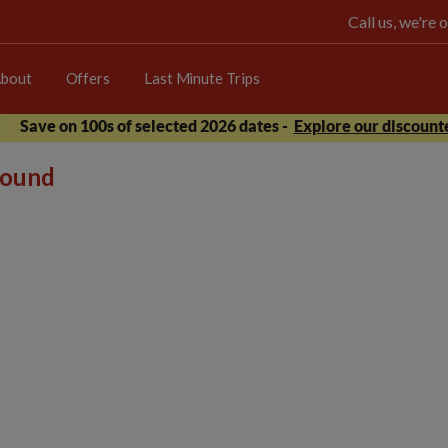
Call us, we're
bout
Offers
Last Minute Trips
Save on 100s of selected 2026 dates -
Explore our discounte
 found