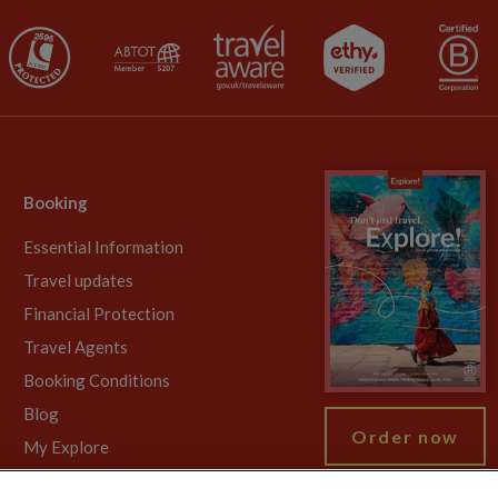
Booking
Essential Information
Travel updates
Financial Protection
Travel Agents
Booking Conditions
Blog
Order now
My Explore