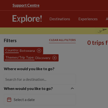
Support Centre
Destinations
Experiences
A
Filters
CLEAR ALL FILTERS
0 trips
Country:
Botswana
Themes/Trip Type:
Discovery
Where would you like to go?
When would you like to go?