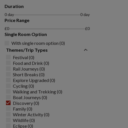
Duration
0 day
0 day
Price Range
£0
£0
Single Room Option
With single room option (0)
Themes/Trip Types
Festival (0)
Food and Drink (0)
Rail Journeys (0)
Short Breaks (0)
Explore Upgraded (0)
Cycling (0)
Walking and Trekking (0)
Boat Journeys (0)
Discovery (0)
Family (0)
Winter Activity (0)
Wildlife (0)
Eclipse (0)