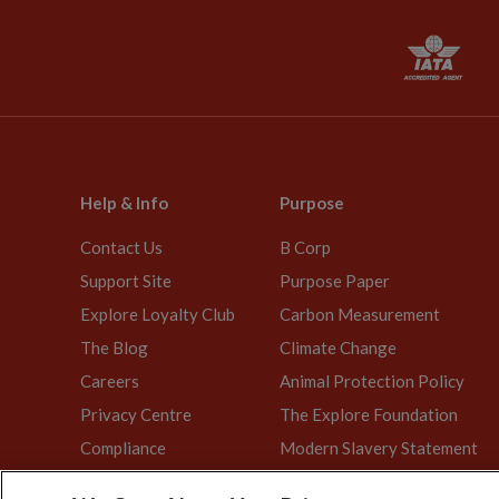
Help & Info
Purpose
Contact Us
B Corp
Support Site
Purpose Paper
Explore Loyalty Club
Carbon Measurement
The Blog
Climate Change
Careers
Animal Protection Policy
Privacy Centre
The Explore Foundation
Compliance
Modern Slavery Statement