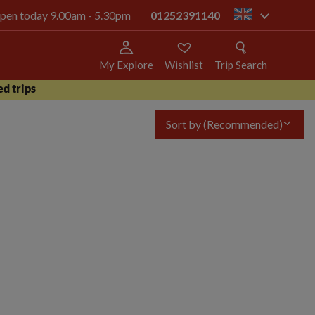
 open today 9.00am - 5.30pm
01252391140
gb
My Explore
Wishlist
Trip Search
d trips
Sort by
(Recommended)