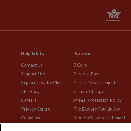
Help & Info
Purpose
Contact Us
B Corp
Support Site
Purpose Paper
Explore Loyalty Club
Carbon Measurement
The Blog
Climate Change
Careers
Animal Protection Policy
Privacy Centre
The Explore Foundation
Compliance
Modern Slavery Statement