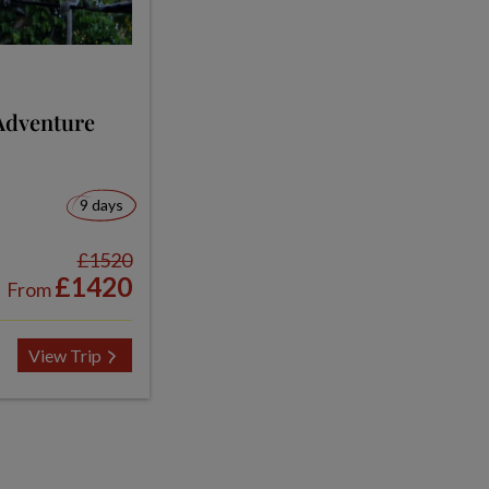
Adventure
9 days
£1520
£1420
From
View Trip