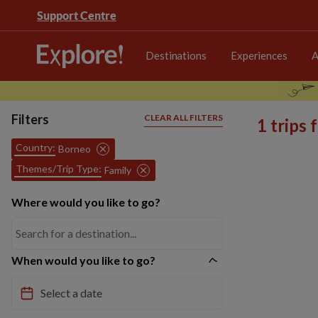
Support Centre
Destinations
Experiences
A
Filters
CLEAR ALL FILTERS
1 trips
Country:
Borneo
Themes/Trip Type:
Family
Where would you like to go?
When would you like to go?