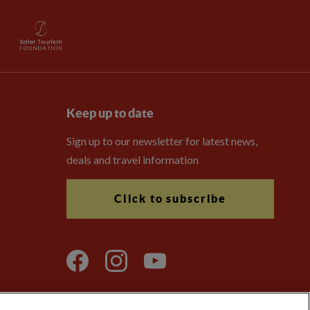
Keep up to date
Sign up to our newsletter for latest news,
deals and travel information
Click to subscribe