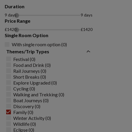
Duration
9 days
9 days
Price Range
£1420
£1420
Single Room Option
With single room option (0)
Themes/Trip Types
Festival (0)
Food and Drink (0)
Rail Journeys (0)
Short Breaks (0)
Explore Upgraded (0)
Cycling (0)
Walking and Trekking (0)
Boat Journeys (0)
Discovery (0)
Family (0)
Winter Activity (0)
Wildlife (0)
Eclipse (0)