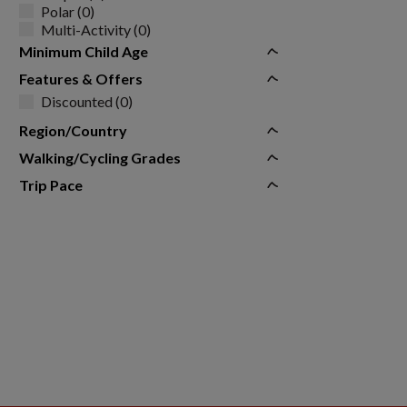
Polar (0)
Multi-Activity (0)
Minimum Child Age
Features & Offers
Discounted (0)
Region/Country
Walking/Cycling Grades
Trip Pace