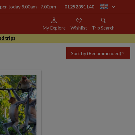
 open today 9.00am - 7.00pm
01252391140
gb
My Explore
Wishlist
Trip Search
d trips
Sort by
(Recommended)