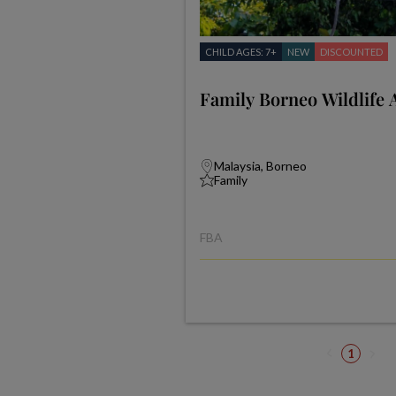
CHILD AGES: 7+
NEW
DISCOUNTED
Family Borneo Wildlife 
Malaysia, Borneo
Family
FBA
1