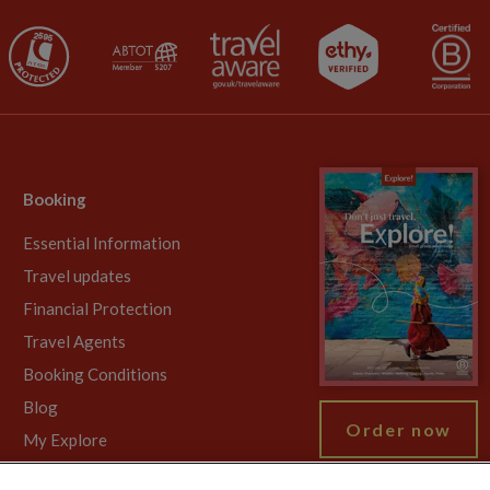
Booking
Essential Information
Travel updates
Financial Protection
Travel Agents
Booking Conditions
Blog
Order now
My Explore