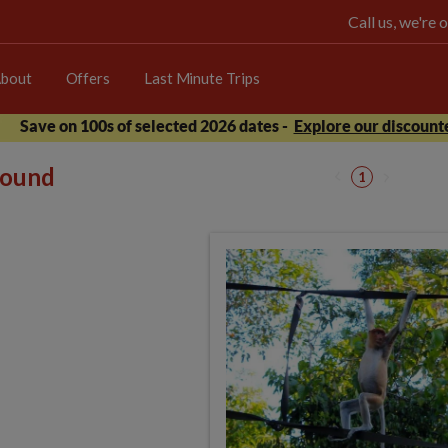
Call us, we're
bout
Offers
Last Minute Trips
Save on 100s of selected 2026 dates -
Explore our discounte
 found
1